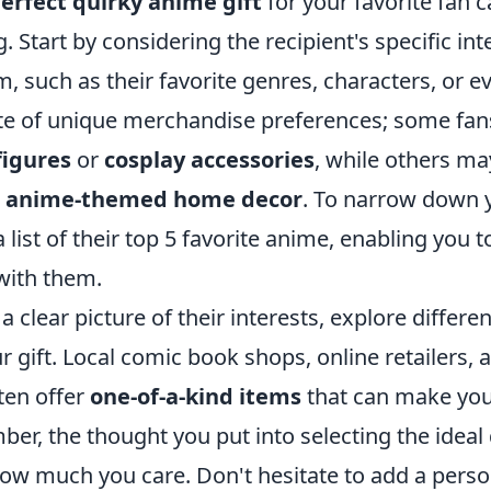
erfect quirky anime gift
for your favorite fan 
. Start by considering the recipient's specific int
, such as their favorite genres, characters, or ev
ote of unique merchandise preferences; some fan
figures
or
cosplay accessories
, while others ma
e
anime-themed home decor
. To narrow down 
list of their top 5 favorite anime, enabling you to
with them.
 clear picture of their interests, explore differe
 gift. Local comic book shops, online retailers,
ten offer
one-of-a-kind items
that can make your
er, the thought you put into selecting the ideal
how much you care. Don't hesitate to add a person