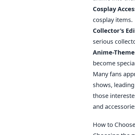
Cosplay Acces
cosplay items.
Collector's Edi
serious collect
Anime-Theme
become special
Many fans appre
shows, leading
those intereste
and accessories
How to Choose 