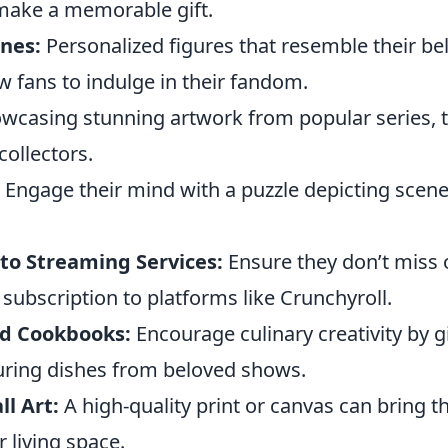
make a memorable gift.
nes:
Personalized figures that resemble their b
w fans to indulge in their fandom.
wcasing stunning artwork from popular series, 
collectors.
Engage their mind with a puzzle depicting scene
.
 to Streaming Services:
Ensure they don’t miss
 subscription to platforms like Crunchyroll.
d Cookbooks:
Encourage culinary creativity by gi
ring dishes from beloved shows.
l Art:
A high-quality print or canvas can bring th
r living space.