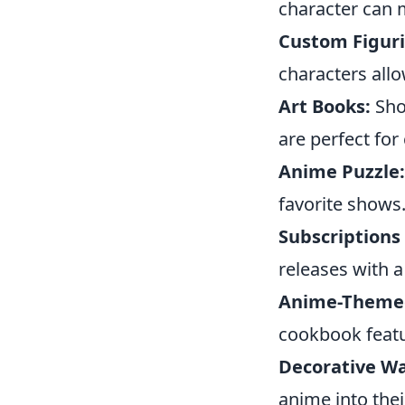
character can 
Custom Figuri
characters allo
Art Books:
Sho
are perfect for 
Anime Puzzle:
favorite shows
Subscriptions
releases with a
Anime-Theme
cookbook featu
Decorative Wal
anime into thei