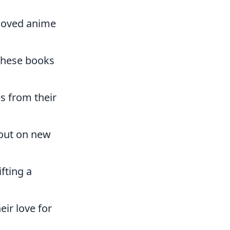
eloved anime
these books
s from their
 out on new
fting a
eir love for