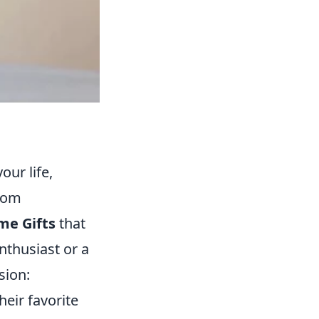
our life,
From
me Gifts
that
nthusiast or a
sion:
heir favorite