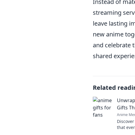
Instead of mate
streaming servi
leave lasting 
new anime toge
and celebrate t
shared experien
Related readi
Unwrap 
Gifts Th
Anime Mer
Discover
that ever
magic an