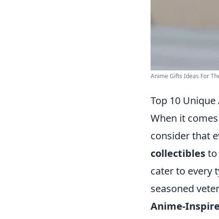
Anime Gifts Ideas For T
Top 10 Unique 
When it comes t
consider that 
collectibles
to 
cater to every 
seasoned vetera
Anime-Inspire