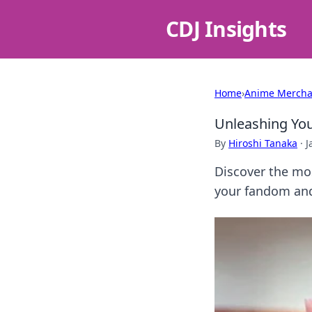
CDJ Insights
Home
›
Anime Mercha
Unleashing You
By
Hiroshi Tanaka
·
J
Discover the mos
your fandom and