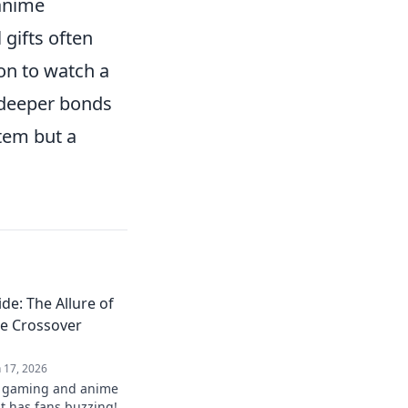
 anime
 gifts often
on to watch a
 deeper bonds
item but a
de: The Allure of
e Crossover
n 17, 2026
st gaming and anime
t has fans buzzing!