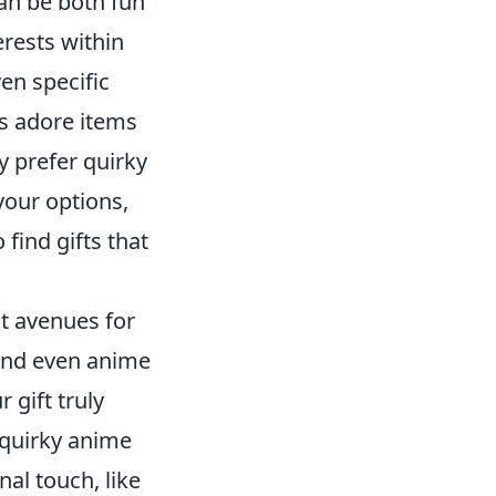
can be both fun
erests within
en specific
s adore items
y prefer quirky
your options,
 find gifts that
nt avenues for
 and even anime
 gift truly
 quirky anime
al touch, like