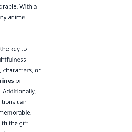
orable. With a
 any anime
 the key to
ghtfulness.
, characters, or
rines
or
Additionally,
ntions can
t memorable.
th the gift.