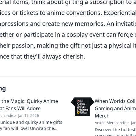
rial items, think about gifting a subscription to
ces or tickets to anime conventions. Experiential
impressions and create new memories. An invitati
ther or participate in a cosplay event can forge
heir passion, making the gift not just a physical 
ce that they'll always cherish.
ng
the Magic: Quirky Anime
When Worlds Colli
at Fans Will Adore
Gaming and Anim
Merch
chandise
Jan 17, 2026
 unique and quirky anime gifts
Anime Merchandise
Ja
y fan will love! Unwrap the
Discover the hotte
d find the perfect surprise for
crossover merch tha