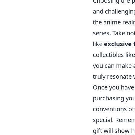
Choosing the
p
and challenging
the anime realm
series. Take n
like
exclusive 
collectibles lik
you can make a 
truly resonate 
Once you have a
purchasing your
conventions of
special. Rememb
gift will show 