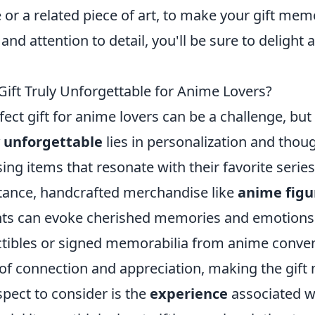
e or a related piece of art, to make your gift mem
y and attention to detail, you'll be sure to delight
ift Truly Unforgettable for Anime Lovers?
fect gift for anime lovers can be a challenge, but
y unforgettable
lies in personalization and thou
ng items that resonate with their favorite series
stance, handcrafted merchandise like
anime figu
nts can evoke cherished memories and emotions. 
ectibles or signed memorabilia from anime conve
 of connection and appreciation, making the gif
spect to consider is the
experience
associated wi