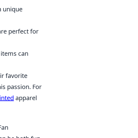
h unique
re perfect for
 items can
r favorite
is passion. For
inted
apparel
Fan