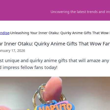
Uncovering the latest trends and in
ndise
›
Unleashing Your Inner Otaku: Quirky Anime Gifts That Wow
r Inner Otaku: Quirky Anime Gifts That Wow Fa
anuary 17, 2026
t unique and quirky anime gifts that will amaze any
 impress fellow fans today!