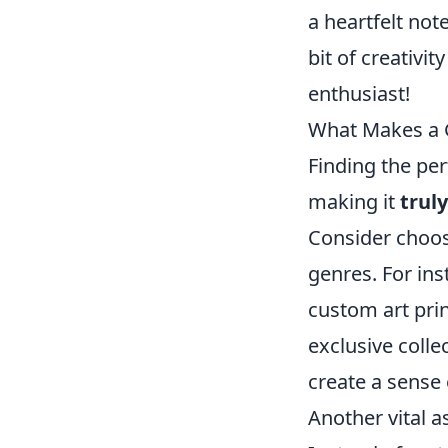
a heartfelt not
bit of creativit
enthusiast!
What Makes a G
Finding the per
making it
trul
Consider choosi
genres. For in
custom art pri
exclusive coll
create a sense
Another vital a