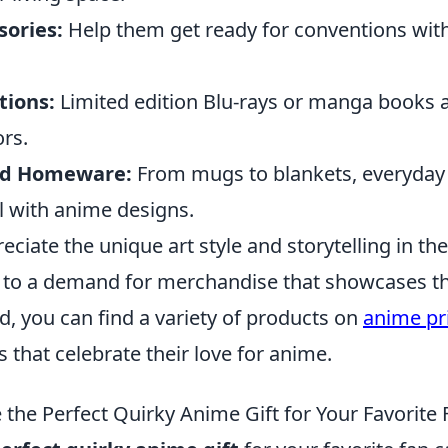
sories:
Help them get ready for conventions wit
tions:
Limited edition Blu-rays or manga books a
ors.
d Homeware:
From mugs to blankets, everyday
 with anime designs.
ciate the unique art style and storytelling in thei
 to a demand for merchandise that showcases th
d, you can find a variety of products on
anime pr
 that celebrate their love for anime.
the Perfect Quirky Anime Gift for Your Favorite 