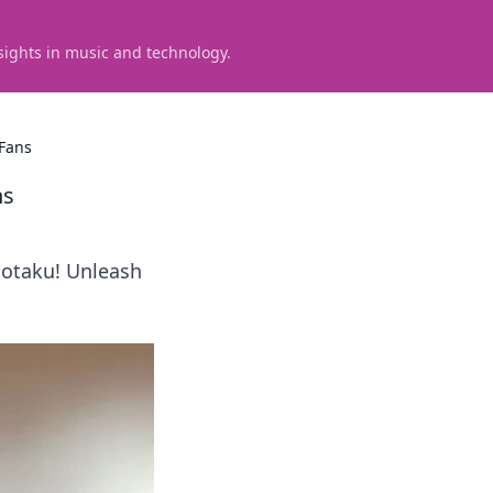
sights in music and technology.
 Fans
ns
 otaku! Unleash