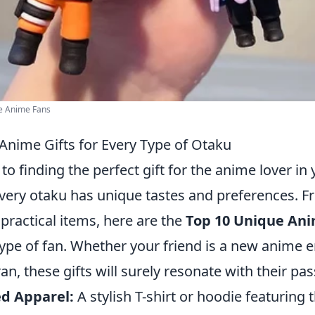
he Anime Fans
Anime Gifts for Every Type of Otaku
o finding the perfect gift for the anime lover in y
every otaku has unique tastes and preferences. 
practical items, here are the
Top 10 Unique Ani
type of fan. Whether your friend is a new anime e
n, these gifts will surely resonate with their pas
d Apparel:
A stylish T-shirt or hoodie featuring t