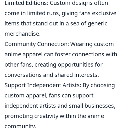
Limited Editions: Custom designs often
come in limited runs, giving fans exclusive
items that stand out in a sea of generic
merchandise.
Community Connection: Wearing custom
anime apparel can foster connections with
other fans, creating opportunities for
conversations and shared interests.
Support Independent Artists: By choosing
custom apparel, fans can support
independent artists and small businesses,
promoting creativity within the anime
community.