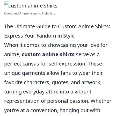
Oversized Anime Graphic T-shirts ...
The Ultimate Guide to Custom Anime Shirts:
Express Your Fandom in Style
When it comes to showcasing your love for
anime,
custom anime shirts
serve as a
perfect canvas for self-expression. These
unique garments allow fans to wear their
favorite characters, quotes, and artwork,
turning everyday attire into a vibrant
representation of personal passion. Whether
you're at a convention, hanging out with