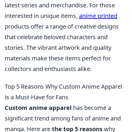
latest series and merchandise. For those
interested in unique items,
anime printed
products offer a range of creative designs
that celebrate beloved characters and
stories. The vibrant artwork and quality
materials make these items perfect for
collectors and enthusiasts alike.
Top 5 Reasons Why Custom Anime Apparel
is a Must-Have for Fans
Custom anime apparel
has become a
significant trend among fans of anime and
manga. Here are
the top 5 reasons
why