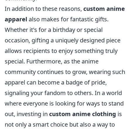
In addition to these reasons,
custom anime
apparel
also makes for fantastic gifts.
Whether it's for a birthday or special
occasion, gifting a uniquely designed piece
allows recipients to enjoy something truly
special. Furthermore, as the anime
community continues to grow, wearing such
apparel can become a badge of pride,
signaling your fandom to others. In a world
where everyone is looking for ways to stand
out, investing in
custom anime clothing
is
not only a smart choice but also a way to