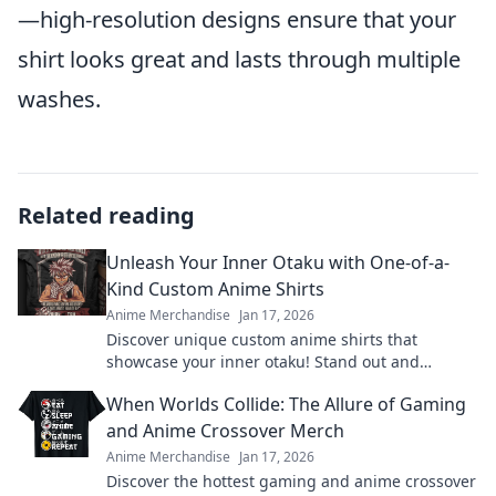
—high-resolution designs ensure that your
shirt looks great and lasts through multiple
washes.
Related reading
Unleash Your Inner Otaku with One-of-a-
Kind Custom Anime Shirts
Anime Merchandise
Jan 17, 2026
Discover unique custom anime shirts that
showcase your inner otaku! Stand out and
express your passion with styles you won't find
When Worlds Collide: The Allure of Gaming
anywhere else!
and Anime Crossover Merch
Anime Merchandise
Jan 17, 2026
Discover the hottest gaming and anime crossover