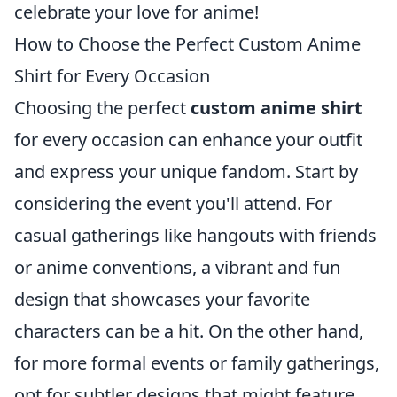
celebrate your love for anime!
How to Choose the Perfect Custom Anime
Shirt for Every Occasion
Choosing the perfect
custom anime shirt
for every occasion can enhance your outfit
and express your unique fandom. Start by
considering the event you'll attend. For
casual gatherings like hangouts with friends
or anime conventions, a vibrant and fun
design that showcases your favorite
characters can be a hit. On the other hand,
for more formal events or family gatherings,
opt for subtler designs that might feature