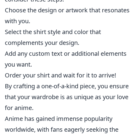
Choose the design or artwork that resonates
with you.
Select the shirt style and color that
complements your design.
Add any custom text or additional elements
you want.
Order your shirt and wait for it to arrive!
By crafting a one-of-a-kind piece, you ensure
that your wardrobe is as unique as your love
for anime.
Anime has gained immense popularity
worldwide, with fans eagerly seeking the