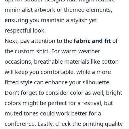
minimalist artwork or themed elements,
ensuring you maintain a stylish yet
respectful look.
Next, pay attention to the
fabric and fit
of
the custom shirt. For warm weather
occasions, breathable materials like cotton
will keep you comfortable, while a more
fitted style can enhance your silhouette.
Don't forget to consider color as well; bright
colors might be perfect for a festival, but
muted tones could work better for a
conference. Lastly, check the printing quality