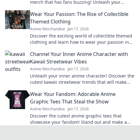
merch that has fans buzzing! Unleash your
passion and level up your collection today!
Wear Your Passion: The Rise of Collectible
Themed Clothing
Anime Merchandise
Jan 17, 2026
Discover the exciting world of collectible themed
clothing and learn how to wear your passion in
style! Join the trend today!
Channel Your Inner Anime Character with
Kawaii Streetwear Vibes
Anime Merchandise
Jan 17, 2026
Unleash your inner anime character! Discover the
cutest kawaii streetwear trends that will make
heads turn and hearts flutter.
Wear Your Fandom: Adorable Anime
Graphic Tees That Steal the Show
Anime Merchandise
Jan 17, 2026
Discover the cutest anime graphic tees that
showcase your fandom! Stand out and make a
statement with styles that steal the spotlight.