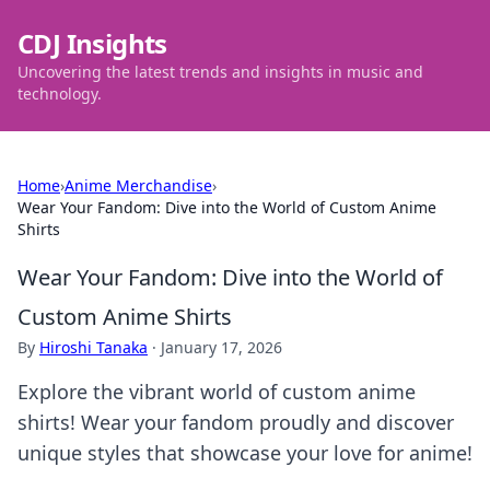
CDJ Insights
Uncovering the latest trends and insights in music and
technology.
Home
›
Anime Merchandise
›
Wear Your Fandom: Dive into the World of Custom Anime
Shirts
Wear Your Fandom: Dive into the World of
Custom Anime Shirts
By
Hiroshi Tanaka
·
January 17, 2026
Explore the vibrant world of custom anime
shirts! Wear your fandom proudly and discover
unique styles that showcase your love for anime!