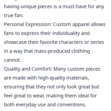
having unique pieces is a must-have for any
true fan:
Personal Expression: Custom apparel allows
fans to express their individuality and
showcase their favorite characters or series
in a way that mass-produced clothing
cannot.
Quality and Comfort: Many custom pieces
are made with high-quality materials,
ensuring that they not only look great but
feel great to wear, making them ideal for
both everyday use and conventions.