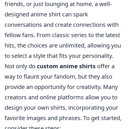
friends, or just lounging at home, a well-
designed anime shirt can spark
conversations and create connections with
fellow fans. From classic series to the latest
hits, the choices are unlimited, allowing you
to select a style that fits your personality.
Not only do
custom anime shirts
offer a
way to flaunt your fandom, but they also
provide an opportunity for creativity. Many
creators and online platforms allow you to
design your own shirts, incorporating your
favorite images and phrases. To get started,
consider these steps: