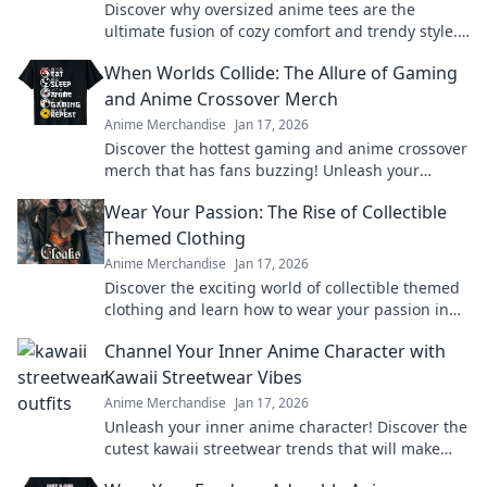
Discover why oversized anime tees are the
ultimate fusion of cozy comfort and trendy style.
Elevate your wardrobe today!
When Worlds Collide: The Allure of Gaming
and Anime Crossover Merch
Anime Merchandise
Jan 17, 2026
Discover the hottest gaming and anime crossover
merch that has fans buzzing! Unleash your
passion and level up your collection today!
Wear Your Passion: The Rise of Collectible
Themed Clothing
Anime Merchandise
Jan 17, 2026
Discover the exciting world of collectible themed
clothing and learn how to wear your passion in
style! Join the trend today!
Channel Your Inner Anime Character with
Kawaii Streetwear Vibes
Anime Merchandise
Jan 17, 2026
Unleash your inner anime character! Discover the
cutest kawaii streetwear trends that will make
heads turn and hearts flutter.