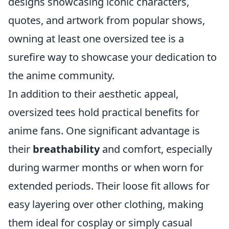
designs showcasing iconic characters,
quotes, and artwork from popular shows,
owning at least one oversized tee is a
surefire way to showcase your dedication to
the anime community.
In addition to their aesthetic appeal,
oversized tees hold practical benefits for
anime fans. One significant advantage is
their
breathability
and comfort, especially
during warmer months or when worn for
extended periods. Their loose fit allows for
easy layering over other clothing, making
them ideal for cosplay or simply casual