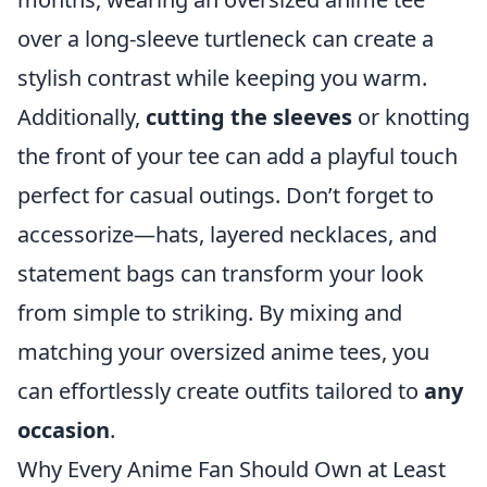
over a long-sleeve turtleneck can create a
stylish contrast while keeping you warm.
Additionally,
cutting the sleeves
or knotting
the front of your tee can add a playful touch
perfect for casual outings. Don’t forget to
accessorize—hats, layered necklaces, and
statement bags can transform your look
from simple to striking. By mixing and
matching your oversized anime tees, you
can effortlessly create outfits tailored to
any
occasion
.
Why Every Anime Fan Should Own at Least