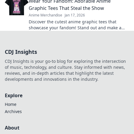
Wear Your Fandom: Adorable Anime
Graphic Tees That Steal the Show
Anime Merchandise
Jan 17, 2026
Discover the cutest anime graphic tees that
showcase your fandom! Stand out and make a
statement with styles that steal the spotlight.
CDJ Insights
CDJ Insights is your go-to blog for exploring the intersection
of music, technology, and culture. Stay informed with news,
reviews, and in-depth articles that highlight the latest
developments and innovations in the industry.
Explore
Home
Archives
About