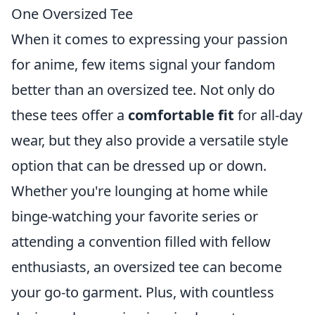
One Oversized Tee
When it comes to expressing your passion
for anime, few items signal your fandom
better than an oversized tee. Not only do
these tees offer a
comfortable fit
for all-day
wear, but they also provide a versatile style
option that can be dressed up or down.
Whether you're lounging at home while
binge-watching your favorite series or
attending a convention filled with fellow
enthusiasts, an oversized tee can become
your go-to garment. Plus, with countless