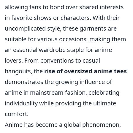
allowing fans to bond over shared interests
in favorite shows or characters. With their
uncomplicated style, these garments are
suitable for various occasions, making them
an essential wardrobe staple for anime
lovers. From conventions to casual
hangouts, the
rise of oversized anime tees
demonstrates the growing influence of
anime in mainstream fashion, celebrating
individuality while providing the ultimate
comfort.
Anime has become a global phenomenon,