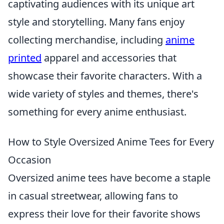
captivating audiences with its unique art
style and storytelling. Many fans enjoy
collecting merchandise, including
anime
printed
apparel and accessories that
showcase their favorite characters. With a
wide variety of styles and themes, there's
something for every anime enthusiast.
How to Style Oversized Anime Tees for Every
Occasion
Oversized anime tees have become a staple
in casual streetwear, allowing fans to
express their love for their favorite shows