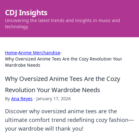
CDJ Insights
Uncovering the latest trends and insights in music and
technology.
Home
›
Anime Merchandise
›
Why Oversized Anime Tees Are the Cozy Revolution Your
Wardrobe Needs
Why Oversized Anime Tees Are the Cozy
Revolution Your Wardrobe Needs
By
Ana Reyes
·
January 17, 2026
Discover why oversized anime tees are the
ultimate comfort trend redefining cozy fashion—
your wardrobe will thank you!