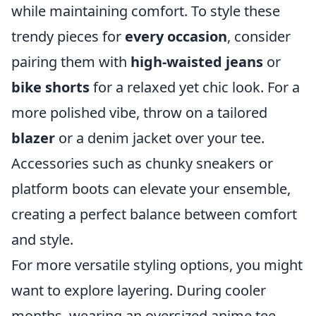
while maintaining comfort. To style these
trendy pieces for
every occasion
, consider
pairing them with
high-waisted jeans
or
bike shorts
for a relaxed yet chic look. For a
more polished vibe, throw on a tailored
blazer
or a denim jacket over your tee.
Accessories such as chunky sneakers or
platform boots can elevate your ensemble,
creating a perfect balance between comfort
and style.
For more versatile styling options, you might
want to explore layering. During cooler
months, wearing an oversized anime tee