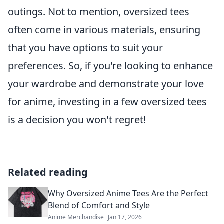
outings. Not to mention, oversized tees
often come in various materials, ensuring
that you have options to suit your
preferences. So, if you're looking to enhance
your wardrobe and demonstrate your love
for anime, investing in a few oversized tees
is a decision you won't regret!
Related reading
Why Oversized Anime Tees Are the Perfect
Blend of Comfort and Style
Anime Merchandise
Jan 17, 2026