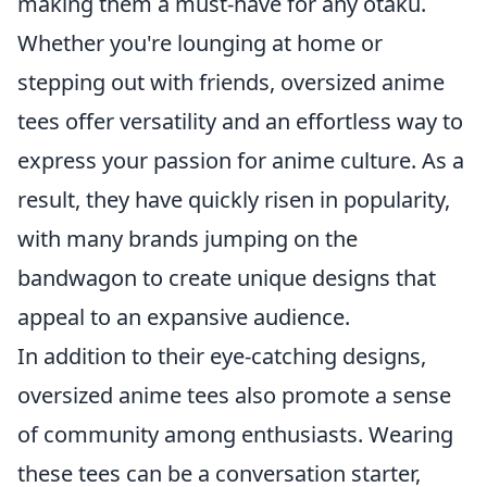
making them a must-have for any otaku.
Whether you're lounging at home or
stepping out with friends, oversized anime
tees offer versatility and an effortless way to
express your passion for anime culture. As a
result, they have quickly risen in popularity,
with many brands jumping on the
bandwagon to create unique designs that
appeal to an expansive audience.
In addition to their eye-catching designs,
oversized anime tees also promote a sense
of community among enthusiasts. Wearing
these tees can be a conversation starter,