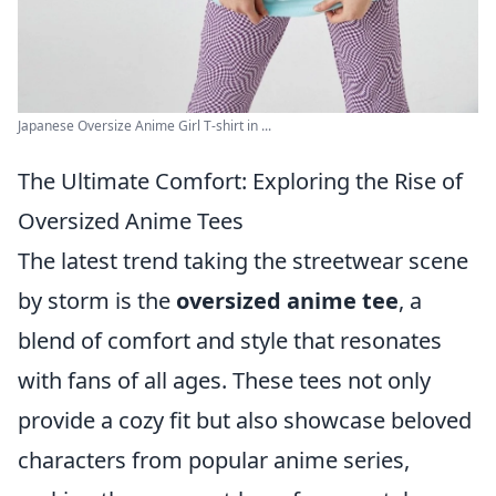
Japanese Oversize Anime Girl T-shirt in ...
The Ultimate Comfort: Exploring the Rise of
Oversized Anime Tees
The latest trend taking the streetwear scene
by storm is the
oversized anime tee
, a
blend of comfort and style that resonates
with fans of all ages. These tees not only
provide a cozy fit but also showcase beloved
characters from popular anime series,