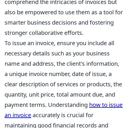
comprehend the intricacies of invoices but
also be empowered to use them as a tool for
smarter business decisions and fostering
stronger collaborative efforts.
To issue an invoice, ensure you include all
necessary details such as your business
name and address, the client's information,
a unique invoice number, date of issue, a
clear description of services or products, the
quantity, unit price, total amount due, and
payment terms. Understanding
how to issue
an invoice
accurately is crucial for
maintaining good financial records and