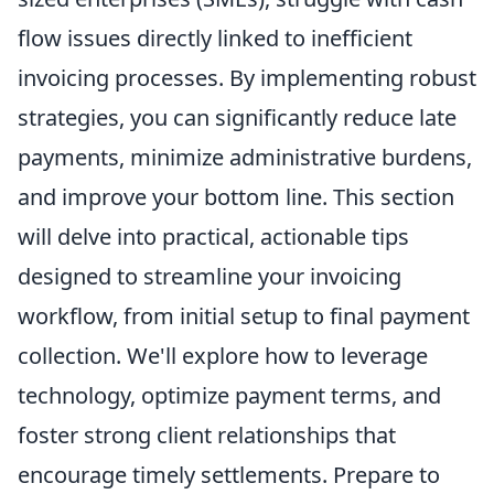
flow issues directly linked to inefficient
invoicing processes. By implementing robust
strategies, you can significantly reduce late
payments, minimize administrative burdens,
and improve your bottom line. This section
will delve into practical, actionable tips
designed to streamline your invoicing
workflow, from initial setup to final payment
collection. We'll explore how to leverage
technology, optimize payment terms, and
foster strong client relationships that
encourage timely settlements. Prepare to