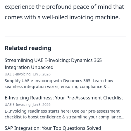
experience the profound peace of mind that
comes with a well-oiled invoicing machine.
Related reading
Streamlining UAE E-Invoicing: Dynamics 365
Integration Unpacked
UAE E-Invoicing
Jun 3, 2026
Simplify UAE e-invoicing with Dynamics 365! Learn how
seamless integration works, ensuring compliance &
efficiency. Click for expert insights!
E-Invoicing Readiness: Your Pre-Assessment Checklist
UAE E-Invoicing
Jun 3, 2026
E-Invoicing readiness starts here! Use our pre-assessment
checklist to boost confidence & streamline your compliance
journey. Click for your guide!
SAP Integration: Your Top Questions Solved