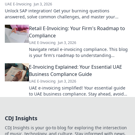
UAE E-Invoicing
Jun 3, 2026
Unlock SAP integration! Get your burning questions
answered, solve common challenges, and master your
systems. Click to learn more!
Retail E-Invoicing: Your Firm's Roadmap to
Compliance
UAE E-Invoicing
Jun 3, 2026
Navigate retail e-invoicing compliance. This blog
is your firm's roadmap to understanding
mandates, streamlining processes, and ensuring
E-Invoicing Explained: Your Essential UAE
smooth operations.
Business Compliance Guide
UAE E-Invoicing
Jun 3, 2026
UAE e-invoicing simplified! Your essential guide
to UAE business compliance. Stay ahead, avoid
penalties. Click here!
CDJ Insights
CDJ Insights is your go-to blog for exploring the intersection
of music, technology, and culture. Stay informed with news,