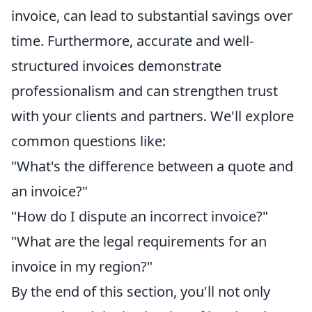
invoice, can lead to substantial savings over
time. Furthermore, accurate and well-
structured invoices demonstrate
professionalism and can strengthen trust
with your clients and partners. We'll explore
common questions like:
"What's the difference between a quote and
an invoice?"
"How do I dispute an incorrect invoice?"
"What are the legal requirements for an
invoice in my region?"
By the end of this section, you'll not only