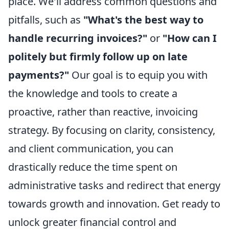
place. We'll address common questions and
pitfalls, such as
"What's the best way to
handle recurring invoices?"
or
"How can I
politely but firmly follow up on late
payments?"
Our goal is to equip you with
the knowledge and tools to create a
proactive, rather than reactive, invoicing
strategy. By focusing on clarity, consistency,
and client communication, you can
drastically reduce the time spent on
administrative tasks and redirect that energy
towards growth and innovation. Get ready to
unlock greater financial control and