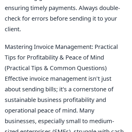
ensuring timely payments. Always double-
check for errors before sending it to your
client.
Mastering Invoice Management: Practical
Tips for Profitability & Peace of Mind
(Practical Tips & Common Questions)
Effective invoice management isn't just
about sending bills; it's a cornerstone of
sustainable business profitability and
operational peace of mind. Many
businesses, especially small to medium-
sized enterprises (SMEs), struggle with cash