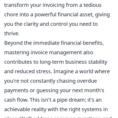
transform your invoicing from a tedious
chore into a powerful financial asset, giving
you the clarity and control you need to
thrive.
Beyond the immediate financial benefits,
mastering invoice management also
contributes to long-term business stability
and reduced stress. Imagine a world where
you're not constantly chasing overdue
payments or guessing your next month's
cash flow. This isn't a pipe dream; it's an
achievable reality with the right systems in