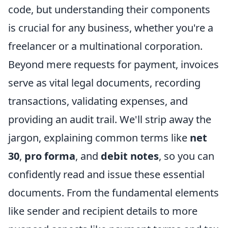
code, but understanding their components
is crucial for any business, whether you're a
freelancer or a multinational corporation.
Beyond mere requests for payment, invoices
serve as vital legal documents, recording
transactions, validating expenses, and
providing an audit trail. We'll strip away the
jargon, explaining common terms like
net
30
,
pro forma
, and
debit notes
, so you can
confidently read and issue these essential
documents. From the fundamental elements
like sender and recipient details to more