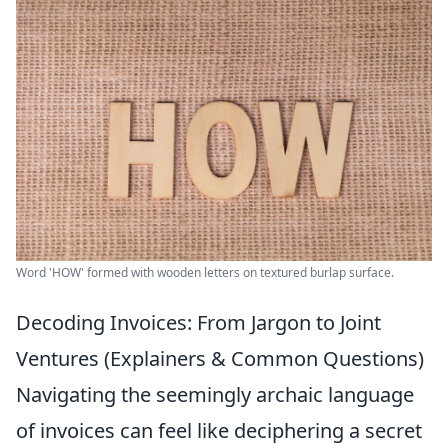
Word 'HOW' formed with wooden letters on textured burlap surface.
Decoding Invoices: From Jargon to Joint
Ventures (Explainers & Common Questions)
Navigating the seemingly archaic language
of invoices can feel like deciphering a secret