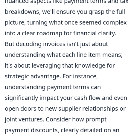
nuanced aspects like payment terms and tax
breakdowns, we'll ensure you grasp the full
picture, turning what once seemed complex
into a clear roadmap for financial clarity.
But decoding invoices isn't just about
understanding what each line item means;
it's about leveraging that knowledge for
strategic advantage. For instance,
understanding payment terms can
significantly impact your cash flow and even
open doors to new supplier relationships or
joint ventures. Consider how prompt
payment discounts, clearly detailed on an