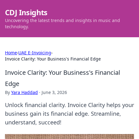
CDJ Insights
Uncovering the latest trends and insights in music and
technology.
Home
›
UAE E-Invoicing
›
Invoice Clarity: Your Business's Financial Edge
Invoice Clarity: Your Business's Financial
Edge
By
Yara Haddad
·
June 3, 2026
Unlock financial clarity. Invoice Clarity helps your
business gain its financial edge. Streamline,
understand, succeed!