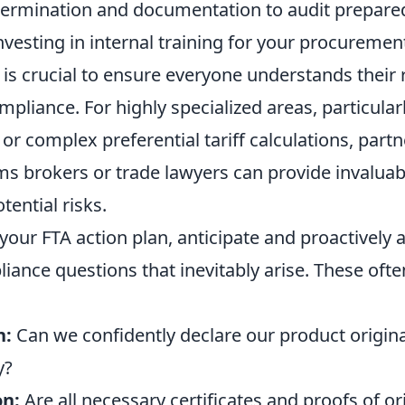
termination and documentation to audit prepare
vesting in internal training for your procurement
 is crucial to ensure everyone understands their r
pliance. For highly specialized areas, particularl
 or complex preferential tariff calculations, part
ms brokers or trade lawyers can provide invaluab
tential risks.
our FTA action plan, anticipate and proactively 
nce questions that inevitably arise. These ofte
n:
Can we confidently declare our product origina
y?
n:
Are all necessary certificates and proofs of or