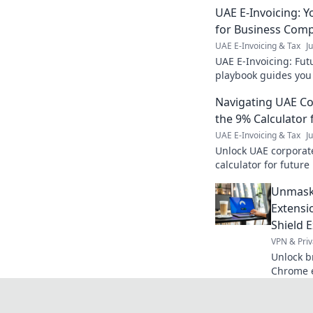
UAE E-Invoicing: 
for Business Comp
UAE E-Invoicing & Tax
J
UAE E-Invoicing: Fut
playbook guides you
a smooth transition 
Navigating UAE Co
learn more!
the 9% Calculator 
UAE E-Invoicing & Tax
J
Unlock UAE corporate
calculator for futur
regulations confident
Unmask
Extensi
Shield 
VPN & Priv
Unlock b
Chrome e
tech, and