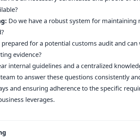
ilable?
ng:
Do we have a robust system for maintaining r
d?
prepared for a potential customs audit and can 
ting evidence?
ear internal guidelines and a centralized knowled
eam to answer these questions consistently and
ays and ensuring adherence to the specific requ
business leverages.
ng