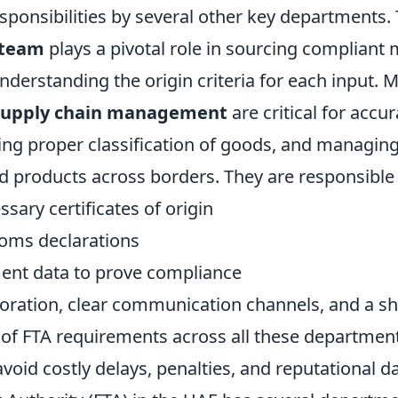
sponsibilities by several other key departments.
 team
plays a pivotal role in sourcing compliant 
derstanding the origin criteria for each input. 
 supply chain management
are critical for accu
ing proper classification of goods, and managing
 products across borders. They are responsible f
sary certificates of origin
oms declarations
ent data to prove compliance
aboration, clear communication channels, and a s
of FTA requirements across all these departmen
void costly delays, penalties, and reputational 