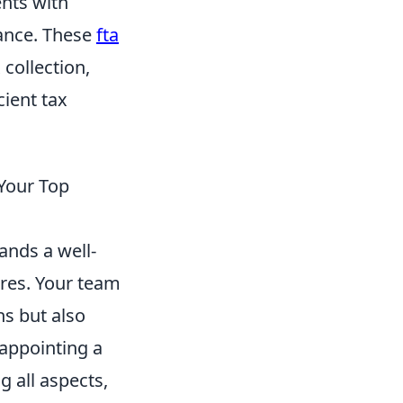
ents with
iance. These
fta
 collection,
cient tax
 Your Top
ands a well-
ires. Your team
ns but also
 appointing a
g all aspects,