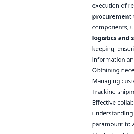
execution of re
procurement
components, un
logistics and
keeping, ensur
information and
Obtaining neces
Managing cust
Tracking shipm
Effective coll
understanding 
paramount to a