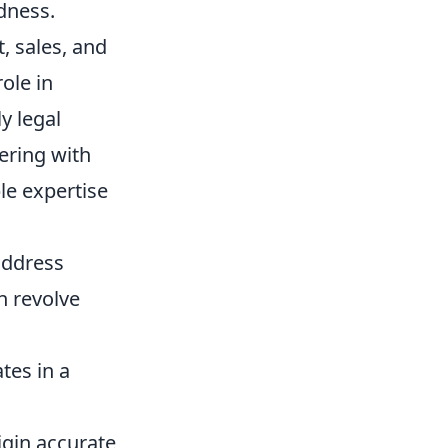
dness.
, sales, and
ole in
y legal
nering with
le expertise
address
n revolve
tes in a
igin accurate