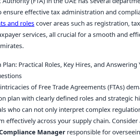
x Authority (FTA) in the UAE has several departm
to ensure effective tax administration and compl
s and roles
cover areas such as registration, tax
axpayer services, all crucial for a smooth and effi
Emirates.
 Plan: Practical Roles, Key Hires, and Answering
estions
 intricacies of Free Trade Agreements (FTAs) dem
on plan with clearly defined roles and strategic h
als who can not only interpret complex regulatio
 effectively across your supply chain. Consider
 Compliance Manager
responsible for overseein