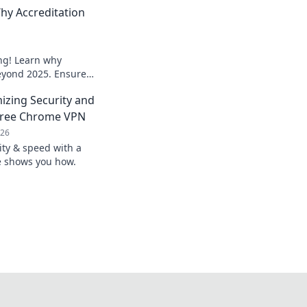
hy Accreditation
ng! Learn why
beyond 2025. Ensure
o secure your
mizing Security and
Free Chrome VPN
026
ty & speed with a
ve shows you how.