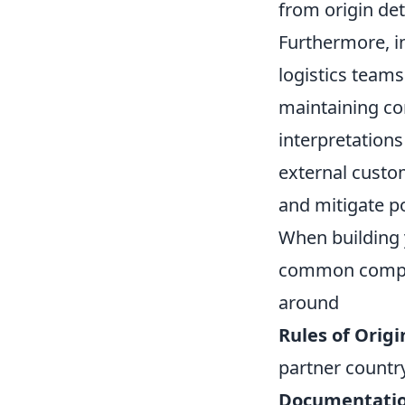
from origin de
Furthermore, in
logistics teams
maintaining com
interpretations
external custo
and mitigate po
When building y
common complia
around
Rules of Origi
partner countr
Documentatio