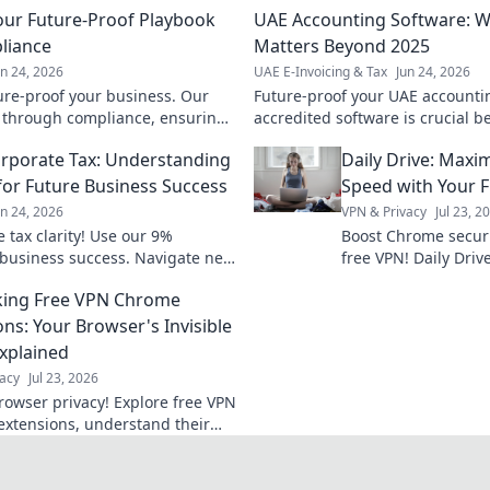
Your Future-Proof Playbook
UAE Accounting Software: W
liance
Matters Beyond 2025
un 24, 2026
UAE E-Invoicing & Tax
Jun 24, 2026
ure-proof your business. Our
Future-proof your UAE accounti
 through compliance, ensuring
accredited software is crucial 
& competitive edge. Click to
compliance & efficiency. Click t
rporate Tax: Understanding
Daily Drive: Maxi
business.
for Future Business Success
Speed with Your 
un 24, 2026
VPN & Privacy
Jul 23, 2
 tax clarity! Use our 9%
Boost Chrome securi
e business success. Navigate new
free VPN! Daily Dri
ly.
ing Free VPN Chrome
ons: Your Browser's Invisible
Explained
acy
Jul 23, 2026
rowser privacy! Explore free VPN
xtensions, understand their
 stay safe online.