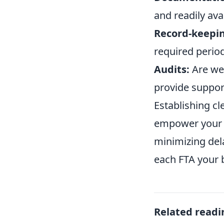
and readily ava
Record-keepi
required perio
Audits:
Are we 
provide suppor
Establishing cl
empower your t
minimizing del
each FTA your 
Related readi