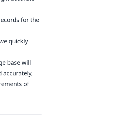
ecords for the
we quickly
ge base will
 accurately,
irements of