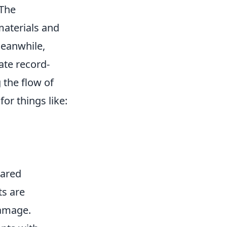
 The
materials and
Meanwhile,
rate record-
 the flow of
or things like:
hared
ts are
damage.