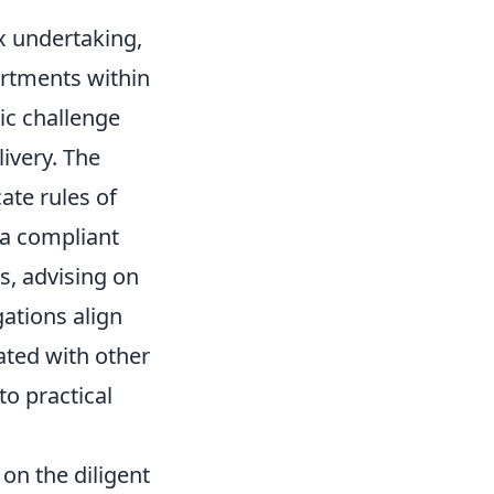
x undertaking,
artments within
tic challenge
ivery. The
ate rules of
 a compliant
ks, advising on
ations align
ated with other
to practical
on the diligent