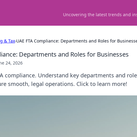
Uncovering the latest trends and in
ng & Tax
›
UAE FTA Compliance: Departments and Roles for Business
iance: Departments and Roles for Businesses
ne 24, 2026
A compliance. Understand key departments and roles
re smooth, legal operations. Click to learn more!