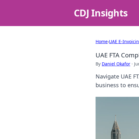
CDJ Insights
Home
›
UAE E-Invoici
UAE FTA Compl
By
Daniel Okafor
·
Ju
Navigate UAE FT
business to ensu