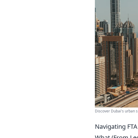
Discover Dubai's urban sk
Navigating FTA
What (From Lega