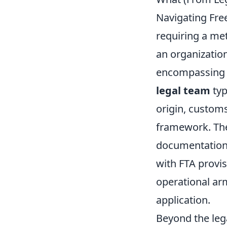
Navigating Fre
requiring a me
an organization.
encompassing ev
legal team
typ
origin, custom
framework. Thei
documentation 
with FTA provis
operational arm
application.
Beyond the leg