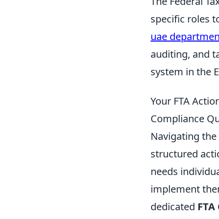
The Federal Ta
specific roles 
uae department
auditing, and t
system in the 
Your FTA Action
Compliance Qu
Navigating the
structured acti
needs individu
implement them
dedicated
FTA