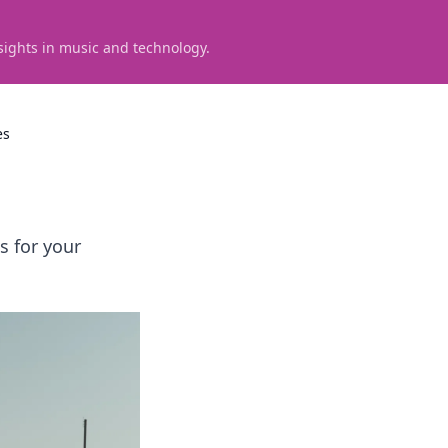
sights in music and technology.
es
 for your