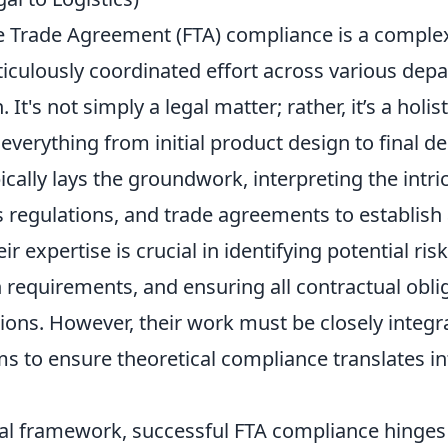
e Trade Agreement (FTA) compliance is a comple
ticulously coordinated effort across various dep
 It's not simply a legal matter; rather, it’s a holis
erything from initial product design to final del
ically lays the groundwork, interpreting the intric
s regulations, and trade agreements to establish
r expertise is crucial in identifying potential ris
requirements, and ensuring all contractual oblig
ions. However, their work must be closely integr
s to ensure theoretical compliance translates in
al framework, successful FTA compliance hinges 