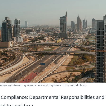
yline with towering skyscrapers and highways in this aerial photo.
 Compliance: Departmental Responsibilities an
l to Logistics)