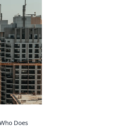
d Who Does