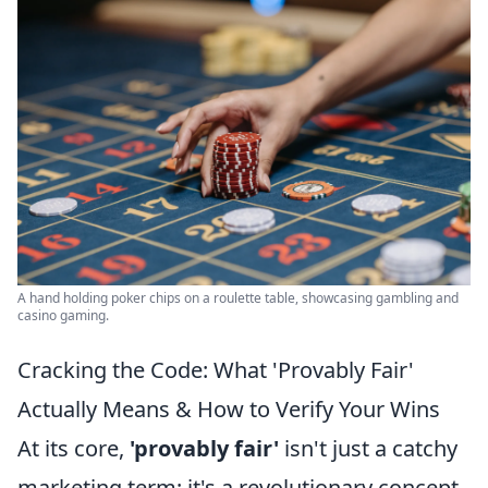
A hand holding poker chips on a roulette table, showcasing gambling and
casino gaming.
Cracking the Code: What 'Provably Fair'
Actually Means & How to Verify Your Wins
At its core,
'provably fair'
isn't just a catchy
marketing term; it's a revolutionary concept