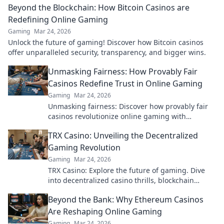
Beyond the Blockchain: How Bitcoin Casinos are
Redefining Online Gaming
Gaming
Mar 24, 2026
Unlock the future of gaming! Discover how Bitcoin casinos
offer unparalleled security, transparency, and bigger wins.
Unmasking Fairness: How Provably Fair
Casinos Redefine Trust in Online Gaming
Gaming
Mar 24, 2026
Unmasking fairness: Discover how provably fair
casinos revolutionize online gaming with
transparent, verifiable results. Play with true
TRX Casino: Unveiling the Decentralized
confidence.
Gaming Revolution
Gaming
Mar 24, 2026
TRX Casino: Explore the future of gaming. Dive
into decentralized casino thrills, blockchain
transparency, and instant crypto wins!
Beyond the Bank: Why Ethereum Casinos
Are Reshaping Online Gaming
Gaming
Mar 24, 2026