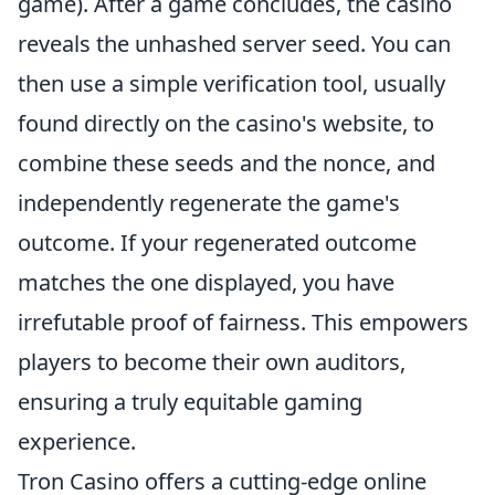
game). After a game concludes, the casino
reveals the unhashed server seed. You can
then use a simple verification tool, usually
found directly on the casino's website, to
combine these seeds and the nonce, and
independently regenerate the game's
outcome. If your regenerated outcome
matches the one displayed, you have
irrefutable proof of fairness. This empowers
players to become their own auditors,
ensuring a truly equitable gaming
experience.
Tron Casino offers a cutting-edge online