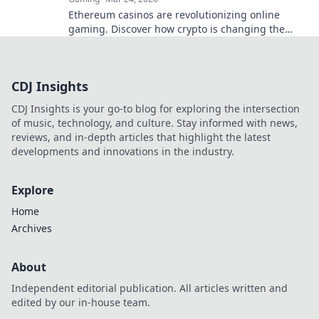
Ethereum casinos are revolutionizing online
gaming. Discover how crypto is changing the
game Beyond the Bank.
CDJ Insights
CDJ Insights is your go-to blog for exploring the intersection
of music, technology, and culture. Stay informed with news,
reviews, and in-depth articles that highlight the latest
developments and innovations in the industry.
Explore
Home
Archives
About
Independent editorial publication. All articles written and
edited by our in-house team.