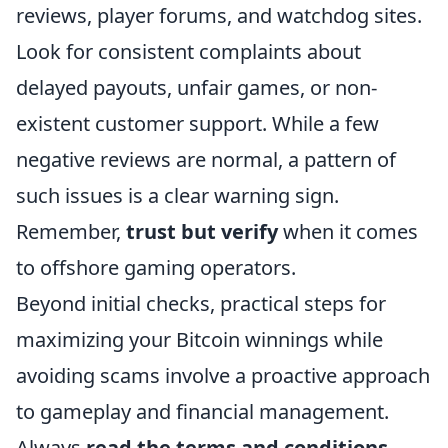
reviews, player forums, and watchdog sites.
Look for consistent complaints about
delayed payouts, unfair games, or non-
existent customer support. While a few
negative reviews are normal, a pattern of
such issues is a clear warning sign.
Remember,
trust but verify
when it comes
to offshore gaming operators.
Beyond initial checks, practical steps for
maximizing your Bitcoin winnings while
avoiding scams involve a proactive approach
to gameplay and financial management.
Always
read the terms and conditions