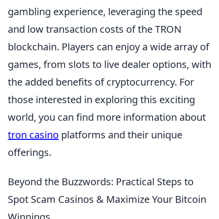
gambling experience, leveraging the speed
and low transaction costs of the TRON
blockchain. Players can enjoy a wide array of
games, from slots to live dealer options, with
the added benefits of cryptocurrency. For
those interested in exploring this exciting
world, you can find more information about
tron casino
platforms and their unique
offerings.
Beyond the Buzzwords: Practical Steps to
Spot Scam Casinos & Maximize Your Bitcoin
Winnings