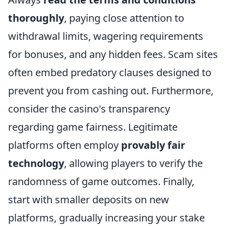
thoroughly
, paying close attention to
withdrawal limits, wagering requirements
for bonuses, and any hidden fees. Scam sites
often embed predatory clauses designed to
prevent you from cashing out. Furthermore,
consider the casino's transparency
regarding game fairness. Legitimate
platforms often employ
provably fair
technology
, allowing players to verify the
randomness of game outcomes. Finally,
start with smaller deposits on new
platforms, gradually increasing your stake