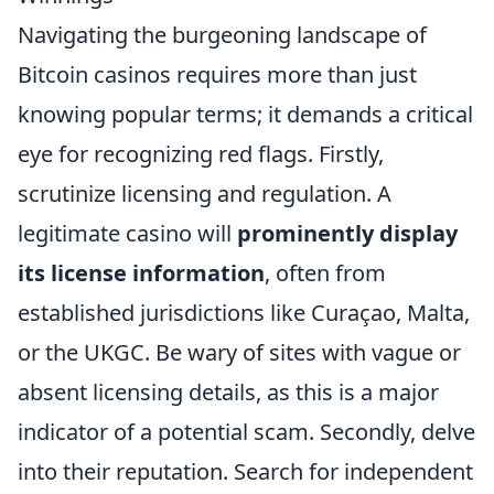
Navigating the burgeoning landscape of
Bitcoin casinos requires more than just
knowing popular terms; it demands a critical
eye for recognizing red flags. Firstly,
scrutinize licensing and regulation. A
legitimate casino will
prominently display
its license information
, often from
established jurisdictions like Curaçao, Malta,
or the UKGC. Be wary of sites with vague or
absent licensing details, as this is a major
indicator of a potential scam. Secondly, delve
into their reputation. Search for independent