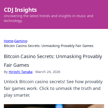
CDJ Insights
Uncovering the latest trends and insights in music and
technology.
Home
›
Gaming
›
Bitcoin Casino Secrets: Unmasking Provably Fair Games
Bitcoin Casino Secrets: Unmasking Provably
Fair Games
By
Hiroshi Tanaka
·
March 24, 2026
Unlock Bitcoin casino secrets! See how provably
fair games work. Click to unmask the truth and
play smarter.