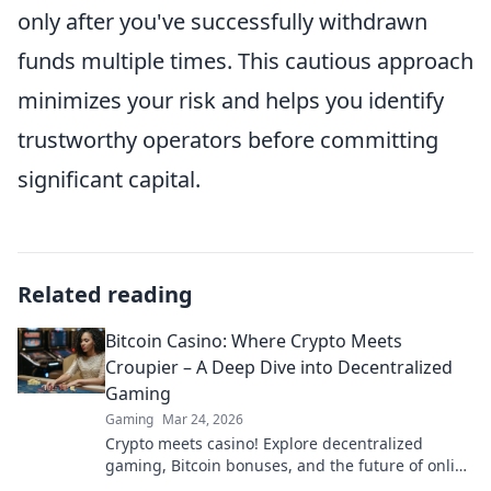
only after you've successfully withdrawn
funds multiple times. This cautious approach
minimizes your risk and helps you identify
trustworthy operators before committing
significant capital.
Related reading
Bitcoin Casino: Where Crypto Meets
Croupier – A Deep Dive into Decentralized
Gaming
Gaming
Mar 24, 2026
Crypto meets casino! Explore decentralized
gaming, Bitcoin bonuses, and the future of online
gambling. Dive deep into Bitcoin casinos.