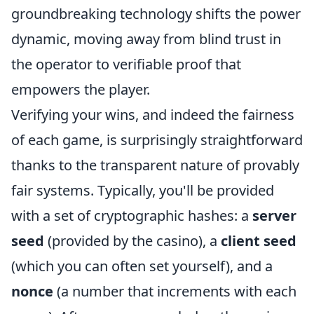
groundbreaking technology shifts the power
dynamic, moving away from blind trust in
the operator to verifiable proof that
empowers the player.
Verifying your wins, and indeed the fairness
of each game, is surprisingly straightforward
thanks to the transparent nature of provably
fair systems. Typically, you'll be provided
with a set of cryptographic hashes: a
server
seed
(provided by the casino), a
client seed
(which you can often set yourself), and a
nonce
(a number that increments with each