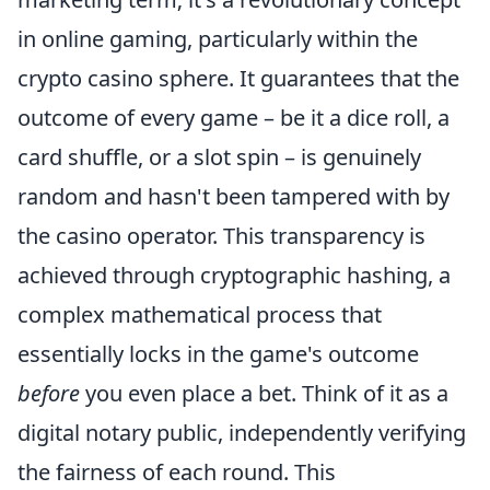
in online gaming, particularly within the
crypto casino sphere. It guarantees that the
outcome of every game – be it a dice roll, a
card shuffle, or a slot spin – is genuinely
random and hasn't been tampered with by
the casino operator. This transparency is
achieved through cryptographic hashing, a
complex mathematical process that
essentially locks in the game's outcome
before
you even place a bet. Think of it as a
digital notary public, independently verifying
the fairness of each round. This