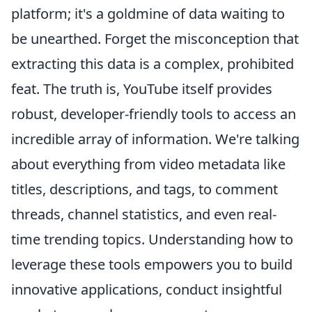
platform; it's a goldmine of data waiting to
be unearthed. Forget the misconception that
extracting this data is a complex, prohibited
feat. The truth is, YouTube itself provides
robust, developer-friendly tools to access an
incredible array of information. We're talking
about everything from video metadata like
titles, descriptions, and tags, to comment
threads, channel statistics, and even real-
time trending topics. Understanding how to
leverage these tools empowers you to build
innovative applications, conduct insightful