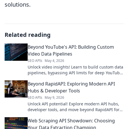
solutions.
Related reading
Beyond YouTube's API: Building Custom
Video Data Pipelines
SEO APIs
May 4, 2026
Unlock video insights! Learn to build custom data
pipelines, bypassing API limits for deep YouTube
analysis. Click here!
Beyond RapidAPI: Exploring Modern API
Hubs & Developer Tools
SEO APIs
May 9, 2026
Unlock API potential! Explore modern API hubs,
developer tools, and move beyond RapidAPI for
ultimate productivity.
Web Scraping API Showdown: Choosing
Your Data Extraction Champion