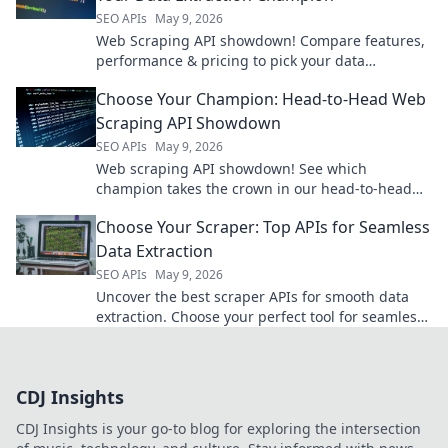
SEO APIs
May 9, 2026
Web Scraping API showdown! Compare features,
performance & pricing to pick your data
extraction champion. Get data fast & efficiently.
Choose Your Champion: Head-to-Head Web
Scraping API Showdown
SEO APIs
May 9, 2026
Web scraping API showdown! See which
champion takes the crown in our head-to-head
comparison. Choose your winner!
Choose Your Scraper: Top APIs for Seamless
Data Extraction
SEO APIs
May 9, 2026
Uncover the best scraper APIs for smooth data
extraction. Choose your perfect tool for seamless
web scraping.
CDJ Insights
CDJ Insights is your go-to blog for exploring the intersection