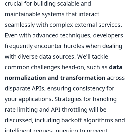
crucial for building scalable and
maintainable systems that interact
seamlessly with complex external services.
Even with advanced techniques, developers
frequently encounter hurdles when dealing
with diverse data sources. We'll tackle
common challenges head-on, such as
data
normalization and transformation
across
disparate APIs, ensuring consistency for
your applications. Strategies for handling
rate limiting and API throttling will be
discussed, including backoff algorithms and
intelligent request queuing to prevent