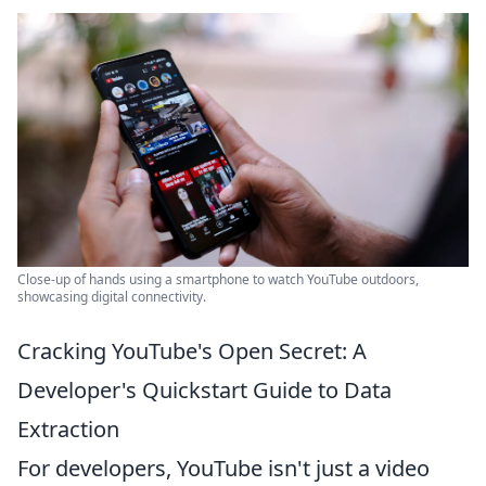
Close-up of hands using a smartphone to watch YouTube outdoors,
showcasing digital connectivity.
Cracking YouTube's Open Secret: A
Developer's Quickstart Guide to Data
Extraction
For developers, YouTube isn't just a video