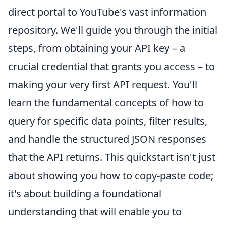
direct portal to YouTube's vast information
repository. We'll guide you through the initial
steps, from obtaining your API key – a
crucial credential that grants you access – to
making your very first API request. You'll
learn the fundamental concepts of how to
query for specific data points, filter results,
and handle the structured JSON responses
that the API returns. This quickstart isn't just
about showing you how to copy-paste code;
it's about building a foundational
understanding that will enable you to