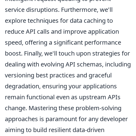
service disruptions. Furthermore, we'll
explore techniques for data caching to
reduce API calls and improve application
speed, offering a significant performance
boost. Finally, we'll touch upon strategies for
dealing with evolving API schemas, including
versioning best practices and graceful
degradation, ensuring your applications
remain functional even as upstream APIs
change. Mastering these problem-solving
approaches is paramount for any developer
aiming to build resilient data-driven