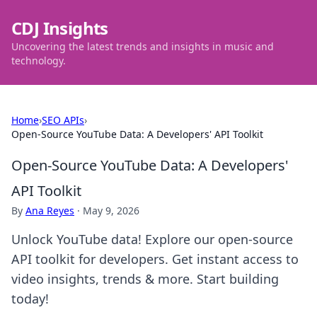
CDJ Insights
Uncovering the latest trends and insights in music and
technology.
Home
›
SEO APIs
›
Open-Source YouTube Data: A Developers' API Toolkit
Open-Source YouTube Data: A Developers'
API Toolkit
By
Ana Reyes
·
May 9, 2026
Unlock YouTube data! Explore our open-source
API toolkit for developers. Get instant access to
video insights, trends & more. Start building
today!