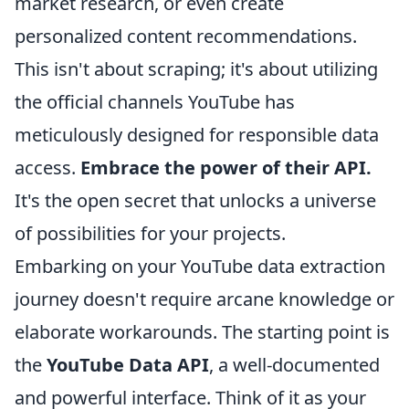
market research, or even create
personalized content recommendations.
This isn't about scraping; it's about utilizing
the official channels YouTube has
meticulously designed for responsible data
access.
Embrace the power of their API.
It's the open secret that unlocks a universe
of possibilities for your projects.
Embarking on your YouTube data extraction
journey doesn't require arcane knowledge or
elaborate workarounds. The starting point is
the
YouTube Data API
, a well-documented
and powerful interface. Think of it as your