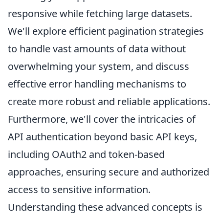
responsive while fetching large datasets.
We'll explore efficient pagination strategies
to handle vast amounts of data without
overwhelming your system, and discuss
effective error handling mechanisms to
create more robust and reliable applications.
Furthermore, we'll cover the intricacies of
API authentication beyond basic API keys,
including OAuth2 and token-based
approaches, ensuring secure and authorized
access to sensitive information.
Understanding these advanced concepts is