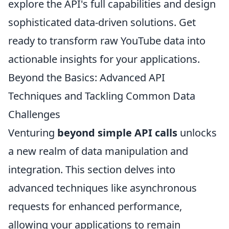
explore the API's full capabilities and design
sophisticated data-driven solutions. Get
ready to transform raw YouTube data into
actionable insights for your applications.
Beyond the Basics: Advanced API
Techniques and Tackling Common Data
Challenges
Venturing
beyond simple API calls
unlocks
a new realm of data manipulation and
integration. This section delves into
advanced techniques like asynchronous
requests for enhanced performance,
allowing your applications to remain