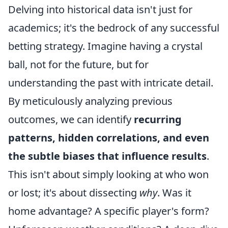
Delving into historical data isn't just for
academics; it's the bedrock of any successful
betting strategy. Imagine having a crystal
ball, not for the future, but for
understanding the past with intricate detail.
By meticulously analyzing previous
outcomes, we can identify
recurring
patterns, hidden correlations, and even
the subtle biases that influence results
.
This isn't about simply looking at who won
or lost; it's about dissecting
why
. Was it
home advantage? A specific player's form?