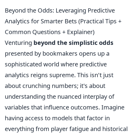
Beyond the Odds: Leveraging Predictive
Analytics for Smarter Bets (Practical Tips +
Common Questions + Explainer)
Venturing
beyond the simplistic odds
presented by bookmakers opens up a
sophisticated world where predictive
analytics reigns supreme. This isn't just
about crunching numbers; it's about
understanding the nuanced interplay of
variables that influence outcomes. Imagine
having access to models that factor in
everything from player fatigue and historical