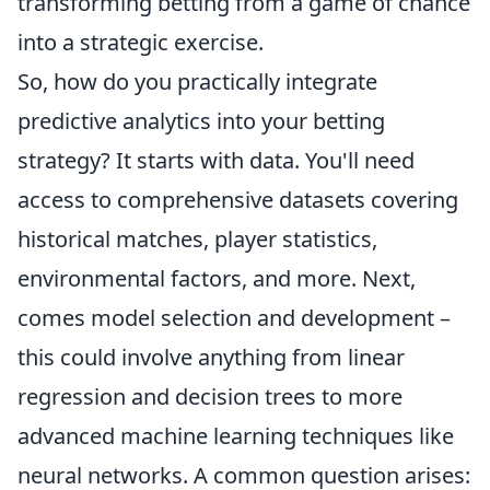
transforming betting from a game of chance
into a strategic exercise.
So, how do you practically integrate
predictive analytics into your betting
strategy? It starts with data. You'll need
access to comprehensive datasets covering
historical matches, player statistics,
environmental factors, and more. Next,
comes model selection and development –
this could involve anything from linear
regression and decision trees to more
advanced machine learning techniques like
neural networks. A common question arises: