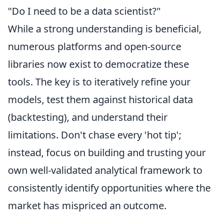
"Do I need to be a data scientist?"
While a strong understanding is beneficial,
numerous platforms and open-source
libraries now exist to democratize these
tools. The key is to iteratively refine your
models, test them against historical data
(backtesting), and understand their
limitations. Don't chase every 'hot tip';
instead, focus on building and trusting your
own well-validated analytical framework to
consistently identify opportunities where the
market has mispriced an outcome.