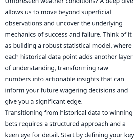
Unforeseen weather conditions? A deep dive
allows us to move beyond superficial
observations and uncover the underlying
mechanics of success and failure. Think of it
as building a robust statistical model, where
each historical data point adds another layer
of understanding, transforming raw
numbers into actionable insights that can
inform your future wagering decisions and
give you a significant edge.
Transitioning from historical data to winning
bets requires a structured approach and a
keen eye for detail. Start by defining your key