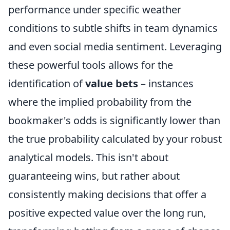
performance under specific weather
conditions to subtle shifts in team dynamics
and even social media sentiment. Leveraging
these powerful tools allows for the
identification of
value bets
– instances
where the implied probability from the
bookmaker's odds is significantly lower than
the true probability calculated by your robust
analytical models. This isn't about
guaranteeing wins, but rather about
consistently making decisions that offer a
positive expected value over the long run,