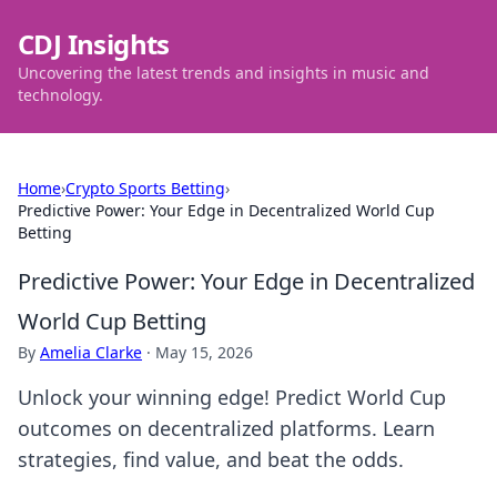
CDJ Insights
Uncovering the latest trends and insights in music and
technology.
Home
›
Crypto Sports Betting
›
Predictive Power: Your Edge in Decentralized World Cup
Betting
Predictive Power: Your Edge in Decentralized
World Cup Betting
By
Amelia Clarke
·
May 15, 2026
Unlock your winning edge! Predict World Cup
outcomes on decentralized platforms. Learn
strategies, find value, and beat the odds.