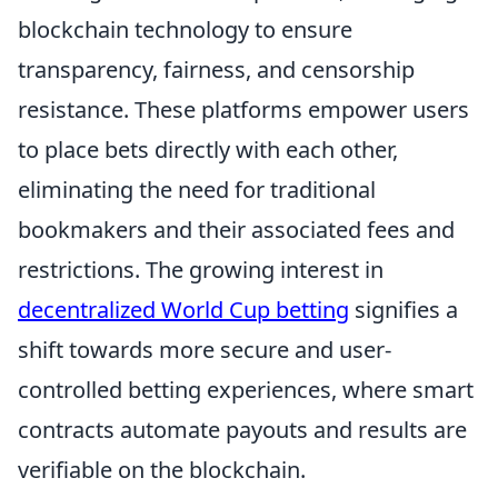
blockchain technology to ensure
transparency, fairness, and censorship
resistance. These platforms empower users
to place bets directly with each other,
eliminating the need for traditional
bookmakers and their associated fees and
restrictions. The growing interest in
decentralized World Cup betting
signifies a
shift towards more secure and user-
controlled betting experiences, where smart
contracts automate payouts and results are
verifiable on the blockchain.