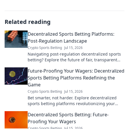
Related reading
Decentralized Sports Betting Platforms:
Post-Regulation Landscape
Crypto Sports Betting
Jul 15, 2026
Navigating post-regulation decentralized sports
betting? Explore the future of fair, transparent
wagering. Don't miss out!
Future-Proofing Your Wagers: Decentralized
Sports Betting Platforms Redefining the
Game
Crypto Sports Betting
Jul 15, 2026
Bet smarter, not harder. Explore decentralized
sports betting platforms revolutionizing your
wagers. Click to redefine your game!
Decentralized Sports Betting: Future-
Proofing Your Wagers
Crypto Sports Betting
Jul 15, 2026