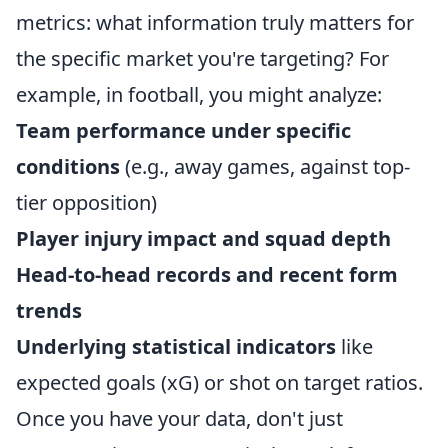
metrics: what information truly matters for
the specific market you're targeting? For
example, in football, you might analyze:
Team performance under specific
conditions
(e.g., away games, against top-
tier opposition)
Player injury impact and squad depth
Head-to-head records and recent form
trends
Underlying statistical indicators
like
expected goals (xG) or shot on target ratios.
Once you have your data, don't just