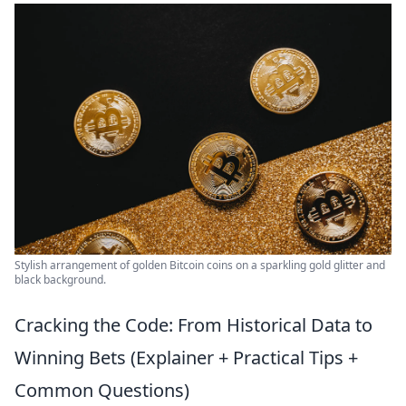
Stylish arrangement of golden Bitcoin coins on a sparkling gold glitter and
black background.
Cracking the Code: From Historical Data to
Winning Bets (Explainer + Practical Tips +
Common Questions)