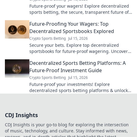
Future-proof your wagers! Explore decentralized
sports betting, the secure, transparent future of
gambling. Bet smarter, not harder.
Future-Proofing Your Wagers: Top
Decentralized Sportsbooks Explored
Crypto Sports Betting
Jul 15, 2026
Secure your bets. Explore top decentralized
sportsbooks for future-proof wagering. Uncover
the best platforms now!
Decentralized Sports Betting Platforms: A
Future-Proof Investment Guide
Crypto Sports Betting
Jul 15, 2026
Future-proof your investments! Explore
decentralized sports betting platforms & unlock
their potential. Bet smarter, not harder.
CDJ Insights
CDJ Insights is your go-to blog for exploring the intersection
of music, technology, and culture. Stay informed with news,
reviews, and in-depth articles that highlight the latest