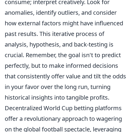
consume; interpret creatively. Look for
anomalies, identify outliers, and consider
how external factors might have influenced
past results. This iterative process of
analysis, hypothesis, and back-testing is
crucial. Remember, the goal isn't to predict
perfectly, but to make informed decisions
that consistently offer value and tilt the odds
in your favor over the long run, turning
historical insights into tangible profits.
Decentralized World Cup betting platforms
offer a revolutionary approach to wagering
on the global football spectacle, leveraging