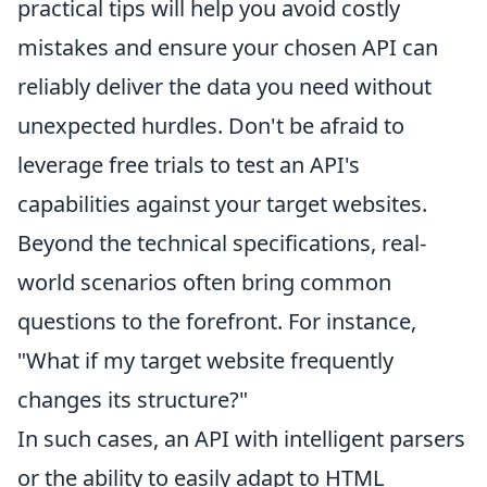
practical tips will help you avoid costly
mistakes and ensure your chosen API can
reliably deliver the data you need without
unexpected hurdles. Don't be afraid to
leverage free trials to test an API's
capabilities against your target websites.
Beyond the technical specifications, real-
world scenarios often bring common
questions to the forefront. For instance,
"What if my target website frequently
changes its structure?"
In such cases, an API with intelligent parsers
or the ability to easily adapt to HTML