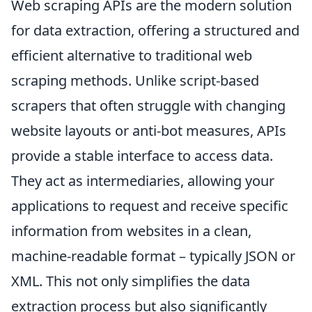
Web scraping APIs are the modern solution
for data extraction, offering a structured and
efficient alternative to traditional web
scraping methods. Unlike script-based
scrapers that often struggle with changing
website layouts or anti-bot measures, APIs
provide a stable interface to access data.
They act as intermediaries, allowing your
applications to request and receive specific
information from websites in a clean,
machine-readable format – typically JSON or
XML. This not only simplifies the data
extraction process but also significantly