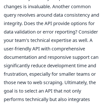
changes is invaluable. Another common
query revolves around data consistency and
integrity. Does the API provide options for
data validation or error reporting? Consider
your team's technical expertise as well. A
user-friendly API with comprehensive
documentation and responsive support can
significantly reduce development time and
frustration, especially for smaller teams or
those new to web scraping. Ultimately, the
goal is to select an API that not only
performs technically but also integrates