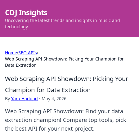
CDJ Insights
Uncovering the latest trends and insights in music and
technology.
Home
›
SEO APIs
›
Web Scraping API Showdown: Picking Your Champion for
Data Extraction
Web Scraping API Showdown: Picking Your
Champion for Data Extraction
By
Yara Haddad
·
May 4, 2026
Web Scraping API Showdown: Find your data
extraction champion! Compare top tools, pick
the best API for your next project.