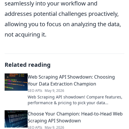
seamlessly into your workflow and
addresses potential challenges proactively,
allowing you to focus on analyzing the data,
not acquiring it.
Related reading
Web Scraping API Showdown: Choosing
Your Data Extraction Champion
SEO APIs
May 9, 2026
Web Scraping API showdown! Compare features,
performance & pricing to pick your data
extraction champion. Get data fast & efficiently.
Choose Your Champion: Head-to-Head Web
Scraping API Showdown
SEO APIs
May 9, 2026