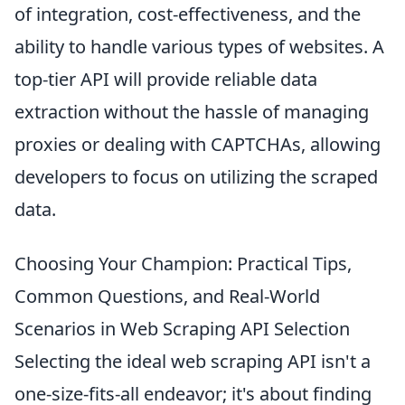
of integration, cost-effectiveness, and the
ability to handle various types of websites. A
top-tier API will provide reliable data
extraction without the hassle of managing
proxies or dealing with CAPTCHAs, allowing
developers to focus on utilizing the scraped
data.
Choosing Your Champion: Practical Tips,
Common Questions, and Real-World
Scenarios in Web Scraping API Selection
Selecting the ideal web scraping API isn't a
one-size-fits-all endeavor; it's about finding