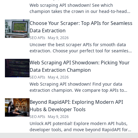
Web scraping API showdown! See which
champion takes the crown in our head-to-head
comparison. Choose your winner!
Choose Your Scraper: Top APIs for Seamless
Data Extraction
SEO APIs
May 9, 2026
Uncover the best scraper APIs for smooth data
extraction. Choose your perfect tool for seamless
web scraping.
Web Scraping API Showdown: Picking Your
Data Extraction Champion
SEO APIs
May 4, 2026
Web Scraping API showdown! Find your data
extraction champion. We compare top APIs to
help you pick the best tool for your projects. Click
Beyond RapidAPI: Exploring Modern API
to win!
Hubs & Developer Tools
SEO APIs
May 9, 2026
Unlock API potential! Explore modern API hubs,
developer tools, and move beyond RapidAPI for
ultimate productivity.