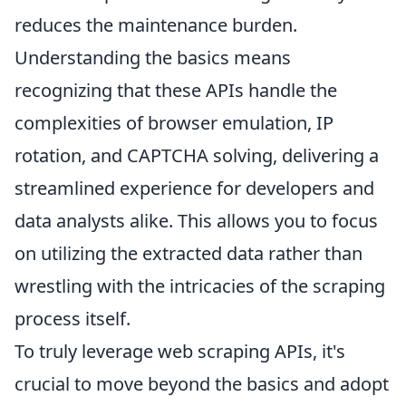
reduces the maintenance burden.
Understanding the basics means
recognizing that these APIs handle the
complexities of browser emulation, IP
rotation, and CAPTCHA solving, delivering a
streamlined experience for developers and
data analysts alike. This allows you to focus
on utilizing the extracted data rather than
wrestling with the intricacies of the scraping
process itself.
To truly leverage web scraping APIs, it's
crucial to move beyond the basics and adopt