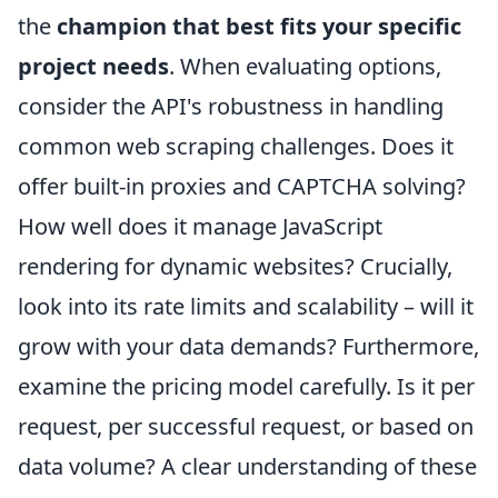
the
champion that best fits your specific
project needs
. When evaluating options,
consider the API's robustness in handling
common web scraping challenges. Does it
offer built-in proxies and CAPTCHA solving?
How well does it manage JavaScript
rendering for dynamic websites? Crucially,
look into its rate limits and scalability – will it
grow with your data demands? Furthermore,
examine the pricing model carefully. Is it per
request, per successful request, or based on
data volume? A clear understanding of these