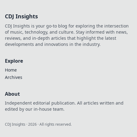
CDJ Insights
CDJ Insights is your go-to blog for exploring the intersection
of music, technology, and culture. Stay informed with news,
reviews, and in-depth articles that highlight the latest
developments and innovations in the industry.
Explore
Home
Archives
About
Independent editorial publication. All articles written and
edited by our in-house team.
CDJ Insights
·
2026
· All rights reserved.