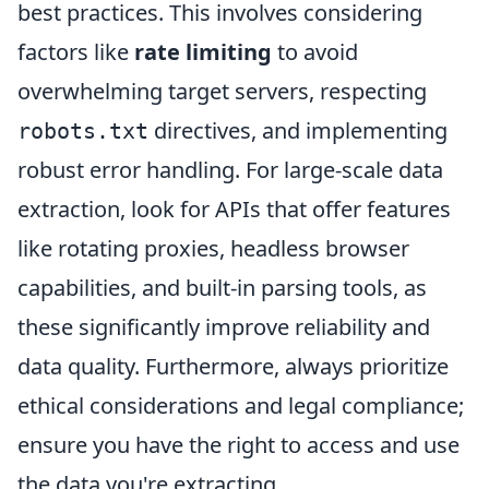
best practices. This involves considering
factors like
rate limiting
to avoid
overwhelming target servers, respecting
directives, and implementing
robots.txt
robust error handling. For large-scale data
extraction, look for APIs that offer features
like rotating proxies, headless browser
capabilities, and built-in parsing tools, as
these significantly improve reliability and
data quality. Furthermore, always prioritize
ethical considerations and legal compliance;
ensure you have the right to access and use
the data you're extracting.