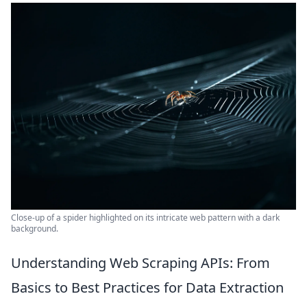
Close-up of a spider highlighted on its intricate web pattern with a dark
background.
Understanding Web Scraping APIs: From
Basics to Best Practices for Data Extraction