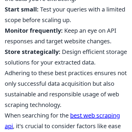
Start small:
Test your queries with a limited
scope before scaling up.
Monitor frequently:
Keep an eye on API
responses and target website changes.
Store strategically:
Design efficient storage
solutions for your extracted data.
Adhering to these best practices ensures not
only successful data acquisition but also
sustainable and responsible usage of web
scraping technology.
When searching for the
best web scraping
api
, it's crucial to consider factors like ease