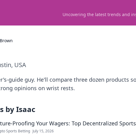
Uncovering the latest trends and in
 Brown
stin, USA
er's-guide guy. He'll compare three dozen products s
trong opinions on wrist rests.
ts by
Isaac
ture-Proofing Your Wagers: Top Decentralized Sport
pto Sports Betting
July 15, 2026