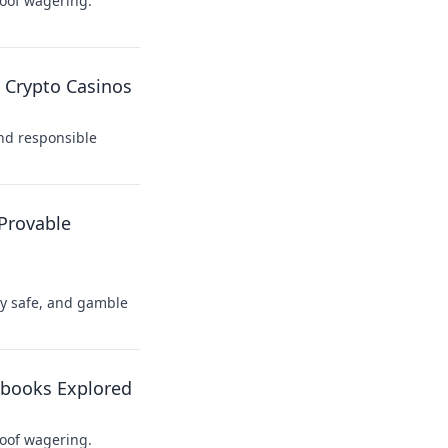
roof wagering.
n Crypto Casinos
and responsible
Provable
ay safe, and gamble
sbooks Explored
roof wagering.