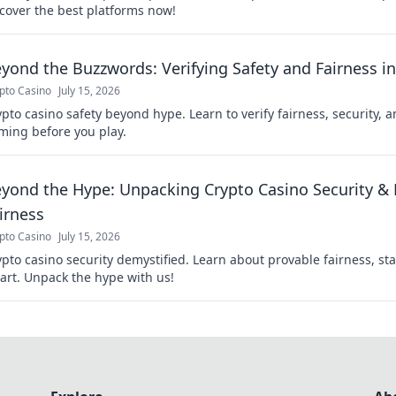
cover the best platforms now!
yond the Buzzwords: Verifying Safety and Fairness i
pto Casino
July 15, 2026
pto casino safety beyond hype. Learn to verify fairness, security, 
ming before you play.
yond the Hype: Unpacking Crypto Casino Security & 
irness
pto Casino
July 15, 2026
ypto casino security demystified. Learn about provable fairness, st
art. Unpack the hype with us!