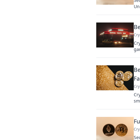
Se
Un
Be
Cry
Cry
ga
Be
Fa
Cry
Cr
sm
Fu
Cry
Se