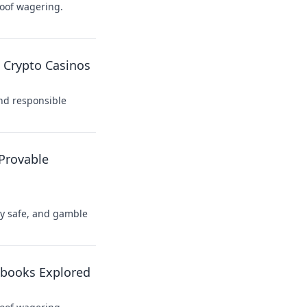
roof wagering.
n Crypto Casinos
and responsible
Provable
ay safe, and gamble
sbooks Explored