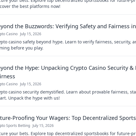
cure your bets. Explore top decentralized sportsbooks for future-p
cover the best platforms now!
yond the Buzzwords: Verifying Safety and Fairness i
pto Casino
July 15, 2026
pto casino safety beyond hype. Learn to verify fairness, security, 
ming before you play.
yond the Hype: Unpacking Crypto Casino Security & 
irness
pto Casino
July 15, 2026
ypto casino security demystified. Learn about provable fairness, st
art. Unpack the hype with us!
ture-Proofing Your Wagers: Top Decentralized Sport
pto Sports Betting
July 15, 2026
cure your bets. Explore top decentralized sportsbooks for future-p