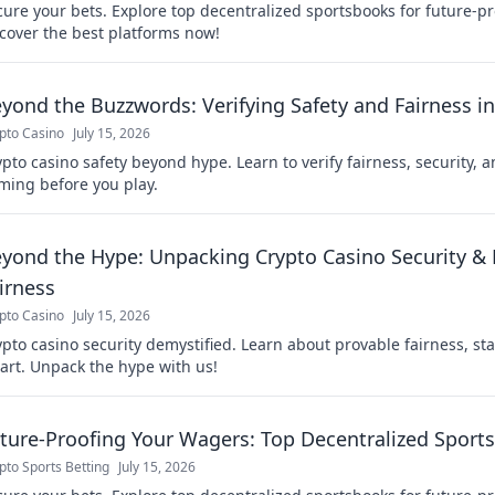
cure your bets. Explore top decentralized sportsbooks for future-p
cover the best platforms now!
yond the Buzzwords: Verifying Safety and Fairness i
pto Casino
July 15, 2026
pto casino safety beyond hype. Learn to verify fairness, security, 
ming before you play.
yond the Hype: Unpacking Crypto Casino Security & 
irness
pto Casino
July 15, 2026
ypto casino security demystified. Learn about provable fairness, st
art. Unpack the hype with us!
ture-Proofing Your Wagers: Top Decentralized Sport
pto Sports Betting
July 15, 2026