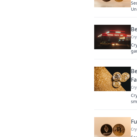
Se
Un
Be
Cry
Cry
ga
Be
Fa
Cry
Cr
sm
Fu
Cry