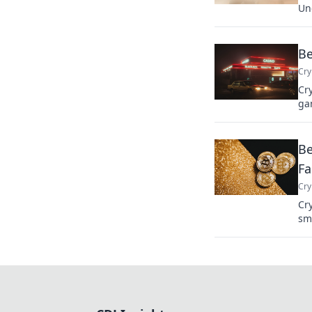
Un
Be
Cry
Cry
ga
Be
Fa
Cry
Cr
sm