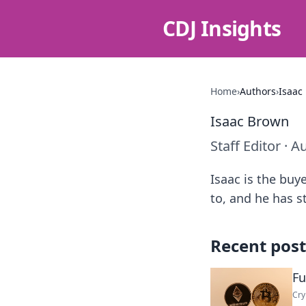
CDJ Insights
Home
›
Authors
›
Isaac
Isaac Brown
Staff Editor
·
Au
Isaac is the buy
to, and he has s
Recent pos
Fu
Cry