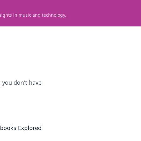
sights in music and technology.
o you don't have
sbooks Explored