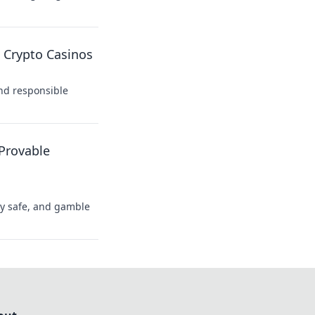
n Crypto Casinos
and responsible
Provable
ay safe, and gamble