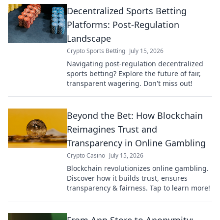
Decentralized Sports Betting
Platforms: Post-Regulation
Landscape
Crypto Sports Betting
July 15, 2026
Navigating post-regulation decentralized
sports betting? Explore the future of fair,
transparent wagering. Don't miss out!
Beyond the Bet: How Blockchain
Reimagines Trust and
Transparency in Online Gambling
Crypto Casino
July 15, 2026
Blockchain revolutionizes online gambling.
Discover how it builds trust, ensures
transparency & fairness. Tap to learn more!