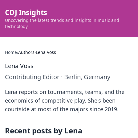
CDJ Insights
Uncovering the latest trends and insights in music and
technology.
Home
›
Authors
›
Lena Voss
Lena Voss
Contributing Editor
·
Berlin, Germany
Lena reports on tournaments, teams, and the
economics of competitive play. She's been
courtside at most of the majors since 2019.
Recent posts by
Lena