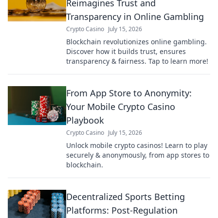
Reimagines Trust and
Transparency in Online Gambling
Crypto Casino
July 15, 2026
Blockchain revolutionizes online gambling.
Discover how it builds trust, ensures
transparency & fairness. Tap to learn more!
From App Store to Anonymity:
Your Mobile Crypto Casino
Playbook
Crypto Casino
July 15, 2026
Unlock mobile crypto casinos! Learn to play
securely & anonymously, from app stores to
blockchain.
Decentralized Sports Betting
Platforms: Post-Regulation