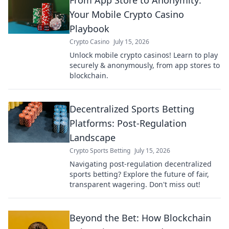
From App Store to Anonymity:
Your Mobile Crypto Casino
Playbook
Crypto Casino
July 15, 2026
Unlock mobile crypto casinos! Learn to play
securely & anonymously, from app stores to
blockchain.
Decentralized Sports Betting
Platforms: Post-Regulation
Landscape
Crypto Sports Betting
July 15, 2026
Navigating post-regulation decentralized
sports betting? Explore the future of fair,
transparent wagering. Don't miss out!
Beyond the Bet: How Blockchain