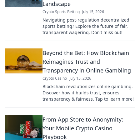
Landscape
Crypto Sports Betting
July 15, 2026
Navigating post-regulation decentralized
sports betting? Explore the future of fair,
transparent wagering. Don't miss out!
Beyond the Bet: How Blockchain
Reimagines Trust and
Transparency in Online Gambling
Crypto Casino
July 15, 2026
Blockchain revolutionizes online gambling.
Discover how it builds trust, ensures
transparency & fairness. Tap to learn more!
From App Store to Anonymity:
Your Mobile Crypto Casino
Playbook