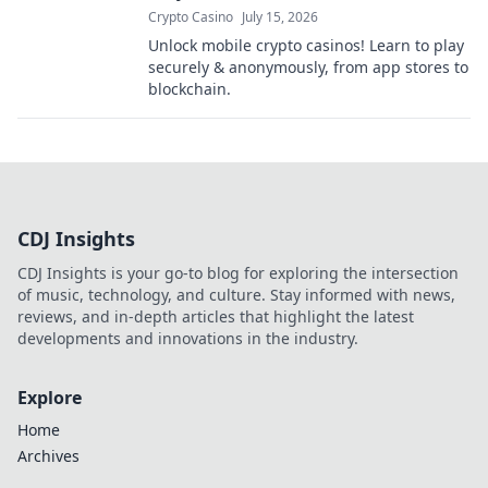
Crypto Casino
July 15, 2026
Unlock mobile crypto casinos! Learn to play
securely & anonymously, from app stores to
blockchain.
CDJ Insights
CDJ Insights is your go-to blog for exploring the intersection
of music, technology, and culture. Stay informed with news,
reviews, and in-depth articles that highlight the latest
developments and innovations in the industry.
Explore
Home
Archives