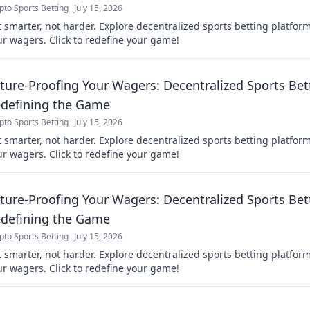
pto Sports Betting
July 15, 2026
t smarter, not harder. Explore decentralized sports betting platfor
ur wagers. Click to redefine your game!
ture-Proofing Your Wagers: Decentralized Sports Bet
defining the Game
pto Sports Betting
July 15, 2026
t smarter, not harder. Explore decentralized sports betting platfor
ur wagers. Click to redefine your game!
ture-Proofing Your Wagers: Decentralized Sports Bet
defining the Game
pto Sports Betting
July 15, 2026
t smarter, not harder. Explore decentralized sports betting platfor
ur wagers. Click to redefine your game!