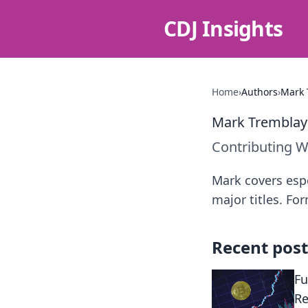
CDJ Insights
Home
›
Authors
›
Mark 
Mark Tremblay
Contributing W
Mark covers espo
major titles. For
Recent pos
Fu
Re