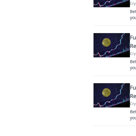
Cry
Be
yo
Fu
Re
Cry
Be
yo
Fu
Re
Cry
Be
yo