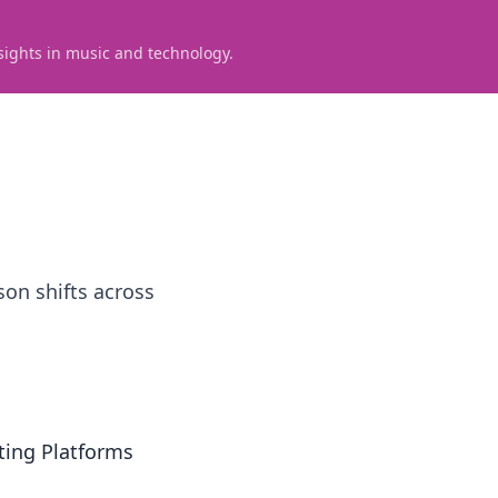
sights in music and technology.
son shifts across
ting Platforms