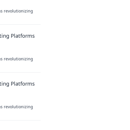
ms revolutionizing
ting Platforms
ms revolutionizing
ting Platforms
ms revolutionizing