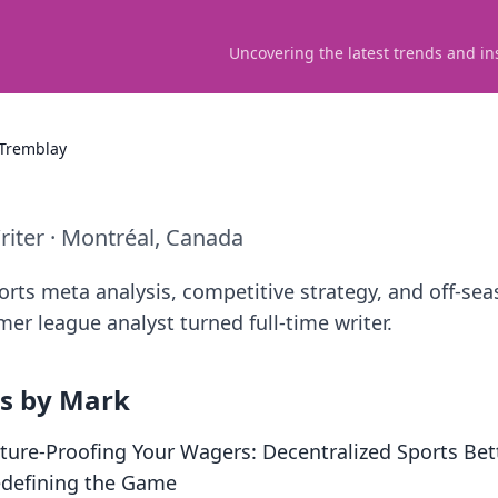
Uncovering the latest trends and in
Tremblay
riter
·
Montréal, Canada
rts meta analysis, competitive strategy, and off-sea
mer league analyst turned full-time writer.
ts by
Mark
ture-Proofing Your Wagers: Decentralized Sports Bet
defining the Game