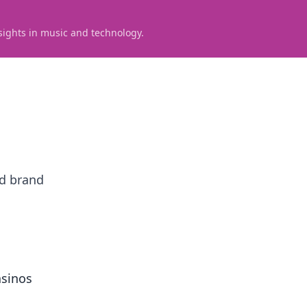
sights in music and technology.
nd brand
asinos