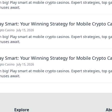
n big! Play smart at mobile crypto casinos. Expert strategies, top 
nuses await.
ay Smart: Your Winning Strategy for Mobile Crypto C
pto Casino
July 15, 2026
n big! Play smart at mobile crypto casinos. Expert strategies, top 
nuses await.
ay Smart: Your Winning Strategy for Mobile Crypto C
pto Casino
July 15, 2026
n big! Play smart at mobile crypto casinos. Expert strategies, top 
nuses await.
Explore
Ab