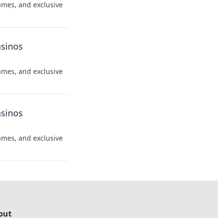
games, and exclusive
asinos
games, and exclusive
asinos
games, and exclusive
out