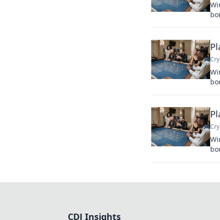
Wi
bo
Pl
Cry
Wi
bo
Pl
Cry
Wi
bo
CDJ Insights