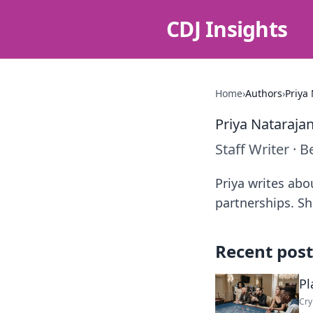
CDJ Insights
Home
›
Authors
›
Priya
Priya Nataraja
Staff Writer
·
B
Priya writes abo
partnerships. Sh
Recent pos
Pl
Cry