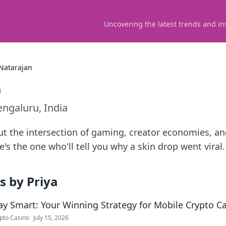
Uncovering the latest trends and in
 Natarajan
n
engaluru, India
ut the intersection of gaming, creator economies, a
e's the one who'll tell you why a skin drop went viral.
ts by
Priya
ay Smart: Your Winning Strategy for Mobile Crypto C
pto Casino
July 15, 2026