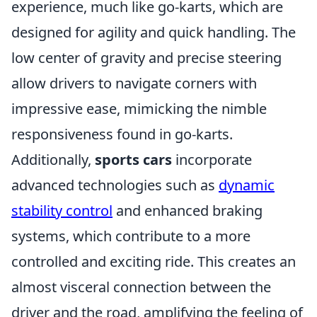
experience, much like go-karts, which are
designed for agility and quick handling. The
low center of gravity and precise steering
allow drivers to navigate corners with
impressive ease, mimicking the nimble
responsiveness found in go-karts.
Additionally,
sports cars
incorporate
advanced technologies such as
dynamic
stability control
and enhanced braking
systems, which contribute to a more
controlled and exciting ride. This creates an
almost visceral connection between the
driver and the road, amplifying the feeling of