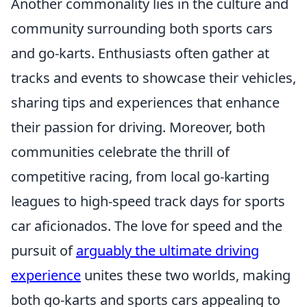
Another commonality lies in the culture and
community surrounding both sports cars
and go-karts. Enthusiasts often gather at
tracks and events to showcase their vehicles,
sharing tips and experiences that enhance
their passion for driving. Moreover, both
communities celebrate the thrill of
competitive racing, from local go-karting
leagues to high-speed track days for sports
car aficionados. The love for speed and the
pursuit of
arguably the ultimate driving
experience
unites these two worlds, making
both go-karts and sports cars appealing to