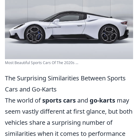
Most Beautiful Sports Cars Of The 2020s ...
The Surprising Similarities Between Sports
Cars and Go-Karts
The world of
sports cars
and
go-karts
may
seem vastly different at first glance, but both
vehicles share a surprising number of
similarities when it comes to performance