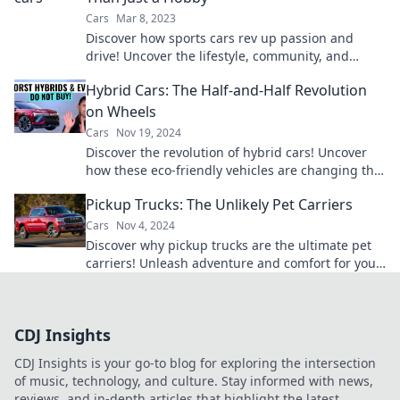
Cars
Mar 8, 2023
Discover how sports cars rev up passion and
drive! Uncover the lifestyle, community, and
thrills beyond mere hobby. Join the ride!
Hybrid Cars: The Half-and-Half Revolution
on Wheels
Cars
Nov 19, 2024
Discover the revolution of hybrid cars! Uncover
how these eco-friendly vehicles are changing the
way we drive and saving our planet.
Pickup Trucks: The Unlikely Pet Carriers
Cars
Nov 4, 2024
Discover why pickup trucks are the ultimate pet
carriers! Unleash adventure and comfort for your
furry friends in style.
CDJ Insights
CDJ Insights is your go-to blog for exploring the intersection
of music, technology, and culture. Stay informed with news,
reviews, and in-depth articles that highlight the latest