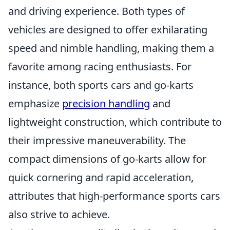
and driving experience. Both types of
vehicles are designed to offer exhilarating
speed and nimble handling, making them a
favorite among racing enthusiasts. For
instance, both sports cars and go-karts
emphasize
precision handling
and
lightweight construction, which contribute to
their impressive maneuverability. The
compact dimensions of go-karts allow for
quick cornering and rapid acceleration,
attributes that high-performance sports cars
also strive to achieve.