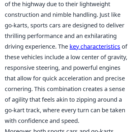
of the highway due to their lightweight
construction and nimble handling. Just like
go-karts, sports cars are designed to deliver
thrilling performance and an exhilarating
driving experience. The
key characteristics
of
these vehicles include a low center of gravity,
responsive steering, and powerful engines
that allow for quick acceleration and precise
cornering. This combination creates a sense
of agility that feels akin to zipping around a
go-kart track, where every turn can be taken
with confidence and speed.
Moreover, both sports cars and go-karts