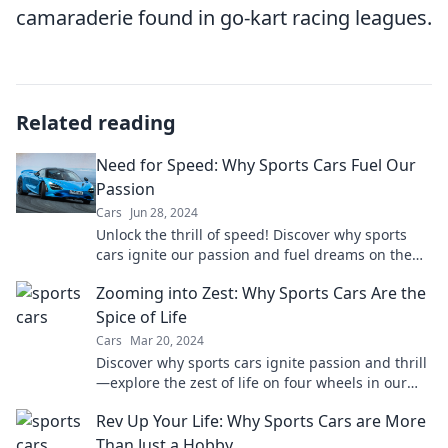
camaraderie found in go-kart racing leagues.
Related reading
Need for Speed: Why Sports Cars Fuel Our
Passion
Cars
Jun 28, 2024
Unlock the thrill of speed! Discover why sports
cars ignite our passion and fuel dreams on the
open road. Join the ride now!
Zooming into Zest: Why Sports Cars Are the
Spice of Life
Cars
Mar 20, 2024
Discover why sports cars ignite passion and thrill
—explore the zest of life on four wheels in our
latest blog post!
Rev Up Your Life: Why Sports Cars are More
Than Just a Hobby