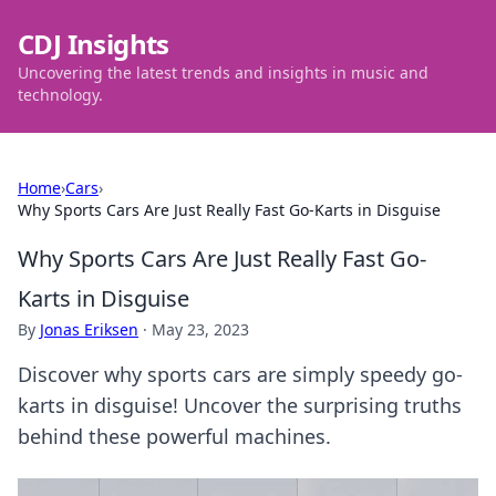
CDJ Insights
Uncovering the latest trends and insights in music and
technology.
Home
›
Cars
›
Why Sports Cars Are Just Really Fast Go-Karts in Disguise
Why Sports Cars Are Just Really Fast Go-
Karts in Disguise
By
Jonas Eriksen
·
May 23, 2023
Discover why sports cars are simply speedy go-
karts in disguise! Uncover the surprising truths
behind these powerful machines.