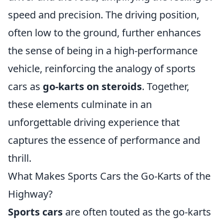
speed and precision. The driving position,
often low to the ground, further enhances
the sense of being in a high-performance
vehicle, reinforcing the analogy of sports
cars as
go-karts on steroids
. Together,
these elements culminate in an
unforgettable driving experience that
captures the essence of performance and
thrill.
What Makes Sports Cars the Go-Karts of the
Highway?
Sports cars
are often touted as the go-karts