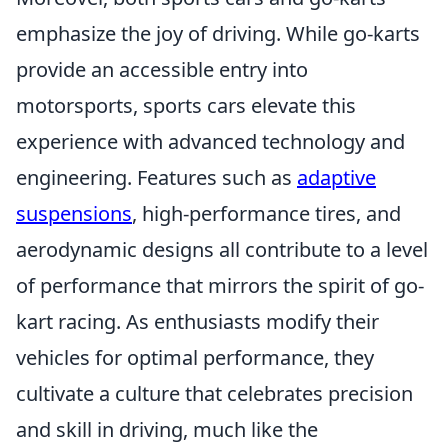
emphasize the joy of driving. While go-karts
provide an accessible entry into
motorsports, sports cars elevate this
experience with advanced technology and
engineering. Features such as
adaptive
suspensions
, high-performance tires, and
aerodynamic designs all contribute to a level
of performance that mirrors the spirit of go-
kart racing. As enthusiasts modify their
vehicles for optimal performance, they
cultivate a culture that celebrates precision
and skill in driving, much like the