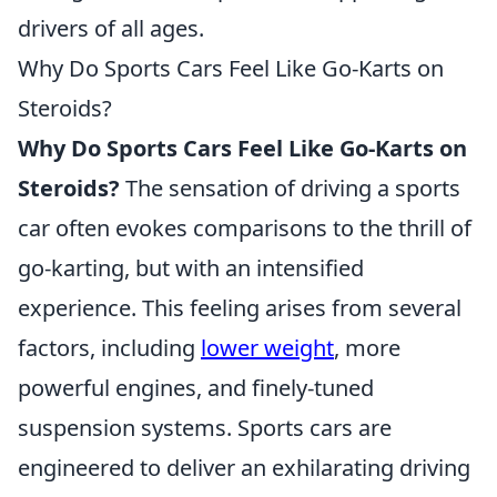
drivers of all ages.
Why Do Sports Cars Feel Like Go-Karts on
Steroids?
Why Do Sports Cars Feel Like Go-Karts on
Steroids?
The sensation of driving a sports
car often evokes comparisons to the thrill of
go-karting, but with an intensified
experience. This feeling arises from several
factors, including
lower weight
, more
powerful engines, and finely-tuned
suspension systems. Sports cars are
engineered to deliver an exhilarating driving