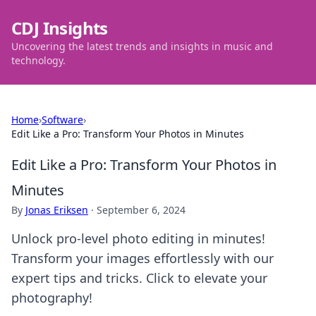
CDJ Insights
Uncovering the latest trends and insights in music and
technology.
Home
›
Software
›
Edit Like a Pro: Transform Your Photos in Minutes
Edit Like a Pro: Transform Your Photos in
Minutes
By
Jonas Eriksen
·
September 6, 2024
Unlock pro-level photo editing in minutes!
Transform your images effortlessly with our
expert tips and tricks. Click to elevate your
photography!