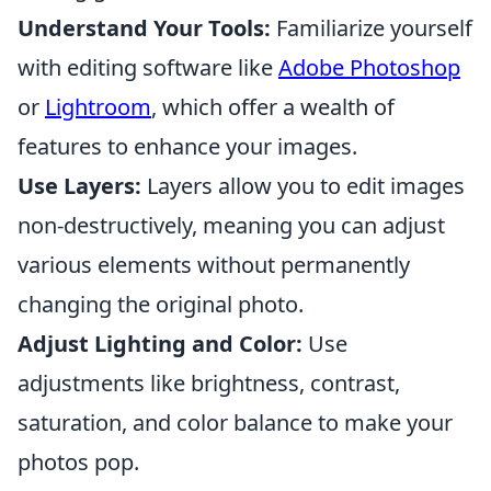
Understand Your Tools:
Familiarize yourself
with editing software like
Adobe Photoshop
or
Lightroom
, which offer a wealth of
features to enhance your images.
Use Layers:
Layers allow you to edit images
non-destructively, meaning you can adjust
various elements without permanently
changing the original photo.
Adjust Lighting and Color:
Use
adjustments like brightness, contrast,
saturation, and color balance to make your
photos pop.