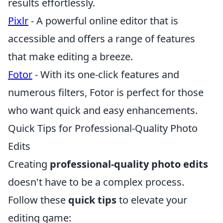
results effortlessly.
Pixlr
- A powerful online editor that is
accessible and offers a range of features
that make editing a breeze.
Fotor
- With its one-click features and
numerous filters, Fotor is perfect for those
who want quick and easy enhancements.
Quick Tips for Professional-Quality Photo
Edits
Creating
professional-quality photo edits
doesn't have to be a complex process.
Follow these
quick tips
to elevate your
editing game: