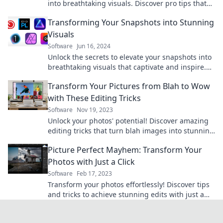
into breathtaking visuals. Discover pro tips that
elevate your photography game!
Transforming Your Snapshots into Stunning
Visuals
Software
Jun 16, 2024
Unlock the secrets to elevate your snapshots into
breathtaking visuals that captivate and inspire.
Transform your photography skills today!
Transform Your Pictures from Blah to Wow
with These Editing Tricks
Software
Nov 19, 2023
Unlock your photos' potential! Discover amazing
editing tricks that turn blah images into stunning
visuals everyone will love.
Picture Perfect Mayhem: Transform Your
Photos with Just a Click
Software
Feb 17, 2023
Transform your photos effortlessly! Discover tips
and tricks to achieve stunning edits with just a
click and unleash your creativity today!