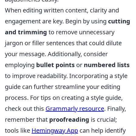
When editing written content, clarity and
engagement are key. Begin by using
cutting
and trimming
to remove unnecessary
jargon or filler sentences that could dilute
your message. Additionally, consider
employing
bullet points
or
numbered lists
to improve readability. Incorporating a style
guide can further streamline your editing
process. For tips on creating a style guide,
check out this
Grammarly resource
. Finally,
remember that
proofreading
is crucial;
tools like
Hemingway App
can help identify