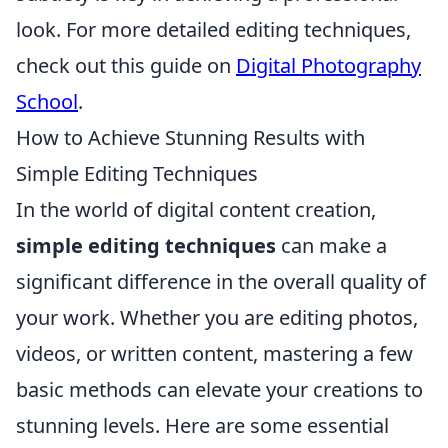
look. For more detailed editing techniques,
check out this guide on
Digital Photography
School
.
How to Achieve Stunning Results with
Simple Editing Techniques
In the world of digital content creation,
simple editing techniques
can make a
significant difference in the overall quality of
your work. Whether you are editing photos,
videos, or written content, mastering a few
basic methods can elevate your creations to
stunning levels. Here are some essential