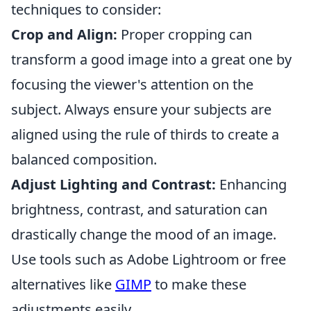
techniques to consider:
Crop and Align:
Proper cropping can
transform a good image into a great one by
focusing the viewer's attention on the
subject. Always ensure your subjects are
aligned using the rule of thirds to create a
balanced composition.
Adjust Lighting and Contrast:
Enhancing
brightness, contrast, and saturation can
drastically change the mood of an image.
Use tools such as Adobe Lightroom or free
alternatives like
GIMP
to make these
adjustments easily.