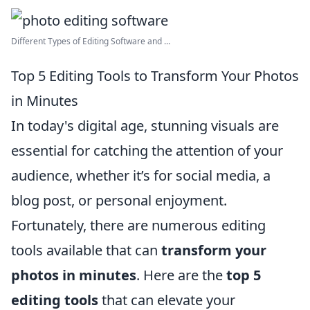
Different Types of Editing Software and ...
Top 5 Editing Tools to Transform Your Photos
in Minutes
In today's digital age, stunning visuals are
essential for catching the attention of your
audience, whether it’s for social media, a
blog post, or personal enjoyment.
Fortunately, there are numerous editing
tools available that can
transform your
photos in minutes
. Here are the
top 5
editing tools
that can elevate your