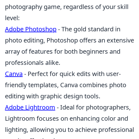
photography game, regardless of your skill
level:
Adobe Photoshop
- The gold standard in
photo editing, Photoshop offers an extensive
array of features for both beginners and
professionals alike.
Canva
- Perfect for quick edits with user-
friendly templates, Canva combines photo
editing with graphic design tools.
Adobe Lightroom
- Ideal for photographers,
Lightroom focuses on enhancing color and
lighting, allowing you to achieve professional