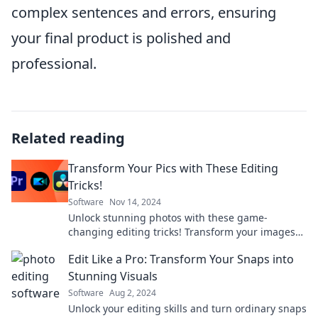
complex sentences and errors, ensuring
your final product is polished and
professional.
Related reading
Transform Your Pics with These Editing
Tricks!
Software
Nov 14, 2024
Unlock stunning photos with these game-
changing editing tricks! Transform your images
and impress everyone in just a few clicks!
Edit Like a Pro: Transform Your Snaps into
Stunning Visuals
Software
Aug 2, 2024
Unlock your editing skills and turn ordinary snaps