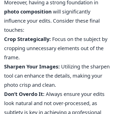
Moreover, having a strong foundation in
photo composition
will significantly
influence your edits. Consider these final
touches:
Crop Strategically:
Focus on the subject by
cropping unnecessary elements out of the
frame.
Sharpen Your Images:
Utilizing the sharpen
tool can enhance the details, making your
photo crisp and clean.
Don’t Overdo It:
Always ensure your edits
look natural and not over-processed, as
subtlety is key in achieving a professional