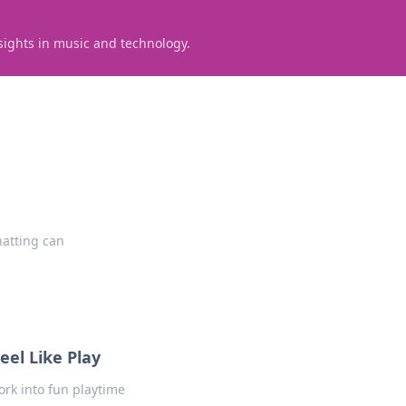
sights in music and technology.
hatting can
el Like Play
ork into fun playtime