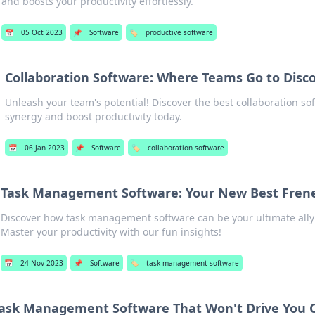
and boosts your productivity effortlessly.
📅
05 Oct 2023
📌
Software
🏷️
productive software
Collaboration Software: Where Teams Go to Disc
Unleash your team's potential! Discover the best collaboration s
synergy and boost productivity today.
📅
06 Jan 2023
📌
Software
🏷️
collaboration software
Task Management Software: Your New Best Fre
Discover how task management software can be your ultimate ally
Master your productivity with our fun insights!
📅
24 Nov 2023
📌
Software
🏷️
task management software
ask Management Software That Won't Drive You 