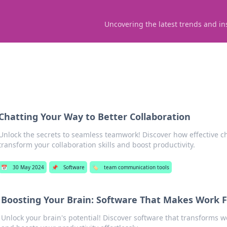
Uncovering the latest trends and in
Chatting Your Way to Better Collaboration
Unlock the secrets to seamless teamwork! Discover how effective c
transform your collaboration skills and boost productivity.
📅
30 May 2024
📌
Software
🏷️
team communication tools
Boosting Your Brain: Software That Makes Work Fe
Unlock your brain's potential! Discover software that transforms w