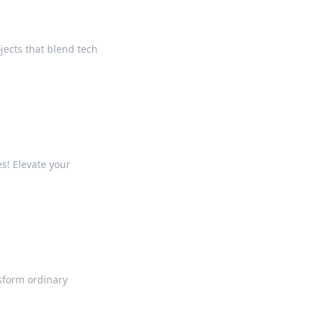
ojects that blend tech
s! Elevate your
sform ordinary