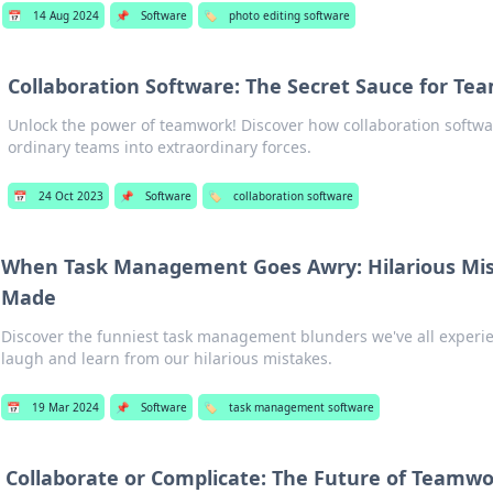
📅
14 Aug 2024
📌
Software
🏷️
photo editing software
Collaboration Software: The Secret Sauce for Te
Unlock the power of teamwork! Discover how collaboration softw
ordinary teams into extraordinary forces.
📅
24 Oct 2023
📌
Software
🏷️
collaboration software
When Task Management Goes Awry: Hilarious Mis
Made
Discover the funniest task management blunders we've all experien
laugh and learn from our hilarious mistakes.
📅
19 Mar 2024
📌
Software
🏷️
task management software
Collaborate or Complicate: The Future of Teamwo