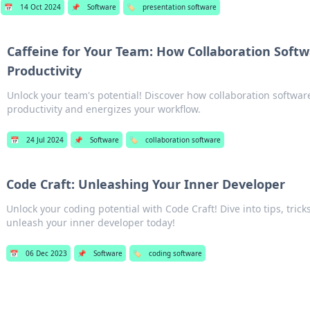
📅
14 Oct 2024
📌
Software
🏷️
presentation software
Caffeine for Your Team: How Collaboration Softw
Productivity
Unlock your team's potential! Discover how collaboration softwar
productivity and energizes your workflow.
📅
24 Jul 2024
📌
Software
🏷️
collaboration software
Code Craft: Unleashing Your Inner Developer
Unlock your coding potential with Code Craft! Dive into tips, tricks
unleash your inner developer today!
📅
06 Dec 2023
📌
Software
🏷️
coding software