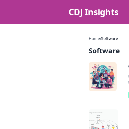
CDJ Insights
Home
›
Software
Software