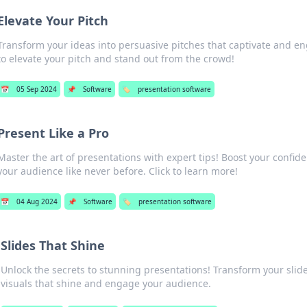
Elevate Your Pitch
Transform your ideas into persuasive pitches that captivate and en
to elevate your pitch and stand out from the crowd!
📅
05 Sep 2024
📌
Software
🏷️
presentation software
Present Like a Pro
Master the art of presentations with expert tips! Boost your confid
your audience like never before. Click to learn more!
📅
04 Aug 2024
📌
Software
🏷️
presentation software
Slides That Shine
Unlock the secrets to stunning presentations! Transform your slide
visuals that shine and engage your audience.