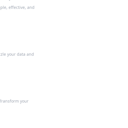
le, effective, and
zle your data and
 Transform your