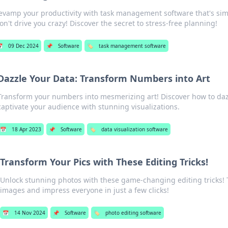
evamp your productivity with task management software that's simp
on't drive you crazy! Discover the secret to stress-free planning!

09 Dec 2024
📌
Software
🏷️
task management software
Dazzle Your Data: Transform Numbers into Art
Transform your numbers into mesmerizing art! Discover how to daz
captivate your audience with stunning visualizations.
📅
18 Apr 2023
📌
Software
🏷️
data visualization software
Transform Your Pics with These Editing Tricks!
Unlock stunning photos with these game-changing editing tricks!
images and impress everyone in just a few clicks!
📅
14 Nov 2024
📌
Software
🏷️
photo editing software