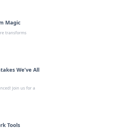
am Magic
are transforms
takes We’ve All
ced! Join us for a
rk Tools