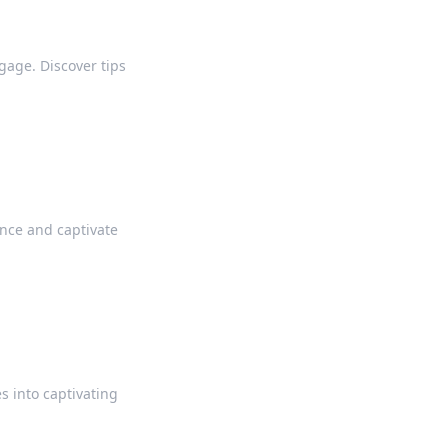
gage. Discover tips
ence and captivate
s into captivating