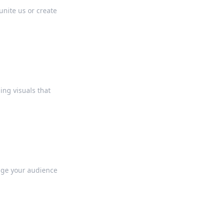
unite us or create
ing visuals that
gage your audience