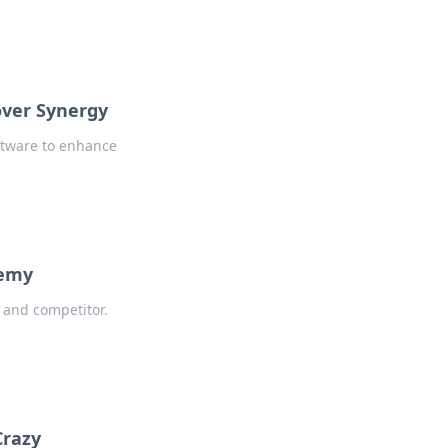
over Synergy
oftware to enhance
nemy
 and competitor.
Crazy