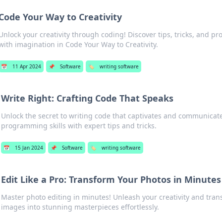
Code Your Way to Creativity
Unlock your creativity through coding! Discover tips, tricks, and pr
with imagination in Code Your Way to Creativity.
📅
11 Apr 2024
📌
Software
🏷️
writing software
Write Right: Crafting Code That Speaks
Unlock the secret to writing code that captivates and communicate
programming skills with expert tips and tricks.
📅
15 Jan 2024
📌
Software
🏷️
writing software
Edit Like a Pro: Transform Your Photos in Minutes
Master photo editing in minutes! Unleash your creativity and tran
images into stunning masterpieces effortlessly.