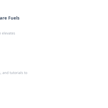
are Fuels
e elevates
, and tutorials to