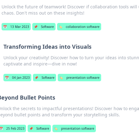
Unlock the future of teamwork! Discover if collaboration tools will 
chaos. Don't miss out on these insights!
📅
13 Mar 2023
📌
Software
🏷️
collaboration software
Transforming Ideas into Visuals
Unlock your creativity! Discover how to turn your ideas into stunn
captivate and inspire—dive in now!
📅
04 Jan 2023
📌
Software
🏷️
presentation software
Beyond Bullet Points
nlock the secrets to impactful presentations! Discover how to en
eyond bullet points and transform your storytelling skills.
📅
25 Feb 2023
📌
Software
🏷️
presentation software