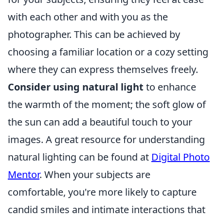
with each other and with you as the
photographer. This can be achieved by
choosing a familiar location or a cozy setting
where they can express themselves freely.
Consider using natural light
to enhance
the warmth of the moment; the soft glow of
the sun can add a beautiful touch to your
images. A great resource for understanding
natural lighting can be found at
Digital Photo
Mentor
. When your subjects are
comfortable, you're more likely to capture
candid smiles and intimate interactions that