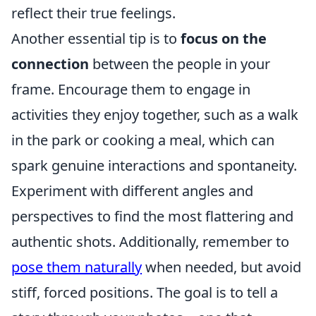
reflect their true feelings.
Another essential tip is to
focus on the
connection
between the people in your
frame. Encourage them to engage in
activities they enjoy together, such as a walk
in the park or cooking a meal, which can
spark genuine interactions and spontaneity.
Experiment with different angles and
perspectives to find the most flattering and
authentic shots. Additionally, remember to
pose them naturally
when needed, but avoid
stiff, forced positions. The goal is to tell a