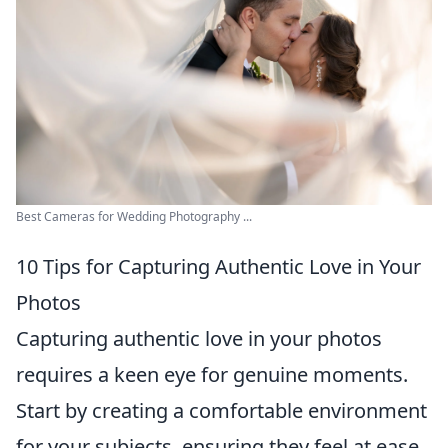
Best Cameras for Wedding Photography ...
10 Tips for Capturing Authentic Love in Your
Photos
Capturing authentic love in your photos
requires a keen eye for genuine moments.
Start by creating a comfortable environment
for your subjects, ensuring they feel at ease