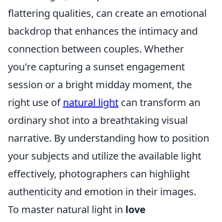
flattering qualities, can create an emotional
backdrop that enhances the intimacy and
connection between couples. Whether
you're capturing a sunset engagement
session or a bright midday moment, the
right use of
natural light
can transform an
ordinary shot into a breathtaking visual
narrative. By understanding how to position
your subjects and utilize the available light
effectively, photographers can highlight
authenticity and emotion in their images.
To master natural light in
love