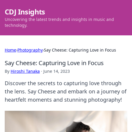
CDJ Insights
Uncovering the latest trends and insights in music and
technology.
Home
›
Photography
›
Say Cheese: Capturing Love in Focus
Say Cheese: Capturing Love in Focus
By
Hiroshi Tanaka
·
June 14, 2023
Discover the secrets to capturing love through
the lens. Say Cheese and embark on a journey of
heartfelt moments and stunning photography!