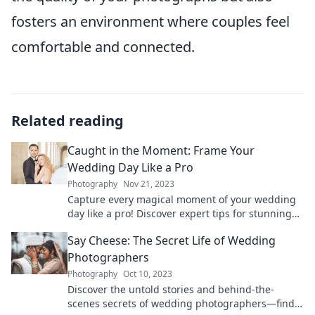
fosters an environment where couples feel
comfortable and connected.
Related reading
Caught in the Moment: Frame Your
Wedding Day Like a Pro
Photography
Nov 21, 2023
Capture every magical moment of your wedding
day like a pro! Discover expert tips for stunning
photos and unforgettable memories.
Say Cheese: The Secret Life of Wedding
Photographers
Photography
Oct 10, 2023
Discover the untold stories and behind-the-
scenes secrets of wedding photographers—find