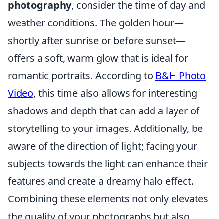
photography
, consider the time of day and
weather conditions. The golden hour—
shortly after sunrise or before sunset—
offers a soft, warm glow that is ideal for
romantic portraits. According to
B&H Photo
Video
, this time also allows for interesting
shadows and depth that can add a layer of
storytelling to your images. Additionally, be
aware of the direction of light; facing your
subjects towards the light can enhance their
features and create a dreamy halo effect.
Combining these elements not only elevates
the quality of your photographs but also