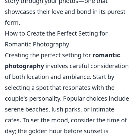
story through your photos—one that
showcases their love and bond in its purest
form.
How to Create the Perfect Setting for
Romantic Photography
Creating the perfect setting for
romantic
photography
involves careful consideration
of both location and ambiance. Start by
selecting a spot that resonates with the
couple's personality. Popular choices include
serene beaches, lush parks, or intimate
cafes. To set the mood, consider the time of
day; the golden hour before sunset is