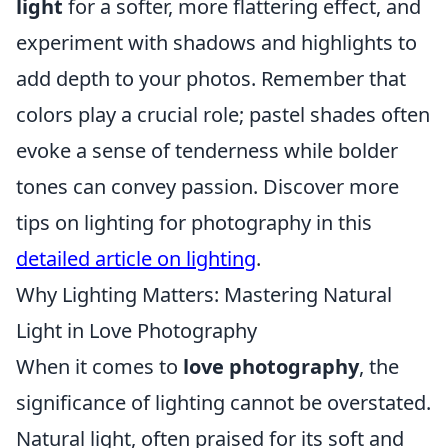
light
for a softer, more flattering effect, and
experiment with shadows and highlights to
add depth to your photos. Remember that
colors play a crucial role; pastel shades often
evoke a sense of tenderness while bolder
tones can convey passion. Discover more
tips on lighting for photography in this
detailed article on lighting
.
Why Lighting Matters: Mastering Natural
Light in Love Photography
When it comes to
love photography
, the
significance of lighting cannot be overstated.
Natural light, often praised for its soft and