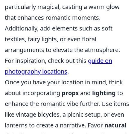
particularly magical, casting a warm glow
that enhances romantic moments.
Additionally, add elements such as soft
textiles, fairy lights, or even floral
arrangements to elevate the atmosphere.
For inspiration, check out this
guide on
photography locations
.
Once you have your location in mind, think
about incorporating
props
and
lighting
to
enhance the romantic vibe further. Use items
like vintage bicycles, a picnic setup, or even
lanterns to create a narrative. Favor
natural