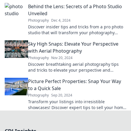
out what really happens on the big day!
Behind the Lens: Secrets of a Photo Studio
Unveiled
Photography
Dec 4, 2024
Discover insider tips and tricks from a pro photo
studio that will transform your photography
game! Unveil the secrets behind stunning
Sky High Snaps: Elevate Your Perspective
images.
with Aerial Photography
Photography
Nov 20, 2024
Discover breathtaking aerial photography tips
and tricks to elevate your perspective and
transform your snapshots into stunning
Picture Perfect Properties: Snap Your Way
masterpieces!
to a Quick Sale
Photography
Sep 20, 2024
Transform your listings into irresistible
showcases! Discover expert tips to sell your home
faster with stunning photos.
CDJ Insights