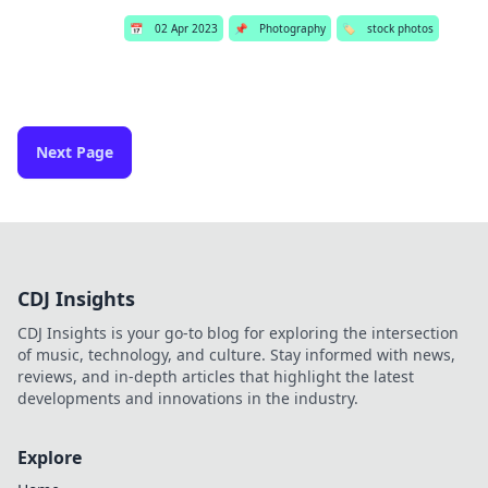
📅
02 Apr 2023
📌
Photography
🏷️
stock photos
Next Page
CDJ Insights
CDJ Insights is your go-to blog for exploring the intersection
of music, technology, and culture. Stay informed with news,
reviews, and in-depth articles that highlight the latest
developments and innovations in the industry.
Explore