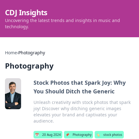
CDJ Insights
Uncovering the latest trends and insights in music and
technology.
Home
›
Photography
Photography
Stock Photos that Spark Joy: Why
You Should Ditch the Generic
Unleash creativity with stock photos that spark
joy! Discover why ditching generic images
elevates your brand and captivates your
audience.
📅
20 Aug 2024
📌
Photography
🏷️
stock photos