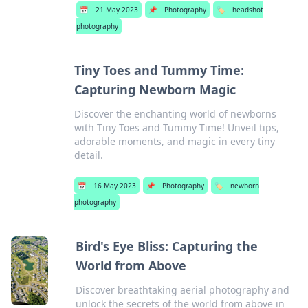
📅
21 May 2023
📌
Photography
🏷️
headshot
photography
Tiny Toes and Tummy Time:
Capturing Newborn Magic
Discover the enchanting world of newborns
with Tiny Toes and Tummy Time! Unveil tips,
adorable moments, and magic in every tiny
detail.
📅
16 May 2023
📌
Photography
🏷️
newborn
photography
Bird's Eye Bliss: Capturing the
World from Above
Discover breathtaking aerial photography and
unlock the secrets of the world from above in