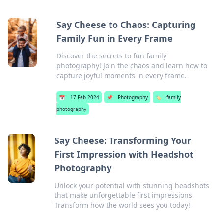
Say Cheese to Chaos: Capturing
Family Fun in Every Frame
Discover the secrets to fun family
photography! Join the chaos and learn how to
capture joyful moments in every frame.
📅
17 Feb 2024
📌
Photography
🏷️
family
photography
Say Cheese: Transforming Your
First Impression with Headshot
Photography
Unlock your potential with stunning headshots
that make unforgettable first impressions.
Transform how the world sees you today!