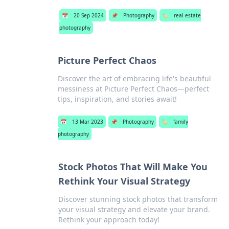
📅
20 Sep 2024
📌
Photography
🏷️
real estate
photography
Picture Perfect Chaos
Discover the art of embracing life's beautiful
messiness at Picture Perfect Chaos—perfect
tips, inspiration, and stories await!
📅
13 Mar 2023
📌
Photography
🏷️
family
photography
Stock Photos That Will Make You
Rethink Your Visual Strategy
Discover stunning stock photos that transform
your visual strategy and elevate your brand.
Rethink your approach today!