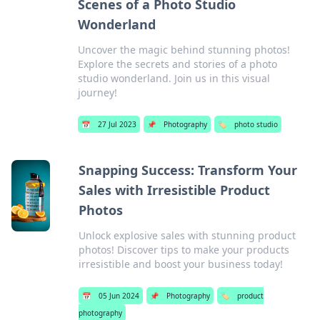
Scenes of a Photo Studio
Wonderland
Uncover the magic behind stunning photos!
Explore the secrets and stories of a photo
studio wonderland. Join us in this visual
journey!
📅
27 Jul 2023
📌
Photography
🏷️
photo studio
Snapping Success: Transform Your
Sales with Irresistible Product
Photos
Unlock explosive sales with stunning product
photos! Discover tips to make your products
irresistible and boost your business today!
📅
05 Jun 2024
📌
Photography
🏷️
product
photography