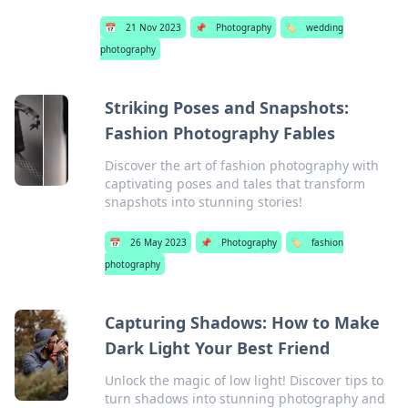
📅
21 Nov 2023
📌
Photography
🏷️
wedding
photography
Striking Poses and Snapshots:
Fashion Photography Fables
Discover the art of fashion photography with
captivating poses and tales that transform
snapshots into stunning stories!
📅
26 May 2023
📌
Photography
🏷️
fashion
photography
Capturing Shadows: How to Make
Dark Light Your Best Friend
Unlock the magic of low light! Discover tips to
turn shadows into stunning photography and