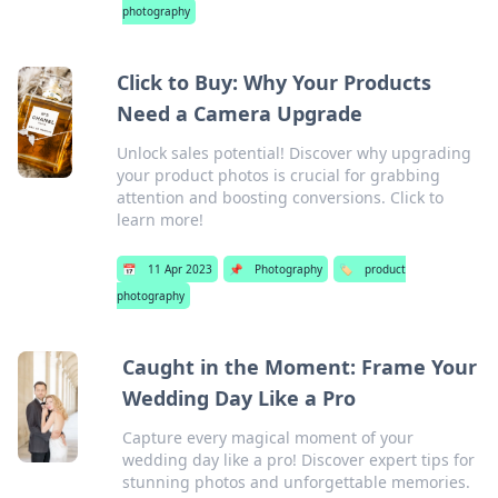
photography
Click to Buy: Why Your Products
Need a Camera Upgrade
Unlock sales potential! Discover why upgrading
your product photos is crucial for grabbing
attention and boosting conversions. Click to
learn more!
📅
11 Apr 2023
📌
Photography
🏷️
product
photography
Caught in the Moment: Frame Your
Wedding Day Like a Pro
Capture every magical moment of your
wedding day like a pro! Discover expert tips for
stunning photos and unforgettable memories.