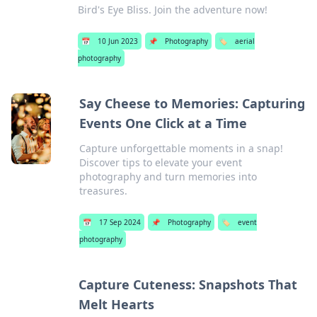
Bird's Eye Bliss. Join the adventure now!
📅
10 Jun 2023
📌
Photography
🏷️
aerial
photography
Say Cheese to Memories: Capturing
Events One Click at a Time
Capture unforgettable moments in a snap!
Discover tips to elevate your event
photography and turn memories into
treasures.
📅
17 Sep 2024
📌
Photography
🏷️
event
photography
Capture Cuteness: Snapshots That
Melt Hearts