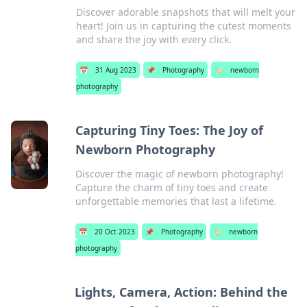
Discover adorable snapshots that will melt your
heart! Join us in capturing the cutest moments
and share the joy with every click.
📅
31 Aug 2023
📌
Photography
🏷️
newborn
photography
Capturing Tiny Toes: The Joy of
Newborn Photography
Discover the magic of newborn photography!
Capture the charm of tiny toes and create
unforgettable memories that last a lifetime.
📅
20 Oct 2023
📌
Photography
🏷️
newborn
photography
Lights, Camera, Action: Behind the