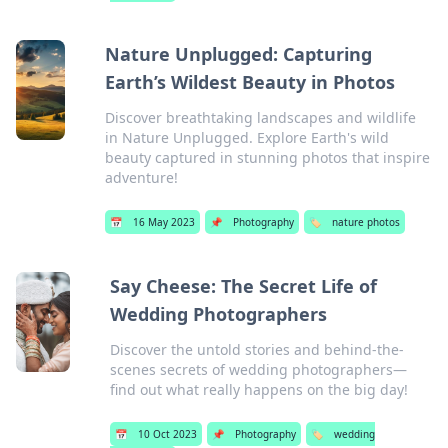
Nature Unplugged: Capturing
Earth’s Wildest Beauty in Photos
Discover breathtaking landscapes and wildlife
in Nature Unplugged. Explore Earth's wild
beauty captured in stunning photos that inspire
adventure!
📅
16 May 2023
📌
Photography
🏷️
nature photos
Say Cheese: The Secret Life of
Wedding Photographers
Discover the untold stories and behind-the-
scenes secrets of wedding photographers—
find out what really happens on the big day!
📅
10 Oct 2023
📌
Photography
🏷️
wedding