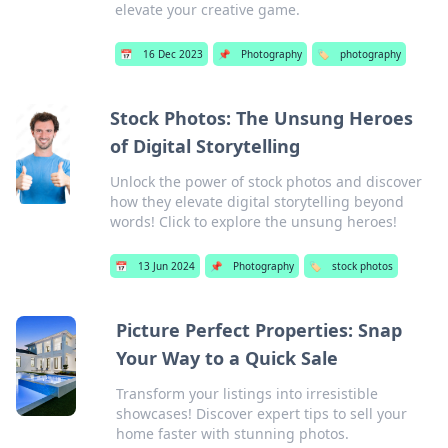
elevate your creative game.
📅
16 Dec 2023
📌
Photography
🏷️
photography
Stock Photos: The Unsung Heroes
of Digital Storytelling
Unlock the power of stock photos and discover
how they elevate digital storytelling beyond
words! Click to explore the unsung heroes!
📅
13 Jun 2024
📌
Photography
🏷️
stock photos
Picture Perfect Properties: Snap
Your Way to a Quick Sale
Transform your listings into irresistible
showcases! Discover expert tips to sell your
home faster with stunning photos.