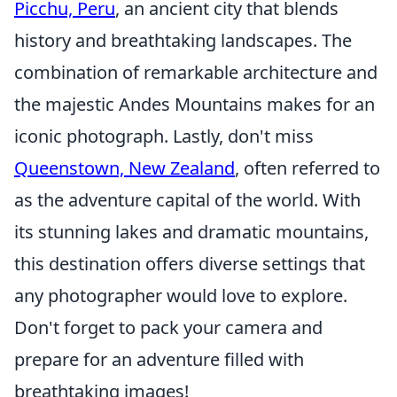
Picchu, Peru
, an ancient city that blends
history and breathtaking landscapes. The
combination of remarkable architecture and
the majestic Andes Mountains makes for an
iconic photograph. Lastly, don't miss
Queenstown, New Zealand
, often referred to
as the adventure capital of the world. With
its stunning lakes and dramatic mountains,
this destination offers diverse settings that
any photographer would love to explore.
Don't forget to pack your camera and
prepare for an adventure filled with
breathtaking images!