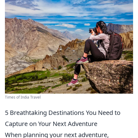
Times of India Travel
5 Breathtaking Destinations You Need to
Capture on Your Next Adventure
When planning your next adventure,