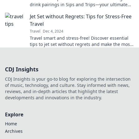
drink pairings in Sips and Trips—your ultimate
guide to joyful journeys!
Jet Set without Regrets: Tips for Stress-Free
Travel
Travel
Dec 4, 2024
Travel smart and stress-free! Discover essential
tips to jet set without regrets and make the most
of your adventures.
CDJ Insights
CDJ Insights is your go-to blog for exploring the intersection
of music, technology, and culture. Stay informed with news,
reviews, and in-depth articles that highlight the latest
developments and innovations in the industry.
Explore
Home
Archives