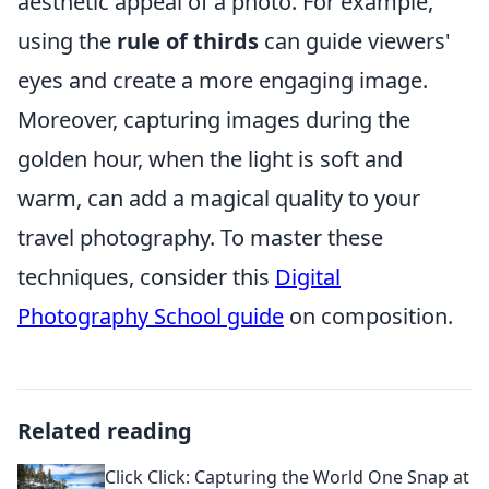
aesthetic appeal of a photo. For example,
using the
rule of thirds
can guide viewers'
eyes and create a more engaging image.
Moreover, capturing images during the
golden hour, when the light is soft and
warm, can add a magical quality to your
travel photography. To master these
techniques, consider this
Digital
Photography School guide
on composition.
Related reading
Click Click: Capturing the World One Snap at