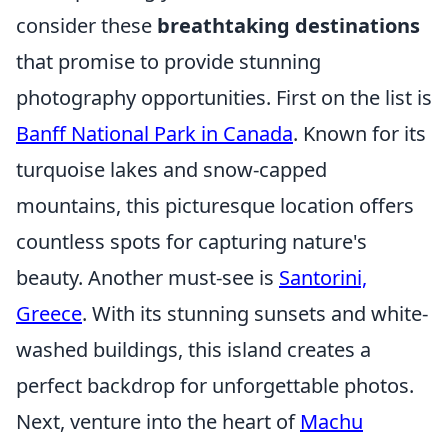
consider these
breathtaking destinations
that promise to provide stunning
photography opportunities. First on the list is
Banff National Park in Canada
. Known for its
turquoise lakes and snow-capped
mountains, this picturesque location offers
countless spots for capturing nature's
beauty. Another must-see is
Santorini,
Greece
. With its stunning sunsets and white-
washed buildings, this island creates a
perfect backdrop for unforgettable photos.
Next, venture into the heart of
Machu