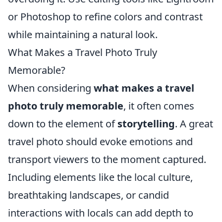
or Photoshop to refine colors and contrast
while maintaining a natural look.
What Makes a Travel Photo Truly
Memorable?
When considering
what makes a travel
photo truly memorable
, it often comes
down to the element of
storytelling
. A great
travel photo should evoke emotions and
transport viewers to the moment captured.
Including elements like the local culture,
breathtaking landscapes, or candid
interactions with locals can add depth to