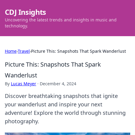
CDJ Insights
Uncovering the latest trends and insights in music and
technology.
Home
›
Travel
›
Picture This: Snapshots That Spark Wanderlust
Picture This: Snapshots That Spark
Wanderlust
By
Lucas Meyer
·
December 4, 2024
Discover breathtaking snapshots that ignite
your wanderlust and inspire your next
adventure! Explore the world through stunning
photography.