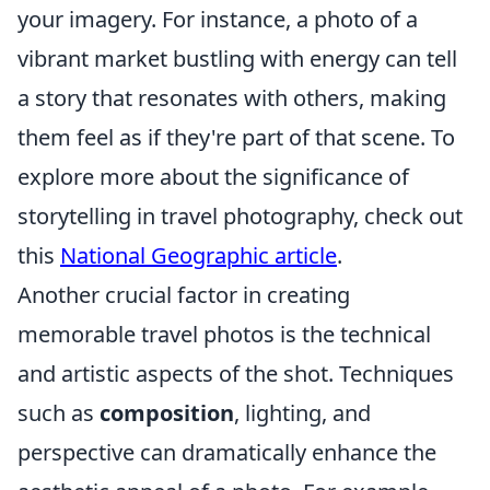
your imagery. For instance, a photo of a
vibrant market bustling with energy can tell
a story that resonates with others, making
them feel as if they're part of that scene. To
explore more about the significance of
storytelling in travel photography, check out
this
National Geographic article
.
Another crucial factor in creating
memorable travel photos is the technical
and artistic aspects of the shot. Techniques
such as
composition
, lighting, and
perspective can dramatically enhance the