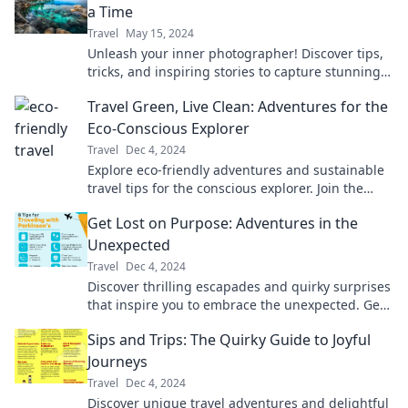
a Time
Travel
May 15, 2024
Unleash your inner photographer! Discover tips,
tricks, and inspiring stories to capture stunning
moments with every click.
Travel Green, Live Clean: Adventures for the
Eco-Conscious Explorer
Travel
Dec 4, 2024
Explore eco-friendly adventures and sustainable
travel tips for the conscious explorer. Join the
green journey for a cleaner planet!
Get Lost on Purpose: Adventures in the
Unexpected
Travel
Dec 4, 2024
Discover thrilling escapades and quirky surprises
that inspire you to embrace the unexpected. Get
lost on purpose and find your adventure!
Sips and Trips: The Quirky Guide to Joyful
Journeys
Travel
Dec 4, 2024
Discover unique travel adventures and delightful