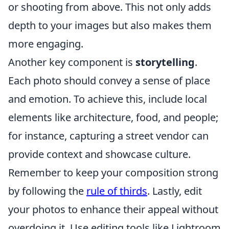
or shooting from above. This not only adds
depth to your images but also makes them
more engaging.
Another key component is
storytelling
.
Each photo should convey a sense of place
and emotion. To achieve this, include local
elements like architecture, food, and people;
for instance, capturing a street vendor can
provide context and showcase culture.
Remember to keep your composition strong
by following the
rule of thirds
. Lastly, edit
your photos to enhance their appeal without
overdoing it. Use editing tools like Lightroom