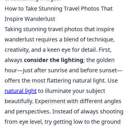
How to Take Stunning Travel Photos That
Inspire Wanderlust
Taking stunning travel photos that inspire
wanderlust requires a blend of technique,
creativity, and a keen eye for detail. First,
always
consider the lighting
; the golden
hour—just after sunrise and before sunset—
offers the most flattering natural light. Use
natural light
to illuminate your subject
beautifully. Experiment with different angles
and perspectives. Instead of always shooting
from eye level, try getting low to the ground