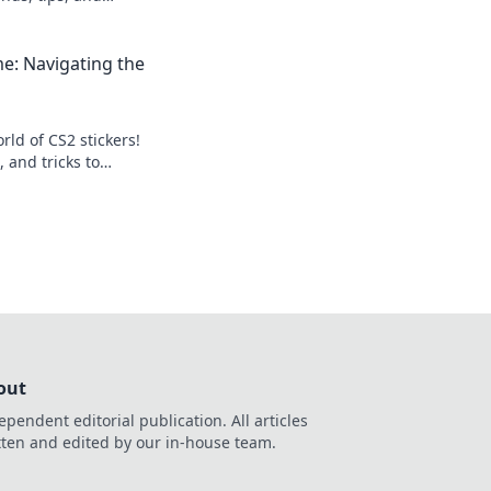
l level up your
me: Navigating the
rld of CS2 stickers!
, and tricks to
tion and profits.
out
ependent editorial publication. All articles
tten and edited by our in-house team.