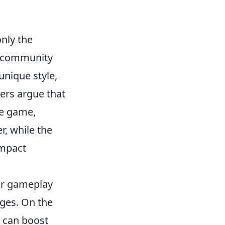
nly the
d community
unique style,
ers argue that
he game,
, while the
impact
 or gameplay
ages. On the
n can boost