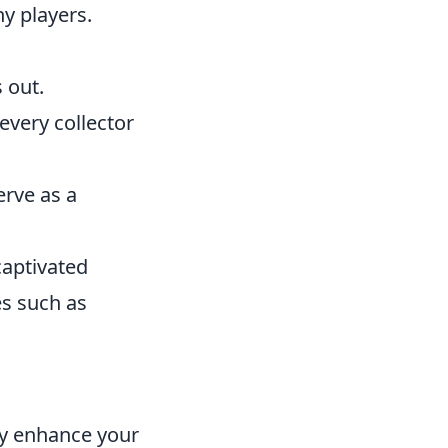
ny players.
 out.
 every collector
erve as a
captivated
es such as
ly enhance your