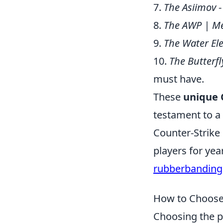
7.
The Asiimov
-
8.
The AWP | M
9.
The Water El
10.
The Butterfl
must have.
These
unique 
testament to a
Counter-Strike 
players for ye
rubberbanding
How to Choose 
Choosing the p