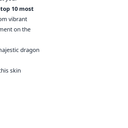
e
top 10 most
rom vibrant
ement on the
 majestic dragon
his skin