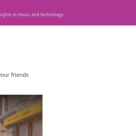
sights in music and technology.
our friends