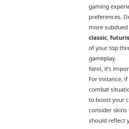
gaming experien
preferences. Do
more subdued a
classic
,
futuris
of your top thr
gameplay.
Next, it’s impo
For instance, i
combat situati
to boost your c
consider skins
should reflect