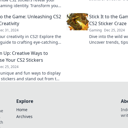
hidden gems that wil
aming identity. Transform your
gaming style.
 and style with stickers that
t to the Game: Unleashing CS2
Stick It to the Ga
lumes!
Creativity
CS2 Sticker Craze
ec 31, 2024
Gaming
Dec 25, 2024
ur creativity in CS2! Explore the
Dive into the wild wo
 guide to crafting eye-catching
Uncover trends, tips
 and make your mark in the
maximize your collec
Em Up: Creative Ways to
Don't miss out!
e Your CS2 Stickers
ec 25, 2024
 unique and fun ways to display
 stickers and stand out from the
nleash your creativity today!
Explore
Ab
Home
Ind
he
wri
.
Archives
th
s