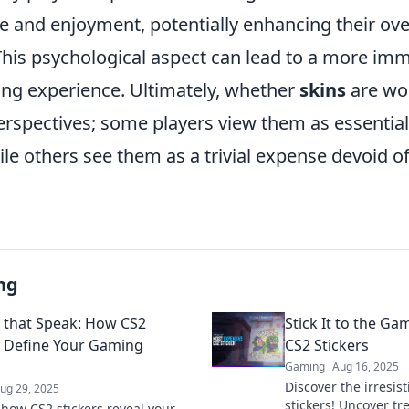
e and enjoyment, potentially enhancing their ove
his psychological aspect can lead to a more im
ng experience. Ultimately, whether
skins
are wor
erspectives; some players view them as essential
ile others see them as a trivial expense devoid 
ng
s that Speak: How CS2
Stick It to the Ga
s Define Your Gaming
CS2 Stickers
Gaming
Aug 16, 2025
Discover the irresis
ug 29, 2025
stickers! Uncover tr
 how CS2 stickers reveal your