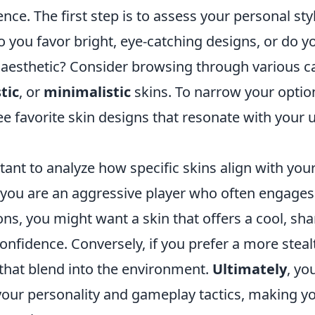
ce. The first step is to assess your personal sty
 you favor bright, eye-catching designs, or do y
esthetic? Consider browsing through various ca
tic
, or
minimalistic
skins. To narrow your options
ee favorite skin designs that resonate with your 
rtant to analyze how specific skins align with you
f you are an aggressive player who often engages 
ons, you might want a skin that offers a cool, s
onfidence. Conversely, if you prefer a more stea
 that blend into the environment.
Ultimately
, yo
 your personality and gameplay tactics, making y