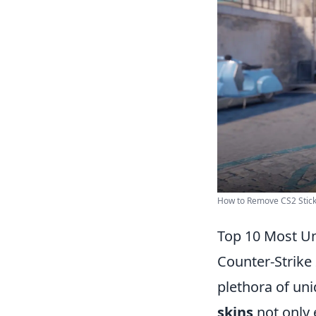
How to Remove CS2 Stick
Top 10 Most Un
Counter-Strike 
plethora of un
skins
not only 