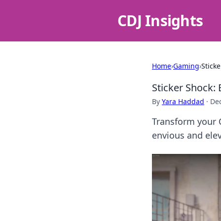
CDJ Insights
Home
›
Gaming
›
Stick
Sticker Shock:
By
Yara Haddad
·
De
Transform your 
envious and ele