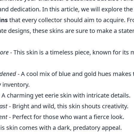
and dedication. In this article, we will explore th
ins
that every collector should aim to acquire. F
cate designs, these skins are sure to make a stat
ore
- This skin is a timeless piece, known for its
rdened
- A cool mix of blue and gold hues makes t
 inventory.
 A charming yet eerie skin with intricate details.
ast
- Bright and wild, this skin shouts creativity.
ent
- Perfect for those who want a fierce look.
is skin comes with a dark, predatory appeal.