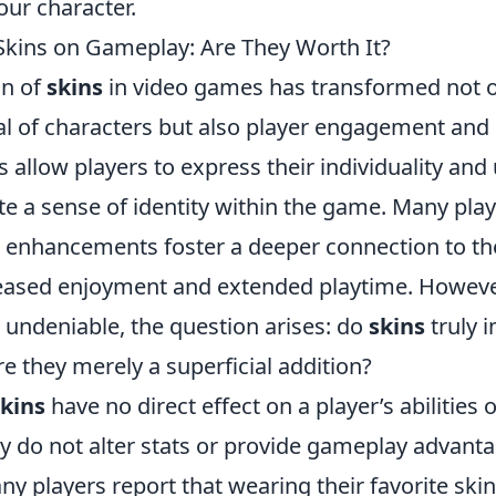
our character.
Skins on Gameplay: Are They Worth It?
on of
skins
in video games has transformed not o
al of characters but also player engagement an
 allow players to express their individuality and 
e a sense of identity within the game. Many play
 enhancements foster a deeper connection to t
reased enjoyment and extended playtime. However
s undeniable, the question arises: do
skins
truly 
e they merely a superficial addition?
skins
have no direct effect on a player’s abilities
y do not alter stats or provide gameplay advant
y players report that wearing their favorite ski