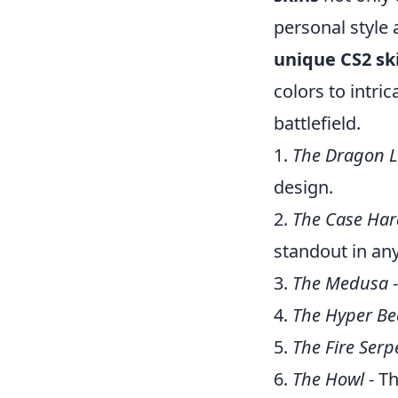
personal style 
unique CS2 sk
colors to intri
battlefield.
1.
The Dragon L
design.
2.
The Case Ha
standout in any
3.
The Medusa
-
4.
The Hyper Be
5.
The Fire Serp
6.
The Howl
- Th