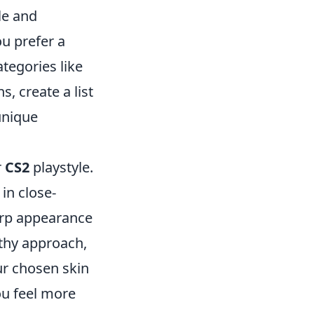
le and
ou prefer a
tegories like
, create a list
unique
r
CS2
playstyle.
in close-
harp appearance
lthy approach,
ur chosen skin
ou feel more