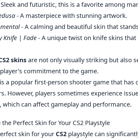
 Sleek and futuristic, this is a favorite among ma
edusa
- A masterpiece with stunning artwork.
emental
- A calming and beautiful skin that stands
y Knife | Fade
- A unique twist on knife skins that
CS2 skins
are not only visually striking but also s
 player's commitment to the game.
is a popular first-person shooter game that has 
ars. However, players sometimes experience issu
, which can affect gameplay and performance.
the Perfect Skin for Your CS2 Playstyle
erfect skin for your
CS2
playstyle can significant