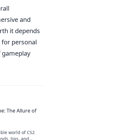
rall
mersive and
th it depends
 for personal
of gameplay
me: The Allure of
tible world of CS2
ends, tips, and