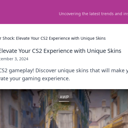
Uncovering the latest trends and in
er Shock: Elevate Your CS2 Experience with Unique Skins
 Elevate Your CS2 Experience with Unique Skins
cember 3, 2024
CS2 gameplay! Discover unique skins that will make y
vate your gaming experience.