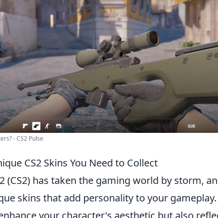
ers? - CS2 Pulse
ique CS2 Skins You Need to Collect
2 (CS2) has taken the gaming world by storm, and
ique skins that add personality to your gameplay
enhance your character's aesthetic but also refle