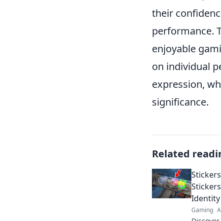
their confidenc
performance. T
enjoyable gami
on individual p
expression, wh
significance.
Related readi
Sticker
Sticker
Identity
Gaming
A
Discover