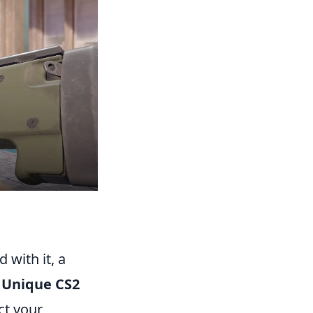
 with it, a
.
Unique CS2
ct your