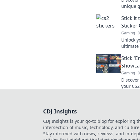
unique g
gameplay
Stick i
speak vo
Sticker 
Gaming
D
Unlock yo
ultimate
stickers
Stick '
game.
Showcas
Gaming
D
Discover
your CS2
crowd! U
CDJ Insights
CDJ Insights is your go-to blog for exploring t
intersection of music, technology, and culture
Stay informed with news, reviews, and in-dep
articles that highlight the latest development