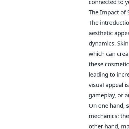
connected to y
The Impact of 
The introducti
aesthetic appe
dynamics. Skins
which can creat
these cosmetic
leading to inc
visual appeal i
gameplay, or ar
On one hand,
mechanics; the
other hand, man