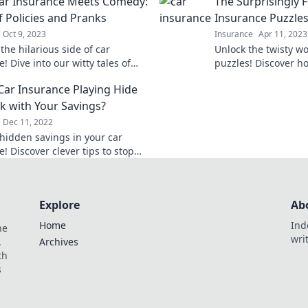
ar Insurance Meets Comedy:
The Surprisingly 
the mystery with ea
f Policies and Pranks
Insurance Puzzle
Oct 9, 2023
Insurance
Apr 11, 2023
the hilarious side of car
Unlock the twisty wo
! Dive into our witty tales of
puzzles! Discover 
 gone wrong and pranks that’ll
it can be while sav
 Car Insurance Playing Hide
 to laughter.
policy. Dive in now!
k with Your Savings?
Dec 11, 2022
hidden savings in your car
! Discover clever tips to stop
icy from playing hide and seek
 wallet.
Explore
Ab
Home
Ind
he
wri
.
Archives
th
s