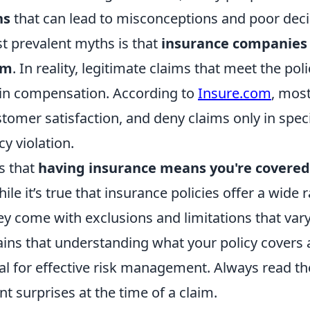
hs
that can lead to misconceptions and poor dec
t prevalent myths is that
insurance companies 
im
. In reality, legitimate claims that meet the pol
t in compensation. According to
Insure.com
, mos
tomer satisfaction, and deny claims only in speci
cy violation.
s that
having insurance means you're covered
hile it’s true that insurance policies offer a wide 
ey come with exclusions and limitations that vary
ins that understanding what your policy covers 
ial for effective risk management. Always read the
t surprises at the time of a claim.