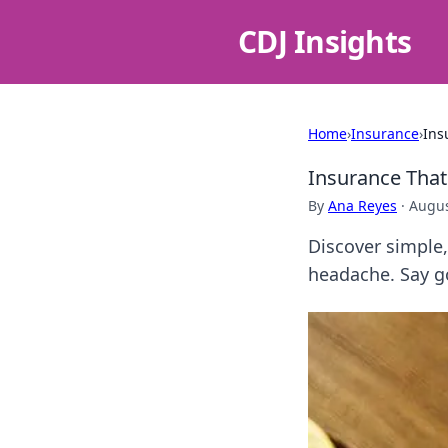
CDJ Insights
Home
›
Insurance
›
Ins
Insurance That
By
Ana Reyes
·
Augus
Discover simple,
headache. Say g