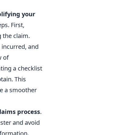
lifying your
ps. First,
 the claim.
 incurred, and
w of
ting a checklist
tain. This
ate a smoother
laims process
.
ster and avoid
nformation.