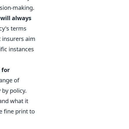
ision-making.
will always
icy's terms
t insurers aim
fic instances
 for
range of
 by policy.
and what it
 fine print to