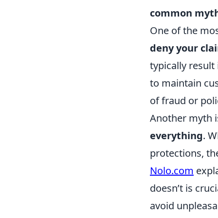
common myt
One of the mos
deny your cla
typically resul
to maintain cus
of fraud or poli
Another myth i
everything
. W
protections, th
Nolo.com
expla
doesn’t is cruc
avoid unpleasan