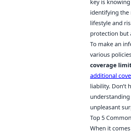
key is knowing 
identifying the
lifestyle and r
protection but 
To make an inf
various policie
coverage limi
additional cov
liability. Don’
understanding t
unpleasant surp
Top 5 Common
When it comes 