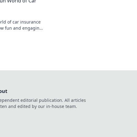
Fun World of Car
se.
s
rld of car insurance
how fun and engaging
ing money on your
out
ependent editorial publication. All articles
tten and edited by our in-house team.