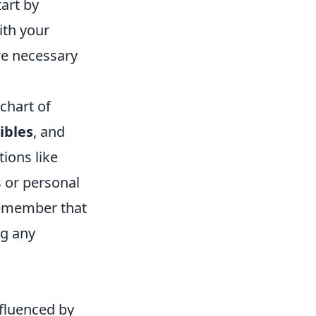
tart by
ith your
ure necessary
chart of
ibles
, and
tions like
s or personal
 remember that
ng any
fluenced by