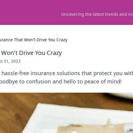
Uncovering the latest trends and in
urance That Won't Drive You Crazy
 Won't Drive You Crazy
t 31, 2023
 hassle-free insurance solutions that protect you wi
oodbye to confusion and hello to peace of mind!