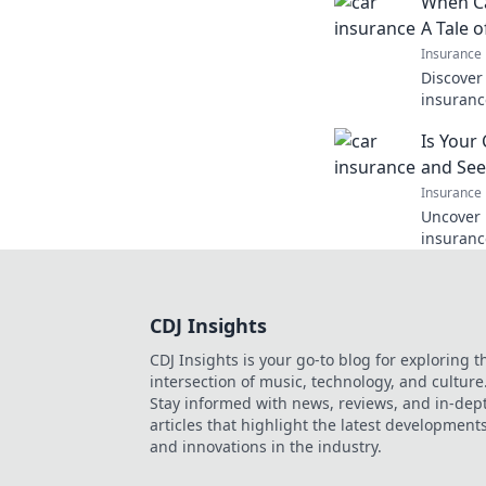
When C
you pay!
A Tale o
Insurance
Discover 
insurance
policies
Is Your
drive you
and See
Insurance
Uncover 
insurance
your pol
with your
CDJ Insights
CDJ Insights is your go-to blog for exploring t
intersection of music, technology, and culture
Stay informed with news, reviews, and in-dep
articles that highlight the latest development
and innovations in the industry.