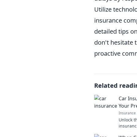
Utilize techno
insurance compa
detailed tips on
don't hesitate 
proactive comm
Related readi
Car Insu
Your P
Insurance
Unlock t
insuranc
surprisi