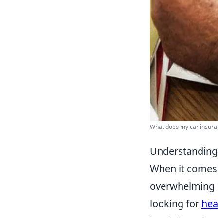
What does my car insuranc
Understanding 
When it comes
overwhelming d
looking for
hea