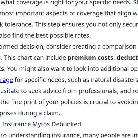
what coverage is right for your specific needs. S
 most important aspects of coverage that align w
isk tolerance. This step ensures you not only sec
also find the best possible rates.
ormed decision, consider creating a comparison 
s. This chart can include
premium costs
,
deduct
ts
. You might also want to look into additional op
erage
for specific needs, such as natural disaster
t hesitate to seek advice from professionals, and
he fine print of your policies is crucial to avoidi
rises during a claim.
 Insurance Myths Debunked
to understanding insurance, many people are in