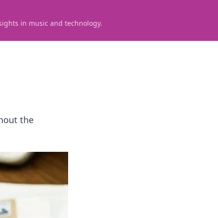
sights in music and technology.
thout the