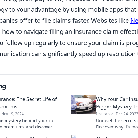
logy to your advantage by using mobile apps tha
nies offer to file claims faster. Websites like
Ne
 how to navigate filing an insurance claim effectiv
to follow up regularly to ensure your claim is pro
unication can significantly speed up resolution 
ng
rance: The Secret Life of
Why Your Car Ins
remiums
Bigger Mystery Th
Nov 19, 2024
Insurance
Dec 24, 202
he mystery behind your car
Unravel the secrets 
e premiums and discover
Discover why it’s m
ng factors that influence what
your last date and l