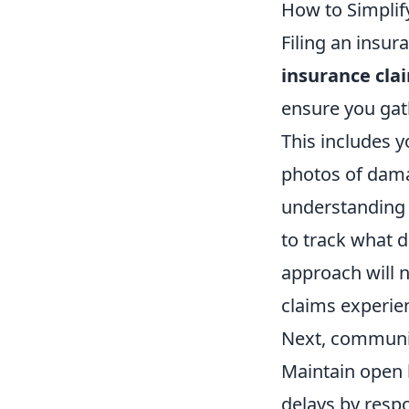
How to Simplif
Filing an insu
insurance cla
ensure you gath
This includes y
photos of dama
understanding y
to track what 
approach will n
claims experie
Next, communic
Maintain open 
delays by resp