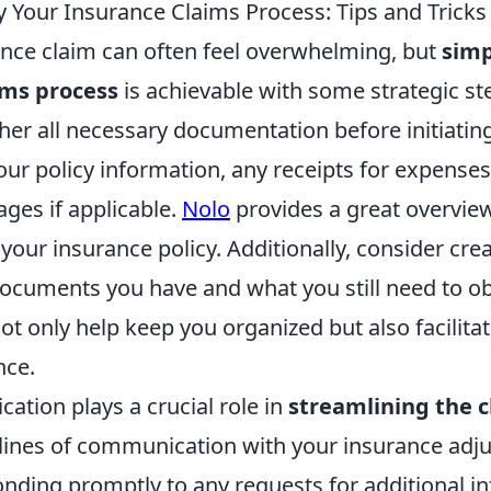
y Your Insurance Claims Process: Tips and Tricks
rance claim can often feel overwhelming, but
simp
ims process
is achievable with some strategic ste
er all necessary documentation before initiating
our policy information, any receipts for expenses
ges if applicable.
Nolo
provides a great overvie
our insurance policy. Additionally, consider crea
documents you have and what you still need to ob
ot only help keep you organized but also facilit
nce.
ation plays a crucial role in
streamlining the c
lines of communication with your insurance adju
onding promptly to any requests for additional i