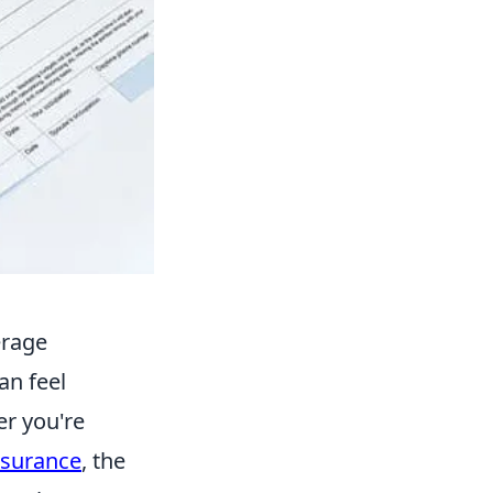
erage
can feel
er you're
surance
, the