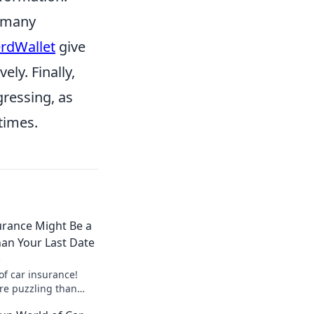
t many
rdWallet
give
ely. Finally,
gressing, as
times.
urance Might Be a
an Your Last Date
3
of car insurance!
ore puzzling than
earn how to navigate