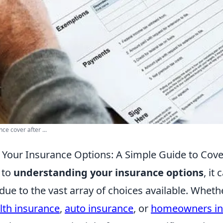
e cover after ...
Your Insurance Options: A Simple Guide to Cov
 to
understanding your insurance options
, it 
ue to the vast array of choices available. Wheth
lth insurance
,
auto insurance
, or
homeowners in