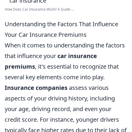
How Does Car Insurance Work? A Guide ...
Understanding the Factors That Influence
Your Car Insurance Premiums
When it comes to understanding the factors
that influence your
car insurance
premiums
, it's essential to recognize that
several key elements come into play.
Insurance companies
assess various
aspects of your driving history, including
your age, driving record, and even your
credit score. For instance, younger drivers
typically face higher rates due to their lack of