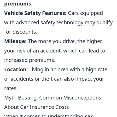
premiums
:
Vehicle Safety Features:
Cars equipped
with advanced safety technology may qualify
for discounts.
Mileage:
The more you drive, the higher
your risk of an accident, which can lead to
increased premiums.
Location:
Living in an area with a high rate
of accidents or theft can also impact your
rates.
Myth-Busting: Common Misconceptions
About Car Insurance Costs
When it comes to understanding
car