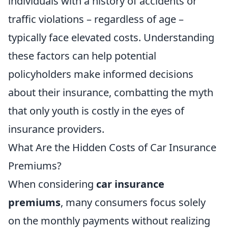
individuals with a history of accidents or
traffic violations – regardless of age –
typically face elevated costs. Understanding
these factors can help potential
policyholders make informed decisions
about their insurance, combatting the myth
that only youth is costly in the eyes of
insurance providers.
What Are the Hidden Costs of Car Insurance
Premiums?
When considering
car insurance
premiums
, many consumers focus solely
on the monthly payments without realizing