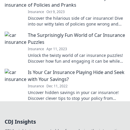
of Policies and Pranks
Insurance
Oct 9, 2023
Discover the hilarious side of car insurance! Dive
into our witty tales of policies gone wrong and
pranks that’ll drive you to laughter.
The Surprisingly Fun World of Car Insurance
Puzzles
Insurance
Apr 11, 2023
Unlock the twisty world of car insurance puzzles!
Discover how fun and engaging it can be while
saving money on your policy. Dive in now!
Is Your Car Insurance Playing Hide and Seek
with Your Savings?
Insurance
Dec 11, 2022
Uncover hidden savings in your car insurance!
Discover clever tips to stop your policy from
playing hide and seek with your wallet.
CDJ Insights