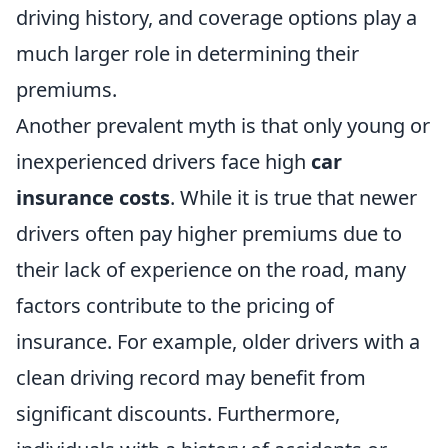
driving history, and coverage options play a
much larger role in determining their
premiums.
Another prevalent myth is that only young or
inexperienced drivers face high
car
insurance costs
. While it is true that newer
drivers often pay higher premiums due to
their lack of experience on the road, many
factors contribute to the pricing of
insurance. For example, older drivers with a
clean driving record may benefit from
significant discounts. Furthermore,