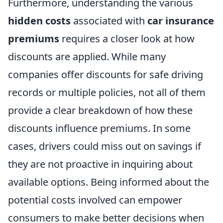
Furthermore, understanding the various
hidden costs
associated with
car insurance
premiums
requires a closer look at how
discounts are applied. While many
companies offer discounts for safe driving
records or multiple policies, not all of them
provide a clear breakdown of how these
discounts influence premiums. In some
cases, drivers could miss out on savings if
they are not proactive in inquiring about
available options. Being informed about the
potential costs involved can empower
consumers to make better decisions when