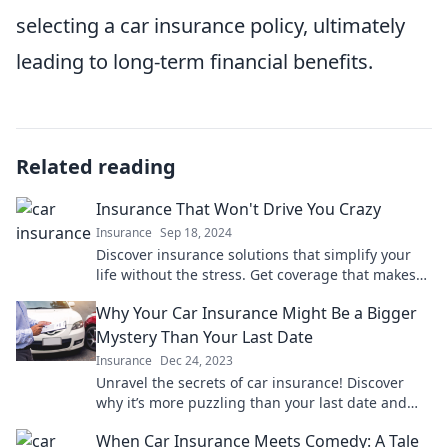
selecting a car insurance policy, ultimately
leading to long-term financial benefits.
Related reading
Insurance That Won't Drive You Crazy
Insurance
Sep 18, 2024
Discover insurance solutions that simplify your
life without the stress. Get coverage that makes
sense and keeps you sane!
Why Your Car Insurance Might Be a Bigger
Mystery Than Your Last Date
Insurance
Dec 24, 2023
Unravel the secrets of car insurance! Discover
why it’s more puzzling than your last date and
learn how to navigate the mystery with ease.
When Car Insurance Meets Comedy: A Tale