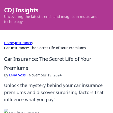
CDJ Insights
Uncovering the latest trends and insights in music and
technology.
Home
›
Insurance
›
Car Insurance: The Secret Life of Your Premiums
Car Insurance: The Secret Life of Your
Premiums
By
Lena Voss
·
November 19, 2024
Unlock the mystery behind your car insurance
premiums and discover surprising factors that
influence what you pay!