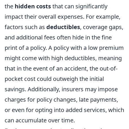
the
hidden costs
that can significantly
impact their overall expenses. For example,
factors such as
deductibles
, coverage gaps,
and additional fees often hide in the fine
print of a policy. A policy with a low premium
might come with high deductibles, meaning
that in the event of an accident, the out-of-
pocket cost could outweigh the initial
savings. Additionally, insurers may impose
charges for policy changes, late payments,
or even for opting into added services, which
can accumulate over time.