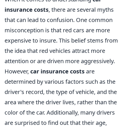
insurance costs
, there are several myths
that can lead to confusion. One common
misconception is that red cars are more
expensive to insure. This belief stems from
the idea that red vehicles attract more
attention or are driven more aggressively.
However,
car insurance costs
are
determined by various factors such as the
driver's record, the type of vehicle, and the
area where the driver lives, rather than the
color of the car. Additionally, many drivers
are surprised to find out that their age,