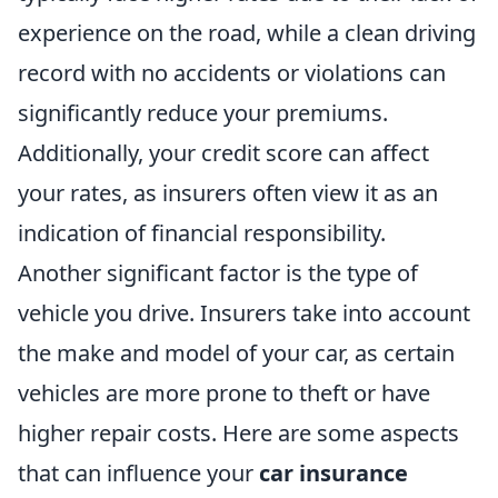
experience on the road, while a clean driving
record with no accidents or violations can
significantly reduce your premiums.
Additionally, your credit score can affect
your rates, as insurers often view it as an
indication of financial responsibility.
Another significant factor is the type of
vehicle you drive. Insurers take into account
the make and model of your car, as certain
vehicles are more prone to theft or have
higher repair costs. Here are some aspects
that can influence your
car insurance