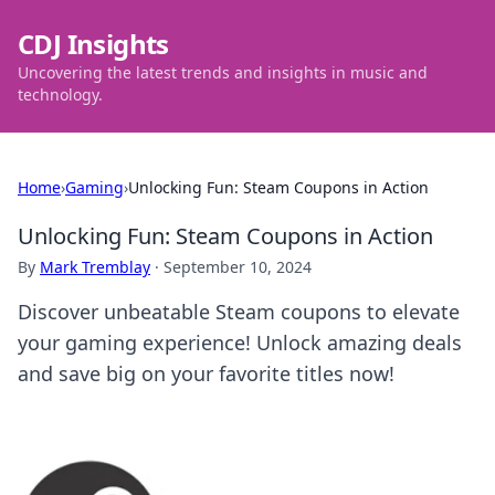
CDJ Insights
Uncovering the latest trends and insights in music and
technology.
Home
›
Gaming
›
Unlocking Fun: Steam Coupons in Action
Unlocking Fun: Steam Coupons in Action
By
Mark Tremblay
·
September 10, 2024
Discover unbeatable Steam coupons to elevate
your gaming experience! Unlock amazing deals
and save big on your favorite titles now!