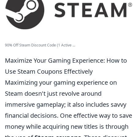
90% Off Steam Discount Code (1 Active ...
Maximize Your Gaming Experience: How to
Use Steam Coupons Effectively
Maximizing your gaming experience on
Steam doesn't just revolve around
immersive gameplay; it also includes savvy
financial decisions. One effective way to save
money while acquiring new titles is through