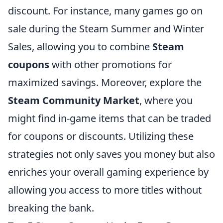
discount. For instance, many games go on
sale during the Steam Summer and Winter
Sales, allowing you to combine
Steam
coupons
with other promotions for
maximized savings. Moreover, explore the
Steam Community Market
, where you
might find in-game items that can be traded
for coupons or discounts. Utilizing these
strategies not only saves you money but also
enriches your overall gaming experience by
allowing you access to more titles without
breaking the bank.