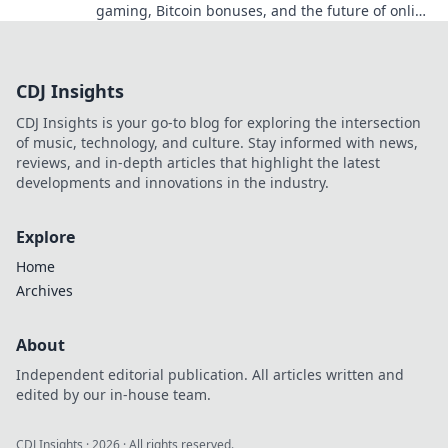
gaming, Bitcoin bonuses, and the future of online
gambling. Dive deep into Bitcoin casinos.
CDJ Insights
CDJ Insights is your go-to blog for exploring the intersection
of music, technology, and culture. Stay informed with news,
reviews, and in-depth articles that highlight the latest
developments and innovations in the industry.
Explore
Home
Archives
About
Independent editorial publication. All articles written and
edited by our in-house team.
CDJ Insights
·
2026
· All rights reserved.