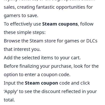
sales, creating fantastic opportunities for
gamers to save.
To effectively use
Steam coupons
, follow
these simple steps:
Browse the Steam store for games or DLCs
that interest you.
Add the selected items to your cart.
Before finalizing your purchase, look for the
option to enter a coupon code.
Input the
Steam coupon
code and click
‘Apply’ to see the discount reflected in your
total.