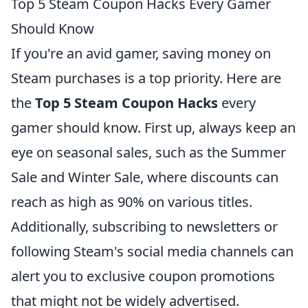
Top 5 Steam Coupon Hacks Every Gamer
Should Know
If you're an avid gamer, saving money on
Steam purchases is a top priority. Here are
the
Top 5 Steam Coupon Hacks
every
gamer should know. First up, always keep an
eye on seasonal sales, such as the Summer
Sale and Winter Sale, where discounts can
reach as high as 90% on various titles.
Additionally, subscribing to newsletters or
following Steam's social media channels can
alert you to exclusive coupon promotions
that might not be widely advertised.