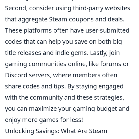
Second, consider using third-party websites
that aggregate Steam coupons and deals.
These platforms often have user-submitted
codes that can help you save on both big
title releases and indie gems. Lastly, join
gaming communities online, like forums or
Discord servers, where members often
share codes and tips. By staying engaged
with the community and these strategies,
you can maximize your gaming budget and
enjoy more games for less!
Unlocking Savings: What Are Steam