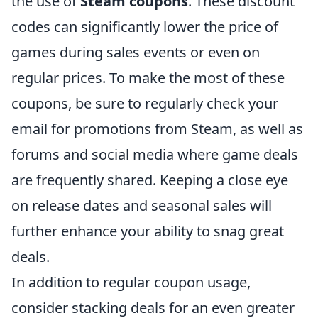
the use of
Steam coupons
. These discount
codes can significantly lower the price of
games during sales events or even on
regular prices. To make the most of these
coupons, be sure to regularly check your
email for promotions from Steam, as well as
forums and social media where game deals
are frequently shared. Keeping a close eye
on release dates and seasonal sales will
further enhance your ability to snag great
deals.
In addition to regular coupon usage,
consider stacking deals for an even greater