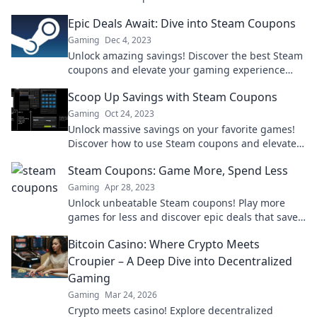
your wallet further today!
Epic Deals Await: Dive into Steam Coupons
Gaming
Dec 4, 2023
Unlock amazing savings! Discover the best Steam
coupons and elevate your gaming experience
without breaking the bank. Dive in now!
Scoop Up Savings with Steam Coupons
Gaming
Oct 24, 2023
Unlock massive savings on your favorite games!
Discover how to use Steam coupons and elevate
your gaming experience without breaking the
Steam Coupons: Game More, Spend Less
bank!
Gaming
Apr 28, 2023
Unlock unbeatable Steam coupons! Play more
games for less and discover epic deals that save
you money every time you shop. Don't miss out!
Bitcoin Casino: Where Crypto Meets
Croupier – A Deep Dive into Decentralized
Gaming
Gaming
Mar 24, 2026
Crypto meets casino! Explore decentralized