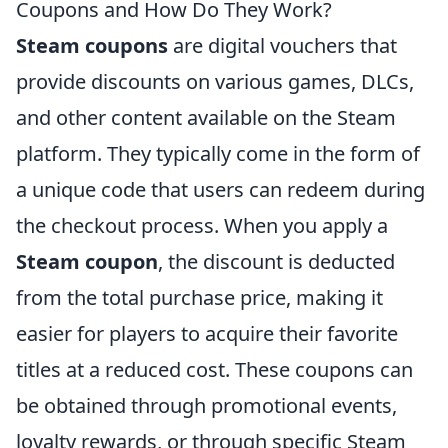
Coupons and How Do They Work?
Steam coupons
are digital vouchers that
provide discounts on various games, DLCs,
and other content available on the Steam
platform. They typically come in the form of
a unique code that users can redeem during
the checkout process. When you apply a
Steam coupon
, the discount is deducted
from the total purchase price, making it
easier for players to acquire their favorite
titles at a reduced cost. These coupons can
be obtained through promotional events,
loyalty rewards, or through specific Steam