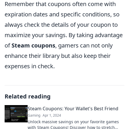
Remember that coupons often come with
expiration dates and specific conditions, so
always check the details of your coupon to
maximize your savings. By taking advantage
of
Steam coupons
, gamers can not only
enhance their library but also keep their
expenses in check.
Related reading
Steam Coupons: Your Wallet's Best Friend
Gaming
Apr 1, 2024
Unlock massive savings on your favorite games
with Steam Coupons! Discover how to stretch