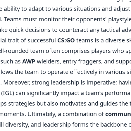
he ability to adapt to various situations and adjus
ial. Teams must monitor their opponents' playstyl
ke quick decisions to counteract any tactical ad
al trait of successful
CS:GO
teams is a diverse sk
ell-rounded team often comprises players who spe
, such as
AWP
wielders, entry fraggers, and suppo
allows the team to operate effectively in various s
. Moreover, strong leadership is imperative; hav
(IGL) can significantly impact a team’s performa
ops strategies but also motivates and guides the
moments. Ultimately, a combination of
communi
kill diversity, and leadership forms the backbone