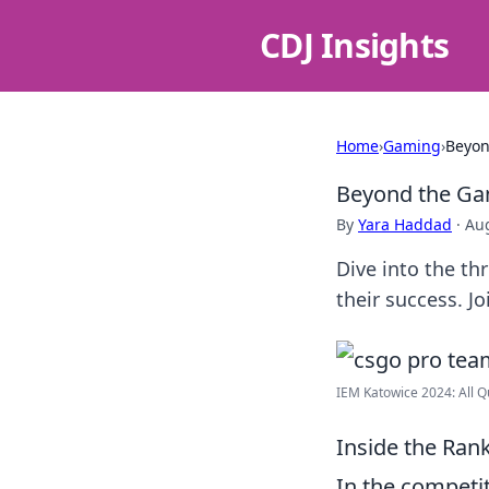
CDJ Insights
Home
›
Gaming
›
Beyon
Beyond the Ga
By
Yara Haddad
·
Aug
Dive into the th
their success. 
IEM Katowice 2024: All Q
Inside the Ran
In the competi