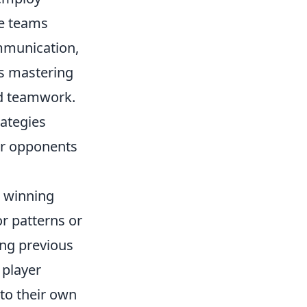
se teams
ommunication,
s mastering
d teamwork.
rategies
ir opponents
g winning
or patterns or
ing previous
 player
to their own