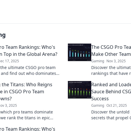
ng
ro Team Rankings: Who's
The CSGO Pro Te
on Top in the Global Arena?
Make Other Teams
ec 17, 2025
Gaming
Nov 3, 2025
 the ultimate CSGO pro team
Discover the ultima
 and find out who dominates
rankings that have r
l stage! Don’t miss the thrilling
envy. Find out who 
 the Titans: Who Reigns
Ranked and Loade
r the top spot!
the esports arena!
e in CSGO Pro Team
Sauce Behind CS
wns?
Success
ov 3, 2025
Gaming
Oct 21, 2025
 which pro teams dominate
Discover the untold
we rank the titans in epic
secrets that propel
s. Click now to find out who
the top. Unlock the 
ro Team Rankings: Who's
upreme!
success now!