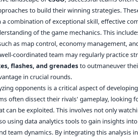
pproaches to build their winning strategies. The
on a combination of exceptional skill, effective c
erstanding of the game mechanics. This include
s such as map control, economy management, an
 well-coordinated team may regularly practice st
es, flashes, and grenades
to outmaneuver the
vantage in crucial rounds.
zing opponents is a critical aspect of developin
ms often dissect their rivals' gameplay, looking f
t can be exploited. This involves not only watch
o using data analytics tools to gain insights into
d team dynamics. By integrating this analysis in