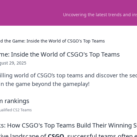
Uncovering the latest trends and in
d the Game: Inside the World of CSGO's Top Teams
me: Inside the World of CSGO's Top Teams
ust 29, 2025
rilling world of CSGO’s top teams and discover the se
Join the game beyond the gameplay!
ualified CS2 Teams
ks: How CSGO's Top Teams Build Their Winning S
tive landscape of
CSGO
, successful teams often