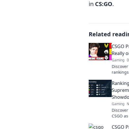
in
CS:GO
.
Related readi
CSGO P
Really 
Gaming
D
Discover
rankings
the globa
Ranking
battle fo
Suprem
Showdo
Gaming
N
Discover
CSGO as 
showdown
CSGO P
reigns s