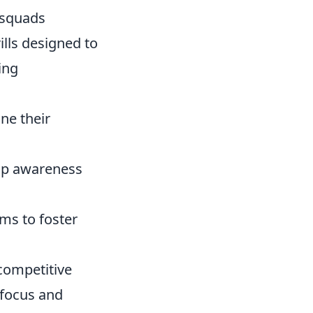
 squads
ills designed to
ing
ine their
ap awareness
ms to foster
 competitive
 focus and