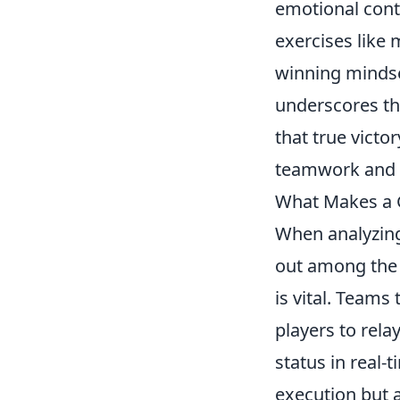
emotional cont
exercises like 
winning mindse
underscores t
that true victor
teamwork and m
What Makes a G
When analyzin
out among the 
is vital. Teams
players to rela
status in real-t
execution but a