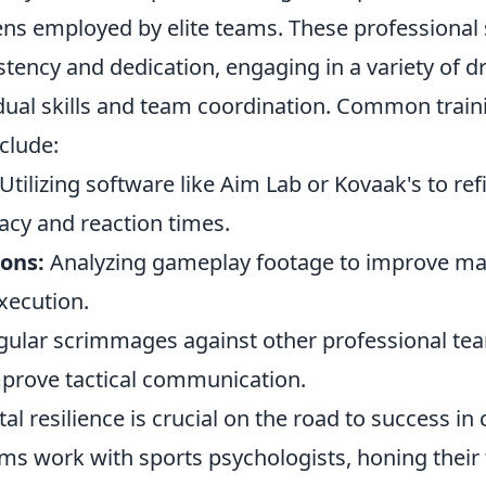
ens employed by elite teams. These professional
istency and dedication, engaging in a variety of dr
dual skills and team coordination. Common train
clude:
Utilizing software like Aim Lab or Kovaak's to ref
acy and reaction times.
ions:
Analyzing gameplay footage to improve m
xecution.
ular scrimmages against other professional tea
prove tactical communication.
l resilience is crucial on the road to success in
eams work with sports psychologists, honing their