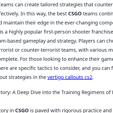
eams can create tailored strategies that counter
ectively. In this way, the best
CSGO
teams contin
nd maintain their edge in the ever-changing compe
is a highly popular first-person shooter franchise
m-based gameplay and strategy. Players can cho
errorist or counter-terrorist teams, with various
complete. For those looking to enhance their gam
ere are specific tactics to consider, and you can 
out strategies in the
vertigo callouts cs2
.
ctory: A Deep Dive into the Training Regimens of
tory in
CSGO
is paved with rigorous practice and 