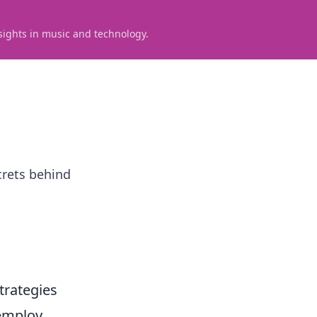
sights in music and technology.
crets behind
trategies
 employ