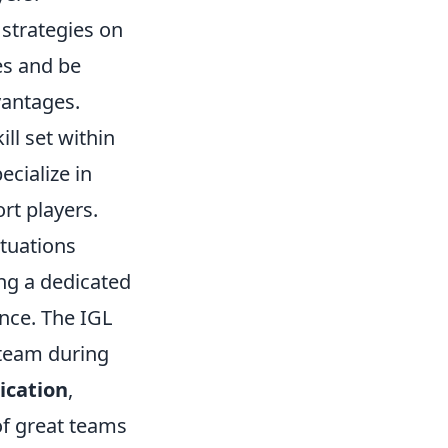
t strategies on
es and be
vantages.
ill set within
cialize in
rt players.
ituations
ing a dedicated
nce. The IGL
 team during
cation
,
 of great teams