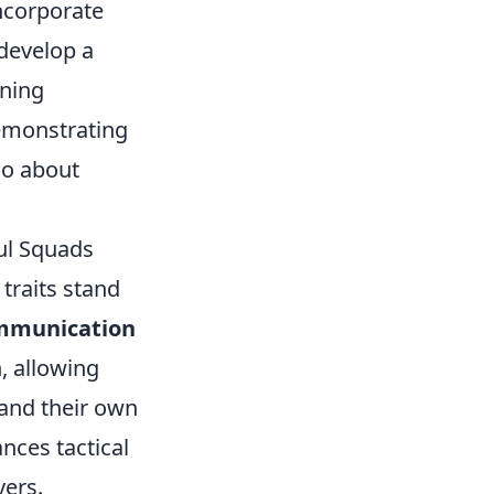
incorporate
 develop a
ining
emonstrating
lso about
ul Squads
 traits stand
mmunication
, allowing
 and their own
nces tactical
yers.