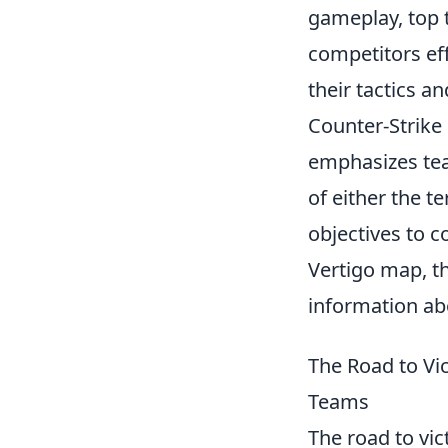
gameplay, top t
competitors eff
their tactics a
Counter-Strike 
emphasizes tea
of either the t
objectives to 
Vertigo map, th
information ab
The Road to Vi
Teams
The road to vic