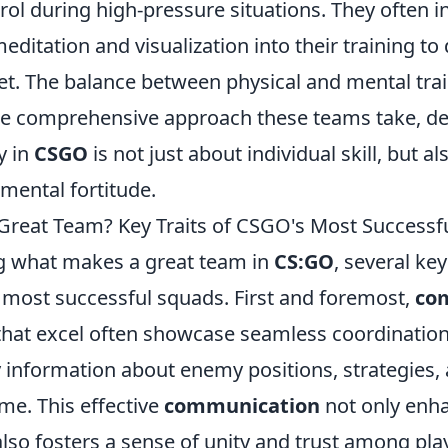
rol during high-pressure situations. They often 
meditation and visualization into their training to
t. The balance between physical and mental tra
he comprehensive approach these teams take, d
y in
CSGO
is not just about individual skill, but a
ental fortitude.
reat Team? Key Traits of CSGO's Most Successf
g what makes a great team in
CS:GO
, several key
most successful squads. First and foremost,
co
 that excel often showcase seamless coordination
y information about enemy positions, strategies,
ime. This effective
communication
not only enha
lso fosters a sense of unity and trust among pla