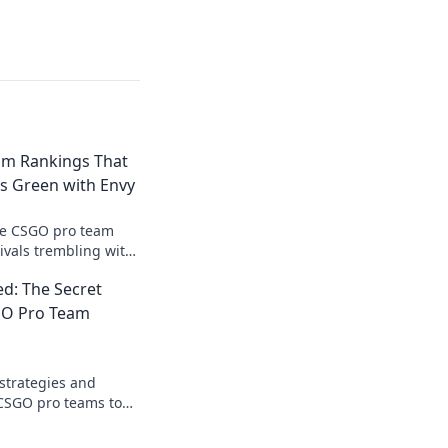
am Rankings That
 Green with Envy
te CSGO pro team
ivals trembling with
reigns supreme in
d: The Secret
GO Pro Team
 strategies and
 CSGO pro teams to
formula for esports