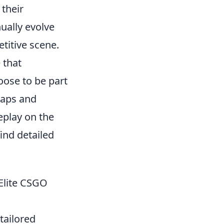
 their
ually evolve
titive scene.
 that
ose to be part
 maps and
eplay on the
find detailed
 Elite CSGO
tailored