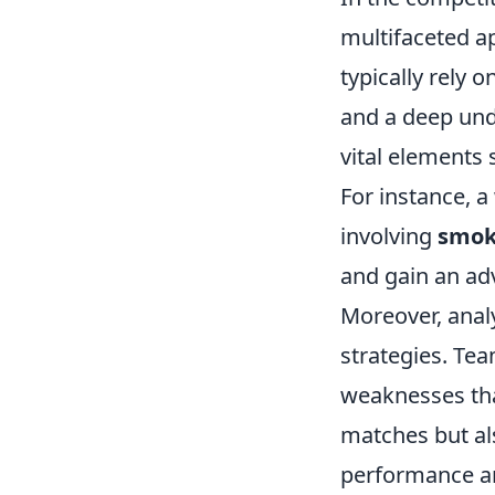
multifaceted a
typically rely 
and a deep und
vital element
For instance, a
involving
smok
and gain an ad
Moreover, analy
strategies. Tea
weaknesses tha
matches but als
performance an