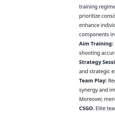
training regim
prioritize cons
enhance indivi
components in
Aim Training:
shooting accur
Strategy Sess
and strategic e
Team Play:
Reg
synergy and im
Moreover, menta
CSGO
. Elite t