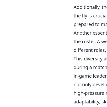
Additionally, t
the fly is cruc
prepared to ma
Another essenti
the roster. A w
different roles
This diversity 
during a match
in-game leader 
not only devel
high-pressure 
adaptability, s