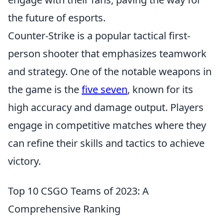
the future of esports.
Counter-Strike is a popular tactical first-
person shooter that emphasizes teamwork
and strategy. One of the notable weapons in
the game is the
five seven
, known for its
high accuracy and damage output. Players
engage in competitive matches where they
can refine their skills and tactics to achieve
victory.
Top 10 CSGO Teams of 2023: A
Comprehensive Ranking