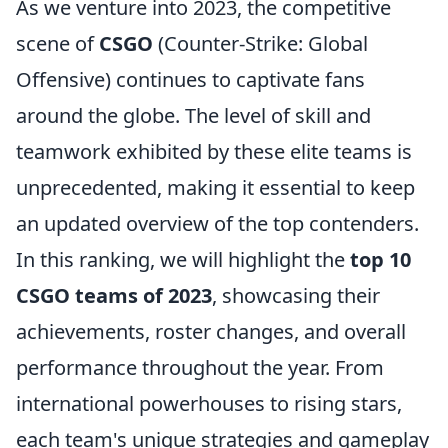
As we venture into 2023, the competitive
scene of
CSGO
(Counter-Strike: Global
Offensive) continues to captivate fans
around the globe. The level of skill and
teamwork exhibited by these elite teams is
unprecedented, making it essential to keep
an updated overview of the top contenders.
In this ranking, we will highlight the
top 10
CSGO teams of 2023
, showcasing their
achievements, roster changes, and overall
performance throughout the year. From
international powerhouses to rising stars,
each team's unique strategies and gameplay