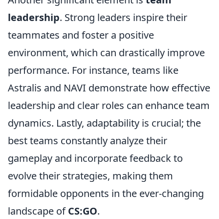
leadership
. Strong leaders inspire their
teammates and foster a positive
environment, which can drastically improve
performance. For instance, teams like
Astralis and NAVI demonstrate how effective
leadership and clear roles can enhance team
dynamics. Lastly, adaptability is crucial; the
best teams constantly analyze their
gameplay and incorporate feedback to
evolve their strategies, making them
formidable opponents in the ever-changing
landscape of
CS:GO
.