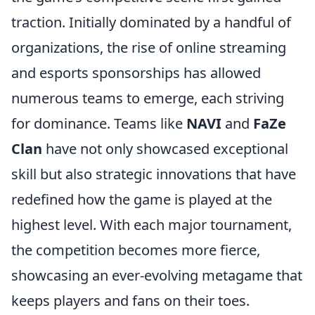
traction. Initially dominated by a handful of
organizations, the rise of online streaming
and esports sponsorships has allowed
numerous teams to emerge, each striving
for dominance. Teams like
NAVI
and
FaZe
Clan
have not only showcased exceptional
skill but also strategic innovations that have
redefined how the game is played at the
highest level. With each major tournament,
the competition becomes more fierce,
showcasing an ever-evolving metagame that
keeps players and fans on their toes.