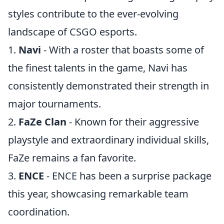
styles contribute to the ever-evolving
landscape of CSGO esports.
1.
Navi
- With a roster that boasts some of
the finest talents in the game, Navi has
consistently demonstrated their strength in
major tournaments.
2.
FaZe Clan
- Known for their aggressive
playstyle and extraordinary individual skills,
FaZe remains a fan favorite.
3.
ENCE
- ENCE has been a surprise package
this year, showcasing remarkable team
coordination.