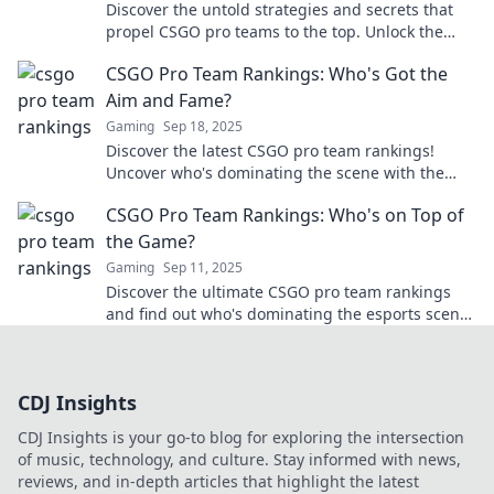
Discover the untold strategies and secrets that
propel CSGO pro teams to the top. Unlock the
formula for esports success now!
CSGO Pro Team Rankings: Who's Got the
Aim and Fame?
Gaming
Sep 18, 2025
Discover the latest CSGO pro team rankings!
Uncover who's dominating the scene with the
best aim and undeniable fame. Don't miss out!
CSGO Pro Team Rankings: Who's on Top of
the Game?
Gaming
Sep 11, 2025
Discover the ultimate CSGO pro team rankings
and find out who's dominating the esports scene!
Uncover the top squads battling for glory!
CDJ Insights
CDJ Insights is your go-to blog for exploring the intersection
of music, technology, and culture. Stay informed with news,
reviews, and in-depth articles that highlight the latest