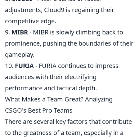
adjustments, Cloud9 is regaining their
competitive edge.
9.
MIBR
- MIBR is slowly climbing back to
prominence, pushing the boundaries of their
gameplay.
10.
FURIA
- FURIA continues to impress
audiences with their electrifying
performance and tactical depth.
What Makes a Team Great? Analyzing
CSGO's Best Pro Teams
There are several key factors that contribute
to the greatness of a team, especially in a