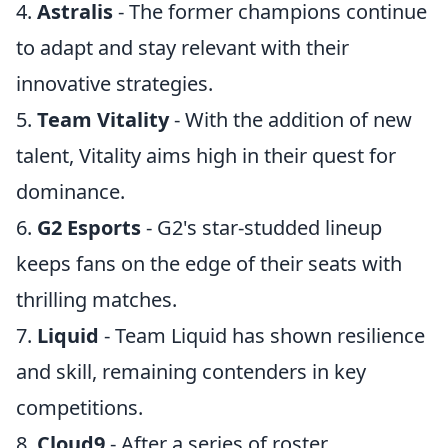
4.
Astralis
- The former champions continue
to adapt and stay relevant with their
innovative strategies.
5.
Team Vitality
- With the addition of new
talent, Vitality aims high in their quest for
dominance.
6.
G2 Esports
- G2's star-studded lineup
keeps fans on the edge of their seats with
thrilling matches.
7.
Liquid
- Team Liquid has shown resilience
and skill, remaining contenders in key
competitions.
8.
Cloud9
- After a series of roster