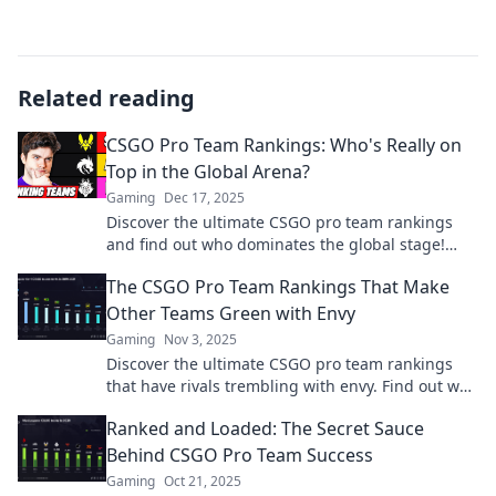
Related reading
CSGO Pro Team Rankings: Who's Really on
Top in the Global Arena?
Gaming
Dec 17, 2025
Discover the ultimate CSGO pro team rankings
and find out who dominates the global stage!
Don’t miss the thrilling battle for the top spot!
The CSGO Pro Team Rankings That Make
Other Teams Green with Envy
Gaming
Nov 3, 2025
Discover the ultimate CSGO pro team rankings
that have rivals trembling with envy. Find out who
reigns supreme in the esports arena!
Ranked and Loaded: The Secret Sauce
Behind CSGO Pro Team Success
Gaming
Oct 21, 2025