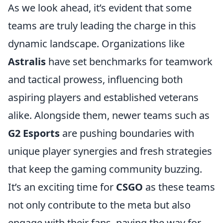
As we look ahead, it’s evident that some
teams are truly leading the charge in this
dynamic landscape. Organizations like
Astralis
have set benchmarks for teamwork
and tactical prowess, influencing both
aspiring players and established veterans
alike. Alongside them, newer teams such as
G2 Esports
are pushing boundaries with
unique player synergies and fresh strategies
that keep the gaming community buzzing.
It’s an exciting time for
CSGO
as these teams
not only contribute to the meta but also
engage with their fans, paving the way for