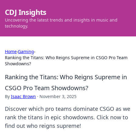
CDJ Insights
Uncovering the latest trends and insights in music and
technology.
Home
›
Gaming
›
Ranking the Titans: Who Reigns Supreme in CSGO Pro Team
Showdowns?
Ranking the Titans: Who Reigns Supreme in
CSGO Pro Team Showdowns?
By
Isaac Brown
·
November 3, 2025
Discover which pro teams dominate CSGO as we
rank the titans in epic showdowns. Click now to
find out who reigns supreme!