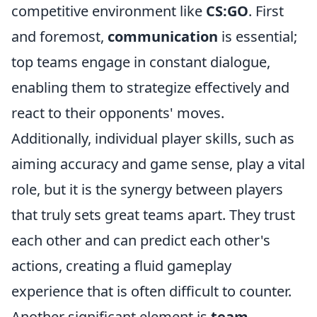
competitive environment like
CS:GO
. First
and foremost,
communication
is essential;
top teams engage in constant dialogue,
enabling them to strategize effectively and
react to their opponents' moves.
Additionally, individual player skills, such as
aiming accuracy and game sense, play a vital
role, but it is the synergy between players
that truly sets great teams apart. They trust
each other and can predict each other's
actions, creating a fluid gameplay
experience that is often difficult to counter.
Another significant element is
team