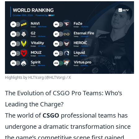
Highlights by HLTV.org (@HLTVorg) / X
The Evolution of CSGO Pro Teams: Who’s
Leading the Charge?
The world of
CSGO
professional teams has
undergone a dramatic transformation since
the game’s competitive scene first gained