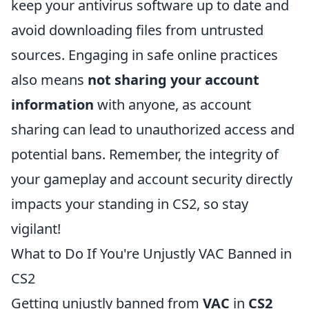
keep your antivirus software up to date and
avoid downloading files from untrusted
sources. Engaging in safe online practices
also means
not sharing your account
information
with anyone, as account
sharing can lead to unauthorized access and
potential bans. Remember, the integrity of
your gameplay and account security directly
impacts your standing in CS2, so stay
vigilant!
What to Do If You're Unjustly VAC Banned in
CS2
Getting unjustly banned from
VAC
in
CS2