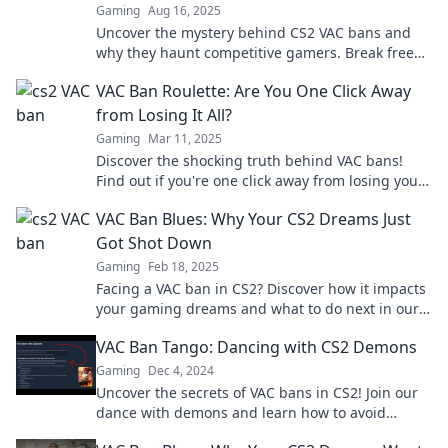
Gaming
Aug 16, 2025
Uncover the mystery behind CS2 VAC bans and
why they haunt competitive gamers. Break free
from the curse today!
VAC Ban Roulette: Are You One Click Away
from Losing It All?
Gaming
Mar 11, 2025
Discover the shocking truth behind VAC bans!
Find out if you're one click away from losing your
gaming account forever.
VAC Ban Blues: Why Your CS2 Dreams Just
Got Shot Down
Gaming
Feb 18, 2025
Facing a VAC ban in CS2? Discover how it impacts
your gaming dreams and what to do next in our
latest blog post!
VAC Ban Tango: Dancing with CS2 Demons
Gaming
Dec 4, 2024
Uncover the secrets of VAC bans in CS2! Join our
dance with demons and learn how to avoid
getting banned in the ultimate gaming