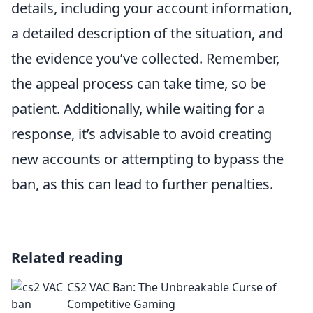
details, including your account information,
a detailed description of the situation, and
the evidence you’ve collected. Remember,
the appeal process can take time, so be
patient. Additionally, while waiting for a
response, it’s advisable to avoid creating
new accounts or attempting to bypass the
ban, as this can lead to further penalties.
Related reading
CS2 VAC Ban: The Unbreakable Curse of
Competitive Gaming