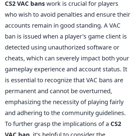
CS2 VAC bans
work is crucial for players
who wish to avoid penalties and ensure their
accounts remain in good standing. A VAC
ban is issued when a player's game client is
detected using unauthorized software or
cheats, which can severely impact both your
gameplay experience and account status. It
is essential to recognize that VAC bans are
permanent and cannot be overturned,
emphasizing the necessity of playing fairly
and adhering to the community guidelines.
To further grasp the implications of a
CS2
VAC ban
, it's helpful to consider the