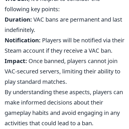
following key points:
Duration:
VAC bans are permanent and last
indefinitely.
Notification:
Players will be notified via their
Steam account if they receive a VAC ban.
Impact:
Once banned, players cannot join
VAC-secured servers, limiting their ability to
play standard matches.
By understanding these aspects, players can
make informed decisions about their
gameplay habits and avoid engaging in any
activities that could lead to a ban.