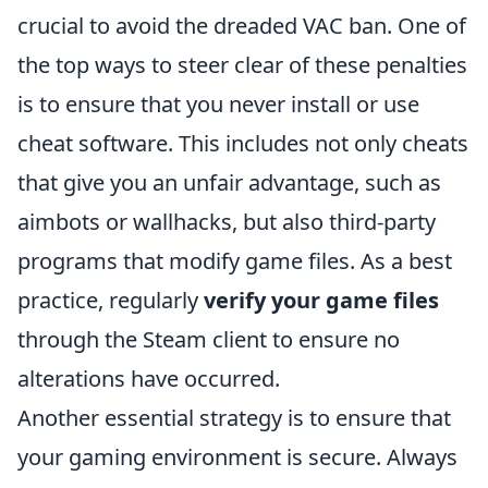
crucial to avoid the dreaded VAC ban. One of
the top ways to steer clear of these penalties
is to ensure that you never install or use
cheat software. This includes not only cheats
that give you an unfair advantage, such as
aimbots or wallhacks, but also third-party
programs that modify game files. As a best
practice, regularly
verify your game files
through the Steam client to ensure no
alterations have occurred.
Another essential strategy is to ensure that
your gaming environment is secure. Always