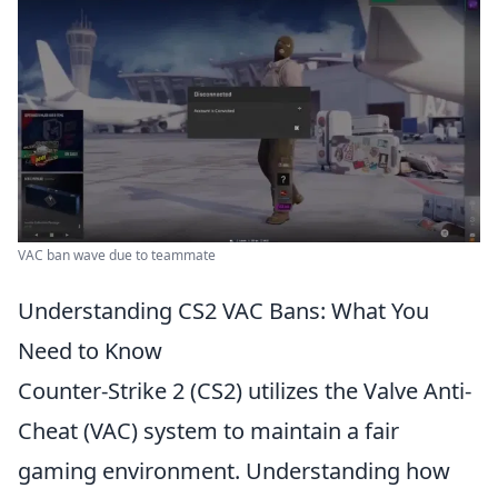
VAC ban wave due to teammate
Understanding CS2 VAC Bans: What You
Need to Know
Counter-Strike 2 (CS2) utilizes the Valve Anti-
Cheat (VAC) system to maintain a fair
gaming environment. Understanding how