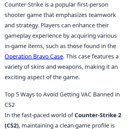
Counter-Strike is a popular first-person
shooter game that emphasizes teamwork
and strategy. Players can enhance their
gameplay experience by acquiring various
in-game items, such as those found in the
Operation Bravo Case
. This case features a
variety of skins and weapons, making it an
exciting aspect of the game.
Top 5 Ways to Avoid Getting VAC Banned in
CS2
In the fast-paced world of
Counter-Strike 2
(CS2)
, maintaining a clean game profile is