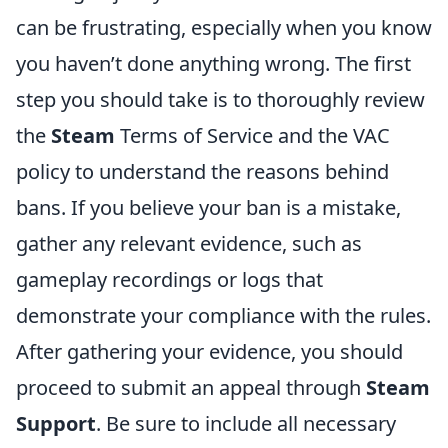
can be frustrating, especially when you know
you haven’t done anything wrong. The first
step you should take is to thoroughly review
the
Steam
Terms of Service and the VAC
policy to understand the reasons behind
bans. If you believe your ban is a mistake,
gather any relevant evidence, such as
gameplay recordings or logs that
demonstrate your compliance with the rules.
After gathering your evidence, you should
proceed to submit an appeal through
Steam
Support
. Be sure to include all necessary