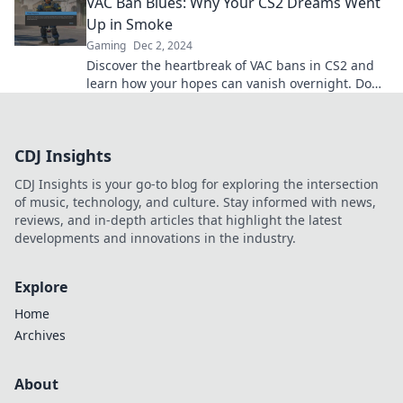
VAC Ban Blues: Why Your CS2 Dreams Went
showdown.
Up in Smoke
Gaming
Dec 2, 2024
Discover the heartbreak of VAC bans in CS2 and
learn how your hopes can vanish overnight. Don't
let your dreams go up in smoke!
CDJ Insights
CDJ Insights is your go-to blog for exploring the intersection
of music, technology, and culture. Stay informed with news,
reviews, and in-depth articles that highlight the latest
developments and innovations in the industry.
Explore
Home
Archives
About