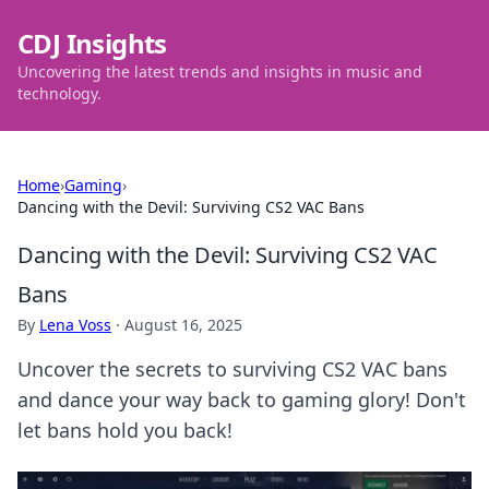
CDJ Insights
Uncovering the latest trends and insights in music and
technology.
Home
›
Gaming
›
Dancing with the Devil: Surviving CS2 VAC Bans
Dancing with the Devil: Surviving CS2 VAC
Bans
By
Lena Voss
·
August 16, 2025
Uncover the secrets to surviving CS2 VAC bans
and dance your way back to gaming glory! Don't
let bans hold you back!