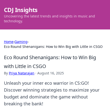
CDJ Insights
Uncovering the latest trends and insights in music and
technology.
Home
›
Gaming
›
Eco Round Shenanigans: How to Win Big with Little in CSGO
Eco Round Shenanigans: How to Win Big
with Little in CSGO
By
Priya Natarajan
·
August 16, 2025
Unleash your inner eco warrior in CS:GO!
Discover winning strategies to maximize your
budget and dominate the game without
breaking the bank!