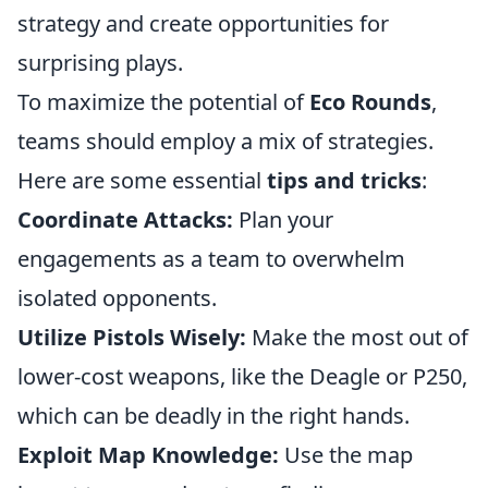
strategy and create opportunities for
surprising plays.
To maximize the potential of
Eco Rounds
,
teams should employ a mix of strategies.
Here are some essential
tips and tricks
:
Coordinate Attacks:
Plan your
engagements as a team to overwhelm
isolated opponents.
Utilize Pistols Wisely:
Make the most out of
lower-cost weapons, like the Deagle or P250,
which can be deadly in the right hands.
Exploit Map Knowledge:
Use the map