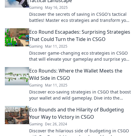
Tactical Landscape
Gaming
May 16, 2025
Discover the secrets of saving in CSGO's tactical
battles! Master eco strategies and transform your
gameplay from zero to hero.
Eco Round Escapades: Surprising Strategies
That Could Turn the Tide in CSGO
Gaming
Mar 11, 2025
Discover game-changing eco strategies in CSGO
that will elevate your gameplay and surprise your
opponents! Don't miss out!
Eco Rounds: Where the Wallet Meets the
Wild Side in CSGO
Gaming
Mar 11, 2025
Discover eco-saving strategies in CSGO that boost
your wallet and wild gameplay. Dive into the
ultimate guide to smart spending!
Eco Rounds and the Hilarity of Budgeting
Your Way to Victory in CSGO
Gaming
Dec 26, 2024
Discover the hilarious side of budgeting in CSGO