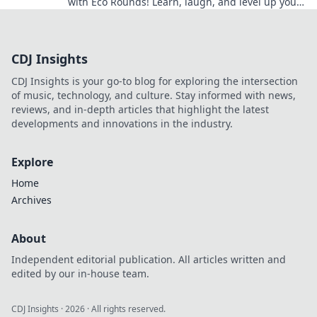
with Eco Rounds! Learn, laugh, and level up your
game without breaking the bank!
CDJ Insights
CDJ Insights is your go-to blog for exploring the intersection
of music, technology, and culture. Stay informed with news,
reviews, and in-depth articles that highlight the latest
developments and innovations in the industry.
Explore
Home
Archives
About
Independent editorial publication. All articles written and
edited by our in-house team.
CDJ Insights
·
2026
· All rights reserved.