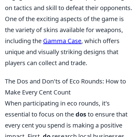
on tactics and skill to defeat their opponents.
One of the exciting aspects of the game is
the variety of skins available for weapons,
including the
Gamma Case
, which offers
unique and visually striking designs that
players can collect and trade.
The Dos and Don'ts of Eco Rounds: How to
Make Every Cent Count
When participating in eco rounds, it's
essential to focus on the
dos
to ensure that
every cent you spend is making a positive
impact. First,
do
research local businesses