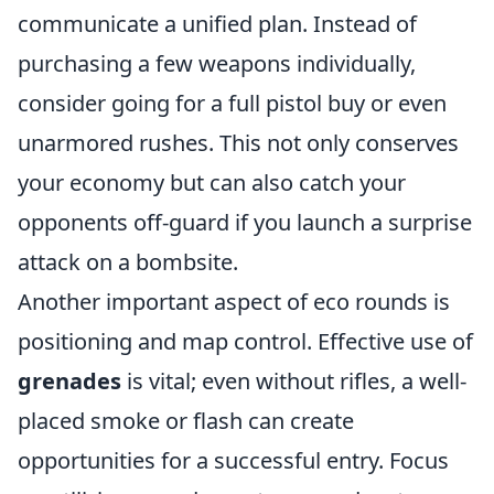
communicate a unified plan. Instead of
purchasing a few weapons individually,
consider going for a full pistol buy or even
unarmored rushes. This not only conserves
your economy but can also catch your
opponents off-guard if you launch a surprise
attack on a bombsite.
Another important aspect of eco rounds is
positioning and map control. Effective use of
grenades
is vital; even without rifles, a well-
placed smoke or flash can create
opportunities for a successful entry. Focus