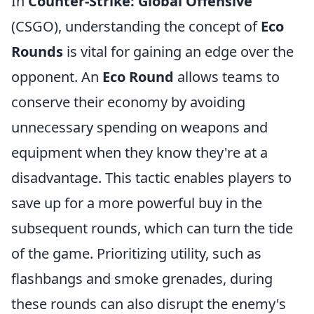
In
Counter-Strike: Global Offensive
(CSGO), understanding the concept of
Eco
Rounds
is vital for gaining an edge over the
opponent. An
Eco Round
allows teams to
conserve their economy by avoiding
unnecessary spending on weapons and
equipment when they know they're at a
disadvantage. This tactic enables players to
save up for a more powerful buy in the
subsequent rounds, which can turn the tide
of the game. Prioritizing utility, such as
flashbangs and smoke grenades, during
these rounds can also disrupt the enemy's