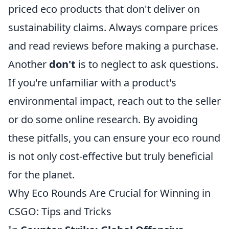
priced eco products that don't deliver on
sustainability claims. Always compare prices
and read reviews before making a purchase.
Another
don't
is to neglect to ask questions.
If you're unfamiliar with a product's
environmental impact, reach out to the seller
or do some online research. By avoiding
these pitfalls, you can ensure your eco round
is not only cost-effective but truly beneficial
for the planet.
Why Eco Rounds Are Crucial for Winning in
CSGO: Tips and Tricks