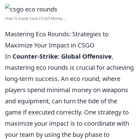
How To Easily Save CS:GO Money ...
Mastering Eco Rounds: Strategies to
Maximize Your Impact in CSGO
In
Counter-Strike: Global Offensive
,
mastering eco rounds is crucial for achieving
long-term success. An eco round, where
players spend minimal money on weapons
and equipment, can turn the tide of the
game if executed correctly. One strategy to
maximize your impact is to coordinate with
your team by using the buy phase to