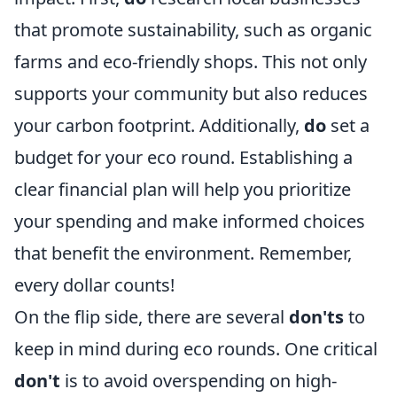
that promote sustainability, such as organic
farms and eco-friendly shops. This not only
supports your community but also reduces
your carbon footprint. Additionally,
do
set a
budget for your eco round. Establishing a
clear financial plan will help you prioritize
your spending and make informed choices
that benefit the environment. Remember,
every dollar counts!
On the flip side, there are several
don'ts
to
keep in mind during eco rounds. One critical
don't
is to avoid overspending on high-