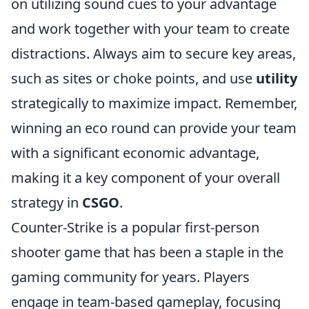
on utilizing sound cues to your advantage
and work together with your team to create
distractions. Always aim to secure key areas,
such as sites or choke points, and use
utility
strategically to maximize impact. Remember,
winning an eco round can provide your team
with a significant economic advantage,
making it a key component of your overall
strategy in
CSGO
.
Counter-Strike is a popular first-person
shooter game that has been a staple in the
gaming community for years. Players
engage in team-based gameplay, focusing