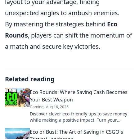
layout to your advantage, finding
unexpected angles to ambush enemies.
By mastering the strategies behind
Eco
Rounds
, players can shift the momentum of
a match and secure key victories.
Related reading
Eco Rounds: Where Saving Cash Becomes
Your Best Weapon
Gaming
Aug 16, 2025
Discover clever eco-friendly tips to save money
while making a positive impact. Turn your
spending into sustainable savings today!
Eco or Bust: The Art of Saving in CSGO's