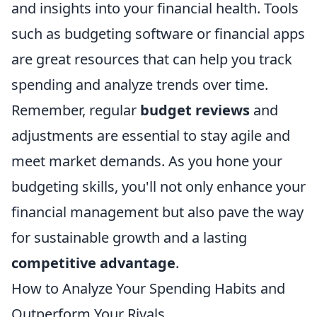
and insights into your financial health. Tools
such as budgeting software or financial apps
are great resources that can help you track
spending and analyze trends over time.
Remember, regular
budget reviews
and
adjustments are essential to stay agile and
meet market demands. As you hone your
budgeting skills, you'll not only enhance your
financial management but also pave the way
for sustainable growth and a lasting
competitive advantage
.
How to Analyze Your Spending Habits and
Outperform Your Rivals