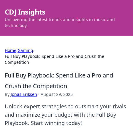
CDJ Insights
Uncovering the latest trends and insights in music and
technology.
Home
›
Gaming
›
Full Buy Playbook: Spend Like a Pro and Crush the
Competition
Full Buy Playbook: Spend Like a Pro and
Crush the Competition
By
Jonas Eriksen
·
August 29, 2025
Unlock expert strategies to outsmart your rivals
and maximize your budget with the Full Buy
Playbook. Start winning today!