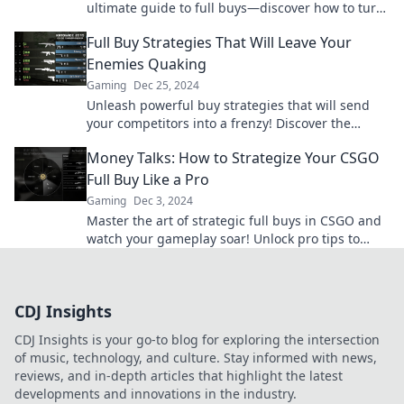
ultimate guide to full buys—discover how to turn
the tide in your favor now!
Full Buy Strategies That Will Leave Your
Enemies Quaking
Gaming
Dec 25, 2024
Unleash powerful buy strategies that will send
your competitors into a frenzy! Discover the
secrets to dominating your market today!
Money Talks: How to Strategize Your CSGO
Full Buy Like a Pro
Gaming
Dec 3, 2024
Master the art of strategic full buys in CSGO and
watch your gameplay soar! Unlock pro tips to
dominate your matches like never before!
CDJ Insights
CDJ Insights is your go-to blog for exploring the intersection
of music, technology, and culture. Stay informed with news,
reviews, and in-depth articles that highlight the latest
developments and innovations in the industry.