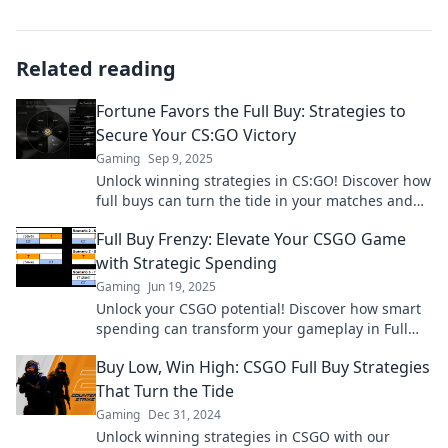
Related reading
Fortune Favors the Full Buy: Strategies to
Secure Your CS:GO Victory
Gaming
Sep 9, 2025
Unlock winning strategies in CS:GO! Discover how
full buys can turn the tide in your matches and
lead you to victory.
Full Buy Frenzy: Elevate Your CSGO Game
with Strategic Spending
Gaming
Jun 19, 2025
Unlock your CSGO potential! Discover how smart
spending can transform your gameplay in Full
Buy Frenzy. Dive in now!
Buy Low, Win High: CSGO Full Buy Strategies
That Turn the Tide
Gaming
Dec 31, 2024
Unlock winning strategies in CSGO with our