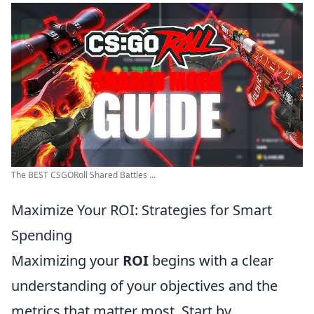
The BEST CSGORoll Shared Battles ...
Maximize Your ROI: Strategies for Smart
Spending
Maximizing your
ROI
begins with a clear
understanding of your objectives and the
metrics that matter most. Start by