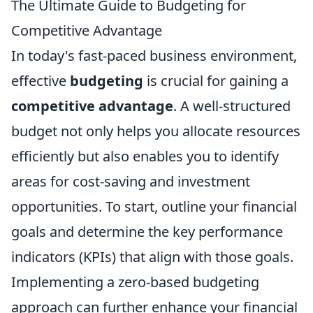
The Ultimate Guide to Budgeting for
Competitive Advantage
In today's fast-paced business environment,
effective
budgeting
is crucial for gaining a
competitive advantage
. A well-structured
budget not only helps you allocate resources
efficiently but also enables you to identify
areas for cost-saving and investment
opportunities. To start, outline your financial
goals and determine the key performance
indicators (KPIs) that align with those goals.
Implementing a zero-based budgeting
approach can further enhance your financial