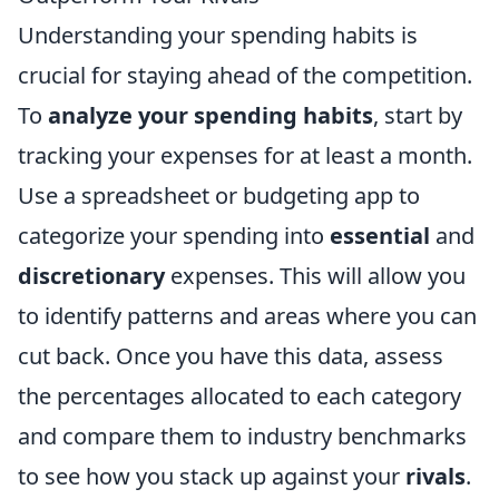
Understanding your spending habits is
crucial for staying ahead of the competition.
To
analyze your spending habits
, start by
tracking your expenses for at least a month.
Use a spreadsheet or budgeting app to
categorize your spending into
essential
and
discretionary
expenses. This will allow you
to identify patterns and areas where you can
cut back. Once you have this data, assess
the percentages allocated to each category
and compare them to industry benchmarks
to see how you stack up against your
rivals
.