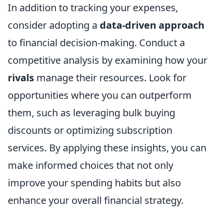
In addition to tracking your expenses,
consider adopting a
data-driven approach
to financial decision-making. Conduct a
competitive analysis by examining how your
rivals
manage their resources. Look for
opportunities where you can outperform
them, such as leveraging bulk buying
discounts or optimizing subscription
services. By applying these insights, you can
make informed choices that not only
improve your spending habits but also
enhance your overall financial strategy.