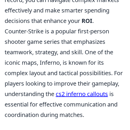
effectively and make smarter spending
decisions that enhance your
ROI
.
Counter-Strike is a popular first-person
shooter game series that emphasizes
teamwork, strategy, and skill. One of the
iconic maps, Inferno, is known for its
complex layout and tactical possibilities. For
players looking to improve their gameplay,
understanding the
cs2 inferno callouts
is
essential for effective communication and
coordination during matches.