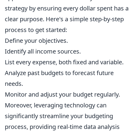
strategy by ensuring every dollar spent has a
clear purpose. Here's a simple step-by-step
process to get started:
Define your objectives.
Identify all income sources.
List every expense, both fixed and variable.
Analyze past budgets to forecast future
needs.
Monitor and adjust your budget regularly.
Moreover, leveraging technology can
significantly streamline your budgeting
process, providing real-time data analysis