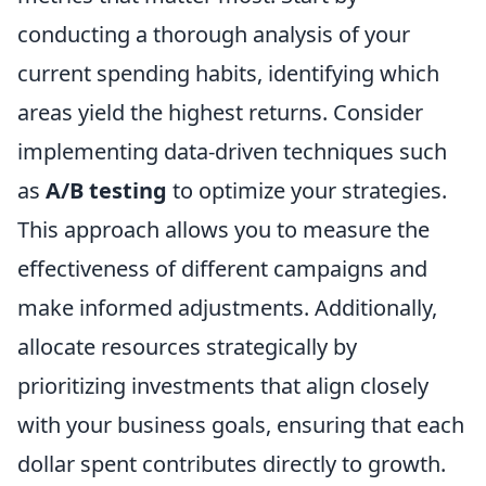
conducting a thorough analysis of your
current spending habits, identifying which
areas yield the highest returns. Consider
implementing data-driven techniques such
as
A/B testing
to optimize your strategies.
This approach allows you to measure the
effectiveness of different campaigns and
make informed adjustments. Additionally,
allocate resources strategically by
prioritizing investments that align closely
with your business goals, ensuring that each
dollar spent contributes directly to growth.