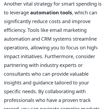
Another vital strategy for smart spending is
to leverage
automation tools
, which can
significantly reduce costs and improve
efficiency. Tools like email marketing
automation and CRM systems streamline
operations, allowing you to focus on high-
impact initiatives. Furthermore, consider
partnering with industry experts or
consultants who can provide valuable
insights and guidance tailored to your
specific needs. By collaborating with
professionals who have a proven track
record, you can navigate complex markets