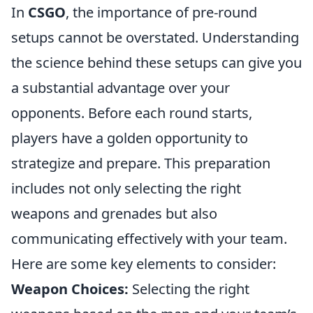
In
CSGO
, the importance of pre-round
setups cannot be overstated. Understanding
the science behind these setups can give you
a substantial advantage over your
opponents. Before each round starts,
players have a golden opportunity to
strategize and prepare. This preparation
includes not only selecting the right
weapons and grenades but also
communicating effectively with your team.
Here are some key elements to consider:
Weapon Choices:
Selecting the right