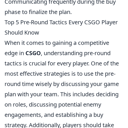
Communicating frequently during the buy
phase to finalize the plan.
Top 5 Pre-Round Tactics Every CSGO Player
Should Know
When it comes to gaining a competitive
edge in
CSGO
, understanding pre-round
tactics is crucial for every player. One of the
most effective strategies is to use the pre-
round time wisely by discussing your game
plan with your team. This includes deciding
on roles, discussing potential enemy
engagements, and establishing a buy
strategy. Additionally, players should take