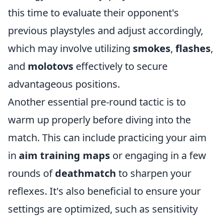
this time to evaluate their opponent's
previous playstyles and adjust accordingly,
which may involve utilizing
smokes
,
flashes
,
and
molotovs
effectively to secure
advantageous positions.
Another essential pre-round tactic is to
warm up properly before diving into the
match. This can include practicing your aim
in
aim training maps
or engaging in a few
rounds of
deathmatch
to sharpen your
reflexes. It's also beneficial to ensure your
settings are optimized, such as sensitivity