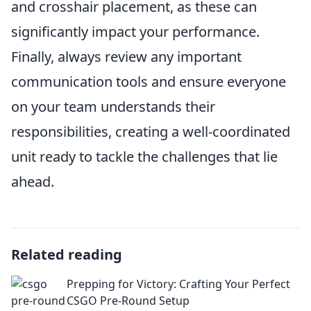
and crosshair placement, as these can
significantly impact your performance.
Finally, always review any important
communication tools and ensure everyone
on your team understands their
responsibilities, creating a well-coordinated
unit ready to tackle the challenges that lie
ahead.
Related reading
Prepping for Victory: Crafting Your Perfect
CSGO Pre-Round Setup