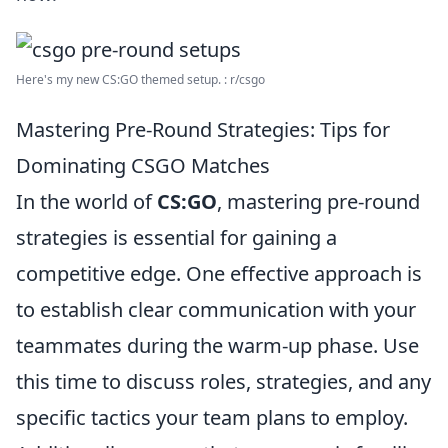
Here's my new CS:GO themed setup. : r/csgo
Mastering Pre-Round Strategies: Tips for
Dominating CSGO Matches
In the world of
CS:GO
, mastering pre-round
strategies is essential for gaining a
competitive edge. One effective approach is
to establish clear communication with your
teammates during the warm-up phase. Use
this time to discuss roles, strategies, and any
specific tactics your team plans to employ.