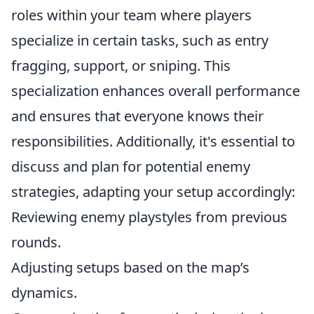
roles within your team where players
specialize in certain tasks, such as entry
fragging, support, or sniping. This
specialization enhances overall performance
and ensures that everyone knows their
responsibilities. Additionally, it's essential to
discuss and plan for potential enemy
strategies, adapting your setup accordingly:
Reviewing enemy playstyles from previous
rounds.
Adjusting setups based on the map’s
dynamics.