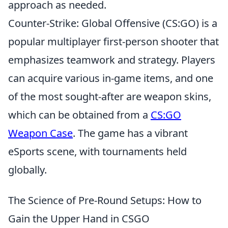
approach as needed.
Counter-Strike: Global Offensive (CS:GO) is a
popular multiplayer first-person shooter that
emphasizes teamwork and strategy. Players
can acquire various in-game items, and one
of the most sought-after are weapon skins,
which can be obtained from a
CS:GO
Weapon Case
. The game has a vibrant
eSports scene, with tournaments held
globally.
The Science of Pre-Round Setups: How to
Gain the Upper Hand in CSGO