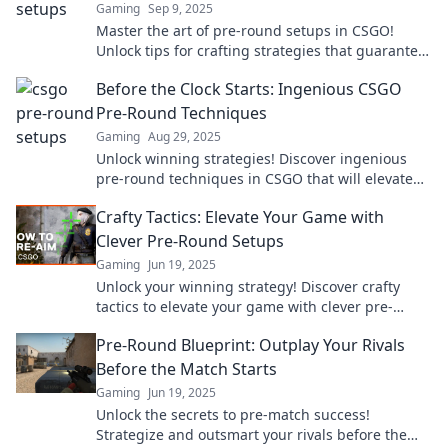
Gaming
Sep 9, 2025
Master the art of pre-round setups in CSGO!
Unlock tips for crafting strategies that guarantee
victory and boost your game performance!
Before the Clock Starts: Ingenious CSGO
Pre-Round Techniques
Gaming
Aug 29, 2025
Unlock winning strategies! Discover ingenious
pre-round techniques in CSGO that will elevate
your game and leave opponents in the dust.
Crafty Tactics: Elevate Your Game with
Clever Pre-Round Setups
Gaming
Jun 19, 2025
Unlock your winning strategy! Discover crafty
tactics to elevate your game with clever pre-
round setups that give you the edge.
Pre-Round Blueprint: Outplay Your Rivals
Before the Match Starts
Gaming
Jun 19, 2025
Unlock the secrets to pre-match success!
Strategize and outsmart your rivals before the