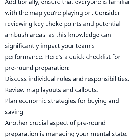
Additionally, ensure that everyone is familiar
with the map you’re playing on. Consider
reviewing key choke points and potential
ambush areas, as this knowledge can
significantly impact your team's
performance. Here’s a quick checklist for
pre-round preparation:
Discuss individual roles and responsibilities.
Review map layouts and callouts.
Plan economic strategies for buying and
saving.
Another crucial aspect of pre-round
preparation is managing your mental state.