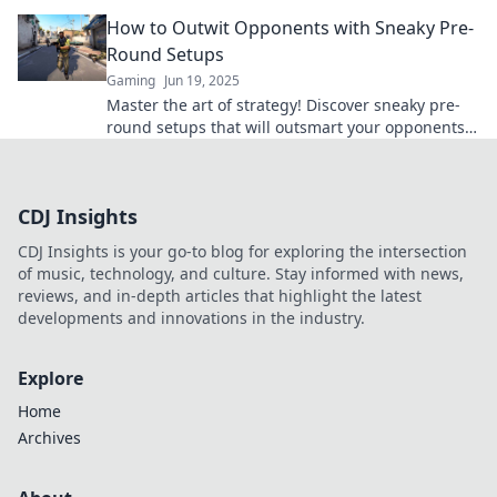
game even starts. Don't miss out!
How to Outwit Opponents with Sneaky Pre-
Round Setups
Gaming
Jun 19, 2025
Master the art of strategy! Discover sneaky pre-
round setups that will outsmart your opponents
and dominate the competition.
CDJ Insights
CDJ Insights is your go-to blog for exploring the intersection
of music, technology, and culture. Stay informed with news,
reviews, and in-depth articles that highlight the latest
developments and innovations in the industry.
Explore
Home
Archives