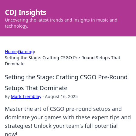
CDJ Insights
Uncovering the latest trends and insights in music and
technology.
Home
›
Gaming
›
Setting the Stage: Crafting CSGO Pre-Round Setups That
Dominate
Setting the Stage: Crafting CSGO Pre-Round
Setups That Dominate
By
Mark Tremblay
·
August 16, 2025
Master the art of CSGO pre-round setups and
dominate your games with these expert tips and
strategies! Unlock your team's full potential
now!