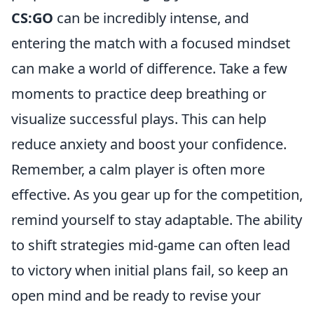
CS:GO
can be incredibly intense, and
entering the match with a focused mindset
can make a world of difference. Take a few
moments to practice deep breathing or
visualize successful plays. This can help
reduce anxiety and boost your confidence.
Remember, a calm player is often more
effective. As you gear up for the competition,
remind yourself to stay adaptable. The ability
to shift strategies mid-game can often lead
to victory when initial plans fail, so keep an
open mind and be ready to revise your