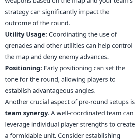
weapons based on the map and your team’s
strategy can significantly impact the
outcome of the round.
Utility Usage:
Coordinating the use of
grenades and other utilities can help control
the map and deny enemy advances.
Positioning:
Early positioning can set the
tone for the round, allowing players to
establish advantageous angles.
Another crucial aspect of pre-round setups is
team synergy
. A well-coordinated team can
leverage individual player strengths to create
a formidable unit. Consider establishing