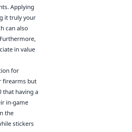
ts. Applying
 it truly your
ch can also
 Furthermore,
ciate in value
ion for
r firearms but
l that having a
ir in-game
in the
hile stickers