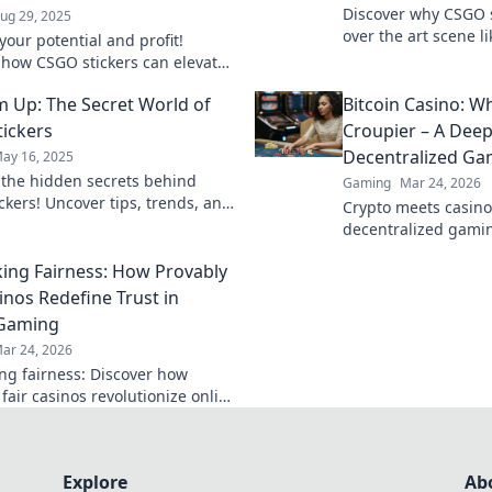
Discover why CSGO s
ug 29, 2025
over the art scene li
your potential and profit!
the hype and creativ
 how CSGO stickers can elevate
new blog!
eplay and boost your wallet in
Em Up: The Secret World of
Bitcoin Casino: W
t blog post.
ickers
Croupier – A Deep
Decentralized Ga
ay 16, 2025
 the hidden secrets behind
Gaming
Mar 24, 2026
ckers! Uncover tips, trends, and
Crypto meets casino
s in the vibrant world of sticker
decentralized gamin
g.
and the future of o
ng Fairness: How Provably
deep into Bitcoin ca
inos Redefine Trust in
 Gaming
ar 24, 2026
g fairness: Discover how
fair casinos revolutionize online
ith transparent, verifiable
Play with true confidence.
Explore
Ab