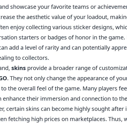
nd showcase your favorite teams or achievemen
crease the aesthetic value of your loadout, making
ten enjoy collecting various sticker designs, whi
rsation starters or badges of honor in the game.
an add a level of rarity and can potentially appre
aling to collectors.
and,
skins
provide a broader range of customizat
GO
. They not only change the appearance of you
 to the overall feel of the game. Many players fee
n enhance their immersion and connection to the
r, certain skins can become highly sought after 
en fetching high prices on marketplaces. Thus, w