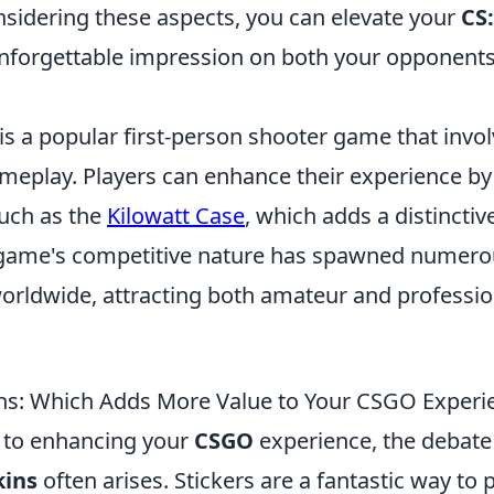
nsidering these aspects, you can elevate your
CS
forgettable impression on both your opponent
is a popular first-person shooter game that invol
eplay. Players can enhance their experience by 
such as the
Kilowatt Case
, which adds a distinctive 
game's competitive nature has spawned numero
rldwide, attracting both amateur and professio
kins: Which Adds More Value to Your CSGO Experi
 to enhancing your
CSGO
experience, the debat
kins
often arises. Stickers are a fantastic way to 