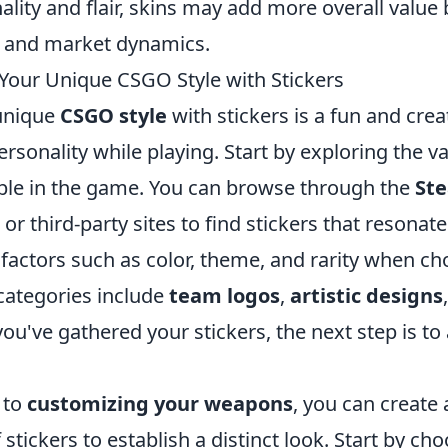
lity and flair, skins may add more overall value 
 and market dynamics.
Your Unique CSGO Style with Stickers
unique
CSGO style
with stickers is a fun and crea
rsonality while playing. Start by exploring the v
ble in the game. You can browse through the
St
or third-party sites to find stickers that resonat
 factors such as color, theme, and rarity when ch
ategories include
team logos
,
artistic designs
you've gathered your stickers, the next step is to
 to
customizing your weapons
, you can create
stickers to establish a distinct look. Start by ch