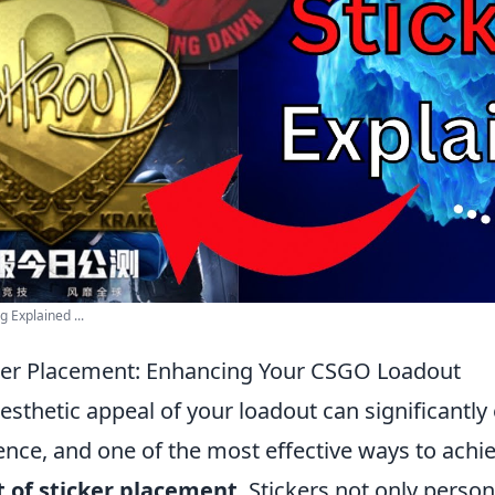
 Explained ...
cker Placement: Enhancing Your CSGO Loadout
aesthetic appeal of your loadout can significantl
ce, and one of the most effective ways to achiev
t of sticker placement
. Stickers not only person