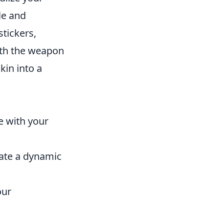
le and
tickers,
oth the weapon
kin into a
e with your
eate a dynamic
our