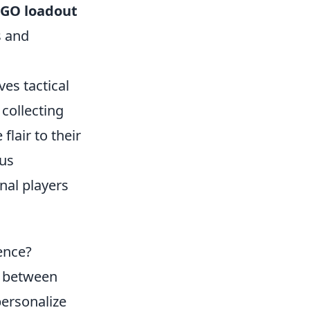
:GO loadout
s and
ves tactical
collecting
flair to their
us
nal players
ence?
e between
personalize