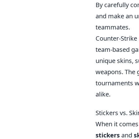
By carefully co
and make an un
teammates.
Counter-Strike 
team-based gam
unique skins, 
weapons. The 
tournaments wo
alike.
Stickers vs. S
When it comes
stickers
and
s