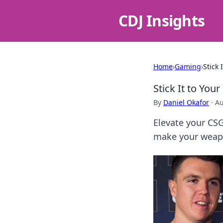
CDJ Insights
Home
›
Gaming
›
Stick
Stick It to Yo
By
Daniel Okafor
·
Au
Elevate your CS
make your weapo