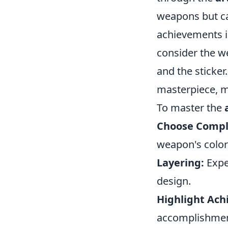
weapons but can
achievements i
consider the w
and the sticker
masterpiece, m
To master the
Choose Compl
weapon's colors
Layering:
Expe
design.
Highlight Ach
accomplishment