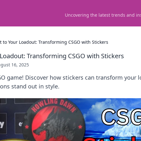
Uncovering the latest trends and in
 It to Your Loadout: Transforming CSGO with Stickers
ur Loadout: Transforming CSGO with Stickers
gust 16, 2025
GO game! Discover how stickers can transform your 
ns stand out in style.