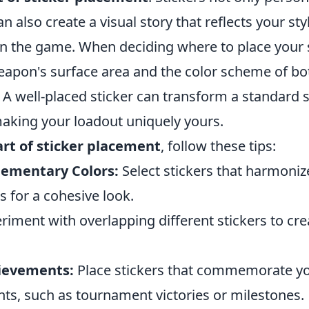
 also create a visual story that reflects your sty
n the game. When deciding where to place your s
eapon's surface area and the color scheme of b
. A well-placed sticker can transform a standard s
aking your loadout uniquely yours.
art of sticker placement
, follow these tips:
ementary Colors:
Select stickers that harmoniz
 for a cohesive look.
riment with overlapping different stickers to cr
ievements:
Place stickers that commemorate y
s, such as tournament victories or milestones.