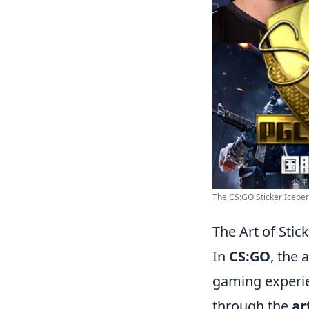
The CS:GO Sticker Iceberg
The Art of Sti
In
CS:GO
, the 
gaming experien
through the
ar