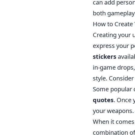
can add persona
both gameplay
How to Create 
Creating your 
express your pe
stickers
availa
in-game drops, 
style. Consider
Some popular c
quotes
. Once 
your weapons.
When it comes
combination of 