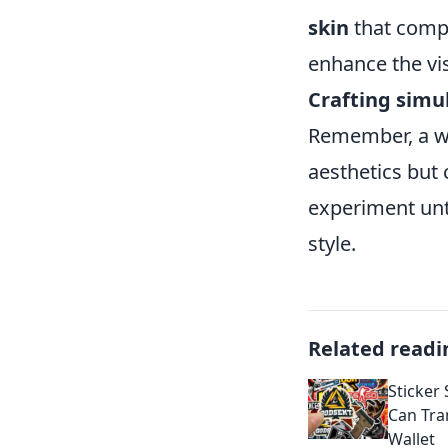
skin
that compl
enhance the vis
Crafting simu
Remember, a we
aesthetics but 
experiment unti
style.
Related readi
Sticker
Can Tra
Wallet