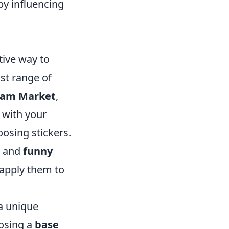
by influencing
tive way to
ast range of
eam Market
,
e with your
oosing stickers.
, and
funny
 apply them to
 a unique
oosing a
base