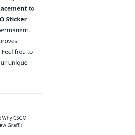
placement
to
O Sticker
 permanent.
proves
Feel free to
our unique
ll: Why CSGO
ew Graffiti