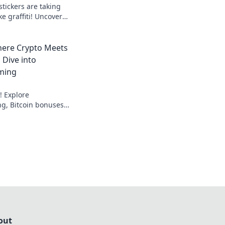
tickers are taking
ke graffiti! Uncover
ity in our explosive
here Crypto Meets
 Dive into
ming
! Explore
g, Bitcoin bonuses,
nline gambling. Dive
sinos.
out