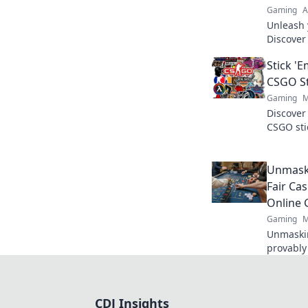
Gaming
A
Unleash 
Discover
your gam
Stick '
our lates
CSGO St
Gaming
M
Discover
CSGO sti
rare find
collectin
Unmaski
Fair Cas
Online
Gaming
M
Unmaskin
provably 
gaming w
results. 
CDJ Insights