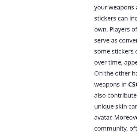
your weapons a
stickers can in
own. Players of
serve as conve
some stickers c
over time, appe
On the other h
weapons in
CS
also contribute
unique skin ca
avatar. Moreove
community, oft