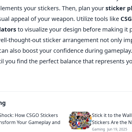
ements your stickers. Then, plan your
sticker 
ual appeal of your weapon. Utilize tools like
CSG
lators
to visualize your design before making it
ll-thought-out sticker arrangement not only im
can also boost your confidence during gameplay. 
l you find the perfect balance that represents y
ng
 Shock: How CSGO Stickers
Stick it to the Wa
nsform Your Gameplay and
Stickers Are the N
Gaming
Jun 19, 2025