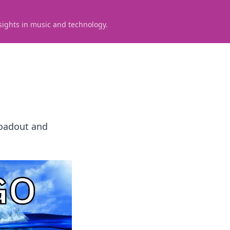
sights in music and technology.
loadout and