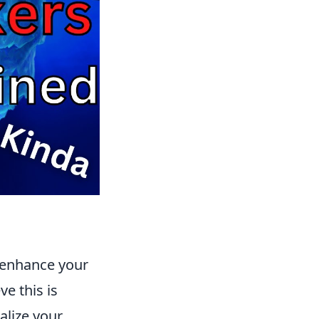
y enhance your
e this is
alize your