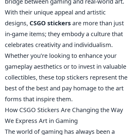
bridge between gaming and real-world art.
With their unique appeal and artistic
designs,
CSGO stickers
are more than just
in-game items; they embody a culture that
celebrates creativity and individualism.
Whether you're looking to enhance your
gameplay aesthetics or to invest in valuable
collectibles, these top stickers represent the
best of the best and pay homage to the art
forms that inspire them.
How CSGO Stickers Are Changing the Way
We Express Art in Gaming
The world of gaming has always been a