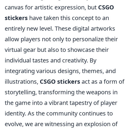
canvas for artistic expression, but
CSGO
stickers
have taken this concept to an
entirely new level. These digital artworks
allow players not only to personalize their
virtual gear but also to showcase their
individual tastes and creativity. By
integrating various designs, themes, and
illustrations,
CSGO stickers
act as a form of
storytelling, transforming the weapons in
the game into a vibrant tapestry of player
identity. As the community continues to
evolve, we are witnessing an explosion of