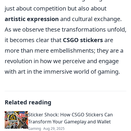
just about competition but also about
artistic expression
and cultural exchange.
As we observe these transformations unfold,
it becomes clear that
CSGO stickers
are
more than mere embellishments; they are a
revolution in how we perceive and engage
with art in the immersive world of gaming.
Related reading
Sticker Shock: How CSGO Stickers Can
Transform Your Gameplay and Wallet
Gaming
Aug 29, 2025