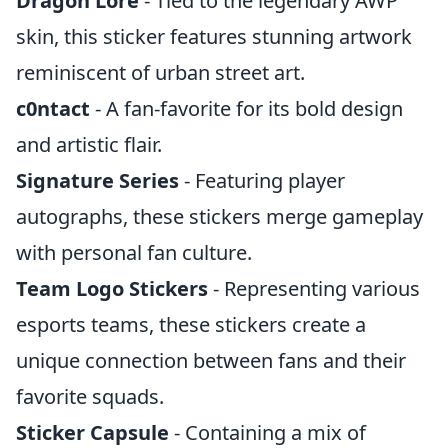
Dragon Lore
- Tied to the legendary AWP
skin, this sticker features stunning artwork
reminiscent of urban street art.
c0ntact
- A fan-favorite for its bold design
and artistic flair.
Signature Series
- Featuring player
autographs, these stickers merge gameplay
with personal fan culture.
Team Logo Stickers
- Representing various
esports teams, these stickers create a
unique connection between fans and their
favorite squads.
Sticker Capsule
- Containing a mix of