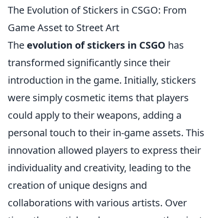
The Evolution of Stickers in CSGO: From
Game Asset to Street Art
The
evolution of stickers in CSGO
has
transformed significantly since their
introduction in the game. Initially, stickers
were simply cosmetic items that players
could apply to their weapons, adding a
personal touch to their in-game assets. This
innovation allowed players to express their
individuality and creativity, leading to the
creation of unique designs and
collaborations with various artists. Over