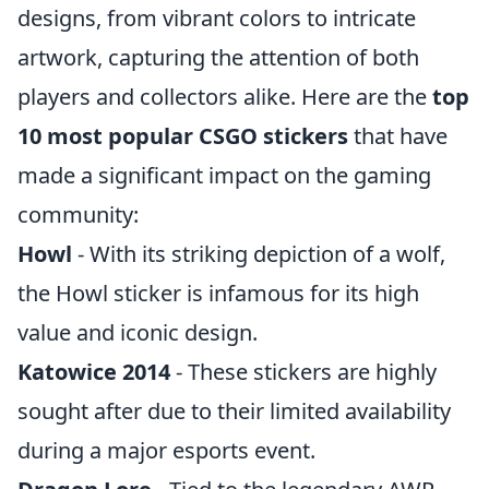
designs, from vibrant colors to intricate
artwork, capturing the attention of both
players and collectors alike. Here are the
top
10 most popular CSGO stickers
that have
made a significant impact on the gaming
community:
Howl
- With its striking depiction of a wolf,
the Howl sticker is infamous for its high
value and iconic design.
Katowice 2014
- These stickers are highly
sought after due to their limited availability
during a major esports event.