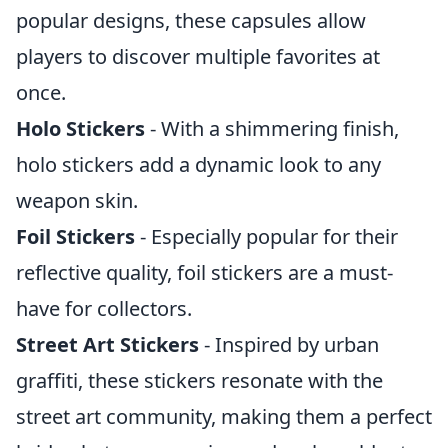
popular designs, these capsules allow
players to discover multiple favorites at
once.
Holo Stickers
- With a shimmering finish,
holo stickers add a dynamic look to any
weapon skin.
Foil Stickers
- Especially popular for their
reflective quality, foil stickers are a must-
have for collectors.
Street Art Stickers
- Inspired by urban
graffiti, these stickers resonate with the
street art community, making them a perfect