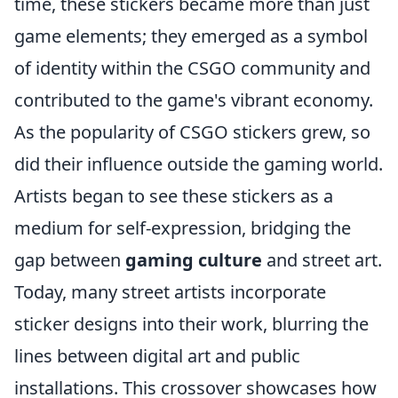
time, these stickers became more than just
game elements; they emerged as a symbol
of identity within the CSGO community and
contributed to the game's vibrant economy.
As the popularity of CSGO stickers grew, so
did their influence outside the gaming world.
Artists began to see these stickers as a
medium for self-expression, bridging the
gap between
gaming culture
and street art.
Today, many street artists incorporate
sticker designs into their work, blurring the
lines between digital art and public
installations. This crossover showcases how