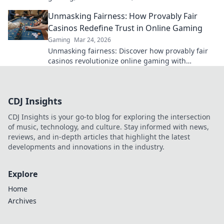
gambling. Dive deep into Bitcoin casinos.
Unmasking Fairness: How Provably Fair
Casinos Redefine Trust in Online Gaming
Gaming
Mar 24, 2026
Unmasking fairness: Discover how provably fair
casinos revolutionize online gaming with
transparent, verifiable results. Play with true
confidence.
CDJ Insights
CDJ Insights is your go-to blog for exploring the intersection
of music, technology, and culture. Stay informed with news,
reviews, and in-depth articles that highlight the latest
developments and innovations in the industry.
Explore
Home
Archives