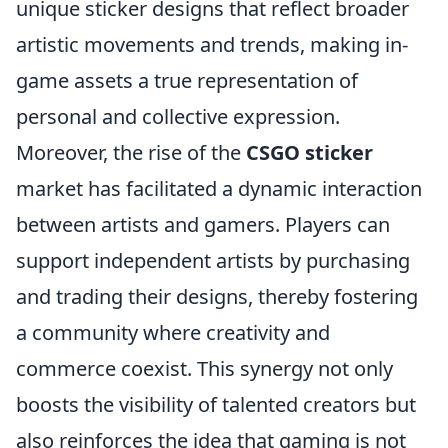
unique sticker designs that reflect broader
artistic movements and trends, making in-
game assets a true representation of
personal and collective expression.
Moreover, the rise of the
CSGO sticker
market has facilitated a dynamic interaction
between artists and gamers. Players can
support independent artists by purchasing
and trading their designs, thereby fostering
a community where creativity and
commerce coexist. This synergy not only
boosts the visibility of talented creators but
also reinforces the idea that gaming is not