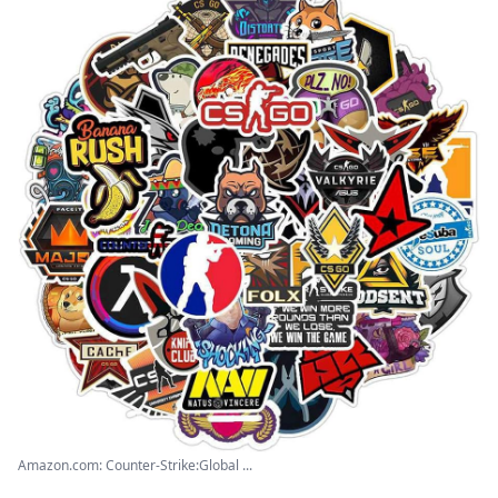
Amazon.com: Counter-Strike:Global ...