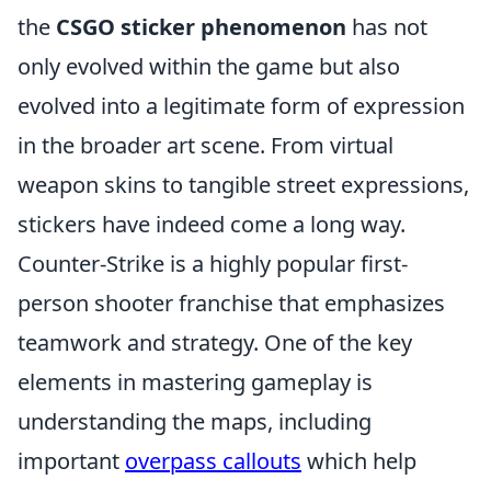
the
CSGO sticker phenomenon
has not
only evolved within the game but also
evolved into a legitimate form of expression
in the broader art scene. From virtual
weapon skins to tangible street expressions,
stickers have indeed come a long way.
Counter-Strike is a highly popular first-
person shooter franchise that emphasizes
teamwork and strategy. One of the key
elements in mastering gameplay is
understanding the maps, including
important
overpass callouts
which help