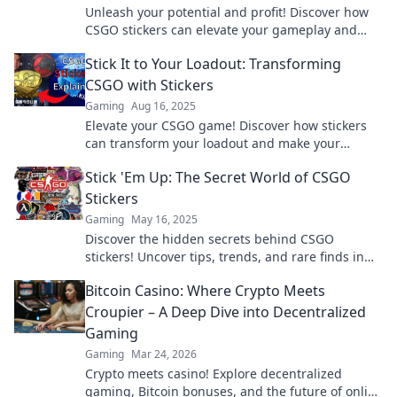
Unleash your potential and profit! Discover how
CSGO stickers can elevate your gameplay and
boost your wallet in our latest blog post.
Stick It to Your Loadout: Transforming
CSGO with Stickers
Gaming
Aug 16, 2025
Elevate your CSGO game! Discover how stickers
can transform your loadout and make your
weapons stand out in style.
Stick 'Em Up: The Secret World of CSGO
Stickers
Gaming
May 16, 2025
Discover the hidden secrets behind CSGO
stickers! Uncover tips, trends, and rare finds in
the vibrant world of sticker collecting.
Bitcoin Casino: Where Crypto Meets
Croupier – A Deep Dive into Decentralized
Gaming
Gaming
Mar 24, 2026
Crypto meets casino! Explore decentralized
gaming, Bitcoin bonuses, and the future of online