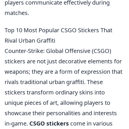
players communicate effectively during
matches.
Top 10 Most Popular CSGO Stickers That
Rival Urban Graffiti
Counter-Strike: Global Offensive (CSGO)
stickers are not just decorative elements for
weapons; they are a form of expression that
rivals traditional urban graffiti. These
stickers transform ordinary skins into
unique pieces of art, allowing players to
showcase their personalities and interests
in-game.
CSGO stickers
come in various