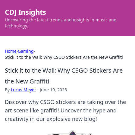
CDJ Insights
Uncovering the latest trends and insights in music and
technology.
Home
›
Gaming
›
Stick it to the Wall: Why CSGO Stickers Are the New Graffiti
Stick it to the Wall: Why CSGO Stickers Are
the New Graffiti
By
Lucas Meyer
·
June 19, 2025
Discover why CSGO stickers are taking over the
art scene like graffiti! Uncover the hype and
creativity in our explosive new blog!