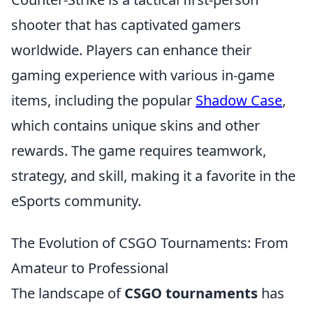
shooter that has captivated gamers
worldwide. Players can enhance their
gaming experience with various in-game
items, including the popular
Shadow Case
,
which contains unique skins and other
rewards. The game requires teamwork,
strategy, and skill, making it a favorite in the
eSports community.
The Evolution of CSGO Tournaments: From
Amateur to Professional
The landscape of
CSGO tournaments
has