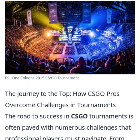
ESL One Cologne 2015 CS:GO Tournament ...
The Journey to the Top: How CSGO Pros
Overcome Challenges in Tournaments
The road to success in
CSGO
tournaments is
often paved with numerous challenges that
professional players must navigate. From