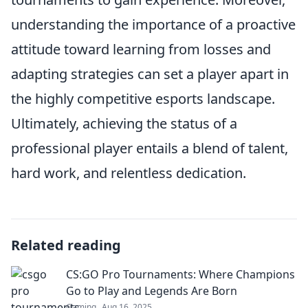
understanding the importance of a proactive
attitude toward learning from losses and
adapting strategies can set a player apart in
the highly competitive esports landscape.
Ultimately, achieving the status of a
professional player entails a blend of talent,
hard work, and relentless dedication.
Related reading
CS:GO Pro Tournaments: Where Champions
Go to Play and Legends Are Born
Gaming
Aug 16, 2025