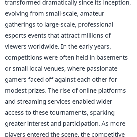
transformed dramatically since its inception,
evolving from small-scale, amateur
gatherings to large-scale, professional
esports events that attract millions of
viewers worldwide. In the early years,
competitions were often held in basements
or small local venues, where passionate
gamers faced off against each other for
modest prizes. The rise of online platforms
and streaming services enabled wider
access to these tournaments, sparking
greater interest and participation. As more
players entered the scene, the competitive