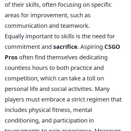
of their skills, often focusing on specific
areas for improvement, such as
communication and teamwork.
Equally important to skills is the need for
commitment and
sacrifice
. Aspiring
CSGO
Pros
often find themselves dedicating
countless hours to both practice and
competition, which can take a toll on
personal life and social activities. Many
players must embrace a strict regimen that
includes physical fitness, mental
conditioning, and participation in
tournaments to gain experience. Moreover,