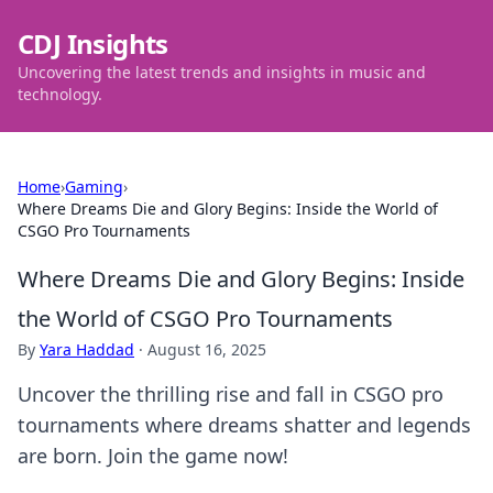
CDJ Insights
Uncovering the latest trends and insights in music and
technology.
Home
›
Gaming
›
Where Dreams Die and Glory Begins: Inside the World of
CSGO Pro Tournaments
Where Dreams Die and Glory Begins: Inside
the World of CSGO Pro Tournaments
By
Yara Haddad
·
August 16, 2025
Uncover the thrilling rise and fall in CSGO pro
tournaments where dreams shatter and legends
are born. Join the game now!