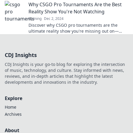
Why CSGO Pro Tournaments Are the Best
Reality Show You're Not Watching
Gaming
Dec 2, 2024
Discover why CSGO pro tournaments are the
ultimate reality show you're missing out on—
intense drama, fierce competition, and
unforgettable moments!
CDJ Insights
CDJ Insights is your go-to blog for exploring the intersection
of music, technology, and culture. Stay informed with news,
reviews, and in-depth articles that highlight the latest
developments and innovations in the industry.
Explore
Home
Archives
About