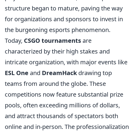
structure began to mature, paving the way
for organizations and sponsors to invest in
the burgeoning esports phenomenon.
Today,
CSGO tournaments
are
characterized by their high stakes and
intricate organization, with major events like
ESL One
and
DreamHack
drawing top
teams from around the globe. These
competitions now feature substantial prize
pools, often exceeding millions of dollars,
and attract thousands of spectators both
online and in-person. The professionalization