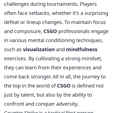
challenges during tournaments. Players
often face setbacks, whether it's a surprising
defeat or lineup changes. To maintain focus
and composure,
CSGO
professionals engage
in various mental conditioning techniques,
such as
visualization
and
mindfulness
exercises. By cultivating a strong mindset,
they can learn from their experiences and
come back stronger. All in all, the journey to
the top in the world of
CSGO
is defined not
just by talent, but also by the ability to
confront and conquer adversity.
Counter-Strike is a tactical first-person