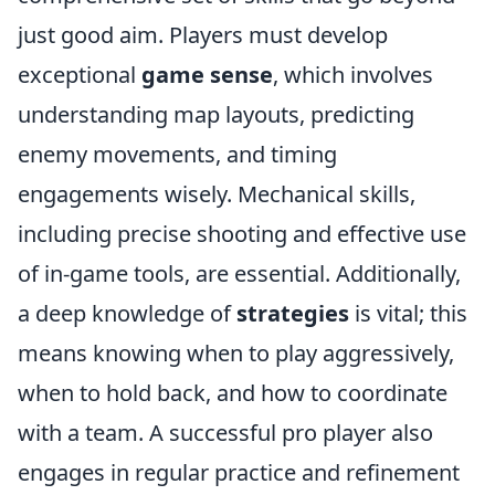
just good aim. Players must develop
exceptional
game sense
, which involves
understanding map layouts, predicting
enemy movements, and timing
engagements wisely. Mechanical skills,
including precise shooting and effective use
of in-game tools, are essential. Additionally,
a deep knowledge of
strategies
is vital; this
means knowing when to play aggressively,
when to hold back, and how to coordinate
with a team. A successful pro player also
engages in regular practice and refinement