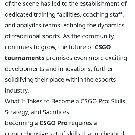
of the scene has led to the establishment of
dedicated training facilities, coaching staff,
and analytics teams, echoing the dynamics
of traditional sports. As the community
continues to grow, the future of
CSGO
tournaments
promises even more exciting
developments and innovations, further
solidifying their place within the esports
industry.
What It Takes to Become a CSGO Pro: Skills,
Strategy, and Sacrifices
Becoming a
CSGO Pro
requires a
comprehensive set of skills that go beyond