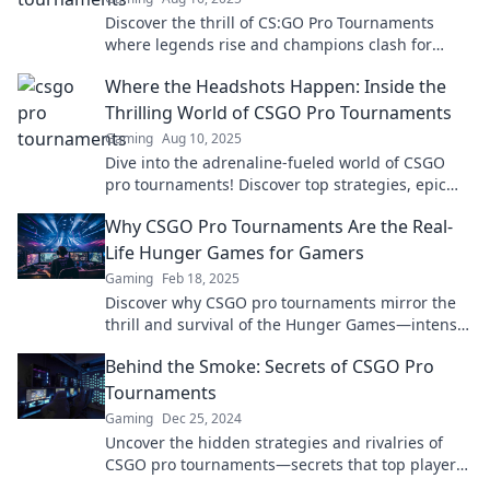
Discover the thrill of CS:GO Pro Tournaments
where legends rise and champions clash for
glory. Join the action and witness history in the
Where the Headshots Happen: Inside the
making!
Thrilling World of CSGO Pro Tournaments
Gaming
Aug 10, 2025
Dive into the adrenaline-fueled world of CSGO
pro tournaments! Discover top strategies, epic
battles, and the secrets behind the headshots.
Why CSGO Pro Tournaments Are the Real-
Life Hunger Games for Gamers
Gaming
Feb 18, 2025
Discover why CSGO pro tournaments mirror the
thrill and survival of the Hunger Games—intense
battles, fierce competition, and ultimate glory
Behind the Smoke: Secrets of CSGO Pro
await!
Tournaments
Gaming
Dec 25, 2024
Uncover the hidden strategies and rivalries of
CSGO pro tournaments—secrets that top players
don’t want you to know!