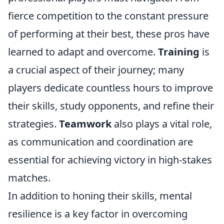
fierce competition to the constant pressure
of performing at their best, these pros have
learned to adapt and overcome.
Training
is
a crucial aspect of their journey; many
players dedicate countless hours to improve
their skills, study opponents, and refine their
strategies.
Teamwork
also plays a vital role,
as communication and coordination are
essential for achieving victory in high-stakes
matches.
In addition to honing their skills, mental
resilience is a key factor in overcoming