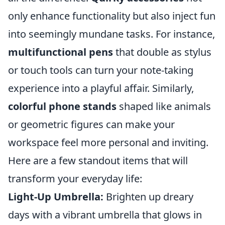
only enhance functionality but also inject fun
into seemingly mundane tasks. For instance,
multifunctional pens
that double as stylus
or touch tools can turn your note-taking
experience into a playful affair. Similarly,
colorful phone stands
shaped like animals
or geometric figures can make your
workspace feel more personal and inviting.
Here are a few standout items that will
transform your everyday life:
Light-Up Umbrella:
Brighten up dreary
days with a vibrant umbrella that glows in