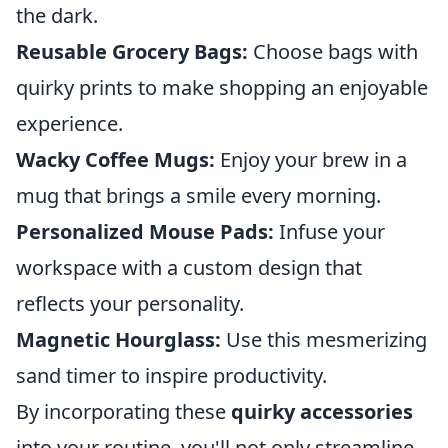
the dark.
Reusable Grocery Bags:
Choose bags with
quirky prints to make shopping an enjoyable
experience.
Wacky Coffee Mugs:
Enjoy your brew in a
mug that brings a smile every morning.
Personalized Mouse Pads:
Infuse your
workspace with a custom design that
reflects your personality.
Magnetic Hourglass:
Use this mesmerizing
sand timer to inspire productivity.
By incorporating these
quirky accessories
into your routine, you'll not only streamline