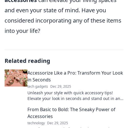
and even your state of mind. Have you
considered incorporating any of these items
into your life?
Related reading
Accessorize Like a Pro: Transform Your Look
in Seconds
tech gadgets
Dec 29, 2025
Unleash your style with quick accessory tips!
Elevate your look in seconds and stand out in any
crowd. Discover the secrets to pro-level
From Basic to Bold: The Sneaky Power of
accessorizing!
Accessories
technology
Dec 29, 2025