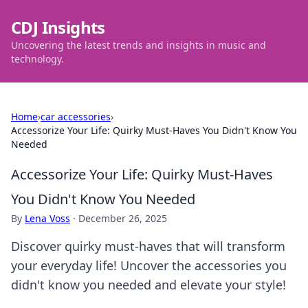
CDJ Insights
Uncovering the latest trends and insights in music and
technology.
Home
›
car accessories
›
Accessorize Your Life: Quirky Must-Haves You Didn't Know You
Needed
Accessorize Your Life: Quirky Must-Haves
You Didn't Know You Needed
By
Lena Voss
·
December 26, 2025
Discover quirky must-haves that will transform
your everyday life! Uncover the accessories you
didn't know you needed and elevate your style!