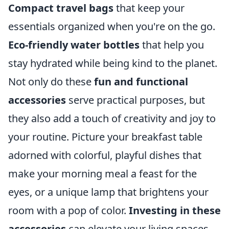
Compact travel bags
that keep your
essentials organized when you're on the go.
Eco-friendly water bottles
that help you
stay hydrated while being kind to the planet.
Not only do these
fun and functional
accessories
serve practical purposes, but
they also add a touch of creativity and joy to
your routine. Picture your breakfast table
adorned with colorful, playful dishes that
make your morning meal a feast for the
eyes, or a unique lamp that brightens your
room with a pop of color.
Investing in these
accessories
can elevate your living spaces