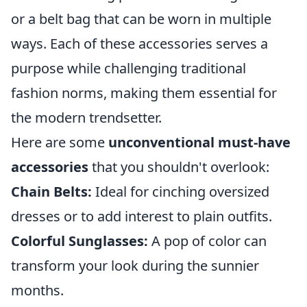
or a belt bag that can be worn in multiple
ways. Each of these accessories serves a
purpose while challenging traditional
fashion norms, making them essential for
the modern trendsetter.
Here are some
unconventional must-have
accessories
that you shouldn't overlook:
Chain Belts:
Ideal for cinching oversized
dresses or to add interest to plain outfits.
Colorful Sunglasses:
A pop of color can
transform your look during the sunnier
months.