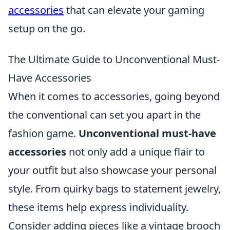
accessories
that can elevate your gaming
setup on the go.
The Ultimate Guide to Unconventional Must-
Have Accessories
When it comes to accessories, going beyond
the conventional can set you apart in the
fashion game.
Unconventional must-have
accessories
not only add a unique flair to
your outfit but also showcase your personal
style. From quirky bags to statement jewelry,
these items help express individuality.
Consider adding pieces like a vintage brooch