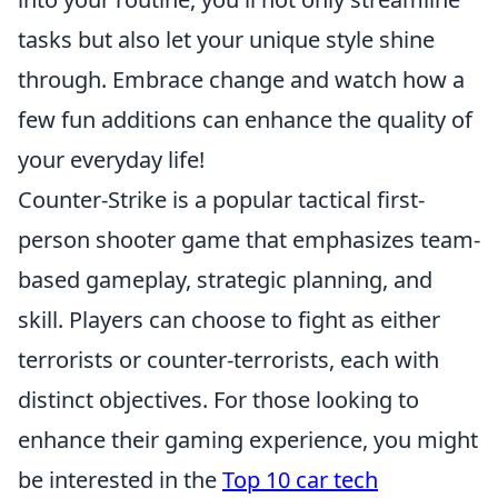
tasks but also let your unique style shine
through. Embrace change and watch how a
few fun additions can enhance the quality of
your everyday life!
Counter-Strike is a popular tactical first-
person shooter game that emphasizes team-
based gameplay, strategic planning, and
skill. Players can choose to fight as either
terrorists or counter-terrorists, each with
distinct objectives. For those looking to
enhance their gaming experience, you might
be interested in the
Top 10 car tech