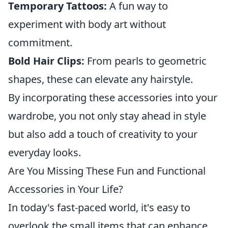
Temporary Tattoos:
A fun way to
experiment with body art without
commitment.
Bold Hair Clips:
From pearls to geometric
shapes, these can elevate any hairstyle.
By incorporating these accessories into your
wardrobe, you not only stay ahead in style
but also add a touch of creativity to your
everyday looks.
Are You Missing These Fun and Functional
Accessories in Your Life?
In today's fast-paced world, it's easy to
overlook the small items that can enhance