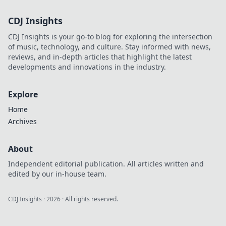
CDJ Insights
CDJ Insights is your go-to blog for exploring the intersection
of music, technology, and culture. Stay informed with news,
reviews, and in-depth articles that highlight the latest
developments and innovations in the industry.
Explore
Home
Archives
About
Independent editorial publication. All articles written and
edited by our in-house team.
CDJ Insights
·
2026
· All rights reserved.