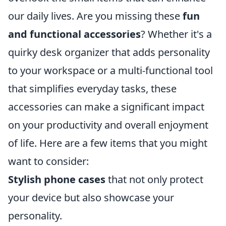
our daily lives. Are you missing these
fun
and functional accessories
? Whether it's a
quirky desk organizer that adds personality
to your workspace or a multi-functional tool
that simplifies everyday tasks, these
accessories can make a significant impact
on your productivity and overall enjoyment
of life. Here are a few items that you might
want to consider:
Stylish phone cases
that not only protect
your device but also showcase your
personality.