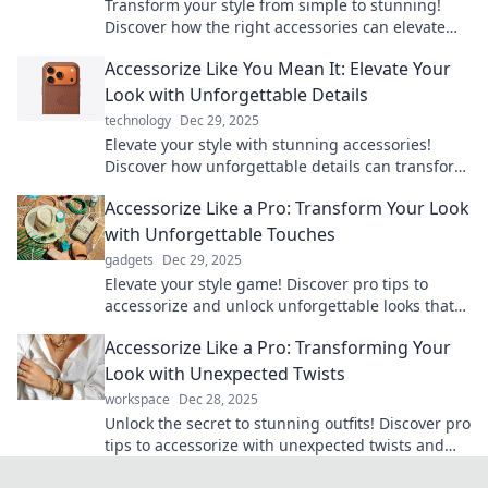
Transform your style from simple to stunning!
Discover how the right accessories can elevate
any outfit and unleash your boldness.
Accessorize Like You Mean It: Elevate Your
Look with Unforgettable Details
technology
Dec 29, 2025
Elevate your style with stunning accessories!
Discover how unforgettable details can transform
your look and make a bold statement.
Accessorize Like a Pro: Transform Your Look
with Unforgettable Touches
gadgets
Dec 29, 2025
Elevate your style game! Discover pro tips to
accessorize and unlock unforgettable looks that
turn heads. Transform your wardrobe today!
Accessorize Like a Pro: Transforming Your
Look with Unexpected Twists
workspace
Dec 28, 2025
Unlock the secret to stunning outfits! Discover pro
tips to accessorize with unexpected twists and
elevate your style today!