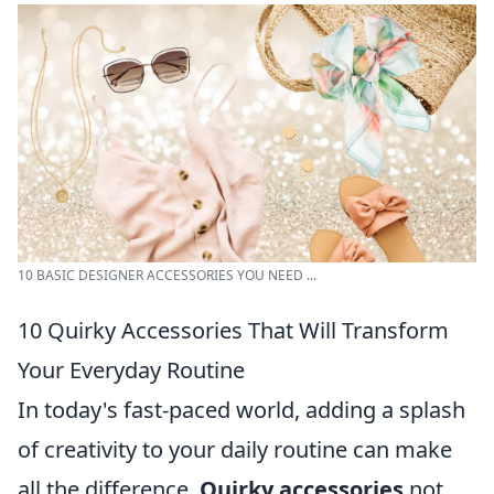
10 BASIC DESIGNER ACCESSORIES YOU NEED ...
10 Quirky Accessories That Will Transform
Your Everyday Routine
In today's fast-paced world, adding a splash
of creativity to your daily routine can make
all the difference.
Quirky accessories
not