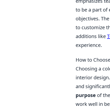
emphasizes tea
to be a part of
objectives. Th
to customize th
additions like
T
experience.
How to Choose 
Choosing a colo
interior design
and significant
purpose
of the
work well in be