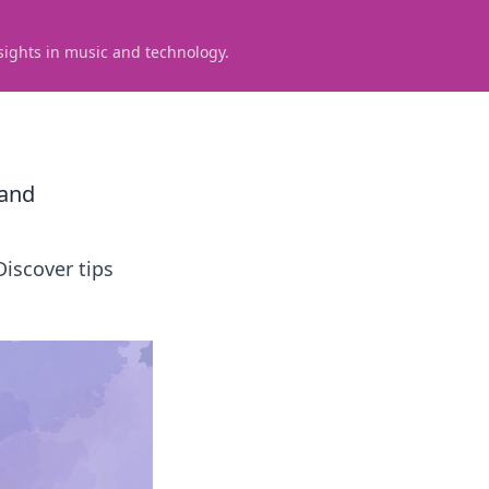
sights in music and technology.
land
Discover tips