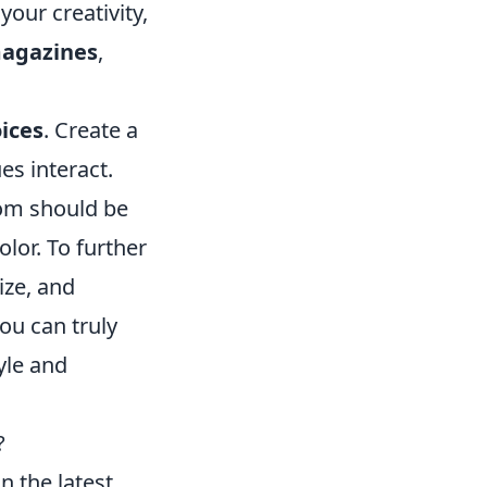
your creativity,
agazines
,
ices
. Create a
s interact.
oom should be
lor. To further
ize, and
you can truly
yle and
?
n the latest