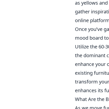
as yellows and 
gather inspira
online platforms
Once you’ve gat
mood board to 
Utilize the 60-
the dominant co
enhance your op
existing furnit
transform your 
enhances its fu
What Are the B
As we move furt