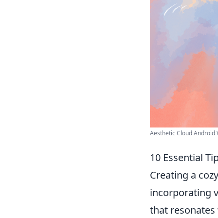
Aesthetic Cloud Android W
10 Essential Ti
Creating a cozy
incorporating v
that resonates 