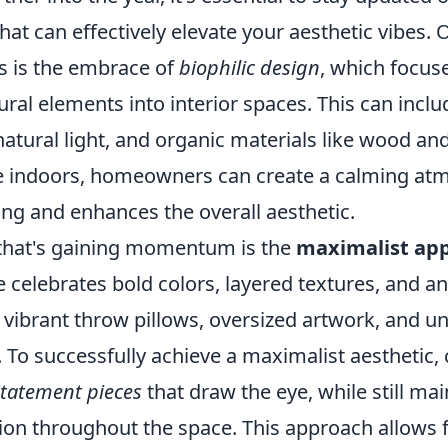
hat can effectively elevate your aesthetic vibes. 
s is the embrace of
biophilic design
, which focus
ural elements into interior spaces. This can inclu
natural light, and organic materials like wood an
e indoors, homeowners can create a calming at
ing and enhances the overall aesthetic.
that's gaining momentum is the
maximalist ap
le celebrates bold colors, layered textures, and an
 vibrant throw pillows, oversized artwork, and u
ry. To successfully achieve a maximalist aesthetic,
statement pieces
that draw the eye, while still mai
ion throughout the space. This approach allows 