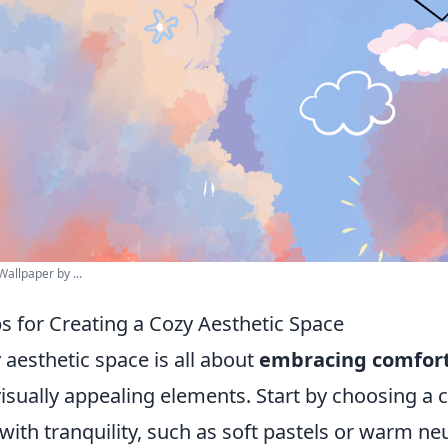
allpaper by ...
ps for Creating a Cozy Aesthetic Space
 aesthetic space is all about
embracing comfor
isually appealing elements. Start by choosing a c
with tranquility, such as soft pastels or warm neu