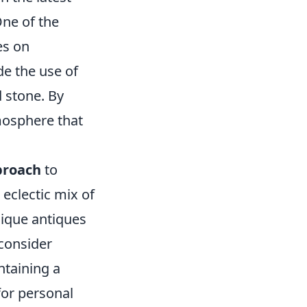
One of the
es on
de the use of
d stone. By
mosphere that
proach
to
 eclectic mix of
nique antiques
 consider
ntaining a
for personal