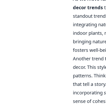
decor trends
t
standout trend
integrating nat
indoor plants, 
bringing natur
fosters well-be
Another trend 
decor. This sty
patterns. Think
that tell a sto
incorporating
sense of cohes