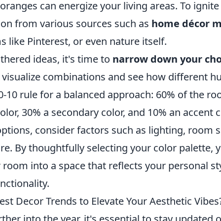
oranges can energize your living areas. To ignite 
tion from various sources such as
home décor m
 like Pinterest, or even nature itself.
hered ideas, it's time to
narrow down your cho
visualize combinations and see how different hue
30-10 rule for a balanced approach: 60% of the r
lor, 30% a secondary color, and 10% an accent co
tions, consider factors such as lighting, room s
ure. By thoughtfully selecting your color palette, 
room into a space that reflects your personal st
nctionality.
est Decor Trends to Elevate Your Aesthetic Vibes
her into the year, it's essential to stay updated o