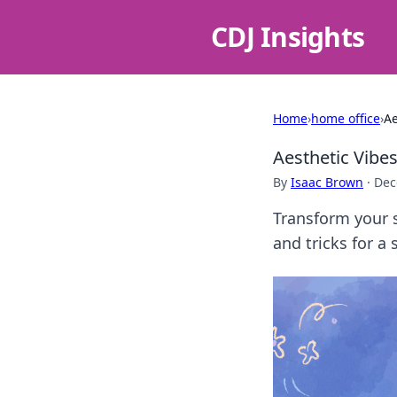
CDJ Insights
Home
›
home office
›
Ae
Aesthetic Vibe
By
Isaac Brown
·
Dec
Transform your s
and tricks for a