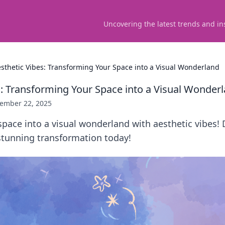
Uncovering the latest trends and in
sthetic Vibes: Transforming Your Space into a Visual Wonderland
s: Transforming Your Space into a Visual Wonder
ember 22, 2025
pace into a visual wonderland with aesthetic vibes! 
 stunning transformation today!