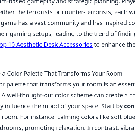
m-based gameplay and strategic planning. Play
 either the terrorists or counter-terrorists, each 
e game has a vast community and has inspired co
eir gaming setups, leading to the trend of findi
op 10 Aesthetic Desk Accessories
to enhance th
a Color Palette That Transforms Your Room
r palette that transforms your room is an essent
. A well-thought-out color scheme can create a c
ly influence the mood of your space. Start by
con
 room. For instance, calming colors like soft bl
drooms, promoting relaxation. In contrast, vibra