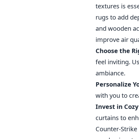
textures is ess
rugs to add de
and wooden acc
improve air qua
Choose the Ri
feel inviting. U
ambiance.
Personalize Y
with you to cre
Invest in Cozy
curtains to en
Counter-Strike 