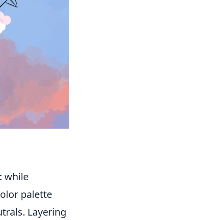
t
while
olor palette
trals. Layering