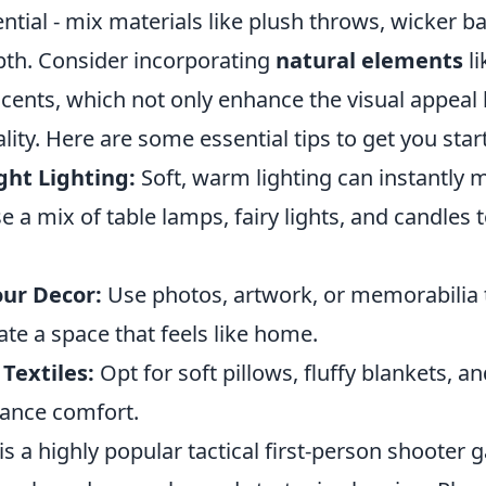
ential - mix materials like plush throws, wicker b
pth. Consider incorporating
natural elements
li
ents, which not only enhance the visual appeal 
lity. Here are some essential tips to get you star
ght Lighting:
Soft, warm lighting can instantly 
se a mix of table lamps, fairy lights, and candles 
our Decor:
Use photos, artwork, or memorabilia 
ate a space that feels like home.
 Textiles:
Opt for soft pillows, fluffy blankets, a
hance comfort.
is a highly popular tactical first-person shooter 