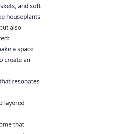
askets, and soft
ke houseplants
but also
ted:
make a space
to create an
that resonates
nd layered
game that