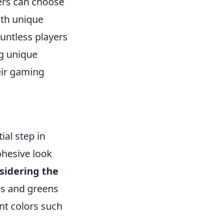
ers can choose
with unique
untless players
ng unique
eir gaming
ial step in
ohesive look
sidering the
ues and greens
nt colors such