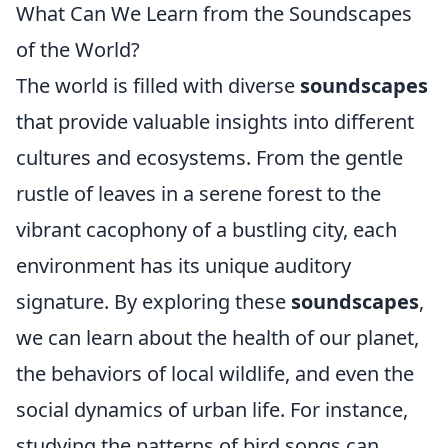
What Can We Learn from the Soundscapes
of the World?
The world is filled with diverse
soundscapes
that provide valuable insights into different
cultures and ecosystems. From the gentle
rustle of leaves in a serene forest to the
vibrant cacophony of a bustling city, each
environment has its unique auditory
signature. By exploring these
soundscapes
,
we can learn about the health of our planet,
the behaviors of local wildlife, and even the
social dynamics of urban life. For instance,
studying the patterns of bird songs can