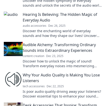
Discover the hidden symphony of everyday
sounds and unlock the secrets of the audio world
around you. Tune in for a sound adventure!
Hearing Is Believing: The Hidden Magic of
Everyday Audio
audio accessories
Dec 26, 2025
Discover the enchanting world of everyday
sounds and how they shape our lives! Uncover
the magic in audio you never noticed before!
Audible Alchemy: Transforming Ordinary
Sounds into Extraordinary Experiences
content creation
Dec 23, 2025
Discover how to unlock the magic of sound!
Transform everyday noises into mesmerizing
audio experiences with Audible Alchemy.
Why Your Audio Quality is Making You Lose
Listeners
tech accessories
Dec 22, 2025
Is poor audio quality driving away your listeners?
Discover essential tips to enhance your sound
and keep your audience engaged!
Desk Accessories That Inspire: Transform