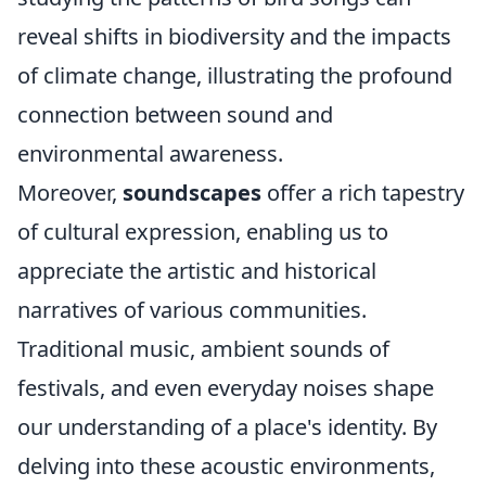
reveal shifts in biodiversity and the impacts
of climate change, illustrating the profound
connection between sound and
environmental awareness.
Moreover,
soundscapes
offer a rich tapestry
of cultural expression, enabling us to
appreciate the artistic and historical
narratives of various communities.
Traditional music, ambient sounds of
festivals, and even everyday noises shape
our understanding of a place's identity. By
delving into these acoustic environments,