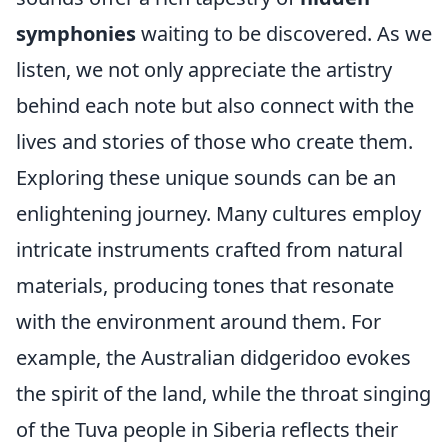
symphonies
waiting to be discovered. As we
listen, we not only appreciate the artistry
behind each note but also connect with the
lives and stories of those who create them.
Exploring these unique sounds can be an
enlightening journey. Many cultures employ
intricate instruments crafted from natural
materials, producing tones that resonate
with the environment around them. For
example, the Australian didgeridoo evokes
the spirit of the land, while the throat singing
of the Tuva people in Siberia reflects their