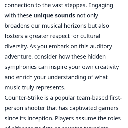
connection to the vast steppes. Engaging
with these
unique sounds
not only
broadens our musical horizons but also
fosters a greater respect for cultural
diversity. As you embark on this auditory
adventure, consider how these hidden
symphonies can inspire your own creativity
and enrich your understanding of what
music truly represents.
Counter-Strike is a popular team-based first-
person shooter that has captivated gamers
since its inception. Players assume the roles