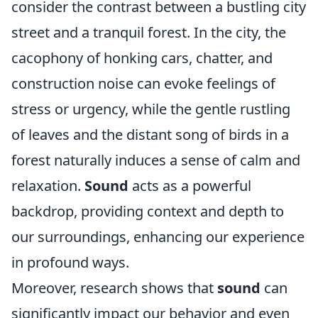
consider the contrast between a bustling city
street and a tranquil forest. In the city, the
cacophony of honking cars, chatter, and
construction noise can evoke feelings of
stress or urgency, while the gentle rustling
of leaves and the distant song of birds in a
forest naturally induces a sense of calm and
relaxation.
Sound
acts as a powerful
backdrop, providing context and depth to
our surroundings, enhancing our experience
in profound ways.
Moreover, research shows that
sound
can
significantly impact our behavior and even