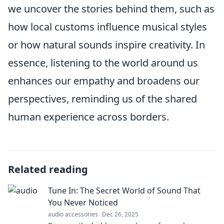
we uncover the stories behind them, such as
how local customs influence musical styles
or how natural sounds inspire creativity. In
essence, listening to the world around us
enhances our empathy and broadens our
perspectives, reminding us of the shared
human experience across borders.
Related reading
Tune In: The Secret World of Sound That
You Never Noticed
audio accessories
Dec 26, 2025