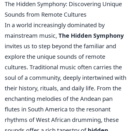
The Hidden Symphony: Discovering Unique
Sounds from Remote Cultures
In a world increasingly dominated by
mainstream music,
The Hidden Symphony
invites us to step beyond the familiar and
explore the unique sounds of remote
cultures. Traditional music often carries the
soul of a community, deeply intertwined with
their history, rituals, and daily life. From the
enchanting melodies of the Andean pan
flutes in South America to the resonant
rhythms of West African drumming, these
sounds offer a rich tapestry of
hidden