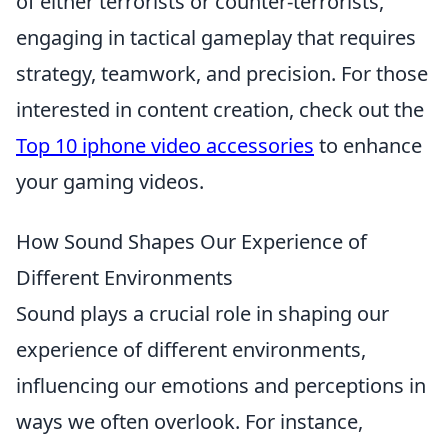
of either terrorists or counter-terrorists,
engaging in tactical gameplay that requires
strategy, teamwork, and precision. For those
interested in content creation, check out the
Top 10 iphone video accessories
to enhance
your gaming videos.
How Sound Shapes Our Experience of
Different Environments
Sound plays a crucial role in shaping our
experience of different environments,
influencing our emotions and perceptions in
ways we often overlook. For instance,