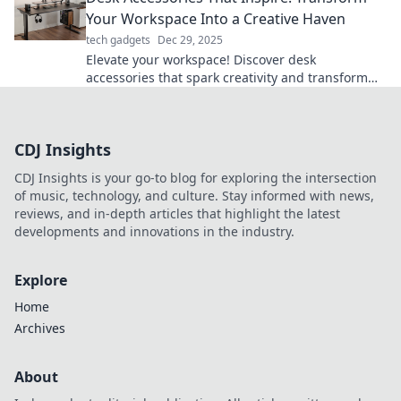
Your Workspace Into a Creative Haven
tech gadgets
Dec 29, 2025
Elevate your workspace! Discover desk
accessories that spark creativity and transform
your office into an inspiring haven.
CDJ Insights
CDJ Insights is your go-to blog for exploring the intersection
of music, technology, and culture. Stay informed with news,
reviews, and in-depth articles that highlight the latest
developments and innovations in the industry.
Explore
Home
Archives
About