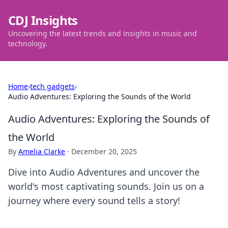
CDJ Insights
Uncovering the latest trends and insights in music and
technology.
Home
›
tech gadgets
›
Audio Adventures: Exploring the Sounds of the World
Audio Adventures: Exploring the Sounds of
the World
By
Amelia Clarke
·
December 20, 2025
Dive into Audio Adventures and uncover the
world's most captivating sounds. Join us on a
journey where every sound tells a story!