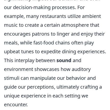
our decision-making processes. For
example, many restaurants utilize ambient
music to create a certain atmosphere that
encourages patrons to linger and enjoy their
meals, while fast-food chains often play
upbeat tunes to expedite dining experiences.
This interplay between
sound
and
environment showcases how auditory
stimuli can manipulate our behavior and
guide our perceptions, ultimately crafting a
unique experience in each setting we
encounter.