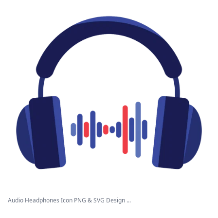
Audio Headphones Icon PNG & SVG Design ...