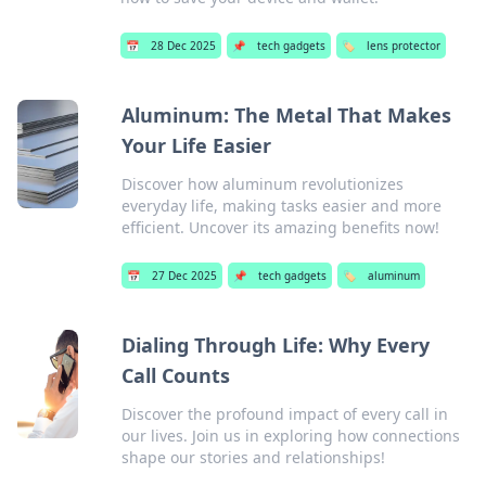
📅
28 Dec 2025
📌
tech gadgets
🏷️
lens protector
Aluminum: The Metal That Makes
Your Life Easier
Discover how aluminum revolutionizes
everyday life, making tasks easier and more
efficient. Uncover its amazing benefits now!
📅
27 Dec 2025
📌
tech gadgets
🏷️
aluminum
Dialing Through Life: Why Every
Call Counts
Discover the profound impact of every call in
our lives. Join us in exploring how connections
shape our stories and relationships!