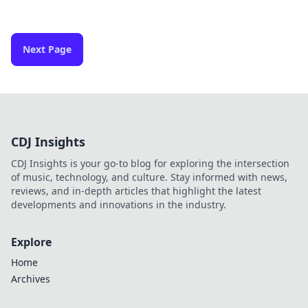
Next Page
CDJ Insights
CDJ Insights is your go-to blog for exploring the intersection
of music, technology, and culture. Stay informed with news,
reviews, and in-depth articles that highlight the latest
developments and innovations in the industry.
Explore
Home
Archives