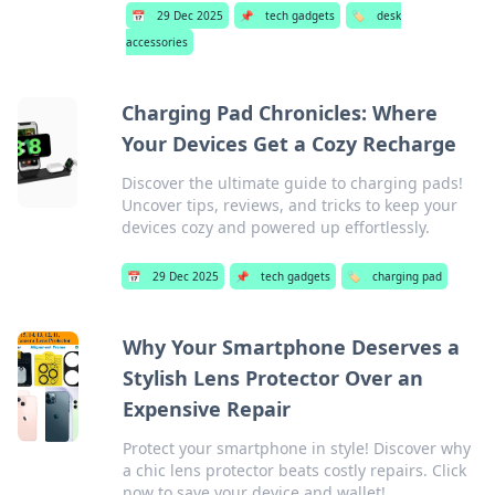
📅
29 Dec 2025
📌
tech gadgets
🏷️
desk
accessories
Charging Pad Chronicles: Where
Your Devices Get a Cozy Recharge
Discover the ultimate guide to charging pads!
Uncover tips, reviews, and tricks to keep your
devices cozy and powered up effortlessly.
📅
29 Dec 2025
📌
tech gadgets
🏷️
charging pad
Why Your Smartphone Deserves a
Stylish Lens Protector Over an
Expensive Repair
Protect your smartphone in style! Discover why
a chic lens protector beats costly repairs. Click
now to save your device and wallet!