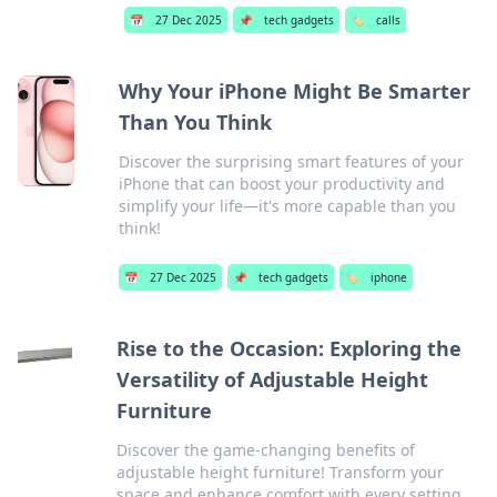
📅
27 Dec 2025
📌
tech gadgets
🏷️
calls
Why Your iPhone Might Be Smarter
Than You Think
Discover the surprising smart features of your
iPhone that can boost your productivity and
simplify your life—it's more capable than you
think!
📅
27 Dec 2025
📌
tech gadgets
🏷️
iphone
Rise to the Occasion: Exploring the
Versatility of Adjustable Height
Furniture
Discover the game-changing benefits of
adjustable height furniture! Transform your
space and enhance comfort with every setting.