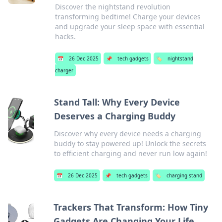
Discover the nightstand revolution
transforming bedtime! Charge your devices
and upgrade your sleep space with essential
hacks.
📅
26 Dec 2025
📌
tech gadgets
🏷️
nightstand
charger
Stand Tall: Why Every Device
Deserves a Charging Buddy
Discover why every device needs a charging
buddy to stay powered up! Unlock the secrets
to efficient charging and never run low again!
📅
26 Dec 2025
📌
tech gadgets
🏷️
charging stand
Trackers That Transform: How Tiny
Gadgets Are Changing Your Life