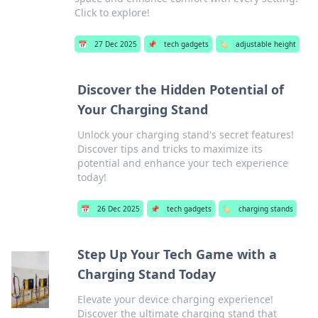
Click to explore!
📅
27 Dec 2025
📌
tech gadgets
🏷️
adjustable height
Discover the Hidden Potential of
Your Charging Stand
Unlock your charging stand's secret features!
Discover tips and tricks to maximize its
potential and enhance your tech experience
today!
📅
26 Dec 2025
📌
tech gadgets
🏷️
charging stands
Step Up Your Tech Game with a
Charging Stand Today
Elevate your device charging experience!
Discover the ultimate charging stand that