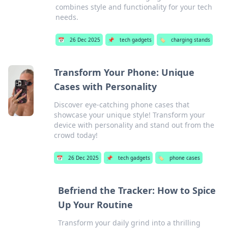
combines style and functionality for your tech
needs.
📅
26 Dec 2025
📌
tech gadgets
🏷️
charging stands
Transform Your Phone: Unique
Cases with Personality
Discover eye-catching phone cases that
showcase your unique style! Transform your
device with personality and stand out from the
crowd today!
📅
26 Dec 2025
📌
tech gadgets
🏷️
phone cases
Befriend the Tracker: How to Spice
Up Your Routine
Transform your daily grind into a thrilling