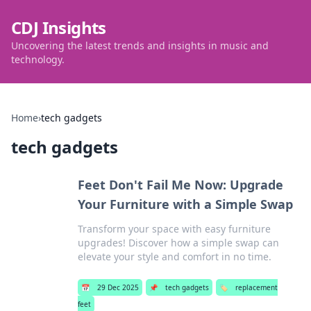
CDJ Insights
Uncovering the latest trends and insights in music and
technology.
Home
›
tech gadgets
tech gadgets
Feet Don't Fail Me Now: Upgrade
Your Furniture with a Simple Swap
Transform your space with easy furniture
upgrades! Discover how a simple swap can
elevate your style and comfort in no time.
📅
29 Dec 2025
📌
tech gadgets
🏷️
replacement
feet