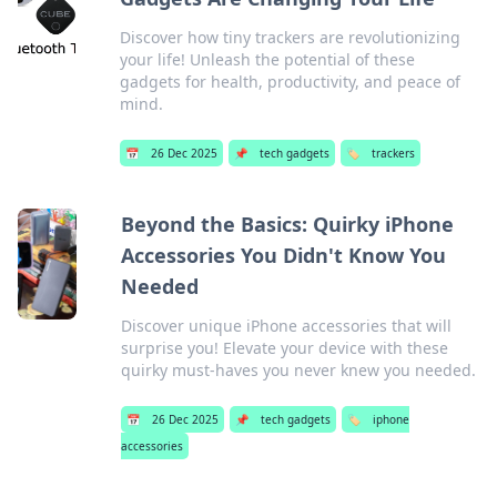
Discover how tiny trackers are revolutionizing
your life! Unleash the potential of these
gadgets for health, productivity, and peace of
mind.
📅
26 Dec 2025
📌
tech gadgets
🏷️
trackers
Beyond the Basics: Quirky iPhone
Accessories You Didn't Know You
Needed
Discover unique iPhone accessories that will
surprise you! Elevate your device with these
quirky must-haves you never knew you needed.
📅
26 Dec 2025
📌
tech gadgets
🏷️
iphone
accessories