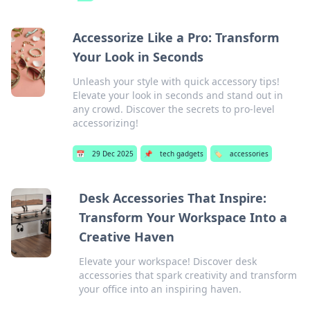
Accessorize Like a Pro: Transform
Your Look in Seconds
Unleash your style with quick accessory tips!
Elevate your look in seconds and stand out in
any crowd. Discover the secrets to pro-level
accessorizing!
📅
29 Dec 2025
📌
tech gadgets
🏷️
accessories
Desk Accessories That Inspire:
Transform Your Workspace Into a
Creative Haven
Elevate your workspace! Discover desk
accessories that spark creativity and transform
your office into an inspiring haven.