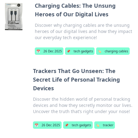
Charging Cables: The Unsung
Heroes of Our Digital Lives
Discover why charging cables are the unsung
heroes of our digital lives and how they impact
our everyday tech experience!
📅
26 Dec 2025
📌
tech gadgets
🏷️
charging cables
Trackers That Go Unseen: The
Secret Life of Personal Tracking
Devices
Discover the hidden world of personal tracking
devices and how they secretly monitor our lives.
Uncover the truth that’s right under your nose!
📅
26 Dec 2025
📌
tech gadgets
🏷️
tracker