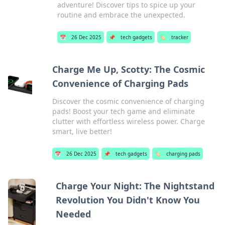
adventure! Discover tips to spice up your
routine and embrace the unexpected.
📅
26 Dec 2025
📌
tech gadgets
🏷️
tracker
Charge Me Up, Scotty: The Cosmic
Convenience of Charging Pads
Discover the cosmic convenience of charging
pads! Boost your tech game and eliminate
clutter with effortless wireless power. Charge
smart, live better!
📅
26 Dec 2025
📌
tech gadgets
🏷️
charging pads
Charge Your Night: The Nightstand
Revolution You Didn't Know You
Needed