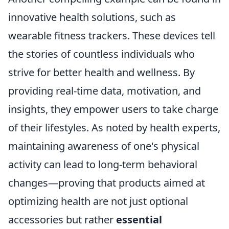
innovative health solutions, such as
wearable fitness trackers. These devices tell
the stories of countless individuals who
strive for better health and wellness. By
providing real-time data, motivation, and
insights, they empower users to take charge
of their lifestyles. As noted by health experts,
maintaining awareness of one's physical
activity can lead to long-term behavioral
changes—proving that products aimed at
optimizing health are not just optional
accessories but rather
essential