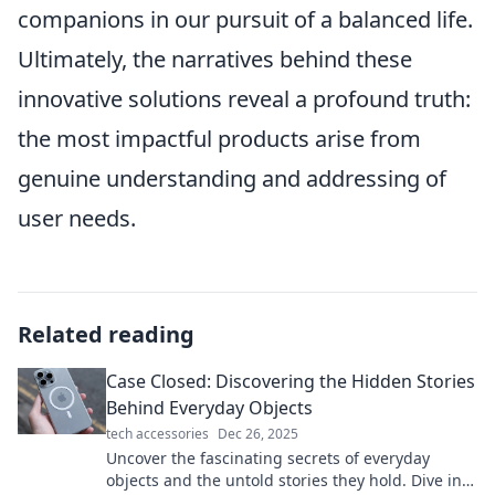
companions in our pursuit of a balanced life.
Ultimately, the narratives behind these
innovative solutions reveal a profound truth:
the most impactful products arise from
genuine understanding and addressing of
user needs.
Related reading
Case Closed: Discovering the Hidden Stories
Behind Everyday Objects
tech accessories
Dec 26, 2025
Uncover the fascinating secrets of everyday
objects and the untold stories they hold. Dive into