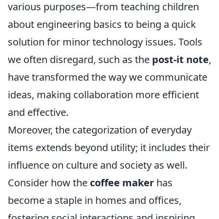
various purposes—from teaching children
about engineering basics to being a quick
solution for minor technology issues. Tools
we often disregard, such as the
post-it note
,
have transformed the way we communicate
ideas, making collaboration more efficient
and effective.
Moreover, the categorization of everyday
items extends beyond utility; it includes their
influence on culture and society as well.
Consider how the
coffee maker
has
become a staple in homes and offices,
fostering social interactions and inspiring