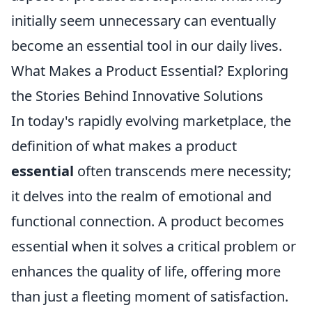
initially seem unnecessary can eventually
become an essential tool in our daily lives.
What Makes a Product Essential? Exploring
the Stories Behind Innovative Solutions
In today's rapidly evolving marketplace, the
definition of what makes a product
essential
often transcends mere necessity;
it delves into the realm of emotional and
functional connection. A product becomes
essential when it solves a critical problem or
enhances the quality of life, offering more
than just a fleeting moment of satisfaction.