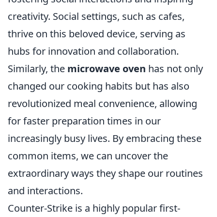
creativity. Social settings, such as cafes,
thrive on this beloved device, serving as
hubs for innovation and collaboration.
Similarly, the
microwave oven
has not only
changed our cooking habits but has also
revolutionized meal convenience, allowing
for faster preparation times in our
increasingly busy lives. By embracing these
common items, we can uncover the
extraordinary ways they shape our routines
and interactions.
Counter-Strike is a highly popular first-