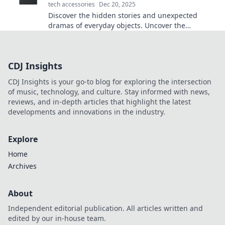
tech accessories
Dec 20, 2025
Discover the hidden stories and unexpected
dramas of everyday objects. Uncover the
fascinating cases that collide in our daily lives!
CDJ Insights
CDJ Insights is your go-to blog for exploring the intersection
of music, technology, and culture. Stay informed with news,
reviews, and in-depth articles that highlight the latest
developments and innovations in the industry.
Explore
Home
Archives
About
Independent editorial publication. All articles written and
edited by our in-house team.