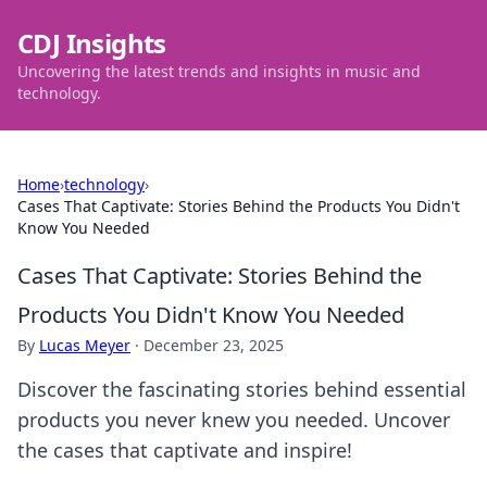
CDJ Insights
Uncovering the latest trends and insights in music and
technology.
Home
›
technology
›
Cases That Captivate: Stories Behind the Products You Didn't
Know You Needed
Cases That Captivate: Stories Behind the
Products You Didn't Know You Needed
By
Lucas Meyer
·
December 23, 2025
Discover the fascinating stories behind essential
products you never knew you needed. Uncover
the cases that captivate and inspire!