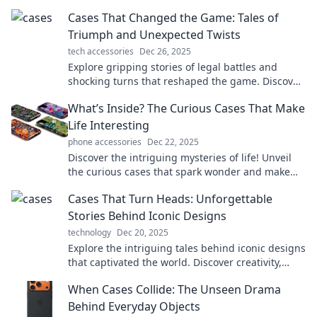
a world of intrigue and surprise!
Cases That Changed the Game: Tales of
Triumph and Unexpected Twists
tech accessories
Dec 26, 2025
Explore gripping stories of legal battles and
shocking turns that reshaped the game. Discover
triumph and twists in every case!
What’s Inside? The Curious Cases That Make
Life Interesting
phone accessories
Dec 22, 2025
Discover the intriguing mysteries of life! Unveil
the curious cases that spark wonder and make
everyday moments unforgettable.
Cases That Turn Heads: Unforgettable
Stories Behind Iconic Designs
technology
Dec 20, 2025
Explore the intriguing tales behind iconic designs
that captivated the world. Discover creativity,
innovation, and the stories that turn heads!
When Cases Collide: The Unseen Drama
Behind Everyday Objects