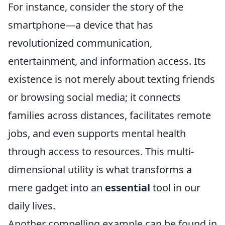
For instance, consider the story of the
smartphone—a device that has
revolutionized communication,
entertainment, and information access. Its
existence is not merely about texting friends
or browsing social media; it connects
families across distances, facilitates remote
jobs, and even supports mental health
through access to resources. This multi-
dimensional utility is what transforms a
mere gadget into an
essential
tool in our
daily lives.
Another compelling example can be found in