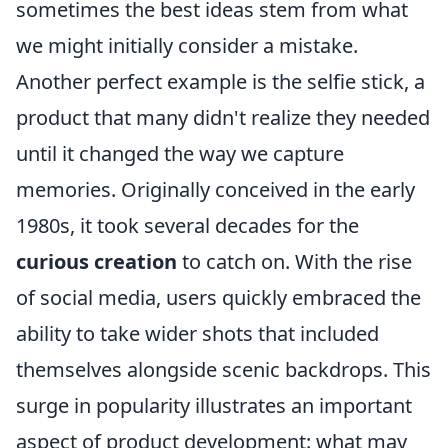
sometimes the best ideas stem from what
we might initially consider a mistake.
Another perfect example is the selfie stick, a
product that many didn't realize they needed
until it changed the way we capture
memories. Originally conceived in the early
1980s, it took several decades for the
curious creation
to catch on. With the rise
of social media, users quickly embraced the
ability to take wider shots that included
themselves alongside scenic backdrops. This
surge in popularity illustrates an important
aspect of product development: what may