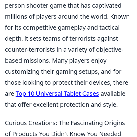
person shooter game that has captivated
millions of players around the world. Known
for its competitive gameplay and tactical
depth, it sets teams of terrorists against
counter-terrorists in a variety of objective-
based missions. Many players enjoy
customizing their gaming setups, and for
those looking to protect their devices, there
are
Top 10 Universal Tablet Cases
available
that offer excellent protection and style.
Curious Creations: The Fascinating Origins
of Products You Didn't Know You Needed