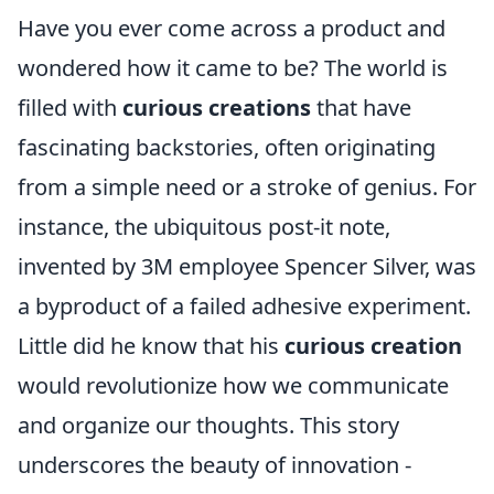
Have you ever come across a product and
wondered how it came to be? The world is
filled with
curious creations
that have
fascinating backstories, often originating
from a simple need or a stroke of genius. For
instance, the ubiquitous post-it note,
invented by 3M employee Spencer Silver, was
a byproduct of a failed adhesive experiment.
Little did he know that his
curious creation
would revolutionize how we communicate
and organize our thoughts. This story
underscores the beauty of innovation -