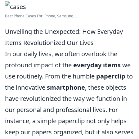
Best Phone Cases For iPhone, Samsung ...
Unveiling the Unexpected: How Everyday
Items Revolutionized Our Lives
In our daily lives, we often overlook the
profound impact of the
everyday items
we
use routinely. From the humble
paperclip
to
the innovative
smartphone
, these objects
have revolutionized the way we function in
our personal and professional lives. For
instance, a simple paperclip not only helps
keep our papers organized, but it also serves