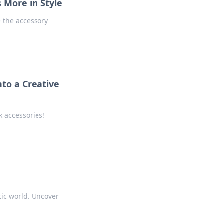
 More in Style
 the accessory
to a Creative
k accessories!
tic world. Uncover