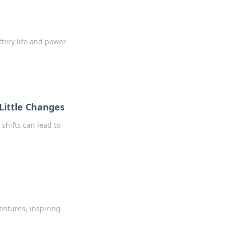
tery life and power
 Little Changes
shifts can lead to
entures, inspiring