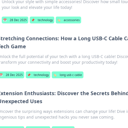
Unlock your style with simple accessories! Discover how small to
your look and elevate your life today!
📅
28 Dec 2025
📌
technology
🏷️
accessories
Stretching Connections: How a Long USB-C Cable 
Tech Game
nlock the full potential of your tech with a long USB-C cable! Disco
ransform your connectivity and boost your productivity today!
📅
28 Dec 2025
📌
technology
🏷️
long usb c cable
Extension Enthusiasts: Discover the Secrets Behin
Unexpected Uses
ncover the surprising ways extensions can change your life! Dive i
ngenious tips and unexpected hacks you never saw coming.