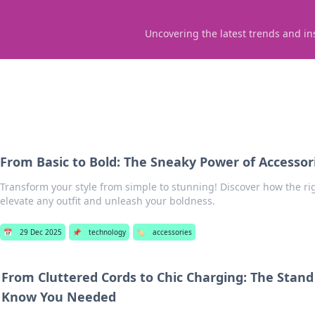
Uncovering the latest trends and in
From Basic to Bold: The Sneaky Power of Accessor
Transform your style from simple to stunning! Discover how the ri
elevate any outfit and unleash your boldness.
📅
29 Dec 2025
📌
technology
🏷️
accessories
From Cluttered Cords to Chic Charging: The Stand
Know You Needed