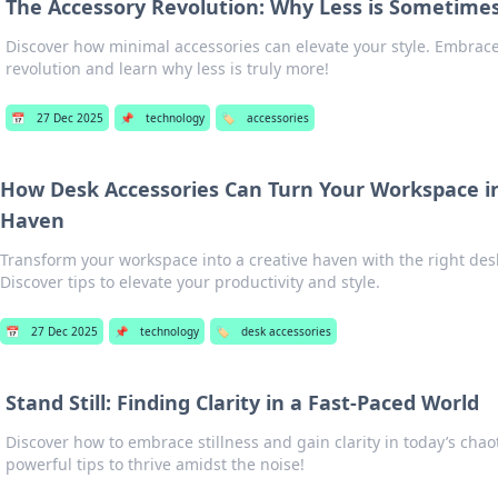
The Accessory Revolution: Why Less is Sometimes
Discover how minimal accessories can elevate your style. Embrace
revolution and learn why less is truly more!
📅
27 Dec 2025
📌
technology
🏷️
accessories
How Desk Accessories Can Turn Your Workspace in
Haven
Transform your workspace into a creative haven with the right des
Discover tips to elevate your productivity and style.
📅
27 Dec 2025
📌
technology
🏷️
desk accessories
Stand Still: Finding Clarity in a Fast-Paced World
Discover how to embrace stillness and gain clarity in today’s chao
powerful tips to thrive amidst the noise!