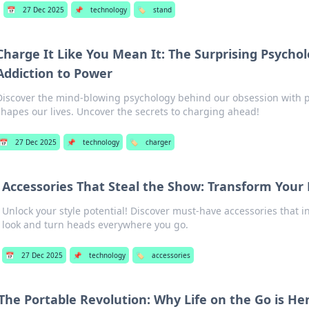
📅
27 Dec 2025
📌
technology
🏷️
stand
Charge It Like You Mean It: The Surprising Psycho
Addiction to Power
Discover the mind-blowing psychology behind our obsession with 
shapes our lives. Uncover the secrets to charging ahead!
📅
27 Dec 2025
📌
technology
🏷️
charger
Accessories That Steal the Show: Transform Your 
Unlock your style potential! Discover must-have accessories that i
look and turn heads everywhere you go.
📅
27 Dec 2025
📌
technology
🏷️
accessories
The Portable Revolution: Why Life on the Go is Her