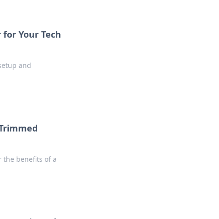
 for Your Tech
 setup and
a Trimmed
 the benefits of a