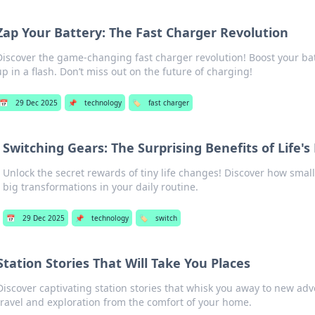
Zap Your Battery: The Fast Charger Revolution
Discover the game-changing fast charger revolution! Boost your bat
up in a flash. Don’t miss out on the future of charging!
📅
29 Dec 2025
📌
technology
🏷️
fast charger
Switching Gears: The Surprising Benefits of Life's
Unlock the secret rewards of tiny life changes! Discover how small 
big transformations in your daily routine.
📅
29 Dec 2025
📌
technology
🏷️
switch
Station Stories That Will Take You Places
Discover captivating station stories that whisk you away to new adv
travel and exploration from the comfort of your home.