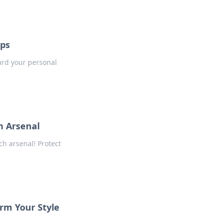
aps
uard your personal
h Arsenal
ch arsenal! Protect
orm Your Style