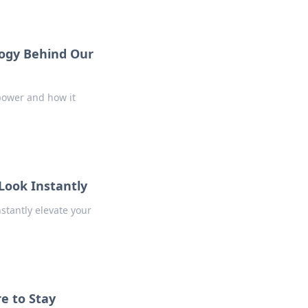
logy Behind Our
power and how it
Look Instantly
nstantly elevate your
e to Stay