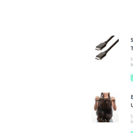
U
t
U
i