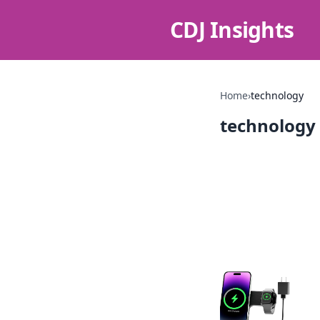
CDJ Insights
Home
›
technology
technology