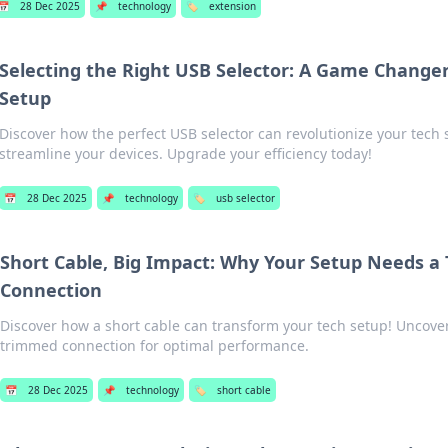
📅
28 Dec 2025
📌
technology
🏷️
extension
Selecting the Right USB Selector: A Game Changer
Setup
Discover how the perfect USB selector can revolutionize your tech
streamline your devices. Upgrade your efficiency today!
📅
28 Dec 2025
📌
technology
🏷️
usb selector
Short Cable, Big Impact: Why Your Setup Needs 
Connection
Discover how a short cable can transform your tech setup! Uncover
trimmed connection for optimal performance.
📅
28 Dec 2025
📌
technology
🏷️
short cable