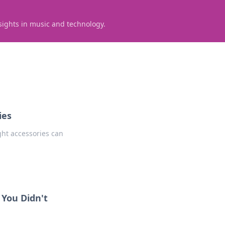
sights in music and technology.
ies
ght accessories can
 You Didn't