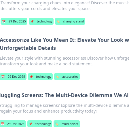
Transform your charging chaos into elegance! Discover the must-
declutters your cords and elevates your space.
📅
29 Dec 2025
📌
technology
🏷️
charging stand
Accessorize Like You Mean It: Elevate Your Look w
Unforgettable Details
Elevate your style with stunning accessories! Discover how unforge
transform your look and make a bold statement.
📅
29 Dec 2025
📌
technology
🏷️
accessories
Juggling Screens: The Multi-Device Dilemma We Al
Struggling to manage screens? Explore the multi-device dilemma an
regain your focus and enhance productivity today!
📅
29 Dec 2025
📌
technology
🏷️
multi device