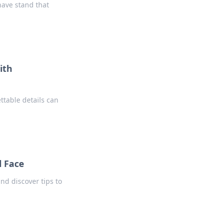
have stand that
ith
ttable details can
l Face
d discover tips to