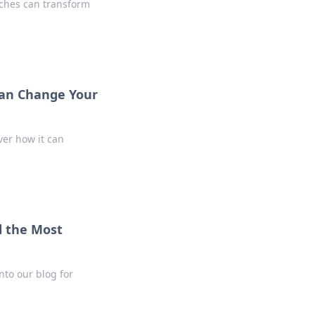
uches can transform
Can Change Your
ver how it can
d the Most
nto our blog for