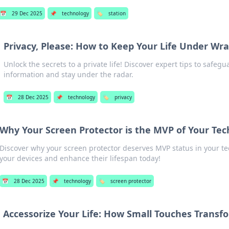
📅
29 Dec 2025
📌
technology
🏷️
station
Privacy, Please: How to Keep Your Life Under Wr
Unlock the secrets to a private life! Discover expert tips to safeg
information and stay under the radar.
📅
28 Dec 2025
📌
technology
🏷️
privacy
Why Your Screen Protector is the MVP of Your Tec
Discover why your screen protector deserves MVP status in your te
your devices and enhance their lifespan today!
📅
28 Dec 2025
📌
technology
🏷️
screen protector
Accessorize Your Life: How Small Touches Transf