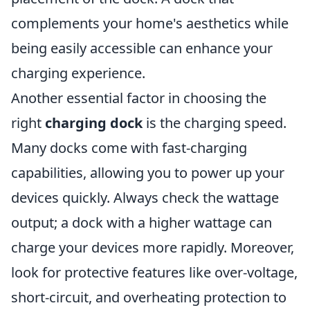
complements your home's aesthetics while
being easily accessible can enhance your
charging experience.
Another essential factor in choosing the
right
charging dock
is the charging speed.
Many docks come with fast-charging
capabilities, allowing you to power up your
devices quickly. Always check the wattage
output; a dock with a higher wattage can
charge your devices more rapidly. Moreover,
look for protective features like over-voltage,
short-circuit, and overheating protection to