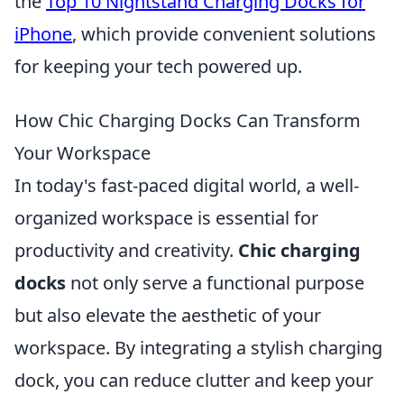
the
Top 10 Nightstand Charging Docks for
iPhone
, which provide convenient solutions
for keeping your tech powered up.
How Chic Charging Docks Can Transform
Your Workspace
In today's fast-paced digital world, a well-
organized workspace is essential for
productivity and creativity.
Chic charging
docks
not only serve a functional purpose
but also elevate the aesthetic of your
workspace. By integrating a stylish charging
dock, you can reduce clutter and keep your