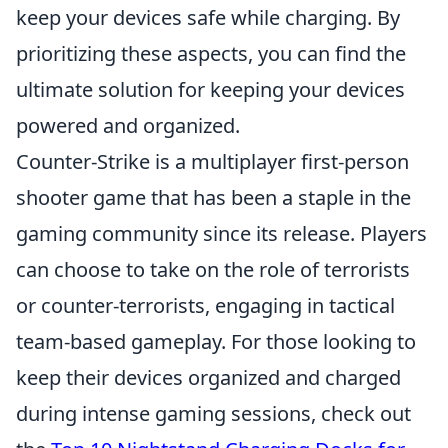
keep your devices safe while charging. By
prioritizing these aspects, you can find the
ultimate solution for keeping your devices
powered and organized.
Counter-Strike is a multiplayer first-person
shooter game that has been a staple in the
gaming community since its release. Players
can choose to take on the role of terrorists
or counter-terrorists, engaging in tactical
team-based gameplay. For those looking to
keep their devices organized and charged
during intense gaming sessions, check out