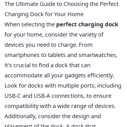
The Ultimate Guide to Choosing the Perfect
Charging Dock for Your Home
When selecting the
perfect charging dock
for your home, consider the variety of
devices you need to charge. From
smartphones to tablets and smartwatches,
it's crucial to find a dock that can
accommodate all your gadgets efficiently.
Look for docks with multiple ports, including
USB-C and USB-A connections, to ensure
compatibility with a wide range of devices.
Additionally, consider the design and
placement of the dock. A dock that