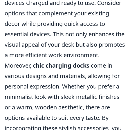
devices charged and ready to use. Consider
options that complement your existing
decor while providing quick access to
essential devices. This not only enhances the
visual appeal of your desk but also promotes
a more efficient work environment.
Moreover,
chic charging docks
come in
various designs and materials, allowing for
personal expression. Whether you prefer a
minimalist look with sleek metallic finishes
or a warm, wooden aesthetic, there are
options available to suit every taste. By
incorporating these stylish accessories, you