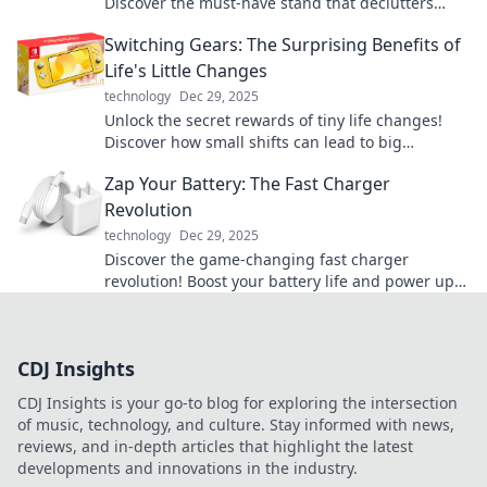
Discover the must-have stand that declutters
your cords and elevates your space.
Switching Gears: The Surprising Benefits of
Life's Little Changes
technology
Dec 29, 2025
Unlock the secret rewards of tiny life changes!
Discover how small shifts can lead to big
transformations in your daily routine.
Zap Your Battery: The Fast Charger
Revolution
technology
Dec 29, 2025
Discover the game-changing fast charger
revolution! Boost your battery life and power up
in a flash. Don’t miss out on the future of
charging!
CDJ Insights
CDJ Insights is your go-to blog for exploring the intersection
of music, technology, and culture. Stay informed with news,
reviews, and in-depth articles that highlight the latest
developments and innovations in the industry.