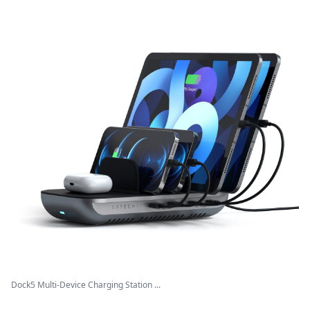
Dock5 Multi-Device Charging Station ...