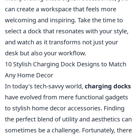
can create a workspace that feels more
welcoming and inspiring. Take the time to
select a dock that resonates with your style,
and watch as it transforms not just your
desk but also your workflow.
10 Stylish Charging Dock Designs to Match
Any Home Decor
In today's tech-savvy world,
charging docks
have evolved from mere functional gadgets
to stylish home decor accessories. Finding
the perfect blend of utility and aesthetics can
sometimes be a challenge. Fortunately, there