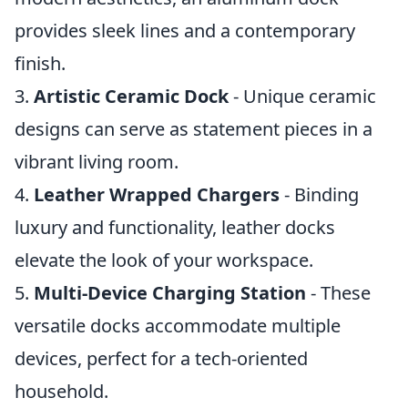
provides sleek lines and a contemporary
finish.
3.
Artistic Ceramic Dock
- Unique ceramic
designs can serve as statement pieces in a
vibrant living room.
4.
Leather Wrapped Chargers
- Binding
luxury and functionality, leather docks
elevate the look of your workspace.
5.
Multi-Device Charging Station
- These
versatile docks accommodate multiple
devices, perfect for a tech-oriented
household.