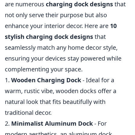
are numerous
charging dock designs
that
not only serve their purpose but also
enhance your interior decor. Here are
10
stylish charging dock designs
that
seamlessly match any home decor style,
ensuring your devices stay powered while
complementing your space.
1.
Wooden Charging Dock
- Ideal for a
warm, rustic vibe, wooden docks offer a
natural look that fits beautifully with
traditional decor.
2.
Minimalist Aluminum Dock
- For
modern aesthetics, an aluminum dock