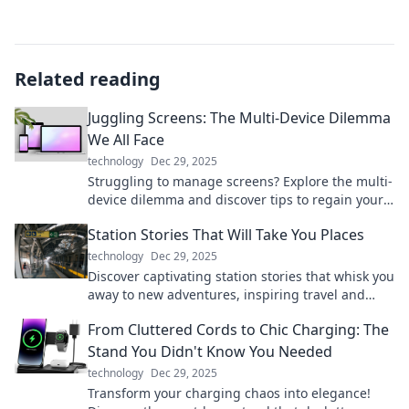
Related reading
Juggling Screens: The Multi-Device Dilemma
We All Face
technology
Dec 29, 2025
Struggling to manage screens? Explore the multi-
device dilemma and discover tips to regain your
focus and enhance productivity today!
Station Stories That Will Take You Places
technology
Dec 29, 2025
Discover captivating station stories that whisk you
away to new adventures, inspiring travel and
exploration from the comfort of your home.
From Cluttered Cords to Chic Charging: The
Stand You Didn't Know You Needed
technology
Dec 29, 2025
Transform your charging chaos into elegance!