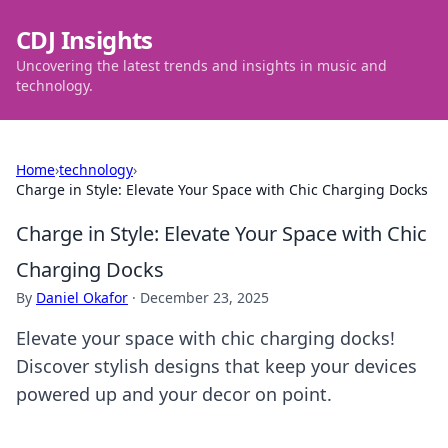
CDJ Insights
Uncovering the latest trends and insights in music and
technology.
Home
›
technology
›
Charge in Style: Elevate Your Space with Chic Charging Docks
Charge in Style: Elevate Your Space with Chic
Charging Docks
By
Daniel Okafor
·
December 23, 2025
Elevate your space with chic charging docks!
Discover stylish designs that keep your devices
powered up and your decor on point.