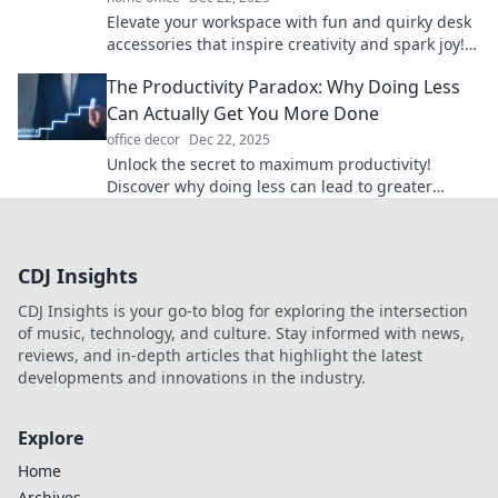
Elevate your workspace with fun and quirky desk
accessories that inspire creativity and spark joy!
Discover unique finds that transform your office.
The Productivity Paradox: Why Doing Less
Can Actually Get You More Done
office decor
Dec 22, 2025
Unlock the secret to maximum productivity!
Discover why doing less can lead to greater
achievements and a more fulfilling life.
CDJ Insights
CDJ Insights is your go-to blog for exploring the intersection
of music, technology, and culture. Stay informed with news,
reviews, and in-depth articles that highlight the latest
developments and innovations in the industry.
Explore
Home
Archives