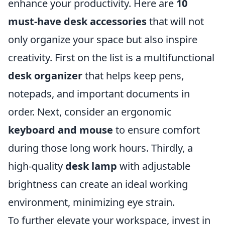
enhance your productivity. Here are
10
must-have desk accessories
that will not
only organize your space but also inspire
creativity. First on the list is a multifunctional
desk organizer
that helps keep pens,
notepads, and important documents in
order. Next, consider an ergonomic
keyboard and mouse
to ensure comfort
during those long work hours. Thirdly, a
high-quality
desk lamp
with adjustable
brightness can create an ideal working
environment, minimizing eye strain.
To further elevate your workspace, invest in