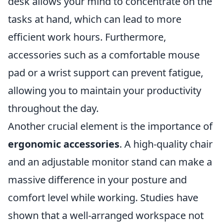
desk allows your mind to concentrate on the
tasks at hand, which can lead to more
efficient work hours. Furthermore,
accessories such as a comfortable mouse
pad or a wrist support can prevent fatigue,
allowing you to maintain your productivity
throughout the day.
Another crucial element is the importance of
ergonomic accessories
. A high-quality chair
and an adjustable monitor stand can make a
massive difference in your posture and
comfort level while working. Studies have
shown that a well-arranged workspace not