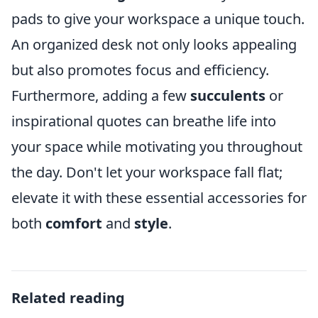
pads to give your workspace a unique touch.
An organized desk not only looks appealing
but also promotes focus and efficiency.
Furthermore, adding a few
succulents
or
inspirational quotes can breathe life into
your space while motivating you throughout
the day. Don't let your workspace fall flat;
elevate it with these essential accessories for
both
comfort
and
style
.
Related reading