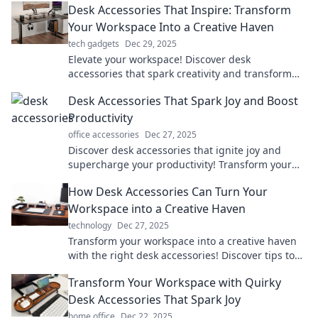
Desk Accessories That Inspire: Transform
Your Workspace Into a Creative Haven
tech gadgets
Dec 29, 2025
Elevate your workspace! Discover desk
accessories that spark creativity and transform
your office into an inspiring haven.
Desk Accessories That Spark Joy and Boost
Productivity
office accessories
Dec 27, 2025
Discover desk accessories that ignite joy and
supercharge your productivity! Transform your
workspace into a hub of creativity and focus.
How Desk Accessories Can Turn Your
Workspace into a Creative Haven
technology
Dec 27, 2025
Transform your workspace into a creative haven
with the right desk accessories! Discover tips to
elevate your productivity and style.
Transform Your Workspace with Quirky
Desk Accessories That Spark Joy
home office
Dec 22, 2025