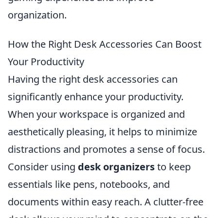
organization.
How the Right Desk Accessories Can Boost
Your Productivity
Having the right desk accessories can
significantly enhance your productivity.
When your workspace is organized and
aesthetically pleasing, it helps to minimize
distractions and promotes a sense of focus.
Consider using
desk organizers
to keep
essentials like pens, notebooks, and
documents within easy reach. A clutter-free