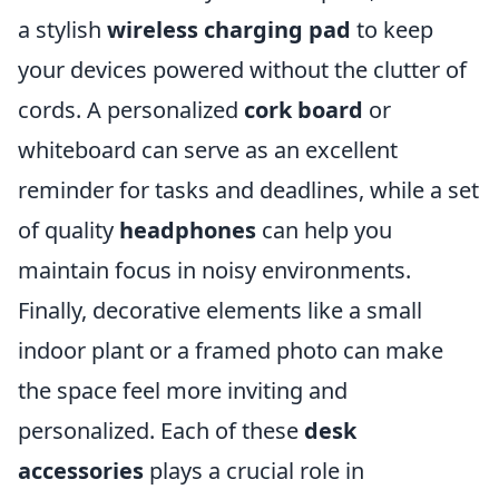
a stylish
wireless charging pad
to keep
your devices powered without the clutter of
cords. A personalized
cork board
or
whiteboard can serve as an excellent
reminder for tasks and deadlines, while a set
of quality
headphones
can help you
maintain focus in noisy environments.
Finally, decorative elements like a small
indoor plant or a framed photo can make
the space feel more inviting and
personalized. Each of these
desk
accessories
plays a crucial role in