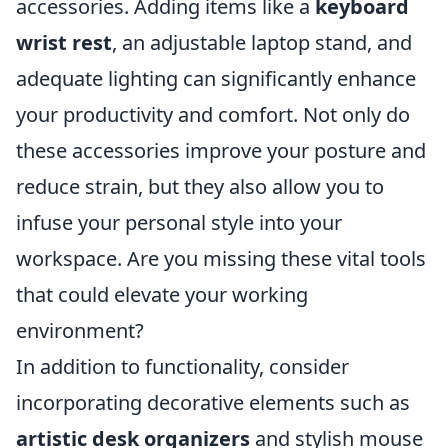
accessories. Adding items like a
keyboard
wrist rest
, an adjustable laptop stand, and
adequate lighting can significantly enhance
your productivity and comfort. Not only do
these accessories improve your posture and
reduce strain, but they also allow you to
infuse your personal style into your
workspace. Are you missing these vital tools
that could elevate your working
environment?
In addition to functionality, consider
incorporating decorative elements such as
artistic desk organizers
and stylish mouse