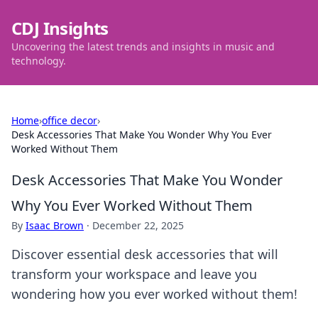
CDJ Insights
Uncovering the latest trends and insights in music and
technology.
Home
›
office decor
›
Desk Accessories That Make You Wonder Why You Ever
Worked Without Them
Desk Accessories That Make You Wonder
Why You Ever Worked Without Them
By
Isaac Brown
·
December 22, 2025
Discover essential desk accessories that will
transform your workspace and leave you
wondering how you ever worked without them!