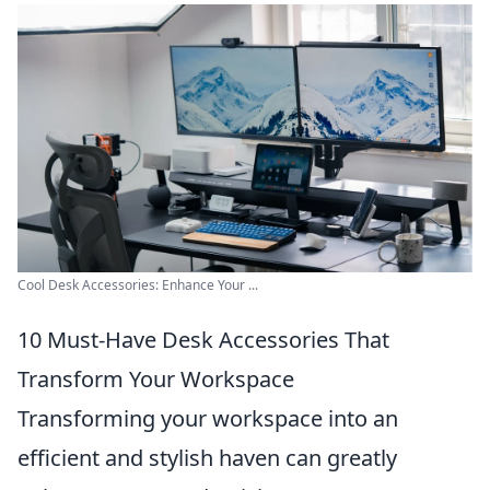
Cool Desk Accessories: Enhance Your ...
10 Must-Have Desk Accessories That
Transform Your Workspace
Transforming your workspace into an
efficient and stylish haven can greatly