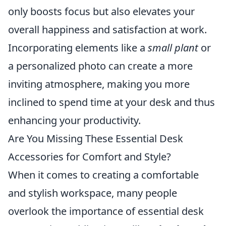
only boosts focus but also elevates your
overall happiness and satisfaction at work.
Incorporating elements like a
small plant
or
a personalized photo can create a more
inviting atmosphere, making you more
inclined to spend time at your desk and thus
enhancing your productivity.
Are You Missing These Essential Desk
Accessories for Comfort and Style?
When it comes to creating a comfortable
and stylish workspace, many people
overlook the importance of essential desk