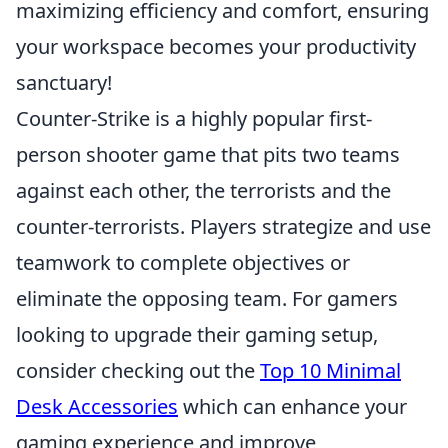
maximizing efficiency and comfort, ensuring
your workspace becomes your productivity
sanctuary!
Counter-Strike is a highly popular first-
person shooter game that pits two teams
against each other, the terrorists and the
counter-terrorists. Players strategize and use
teamwork to complete objectives or
eliminate the opposing team. For gamers
looking to upgrade their gaming setup,
consider checking out the
Top 10 Minimal
Desk Accessories
which can enhance your
gaming experience and improve