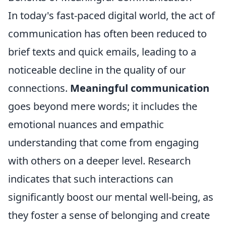
In today's fast-paced digital world, the act of
communication has often been reduced to
brief texts and quick emails, leading to a
noticeable decline in the quality of our
connections.
Meaningful communication
goes beyond mere words; it includes the
emotional nuances and empathic
understanding that come from engaging
with others on a deeper level. Research
indicates that such interactions can
significantly boost our mental well-being, as
they foster a sense of belonging and create