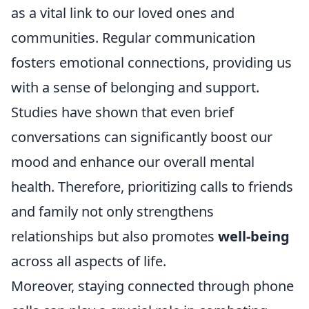
as a vital link to our loved ones and
communities. Regular communication
fosters emotional connections, providing us
with a sense of belonging and support.
Studies have shown that even brief
conversations can significantly boost our
mood and enhance our overall mental
health. Therefore, prioritizing calls to friends
and family not only strengthens
relationships but also promotes
well-being
across all aspects of life.
Moreover, staying connected through phone