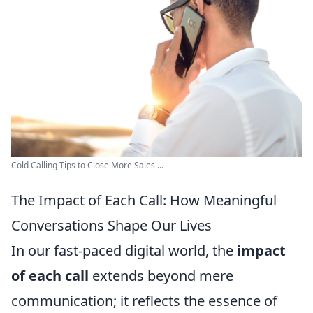
Cold Calling Tips to Close More Sales ...
The Impact of Each Call: How Meaningful
Conversations Shape Our Lives
In our fast-paced digital world, the
impact
of each call
extends beyond mere
communication; it reflects the essence of