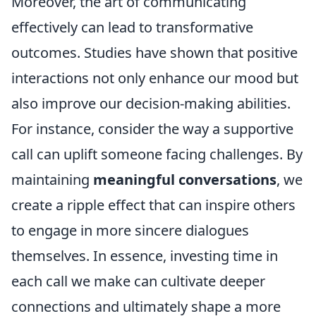
Moreover, the art of communicating
effectively can lead to transformative
outcomes. Studies have shown that positive
interactions not only enhance our mood but
also improve our decision-making abilities.
For instance, consider the way a supportive
call can uplift someone facing challenges. By
maintaining
meaningful conversations
, we
create a ripple effect that can inspire others
to engage in more sincere dialogues
themselves. In essence, investing time in
each call we make can cultivate deeper
connections and ultimately shape a more