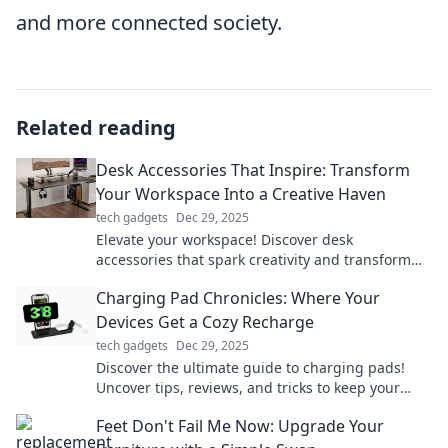
and more connected society.
Related reading
Desk Accessories That Inspire: Transform
Your Workspace Into a Creative Haven
tech gadgets
Dec 29, 2025
Elevate your workspace! Discover desk
accessories that spark creativity and transform
your office into an inspiring haven.
Charging Pad Chronicles: Where Your
Devices Get a Cozy Recharge
tech gadgets
Dec 29, 2025
Discover the ultimate guide to charging pads!
Uncover tips, reviews, and tricks to keep your
devices cozy and powered up effortlessly.
Feet Don't Fail Me Now: Upgrade Your