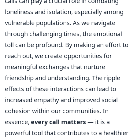
calls can play a crucial role in combating
loneliness and isolation, especially among
vulnerable populations. As we navigate
through challenging times, the emotional
toll can be profound. By making an effort to
reach out, we create opportunities for
meaningful exchanges that nurture
friendship and understanding. The ripple
effects of these interactions can lead to
increased empathy and improved social
cohesion within our communities. In
essence,
every call matters
— it is a
powerful tool that contributes to a healthier