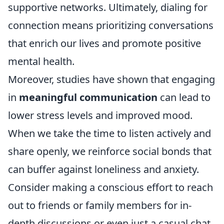
supportive networks. Ultimately, dialing for
connection means prioritizing conversations
that enrich our lives and promote positive
mental health.
Moreover, studies have shown that engaging
in
meaningful communication
can lead to
lower stress levels and improved mood.
When we take the time to listen actively and
share openly, we reinforce social bonds that
can buffer against loneliness and anxiety.
Consider making a conscious effort to reach
out to friends or family members for in-
depth discussions or even just a casual chat.