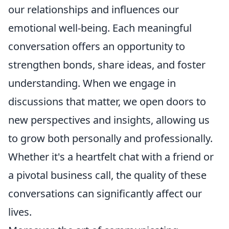
our relationships and influences our
emotional well-being. Each meaningful
conversation offers an opportunity to
strengthen bonds, share ideas, and foster
understanding. When we engage in
discussions that matter, we open doors to
new perspectives and insights, allowing us
to grow both personally and professionally.
Whether it's a heartfelt chat with a friend or
a pivotal business call, the quality of these
conversations can significantly affect our
lives.