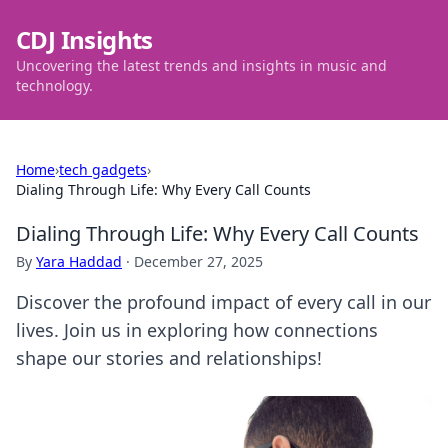
CDJ Insights
Uncovering the latest trends and insights in music and
technology.
Home
›
tech gadgets
›
Dialing Through Life: Why Every Call Counts
Dialing Through Life: Why Every Call Counts
By
Yara Haddad
·
December 27, 2025
Discover the profound impact of every call in our
lives. Join us in exploring how connections
shape our stories and relationships!