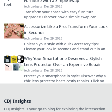
Furniture with a Simple Swap
tech gadgets
Dec 29, 2025
Transform your space with easy furniture
upgrades! Discover how a simple swap can
elevate your style and comfort in no time.
Accessorize Like a Pro: Transform Your Look
in Seconds
tech gadgets
Dec 29, 2025
Unleash your style with quick accessory tips!
Elevate your look in seconds and stand out in any
crowd. Discover the secrets to pro-level
Why Your Smartphone Deserves a Stylish
accessorizing!
Lens Protector Over an Expensive Repair
tech gadgets
Dec 28, 2025
Protect your smartphone in style! Discover why a
chic lens protector beats costly repairs. Click now
to save your device and wallet!
CDJ Insights
CDJ Insights is your go-to blog for exploring the intersection