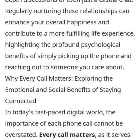
Regularly nurturing these relationships can
enhance your overall happiness and
contribute to a more fulfilling life experience,
highlighting the profound psychological
benefits of simply picking up the phone and
reaching out to someone you care about.
Why Every Call Matters: Exploring the
Emotional and Social Benefits of Staying
Connected
In today's fast-paced digital world, the
importance of each phone call cannot be
overstated.
Every call matters
, as it serves