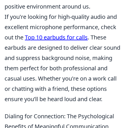
positive environment around us.
If you're looking for high-quality audio and
excellent microphone performance, check
out the
Top 10 earbuds for calls
. These
earbuds are designed to deliver clear sound
and suppress background noise, making
them perfect for both professional and
casual uses. Whether you're on a work call
or chatting with a friend, these options
ensure you’ll be heard loud and clear.
Dialing for Connection: The Psychological
Benefits of Meaningful Communication