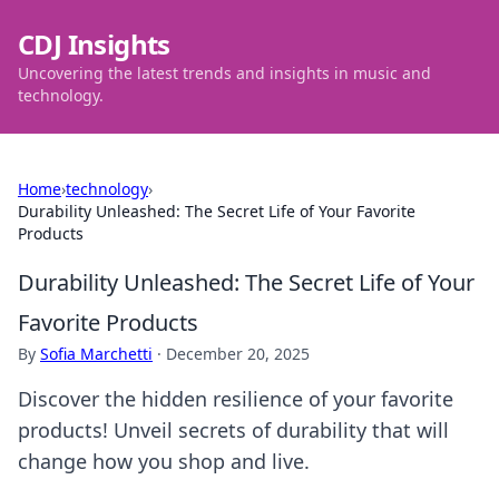
CDJ Insights
Uncovering the latest trends and insights in music and
technology.
Home
›
technology
›
Durability Unleashed: The Secret Life of Your Favorite
Products
Durability Unleashed: The Secret Life of Your
Favorite Products
By
Sofia Marchetti
·
December 20, 2025
Discover the hidden resilience of your favorite
products! Unveil secrets of durability that will
change how you shop and live.