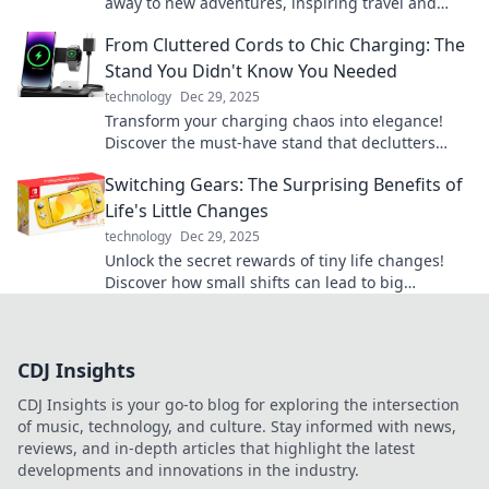
away to new adventures, inspiring travel and
exploration from the comfort of your home.
From Cluttered Cords to Chic Charging: The
Stand You Didn't Know You Needed
technology
Dec 29, 2025
Transform your charging chaos into elegance!
Discover the must-have stand that declutters
your cords and elevates your space.
Switching Gears: The Surprising Benefits of
Life's Little Changes
technology
Dec 29, 2025
Unlock the secret rewards of tiny life changes!
Discover how small shifts can lead to big
transformations in your daily routine.
CDJ Insights
CDJ Insights is your go-to blog for exploring the intersection
of music, technology, and culture. Stay informed with news,
reviews, and in-depth articles that highlight the latest
developments and innovations in the industry.