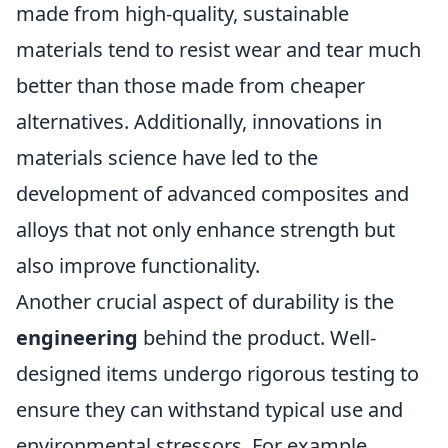
made from high-quality, sustainable
materials tend to resist wear and tear much
better than those made from cheaper
alternatives. Additionally, innovations in
materials science have led to the
development of advanced composites and
alloys that not only enhance strength but
also improve functionality.
Another crucial aspect of durability is the
engineering
behind the product. Well-
designed items undergo rigorous testing to
ensure they can withstand typical use and
environmental stressors. For example,