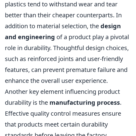
plastics tend to withstand wear and tear
better than their cheaper counterparts. In
addition to material selection, the
design
and engineering
of a product play a pivotal
role in durability. Thoughtful design choices,
such as reinforced joints and user-friendly
features, can prevent premature failure and
enhance the overall user experience.
Another key element influencing product
durability is the
manufacturing process
.
Effective quality control measures ensure
that products meet certain durability
standards before leaving the factory.