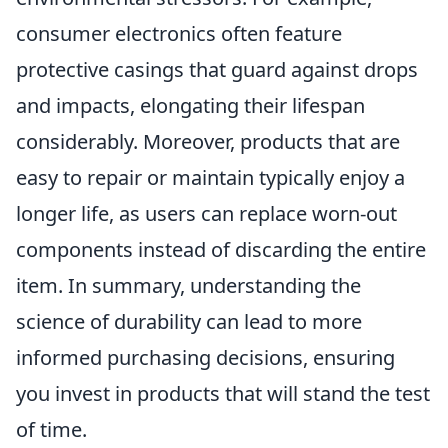
consumer electronics often feature
protective casings that guard against drops
and impacts, elongating their lifespan
considerably. Moreover, products that are
easy to repair or maintain typically enjoy a
longer life, as users can replace worn-out
components instead of discarding the entire
item. In summary, understanding the
science of durability can lead to more
informed purchasing decisions, ensuring
you invest in products that will stand the test
of time.