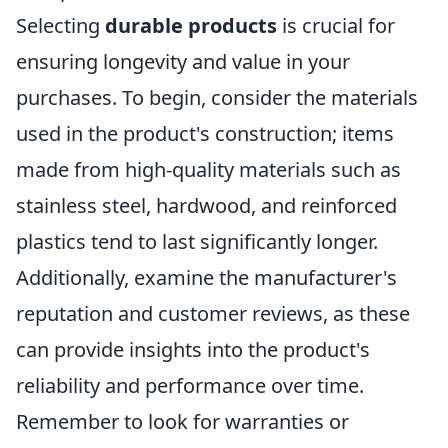
Selecting
durable products
is crucial for
ensuring longevity and value in your
purchases. To begin, consider the materials
used in the product's construction; items
made from high-quality materials such as
stainless steel, hardwood, and reinforced
plastics tend to last significantly longer.
Additionally, examine the manufacturer's
reputation and customer reviews, as these
can provide insights into the product's
reliability and performance over time.
Remember to look for warranties or