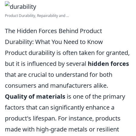
Product Durability, Repairability and ...
The Hidden Forces Behind Product
Durability: What You Need to Know
Product durability is often taken for granted,
but it is influenced by several
hidden forces
that are crucial to understand for both
consumers and manufacturers alike.
Quality of materials
is one of the primary
factors that can significantly enhance a
product's lifespan. For instance, products
made with high-grade metals or resilient