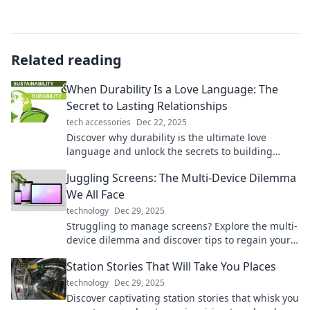
Related reading
When Durability Is a Love Language: The
Secret to Lasting Relationships
tech accessories
Dec 22, 2025
Discover why durability is the ultimate love
language and unlock the secrets to building
lasting, fulfilling relationships. Read more!
Juggling Screens: The Multi-Device Dilemma
We All Face
technology
Dec 29, 2025
Struggling to manage screens? Explore the multi-
device dilemma and discover tips to regain your
focus and enhance productivity today!
Station Stories That Will Take You Places
technology
Dec 29, 2025
Discover captivating station stories that whisk you