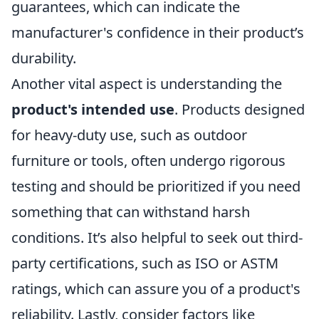
guarantees, which can indicate the
manufacturer's confidence in their product’s
durability.
Another vital aspect is understanding the
product's intended use
. Products designed
for heavy-duty use, such as outdoor
furniture or tools, often undergo rigorous
testing and should be prioritized if you need
something that can withstand harsh
conditions. It’s also helpful to seek out third-
party certifications, such as ISO or ASTM
ratings, which can assure you of a product's
reliability. Lastly, consider factors like