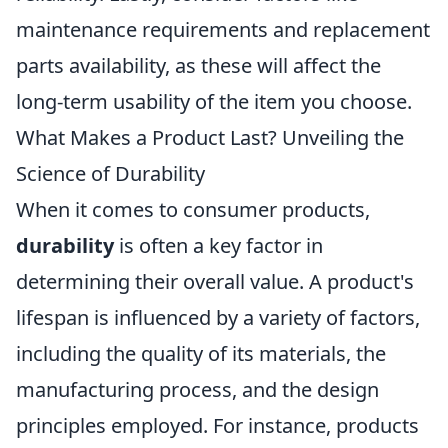
maintenance requirements and replacement
parts availability, as these will affect the
long-term usability of the item you choose.
What Makes a Product Last? Unveiling the
Science of Durability
When it comes to consumer products,
durability
is often a key factor in
determining their overall value. A product's
lifespan is influenced by a variety of factors,
including the quality of its materials, the
manufacturing process, and the design
principles employed. For instance, products