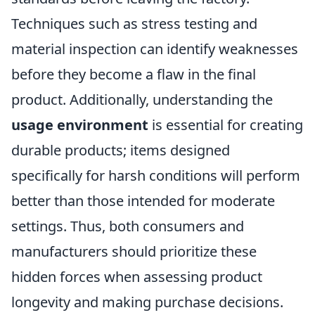
Techniques such as stress testing and
material inspection can identify weaknesses
before they become a flaw in the final
product. Additionally, understanding the
usage environment
is essential for creating
durable products; items designed
specifically for harsh conditions will perform
better than those intended for moderate
settings. Thus, both consumers and
manufacturers should prioritize these
hidden forces when assessing product
longevity and making purchase decisions.