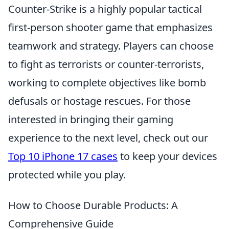
Counter-Strike is a highly popular tactical
first-person shooter game that emphasizes
teamwork and strategy. Players can choose
to fight as terrorists or counter-terrorists,
working to complete objectives like bomb
defusals or hostage rescues. For those
interested in bringing their gaming
experience to the next level, check out our
Top 10 iPhone 17 cases
to keep your devices
protected while you play.
How to Choose Durable Products: A
Comprehensive Guide