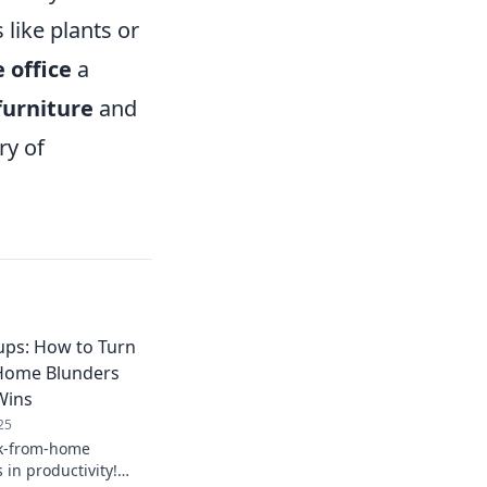
like plants or
 office
a
furniture
and
ry of
ups: How to Turn
Home Blunders
Wins
25
k-from-home
 in productivity!