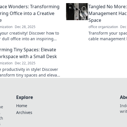
and stylish while you work from
Discover tips to c
ace Wonders: Transforming
Tangled No More:
office hurdles and t
ing Office into a Creative
Management Hack
e
Space
anization
Dec 28, 2025
office organization
Dec
your creativity! Discover how to
Transform your spac
 dull office into an inspiring
cable management 
 with simple, transformative
to tangled wires and 
rming Tiny Spaces: Elevate
free environment.
rkspace with a Small Desk
anization
Dec 22, 2025
productivity in style! Discover
transform tiny spaces and elevate
kspace with a chic small desk.
Explore
Ab
Home
Ind
he
wri
.
Archives
th
s