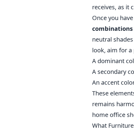
receives, as it
Once you have 
combinations
neutral shades
look, aim for a 
A dominant col
A secondary co
An accent colo
These elements 
remains harmon
home office sho
What Furniture