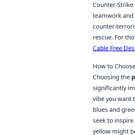
Counter-Strike
teamwork and st
counter-terrori
rescue. For th
Cable Free Des
How to Choose 
Choosing the
p
significantly i
vibe you want 
blues and green
seek to inspire
yellow might be