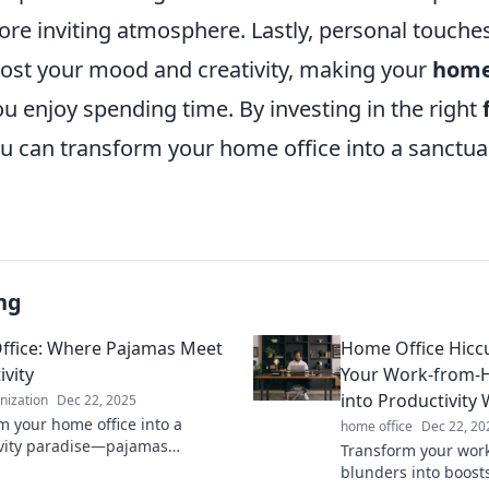
re inviting atmosphere. Lastly, personal touches 
ost your mood and creativity, making your
home
u enjoy spending time. By investing in the right
ou can transform your home office into a sanctua
ng
fice: Where Pajamas Meet
Home Office Hicc
ivity
Your Work-from-
into Productivity 
anization
Dec 22, 2025
m your home office into a
home office
Dec 22, 20
vity paradise—pajamas
Transform your wor
ed! Discover tips for staying
blunders into boosts