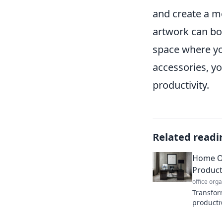
and create a mo
artwork can bo
space where yo
accessories, y
productivity.
Related readi
Home Of
Product
office org
Transfor
producti
encourag