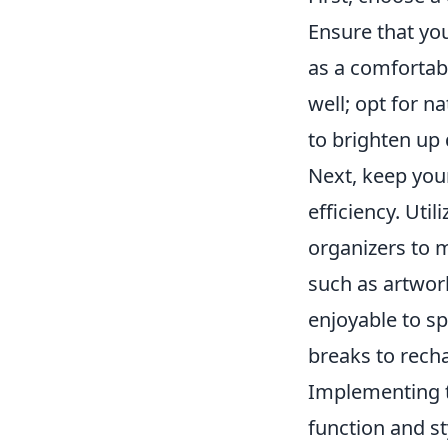
Ensure that yo
as a comfortabl
well; opt for n
to brighten up 
Next, keep you
efficiency. Util
organizers to 
such as artwor
enjoyable to sp
breaks to recha
Implementing th
function and st