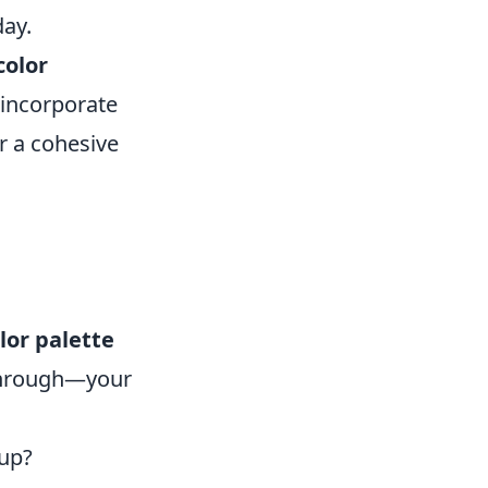
day.
color
 incorporate
r a cohesive
lor palette
 through—your
tup?