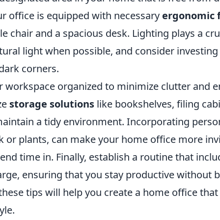
ur office is equipped with necessary
ergonomic 
e chair and a spacious desk. Lighting plays a cruc
atural light when possible, and consider investing 
dark corners.
r workspace organized to minimize clutter and 
ize
storage solutions
like bookshelves, filing cab
maintain a tidy environment. Incorporating perso
k or plants, can make your home office more inv
end time in. Finally, establish a routine that incl
rge, ensuring that you stay productive without b
ese tips will help you create a home office that
yle.