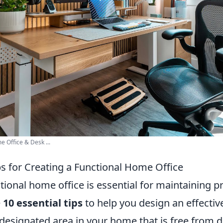
Office & Desk ...
ps for Creating a Functional Home Office
tional home office is essential for maintaining p
e
10 essential tips
to help you design an effecti
 designated area in your home that is free from d