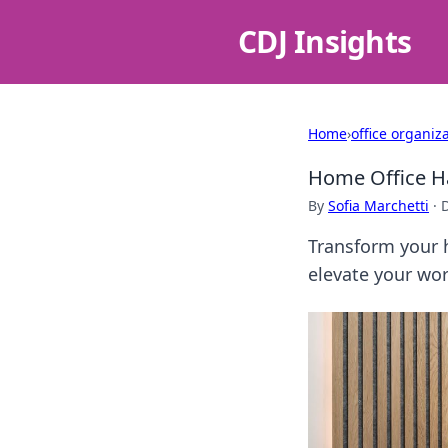
CDJ Insights
Home
›
office organiz
Home Office Ha
By
Sofia Marchetti
·
Transform your h
elevate your wo