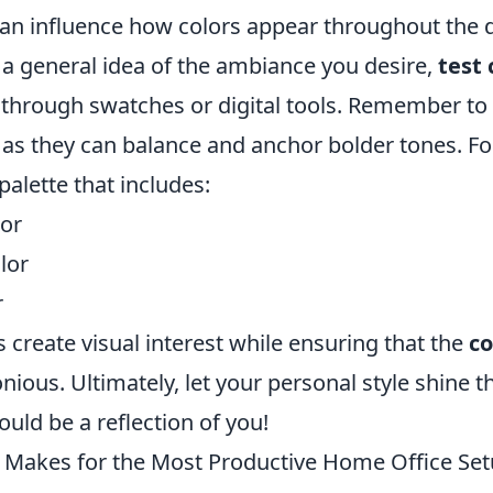
 can influence how colors appear throughout the 
a general idea of the ambiance you desire,
test 
through swatches or digital tools. Remember to
 as they can balance and anchor bolder tones. Fo
palette that includes:
or
lor
r
create visual interest while ensuring that the
co
ious. Ultimately, let your personal style shine
uld be a reflection of you!
 Makes for the Most Productive Home Office Se