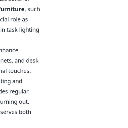
furniture
, such
ial role as
in task lighting
enhance
inets, and desk
nal touches,
iting and
udes regular
urning out.
 serves both