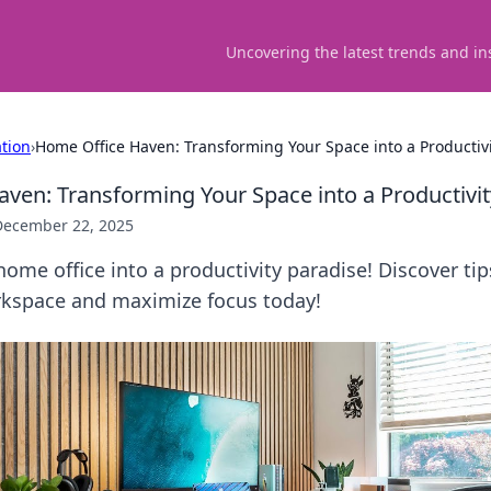
Uncovering the latest trends and in
ation
›
Home Office Haven: Transforming Your Space into a Productivi
ven: Transforming Your Space into a Productivit
December 22, 2025
ome office into a productivity paradise! Discover tip
rkspace and maximize focus today!