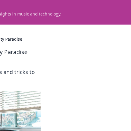
sights in music and technology.
ty Paradise
y Paradise
s and tricks to