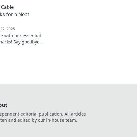
onquer common home
 Cable
hrive.
s for a Neat
 27, 2025
e with our essential
hacks! Say goodbye
hello to a clutter-
out
ependent editorial publication. All articles
tten and edited by our in-house team.