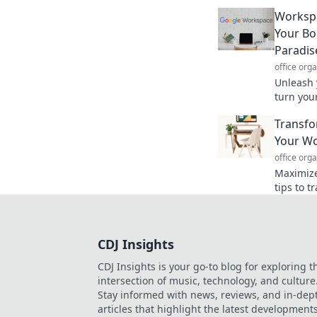
focused 
home.
Worksp
Your Bor
Paradis
office org
Unleash 
turn your
paradise
Transfo
ideas.
Your Wo
office org
Maximize 
tips to 
your wor
CDJ Insights
CDJ Insights is your go-to blog for exploring t
intersection of music, technology, and culture
Stay informed with news, reviews, and in-dep
articles that highlight the latest development