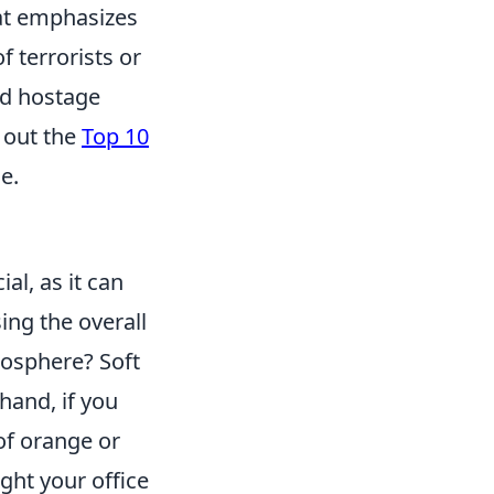
hat emphasizes
 terrorists or
nd hostage
 out the
Top 10
e.
al, as it can
ing the overall
mosphere? Soft
hand, if you
 of orange or
ght your office