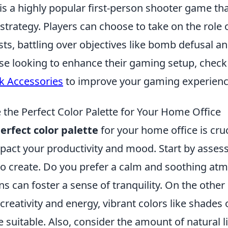
 is a highly popular first-person shooter game t
rategy. Players can choose to take on the role of
sts, battling over objectives like bomb defusal a
ose looking to enhance their gaming setup, check
k Accessories
to improve your gaming experienc
the Perfect Color Palette for Your Home Office
erfect color palette
for your home office is cruci
mpact your productivity and mood. Start by assess
to create. Do you prefer a calm and soothing at
s can foster a sense of tranquility. On the other 
 creativity and energy, vibrant colors like shades
 suitable. Also, consider the amount of natural li