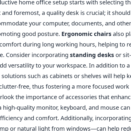
uctive home office setup starts with selecting th
st and foremost, a quality desk is crucial; it shoul
ommodate your computer, documents, and other 
omoting good posture.
Ergonomic chairs
also pl
 comfort during long working hours, helping to 
ue. Consider incorporating
standing desks
or sit
dd versatility to your workspace. In addition to a
solutions such as cabinets or shelves will help 
clutter-free, thus fostering a more focused work
rlook the importance of accessories that enhance
a high-quality monitor, keyboard, and mouse can 
ficiency and comfort. Additionally, incorporatin
amp or natural light from windows—can help redu