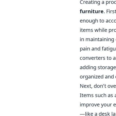
Creating a prod
furniture
. Fir
enough to acc
items while pr
in maintaining
pain and fatig
converters to a
adding storage 
organized and 
Next, don't ove
Items such as 
improve your ef
—like a desk l