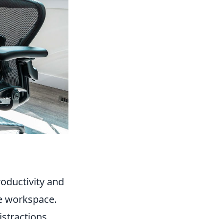
roductivity and
ve workspace.
istractions.