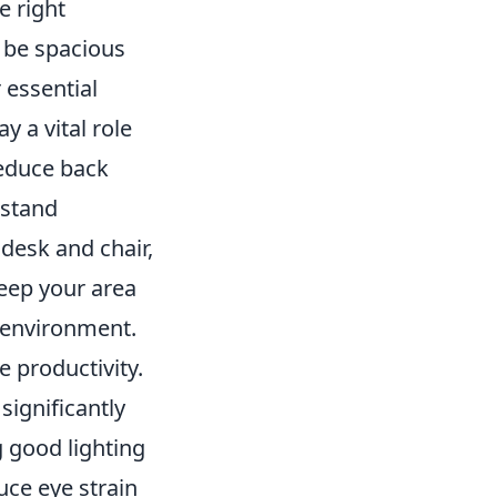
e right
d be spacious
essential
ay a vital role
reduce back
-stand
 desk and chair,
keep your area
 environment.
 productivity.
significantly
g good lighting
ce eye strain