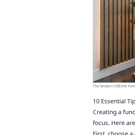
The Modern DREAM Home 
10 Essential Ti
Creating a func
focus. Here ar
First, choose a