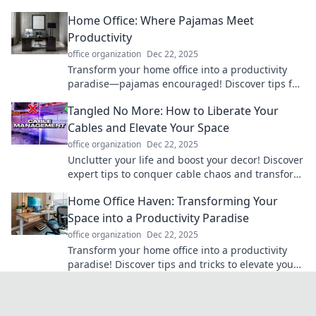
wires and hello to a clutter-free environment.
Home Office: Where Pajamas Meet
Productivity
office organization
Dec 22, 2025
Transform your home office into a productivity
paradise—pajamas encouraged! Discover tips for
staying focused and stylish while you work from
Tangled No More: How to Liberate Your
home.
Cables and Elevate Your Space
office organization
Dec 22, 2025
Unclutter your life and boost your decor! Discover
expert tips to conquer cable chaos and transform
your space today!
Home Office Haven: Transforming Your
Space into a Productivity Paradise
office organization
Dec 22, 2025
Transform your home office into a productivity
paradise! Discover tips and tricks to elevate your
workspace and maximize focus today!