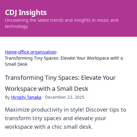
CDJ Insights
Uncovering the latest trends and insights in music and
technology.
Home
›
office organization
›
Transforming Tiny Spaces: Elevate Your Workspace with a
Small Desk
Transforming Tiny Spaces: Elevate Your
Workspace with a Small Desk
By
Hiroshi Tanaka
·
December 22, 2025
Maximize productivity in style! Discover tips to
transform tiny spaces and elevate your
workspace with a chic small desk.