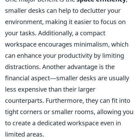
smaller desks can help to declutter your
environment, making it easier to focus on
your tasks. Additionally, a compact
workspace encourages minimalism, which
can enhance your productivity by limiting
distractions. Another advantage is the
financial aspect—smaller desks are usually
less expensive than their larger
counterparts. Furthermore, they can fit into
tight corners or smaller rooms, allowing you
to create a dedicated workspace even in
limited areas.