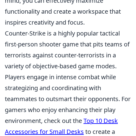
mind, you can effectively maximize
functionality and create a workspace that
inspires creativity and focus.
Counter-Strike is a highly popular tactical
first-person shooter game that pits teams of
terrorists against counter-terrorists in a
variety of objective-based game modes.
Players engage in intense combat while
strategizing and coordinating with
teammates to outsmart their opponents. For
gamers who enjoy enhancing their play
environment, check out the
Top 10 Desk
Accessories for Small Desks
to create a