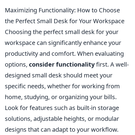
Maximizing Functionality: How to Choose
the Perfect Small Desk for Your Workspace
Choosing the perfect small desk for your
workspace can significantly enhance your
productivity and comfort. When evaluating
options,
consider functionality
first. A well-
designed small desk should meet your
specific needs, whether for working from
home, studying, or organizing your bills.
Look for features such as built-in storage
solutions, adjustable heights, or modular
designs that can adapt to your workflow.