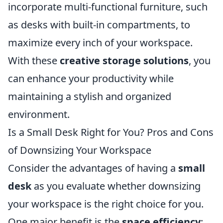
incorporate multi-functional furniture, such
as desks with built-in compartments, to
maximize every inch of your workspace.
With these
creative storage solutions
, you
can enhance your productivity while
maintaining a stylish and organized
environment.
Is a Small Desk Right for You? Pros and Cons
of Downsizing Your Workspace
Consider the advantages of having a
small
desk
as you evaluate whether downsizing
your workspace is the right choice for you.
One major benefit is the
space efficiency
;