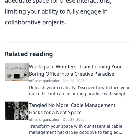
adequate space for these interactions,
limiting your ability to fully engage in
collaborative projects.
Related reading
Workspace Wonders: Transforming Your
Boring Office into a Creative Paradise
office organization
Dec 28, 2025
Unleash your creativity! Discover how to turn your
dull office into an inspiring paradise with simple,
transformative ideas.
Tangled No More: Cable Management
Hacks for a Neat Space
office organization
Dec 27, 2025
Transform your space with our essential cable
management hacks! Say goodbye to tangled