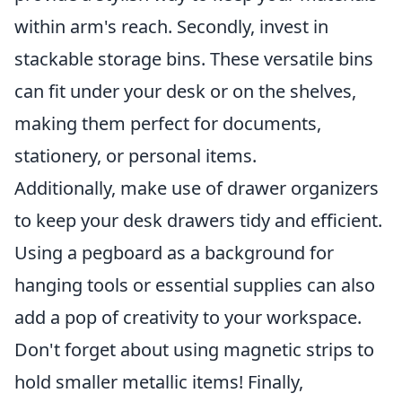
within arm's reach. Secondly, invest in
stackable storage bins. These versatile bins
can fit under your desk or on the shelves,
making them perfect for documents,
stationery, or personal items.
Additionally, make use of drawer organizers
to keep your desk drawers tidy and efficient.
Using a pegboard as a background for
hanging tools or essential supplies can also
add a pop of creativity to your workspace.
Don't forget about using magnetic strips to
hold smaller metallic items! Finally,