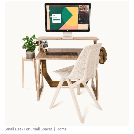
Small Desk For Small Spaces | Home ...