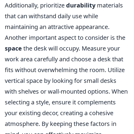
Additionally, prioritize
durability
materials
that can withstand daily use while
maintaining an attractive appearance.
Another important aspect to consider is the
space
the desk will occupy. Measure your
work area carefully and choose a desk that
fits without overwhelming the room. Utilize
vertical space by looking for small desks
with shelves or wall-mounted options. When
selecting a style, ensure it complements
your existing decor, creating a cohesive
atmosphere. By keeping these factors in