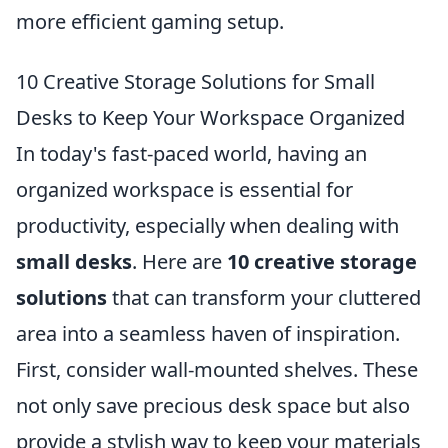
more efficient gaming setup.
10 Creative Storage Solutions for Small
Desks to Keep Your Workspace Organized
In today's fast-paced world, having an
organized workspace is essential for
productivity, especially when dealing with
small desks
. Here are
10 creative storage
solutions
that can transform your cluttered
area into a seamless haven of inspiration.
First, consider wall-mounted shelves. These
not only save precious desk space but also
provide a stylish way to keep your materials