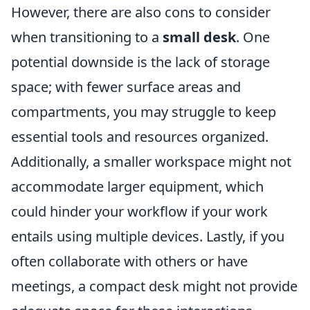
However, there are also cons to consider
when transitioning to a
small desk
. One
potential downside is the lack of storage
space; with fewer surface areas and
compartments, you may struggle to keep
essential tools and resources organized.
Additionally, a smaller workspace might not
accommodate larger equipment, which
could hinder your workflow if your work
entails using multiple devices. Lastly, if you
often collaborate with others or have
meetings, a compact desk might not provide