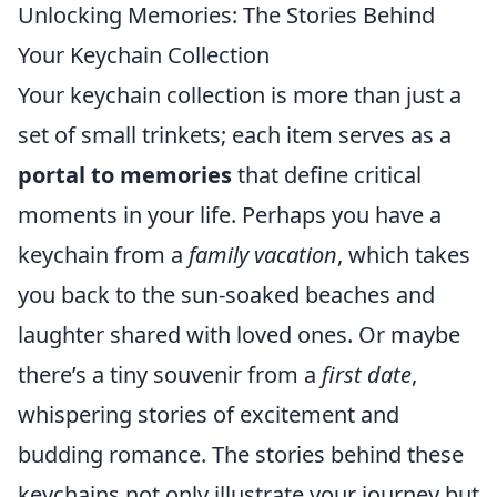
Unlocking Memories: The Stories Behind
Your Keychain Collection
Your keychain collection is more than just a
set of small trinkets; each item serves as a
portal to memories
that define critical
moments in your life. Perhaps you have a
keychain from a
family vacation
, which takes
you back to the sun-soaked beaches and
laughter shared with loved ones. Or maybe
there’s a tiny souvenir from a
first date
,
whispering stories of excitement and
budding romance. The stories behind these
keychains not only illustrate your journey but