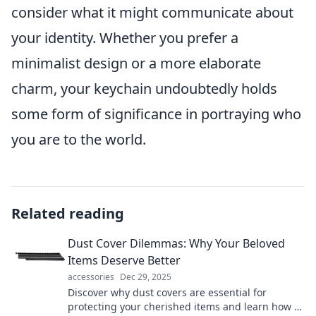
consider what it might communicate about
your identity. Whether you prefer a
minimalist design or a more elaborate
charm, your keychain undoubtedly holds
some form of significance in portraying who
you are to the world.
Related reading
Dust Cover Dilemmas: Why Your Beloved
Items Deserve Better
accessories
Dec 29, 2025
Discover why dust covers are essential for
protecting your cherished items and learn how to