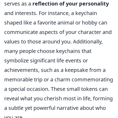
serves as a
reflection of your personality
and interests. For instance, a keychain
shaped like a favorite animal or hobby can
communicate aspects of your character and
values to those around you. Additionally,
many people choose keychains that
symbolize significant life events or
achievements, such as a keepsake from a
memorable trip or a charm commemorating
a special occasion. These small tokens can
reveal what you cherish most in life, forming
a subtle yet powerful narrative about who
you are.