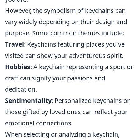
However, the symbolism of keychains can
vary widely depending on their design and
purpose. Some common themes include:
Travel
: Keychains featuring places you've
visited can show your adventurous spirit.
Hobbies
: A keychain representing a sport or
craft can signify your passions and
dedication.
Sentimentality
: Personalized keychains or
those gifted by loved ones can reflect your
emotional connections.
When selecting or analyzing a keychain,