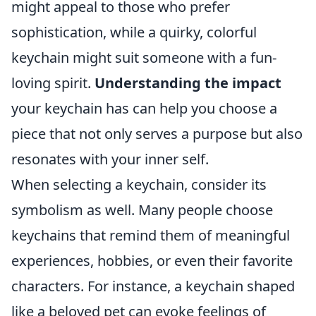
might appeal to those who prefer
sophistication, while a quirky, colorful
keychain might suit someone with a fun-
loving spirit.
Understanding the impact
your keychain has can help you choose a
piece that not only serves a purpose but also
resonates with your inner self.
When selecting a keychain, consider its
symbolism as well. Many people choose
keychains that remind them of meaningful
experiences, hobbies, or even their favorite
characters. For instance, a keychain shaped
like a beloved pet can evoke feelings of