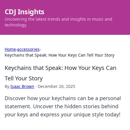
CDJ Insights
Uncovering the latest trends and insights in music and
technology.
Home
›
accessories
›
Keychains that Speak: How Your Keys Can Tell Your Story
Keychains that Speak: How Your Keys Can
Tell Your Story
By
Isaac Brown
·
December 20, 2025
Discover how your keychains can be a personal
statement. Uncover the hidden stories behind
your keys and express your unique style today!