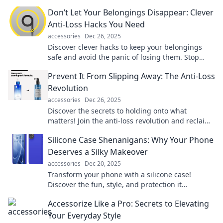
choose the perfect ones for every occasion!
Don’t Let Your Belongings Disappear: Clever
Anti-Loss Hacks You Need
accessories
Dec 26, 2025
Discover clever hacks to keep your belongings
safe and avoid the panic of losing them. Stop
losses before they happen!
Prevent It From Slipping Away: The Anti-Loss
Revolution
accessories
Dec 26, 2025
Discover the secrets to holding onto what
matters! Join the anti-loss revolution and reclaim
what you thought was slipping away.
Silicone Case Shenanigans: Why Your Phone
Deserves a Silky Makeover
accessories
Dec 20, 2025
Transform your phone with a silicone case!
Discover the fun, style, and protection it
deserves. Your device's makeover awaits!
Accessorize Like a Pro: Secrets to Elevating
Your Everyday Style