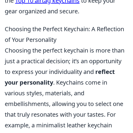
the
Top 10 airtag keychains
to keep your
gear organized and secure.
Choosing the Perfect Keychain: A Reflection
of Your Personality
Choosing the perfect keychain is more than
just a practical decision; it’s an opportunity
to express your individuality and
reflect
your personality
. Keychains come in
various styles, materials, and
embellishments, allowing you to select one
that truly resonates with your tastes. For
example, a minimalist leather keychain