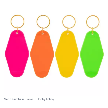
Neon Keychain Blanks | Hobby Lobby ...