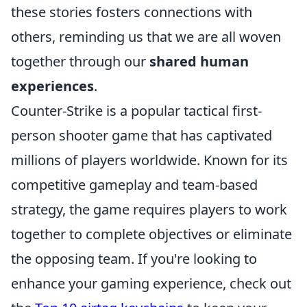
these stories fosters connections with
others, reminding us that we are all woven
together through our
shared human
experiences
.
Counter-Strike is a popular tactical first-
person shooter game that has captivated
millions of players worldwide. Known for its
competitive gameplay and team-based
strategy, the game requires players to work
together to complete objectives or eliminate
the opposing team. If you're looking to
enhance your gaming experience, check out