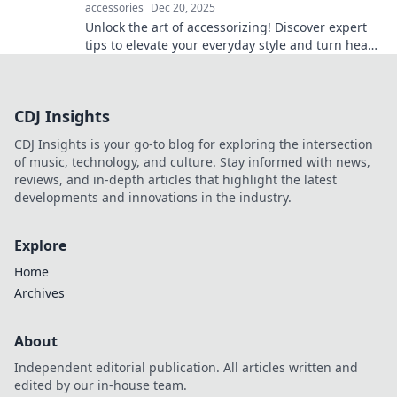
accessories
Dec 20, 2025
Unlock the art of accessorizing! Discover expert
tips to elevate your everyday style and turn heads
wherever you go.
CDJ Insights
CDJ Insights is your go-to blog for exploring the intersection
of music, technology, and culture. Stay informed with news,
reviews, and in-depth articles that highlight the latest
developments and innovations in the industry.
Explore
Home
Archives
About
Independent editorial publication. All articles written and
edited by our in-house team.