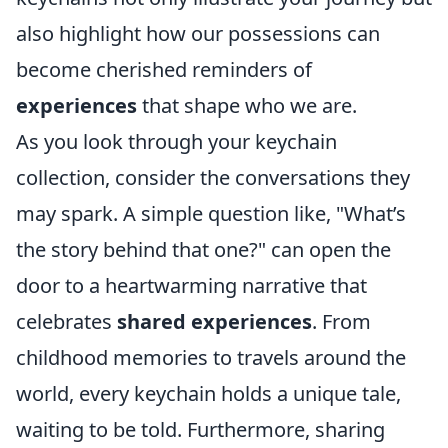
also highlight how our possessions can
become cherished reminders of
experiences
that shape who we are.
As you look through your keychain
collection, consider the conversations they
may spark. A simple question like, "What’s
the story behind that one?" can open the
door to a heartwarming narrative that
celebrates
shared experiences
. From
childhood memories to travels around the
world, every keychain holds a unique tale,
waiting to be told. Furthermore, sharing