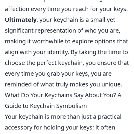
affection every time you reach for your keys.
Ultimately
, your keychain is a small yet
significant representation of who you are,
making it worthwhile to explore options that
align with your identity. By taking the time to
choose the perfect keychain, you ensure that
every time you grab your keys, you are
reminded of what truly makes you unique.
What Do Your Keychains Say About You? A
Guide to Keychain Symbolism
Your keychain is more than just a practical
accessory for holding your keys; it often