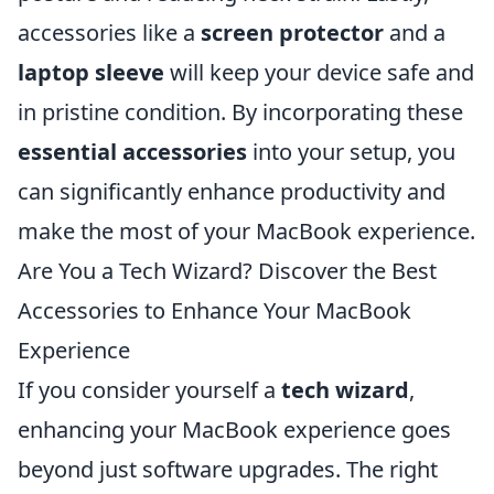
accessories like a
screen protector
and a
laptop sleeve
will keep your device safe and
in pristine condition. By incorporating these
essential accessories
into your setup, you
can significantly enhance productivity and
make the most of your MacBook experience.
Are You a Tech Wizard? Discover the Best
Accessories to Enhance Your MacBook
Experience
If you consider yourself a
tech wizard
,
enhancing your MacBook experience goes
beyond just software upgrades. The right