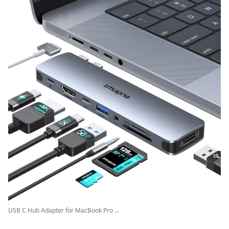
USB C Hub Adapter for MacBook Pro ...