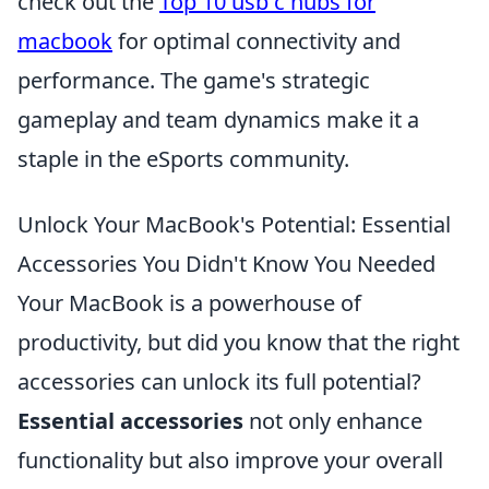
check out the
Top 10 usb c hubs for
macbook
for optimal connectivity and
performance. The game's strategic
gameplay and team dynamics make it a
staple in the eSports community.
Unlock Your MacBook's Potential: Essential
Accessories You Didn't Know You Needed
Your MacBook is a powerhouse of
productivity, but did you know that the right
accessories can unlock its full potential?
Essential accessories
not only enhance
functionality but also improve your overall