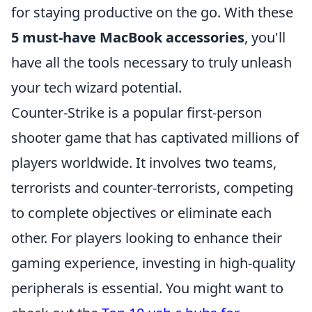
for staying productive on the go. With these
5 must-have MacBook accessories
, you'll
have all the tools necessary to truly unleash
your tech wizard potential.
Counter-Strike is a popular first-person
shooter game that has captivated millions of
players worldwide. It involves two teams,
terrorists and counter-terrorists, competing
to complete objectives or eliminate each
other. For players looking to enhance their
gaming experience, investing in high-quality
peripherals is essential. You might want to