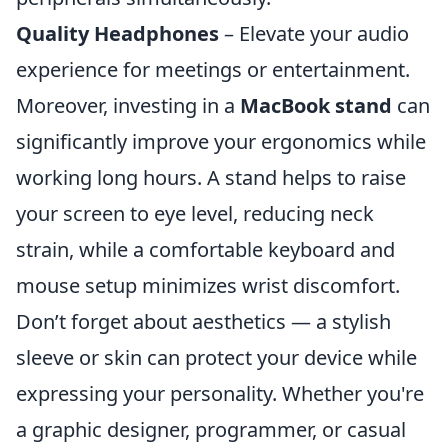
Quality Headphones
– Elevate your audio
experience for meetings or entertainment.
Moreover, investing in a
MacBook stand
can
significantly improve your ergonomics while
working long hours. A stand helps to raise
your screen to eye level, reducing neck
strain, while a comfortable keyboard and
mouse setup minimizes wrist discomfort.
Don’t forget about aesthetics — a stylish
sleeve or skin can protect your device while
expressing your personality. Whether you're
a graphic designer, programmer, or casual