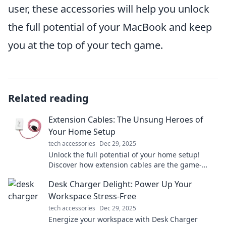
user, these accessories will help you unlock
the full potential of your MacBook and keep
you at the top of your tech game.
Related reading
Extension Cables: The Unsung Heroes of
Your Home Setup
tech accessories
Dec 29, 2025
Unlock the full potential of your home setup!
Discover how extension cables are the game-
changers you didn't know you needed.
Desk Charger Delight: Power Up Your
Workspace Stress-Free
tech accessories
Dec 29, 2025
Energize your workspace with Desk Charger