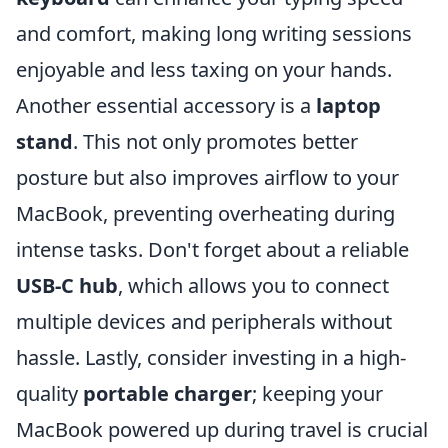
and comfort, making long writing sessions
enjoyable and less taxing on your hands.
Another essential accessory is a
laptop
stand
. This not only promotes better
posture but also improves airflow to your
MacBook, preventing overheating during
intense tasks. Don't forget about a reliable
USB-C hub
, which allows you to connect
multiple devices and peripherals without
hassle. Lastly, consider investing in a high-
quality
portable charger
; keeping your
MacBook powered up during travel is crucial