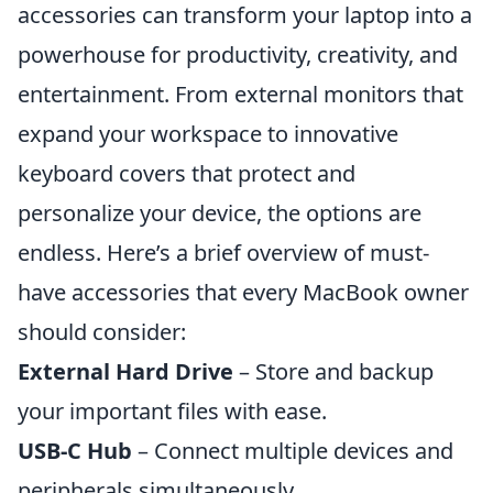
accessories can transform your laptop into a
powerhouse for productivity, creativity, and
entertainment. From external monitors that
expand your workspace to innovative
keyboard covers that protect and
personalize your device, the options are
endless. Here’s a brief overview of must-
have accessories that every MacBook owner
should consider:
External Hard Drive
– Store and backup
your important files with ease.
USB-C Hub
– Connect multiple devices and
peripherals simultaneously.