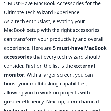
5 Must-Have MacBook Accessories for the
Ultimate Tech Wizard Experience
As a tech enthusiast, elevating your
MacBook setup with the right accessories
can transform your productivity and overall
experience. Here are
5 must-have MacBook
accessories
that every tech wizard should
consider. First on the list is the
external
monitor
. With a larger screen, you can
boost your multitasking capabilities,
allowing you to work on projects with
greater efficiency. Next up, a
mechanical
keyboard
can enhance your typing speed