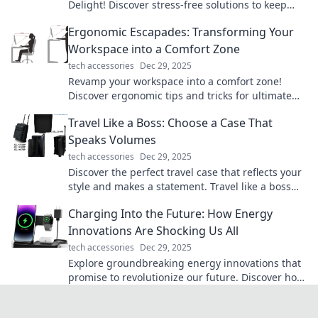
Delight! Discover stress-free solutions to keep
your devices powered and productive all day
Ergonomic Escapades: Transforming Your
long.
Workspace into a Comfort Zone
tech accessories
Dec 29, 2025
Revamp your workspace into a comfort zone!
Discover ergonomic tips and tricks for ultimate
productivity and well-being in Ergonomic
Travel Like a Boss: Choose a Case That
Escapades.
Speaks Volumes
tech accessories
Dec 29, 2025
Discover the perfect travel case that reflects your
style and makes a statement. Travel like a boss
and turn heads on your adventures!
Charging Into the Future: How Energy
Innovations Are Shocking Us All
tech accessories
Dec 29, 2025
Explore groundbreaking energy innovations that
promise to revolutionize our future. Discover how
they’re transforming our world today!