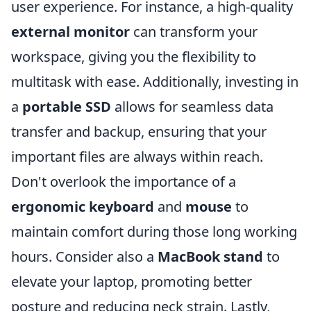
user experience. For instance, a high-quality
external monitor
can transform your
workspace, giving you the flexibility to
multitask with ease. Additionally, investing in
a
portable SSD
allows for seamless data
transfer and backup, ensuring that your
important files are always within reach.
Don't overlook the importance of a
ergonomic keyboard
and
mouse
to
maintain comfort during those long working
hours. Consider also a
MacBook stand
to
elevate your laptop, promoting better
posture and reducing neck strain. Lastly,