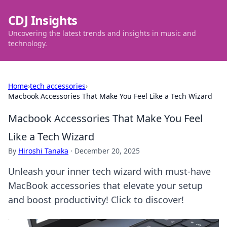
CDJ Insights
Uncovering the latest trends and insights in music and
technology.
Home
›
tech accessories
›
Macbook Accessories That Make You Feel Like a Tech Wizard
Macbook Accessories That Make You Feel
Like a Tech Wizard
By
Hiroshi Tanaka
·
December 20, 2025
Unleash your inner tech wizard with must-have
MacBook accessories that elevate your setup
and boost productivity! Click to discover!