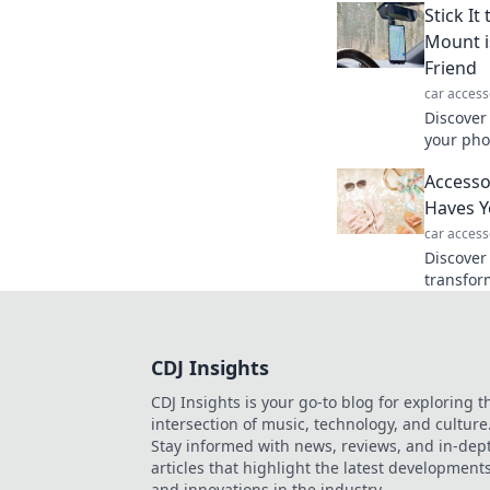
Stick I
Mount i
Friend
car access
Discover
your pho
connecte
Accesso
game wil
Haves Y
car access
Discover
transfor
the acce
needed a
CDJ Insights
CDJ Insights is your go-to blog for exploring t
intersection of music, technology, and culture
Stay informed with news, reviews, and in-dep
articles that highlight the latest development
and innovations in the industry.