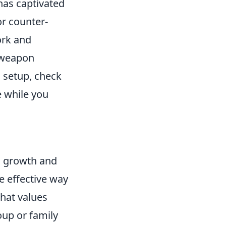
 has captivated
or counter-
ork and
d weapon
g setup, check
e while you
l growth and
e effective way
hat values
oup or family