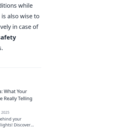
ditions while
 is also wise to
vely in case of
safety
s.
: What Your
 Really Telling
, 2025
behind your
ights! Discover
erts really mean and