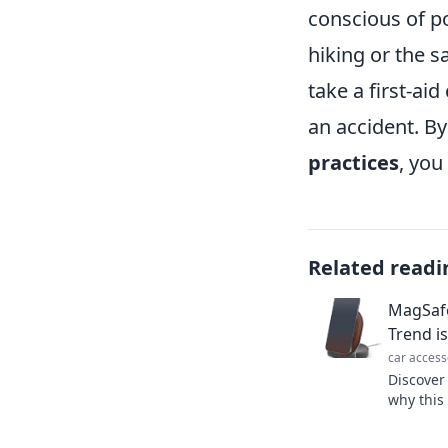
conscious of po
hiking or the s
take a first-ai
an accident. By
practices
, you
Related readi
MagSafe
Trend is
car access
Discover
why this
reshapin
miss out