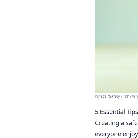
What's "Safety First"? W
5 Essential Ti
Creating a safe
everyone enjoy