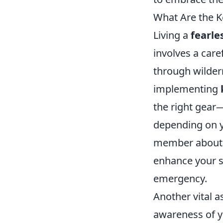
What Are the Ke
Living a
fearles
involves a care
through wilder
implementing
the right gear
depending on yo
member about yo
enhance your s
emergency.
Another vital a
awareness of y