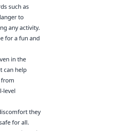
rds such as
danger to
ng any activity.
ne for a fun and
ven in the
t can help
 from
-level
discomfort they
fe for all.