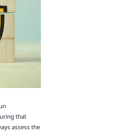
Fun
uring that
ays assess the