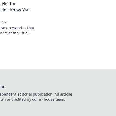
Style: The
 and smooth.
Didn't Know You
, 2025
ve accessories that
iscover the little
big impact in your
out
ependent editorial publication. All articles
tten and edited by our in-house team.