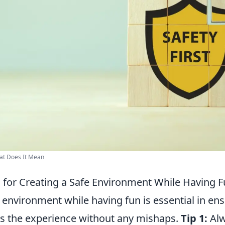
hat Does It Mean
ps for Creating a Safe Environment While Having 
 environment while having fun is essential in ens
s the experience without any mishaps.
Tip 1:
Alw