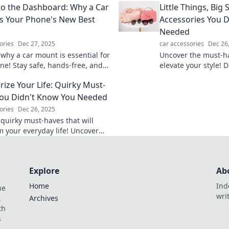
t to the Dashboard: Why a Car
Little Things, Big 
keep your ride safe
s Your Phone's New Best
Accessories You 
Needed
ories
Dec 27, 2025
car accessories
Dec 26
 why a car mount is essential for
Uncover the must-ha
ne! Stay safe, hands-free, and
elevate your style! D
d on the road. Your driving
things that make a 
rize Your Life: Quirky Must-
l never be the same!
wardrobe today.
ou Didn't Know You Needed
ories
Dec 26, 2025
 quirky must-haves that will
m your everyday life! Uncover
ssories you didn't know you
nd elevate your style!
Explore
Ab
Home
Ind
he
wri
.
Archives
th
s