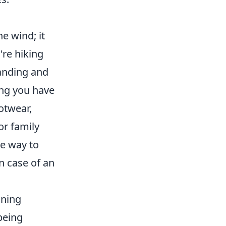
e wind; it
're hiking
tanding and
ing you have
otwear,
or family
ve way to
n case of an
ining
being