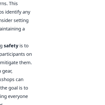
ns. This
ps identify any
sider setting
aintaining a
ng
safety
is to
participants on
o mitigate them.
 gear,
rkshops can
the goal is to
wing everyone
s.