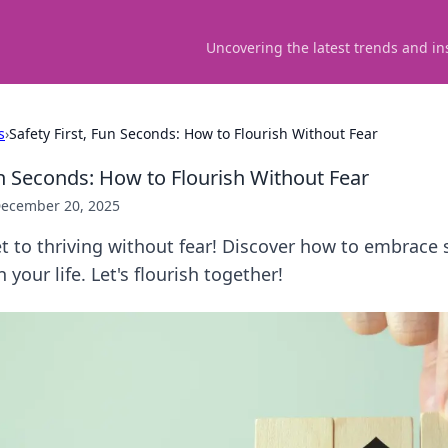
Uncovering the latest trends and in
s
›
Safety First, Fun Seconds: How to Flourish Without Fear
un Seconds: How to Flourish Without Fear
ecember 20, 2025
t to thriving without fear! Discover how to embrace 
n your life. Let's flourish together!