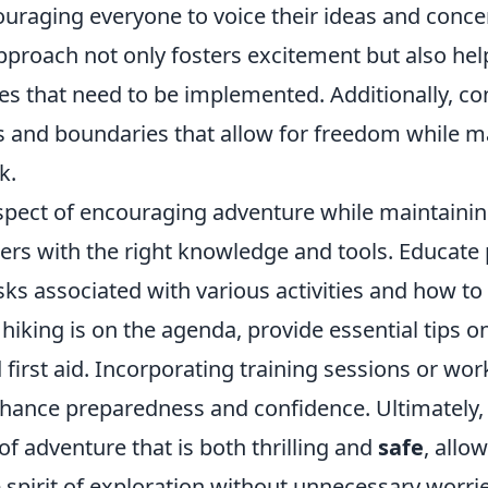
raging everyone to voice their ideas and concer
pproach not only fosters excitement but also hel
 that need to be implemented. Additionally, con
es and boundaries that allow for freedom while m
k.
aspect of encouraging adventure while maintaini
ers with the right knowledge and tools. Educate 
isks associated with various activities and how t
 hiking is on the agenda, provide essential tips on
 first aid. Incorporating training sessions or wo
nhance preparedness and confidence. Ultimately, 
of adventure that is both thrilling and
safe
, allo
spirit of exploration without unnecessary worrie