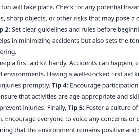
fun will take place. Check for any potential haza
, sharp objects, or other risks that may pose a 
p 2:
Set clear guidelines and rules before beginni
elps in minimizing accidents but also sets the to
ering.
ep a first aid kit handy. Accidents can happen, e
 environments. Having a well-stocked first aid ki
injuries promptly.
Tip 4:
Encourage participation
nsure that activities are age-appropriate and skill
prevent injuries. Finally,
Tip 5:
Foster a culture of
 Encourage everyone to voice any concerns or 
ing that the environment remains positive and sa