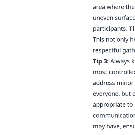
area where the 
uneven surfaces
participants.
Ti
This not only h
respectful gath
Tip 3:
Always ke
most controlled
address minor 
everyone, but e
appropriate to 
communication.
may have, ensur