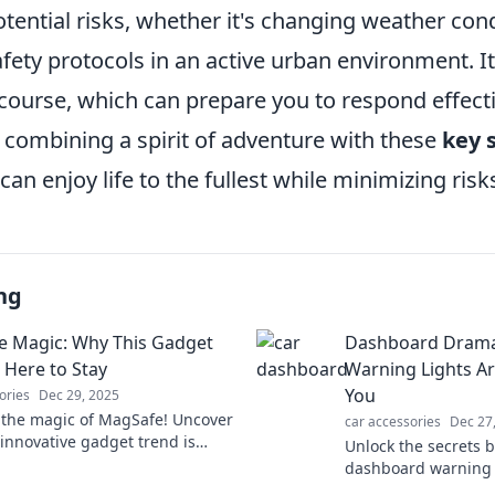
tential risks, whether it's changing weather con
afety protocols in an active urban environment. It
d course, which can prepare you to respond effecti
 combining a spirit of adventure with these
key 
 can enjoy life to the fullest while minimizing risk
ng
 Magic: Why This Gadget
Dashboard Drama
 Here to Stay
Warning Lights Are
You
ories
Dec 29, 2025
 the magic of MagSafe! Uncover
car accessories
Dec 27
 innovative gadget trend is
Unlock the secrets 
g tech and here to stay—don’t
dashboard warning l
!
what those pesky al