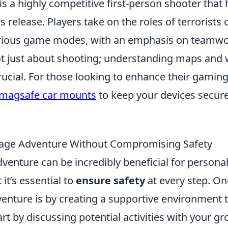
is a highly competitive first-person shooter that
s release. Players take on the roles of terrorists 
various game modes, with an emphasis on teamw
 not just about shooting; understanding maps an
rucial. For those looking to enhance their gamin
 magsafe car mounts
to keep your devices secur
age Adventure Without Compromising Safety
venture can be incredibly beneficial for persona
 it’s essential to
ensure safety
at every step. On
enture is by creating a supportive environment t
art by discussing potential activities with your gr