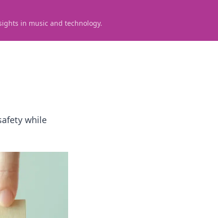
sights in music and technology.
safety while