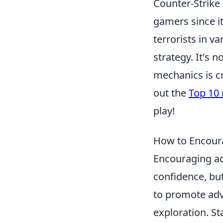
Counter-Strike 
gamers since it
terrorists in 
strategy. It's
mechanics is c
out the
Top 10
play!
How to Encour
Encouraging ad
confidence, but
to promote adv
exploration. St