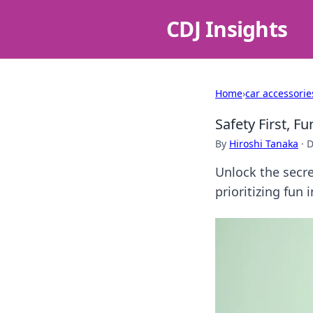
CDJ Insights
Home
›
car accessorie
Safety First, F
By
Hiroshi Tanaka
·
D
Unlock the secre
prioritizing fun i