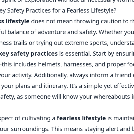
y Safety Practices for a Fearless Lifestyle?
s lifestyle
does not mean throwing caution to th
ful balance of adventure and safety. Whether you
ness trails or trying out extreme sports, unders
key safety practices
is essential. Start by ensur
—this includes helmets, harnesses, and proper fo
ur activity. Additionally, always inform a friend 
ur plans and itinerary. It’s a simple yet effecti
afety, as someone will know your whereabouts i
spect of cultivating a
fearless lifestyle
is mainta
our surroundings. This means staying alert and 