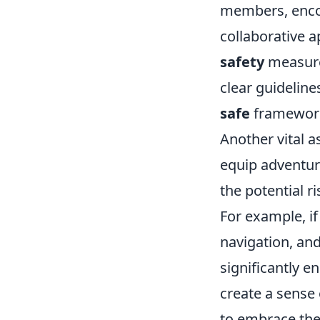
members, encou
collaborative a
safety
measures
clear guidelin
safe
framewor
Another vital 
equip adventur
the potential r
For example, if
navigation, and
significantly e
create a sense 
to embrace the 