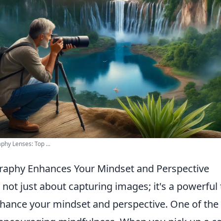
hy Lenses: Top ...
raphy Enhances Your Mindset and Perspective
not just about capturing images; it's a powerful 
nhance your mindset and perspective. One of the 