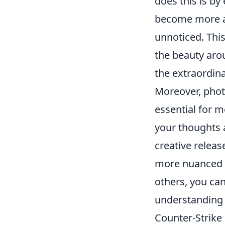
does this is b
become more aw
unnoticed. Thi
the beauty aro
the extraordina
Moreover, photo
essential for m
your thoughts a
creative releas
more nuanced p
others, you can
understanding 
Counter-Strike 