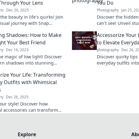
Through Your Lens
You Do
ts
Dec 20, 2025
Photography
Jan 25, 20
the beauty in life's quirks! Join
Discover the hidden
visual journey with Snap
can't see! Unveil st
s and see how everyday
perspectives your c
ing Shadows: How to Make
Accessorize Your 
tell extraordinary stories.
this eye-opening bl
ght Your Best Friend
to Elevate Everyda
hy
Dec 16, 2023
photography
Dec 26, 2
e magic of low light! Discover
Discover quirky tips
turn shadows into stunning
everyday outfits int
phy and elevate your creative
Accessorize your lif
rize Your Life: Transforming
effortlessly every da
y Outfits with Whimsical
s
hy
Dec 26, 2025
your style! Discover how
l accessories can transform
ryday outfits into unique fashion
ts.
Explore
Ab