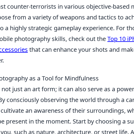
nst counter-terrorists in various objective-based 
ose from a variety of weapons and tactics to ach
to a highly strategic gameplay experience. For th
obile photography skills, check out the
Top 10 i
ccessories
that can enhance your shots and mak
r.
tography as a Tool for Mindfulness
not just an art form; it can also serve as a powerf
 By consciously observing the world through a ca
n cultivate an awareness of their surroundings, 
o be present in the moment. Start by choosing a su
you, such as nature, architecture, or street life.