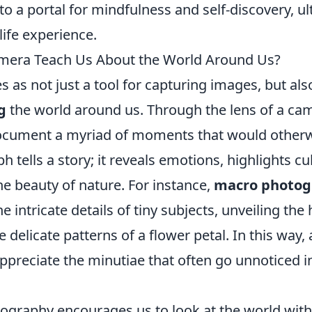
o a portal for mindfulness and self-discovery, ul
life experience.
mera Teach Us About the World Around Us?
 as not just a tool for capturing images, but als
g
the world around us. Through the lens of a ca
cument a myriad of moments that would otherwi
 tells a story; it reveals emotions, highlights cu
e beauty of nature. For instance,
macro photog
he intricate details of tiny subjects, unveiling th
he delicate patterns of a flower petal. In this way
ppreciate the minutiae that often go unnoticed in
ography encourages us to look at the world wit