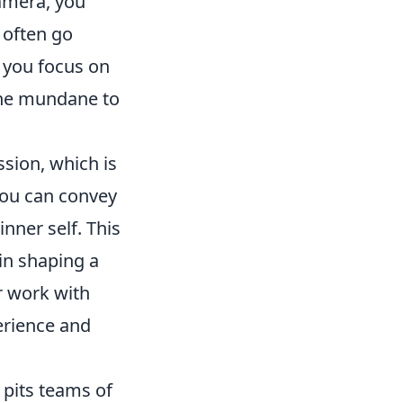
amera, you
 often go
 you focus on
 the mundane to
ssion, which is
you can convey
nner self. This
in shaping a
r work with
erience and
 pits teams of