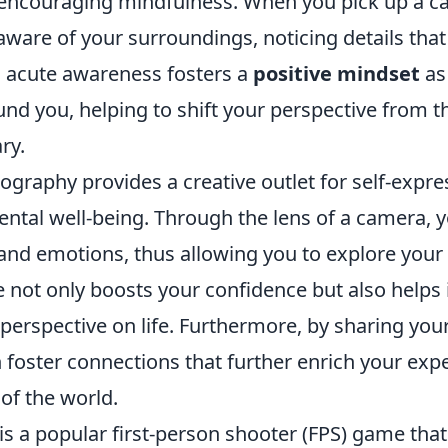
y encouraging mindfulness. When you pick up a c
are of your surroundings, noticing details that
s acute awareness fosters a
positive mindset
as
und you, helping to shift your perspective from
ry.
graphy provides a creative outlet for self-expre
ental well-being. Through the lens of a camera, 
nd emotions, thus allowing you to explore your i
e not only boosts your confidence but also helps 
erspective on life. Furthermore, by sharing you
 foster connections that further enrich your exp
of the world.
is a popular first-person shooter (FPS) game that