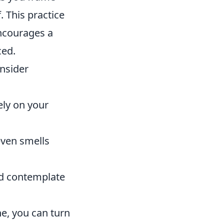
 This practice
encourages a
ced.
nsider
ely on your
even smells
nd contemplate
e, you can turn