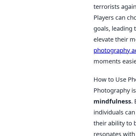
terrorists agai
Players can cho
goals, leading 
elevate their m
photography a
moments easie
How to Use Pho
Photography is 
mindfulness
.
individuals ca
their ability t
resonates with 