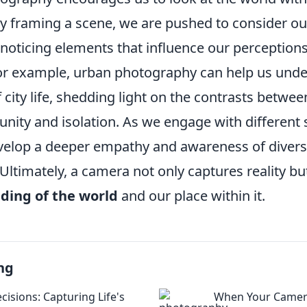
By framing a scene, we are pushed to consider o
, noticing elements that influence our perception
or example, urban photography can help us unde
 city life, shedding light on the contrasts betwe
nity and isolation. As we engage with different 
elop a deeper empathy and awareness of diverse
ltimately, a camera not only captures reality bu
ding of the world
and our place within it.
ng
cisions: Capturing Life's
When Your Camer