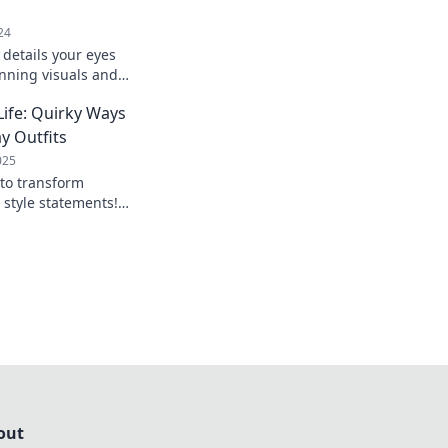
24
 details your eyes
unning visuals and
amera captures in
Life: Quirky Ways
og.
y Outfits
025
 to transform
o style statements!
e and stand out
y.
out