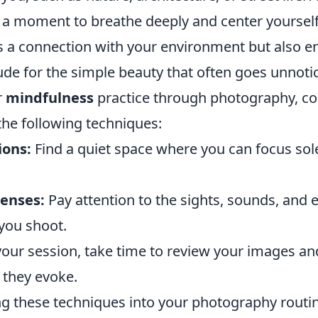
 a moment to breathe deeply and center yourself.
rs a connection with your environment but also 
ude for the simple beauty that often goes unnoti
r
mindfulness
practice through photography, co
he following techniques:
ions:
Find a quiet space where you can focus sol
enses:
Pay attention to the sights, sounds, and 
you shoot.
your session, take time to review your images a
they evoke.
ng these techniques into your photography routin