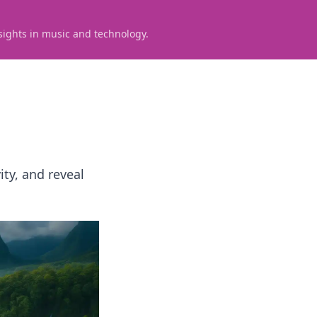
sights in music and technology.
ty, and reveal