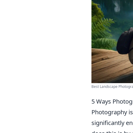
Best Landscape Photograp
5 Ways Photog
Photography is 
significantly e