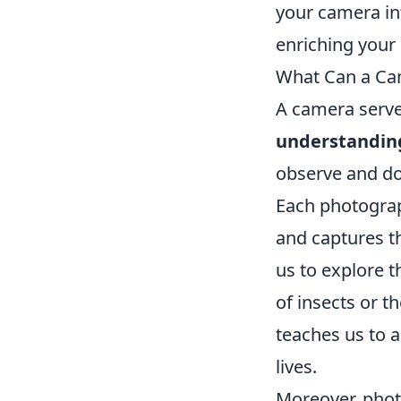
your camera int
enriching your 
What Can a Ca
A camera serves
understandin
observe and do
Each photograph
and captures th
us to explore t
of insects or t
teaches us to a
lives.
Moreover, phot