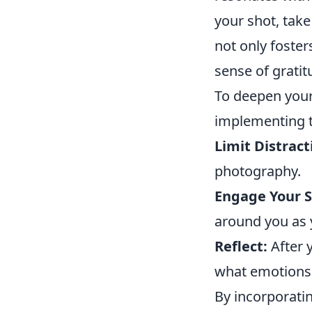
your shot, take
not only foste
sense of gratit
To deepen you
implementing t
Limit Distract
photography.
Engage Your S
around you as 
Reflect:
After 
what emotions 
By incorporati