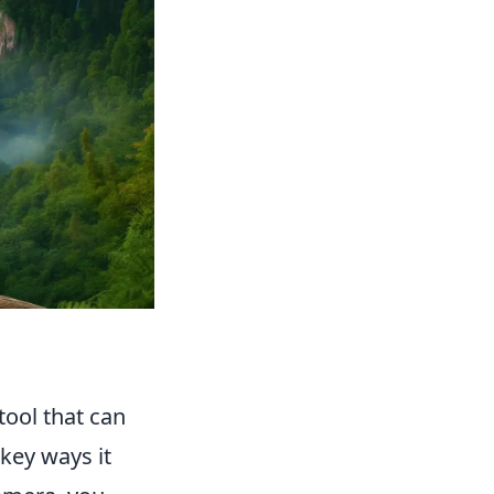
tool that can
key ways it