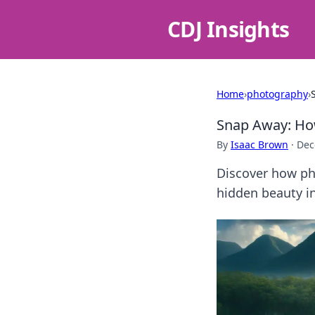
CDJ Insights
Home
›
photography
›
Snap Away: Ho
By
Isaac Brown
·
Dec
Discover how pho
hidden beauty in