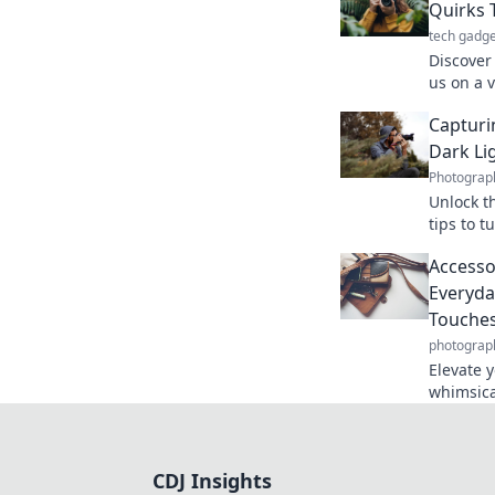
Quirks 
tech gadge
Discover 
us on a 
Decision
Captur
moments 
Dark Li
Photograp
Unlock th
tips to 
photogra
Accesso
game.
Everyda
Touche
photograp
Elevate 
whimsica
your eve
statemen
CDJ Insights