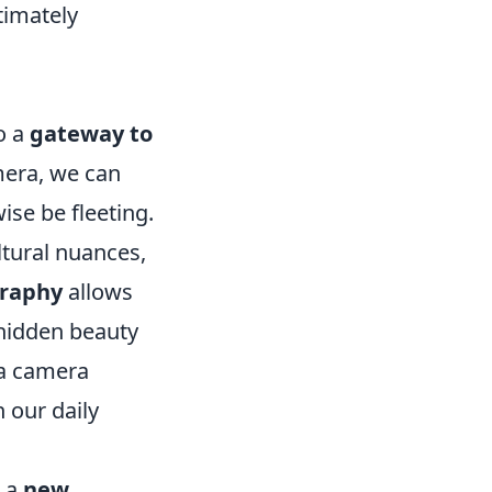
timately
o a
gateway to
mera, we can
se be fleeting.
ltural nuances,
raphy
allows
e hidden beauty
, a camera
 our daily
h a
new