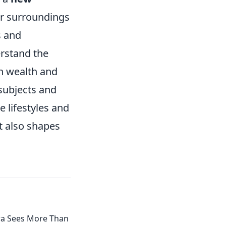
ur surroundings
s and
rstand the
en wealth and
subjects and
 lifestyles and
t also shapes
a Sees More Than