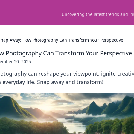
Uncovering the latest trends and in
Snap Away: How Photography Can Transform Your Perspective
w Photography Can Transform Your Perspective
ember 20, 2025
tography can reshape your viewpoint, ignite creativi
 everyday life. Snap away and transform!