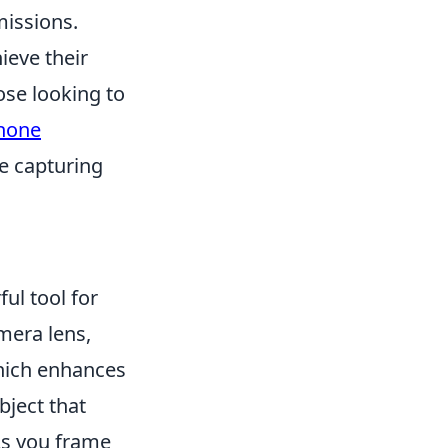
missions.
ieve their
ose looking to
Phone
e capturing
ul tool for
mera lens,
which enhances
bject that
 As you frame