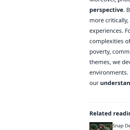
perspective
. 
more critically
experiences. F
complexities of
poverty, commu
themes, we dev
environments. U
our
understan
Related readi
Snap De