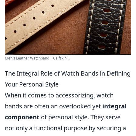
Men's Leather Watchband | Calfskin ...
The Integral Role of Watch Bands in Defining
Your Personal Style
When it comes to accessorizing, watch
bands are often an overlooked yet
integral
component
of personal style. They serve
not only a functional purpose by securing a