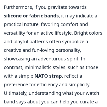
Furthermore, if you gravitate towards
silicone or fabric bands
, it may indicate a
practical nature, favoring comfort and
versatility for an active lifestyle. Bright colors
and playful patterns often symbolize a
creative and fun-loving personality,
showcasing an adventurous spirit. In
contrast, minimalistic styles, such as those
with a simple
NATO strap
, reflect a
preference for efficiency and simplicity.
Ultimately, understanding what your watch
band says about you can help you curate a