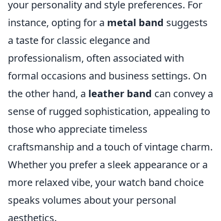
your personality and style preferences. For
instance, opting for a
metal band
suggests
a taste for classic elegance and
professionalism, often associated with
formal occasions and business settings. On
the other hand, a
leather band
can convey a
sense of rugged sophistication, appealing to
those who appreciate timeless
craftsmanship and a touch of vintage charm.
Whether you prefer a sleek appearance or a
more relaxed vibe, your watch band choice
speaks volumes about your personal
aesthetics.