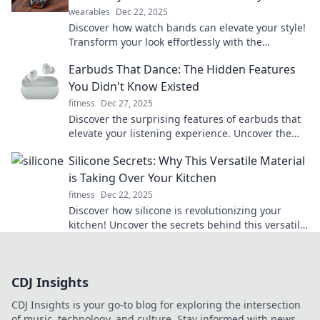
wearables
Dec 22, 2025
Discover how watch bands can elevate your style!
Transform your look effortlessly with the
unexpected fashion accessory everyone's talking
Earbuds That Dance: The Hidden Features
about.
You Didn't Know Existed
fitness
Dec 27, 2025
Discover the surprising features of earbuds that
elevate your listening experience. Uncover the
hidden gems you never knew existed!
Silicone Secrets: Why This Versatile Material
is Taking Over Your Kitchen
fitness
Dec 22, 2025
Discover how silicone is revolutionizing your
kitchen! Uncover the secrets behind this versatile
material and elevate your cooking game today!
CDJ Insights
CDJ Insights is your go-to blog for exploring the intersection
of music, technology, and culture. Stay informed with news,