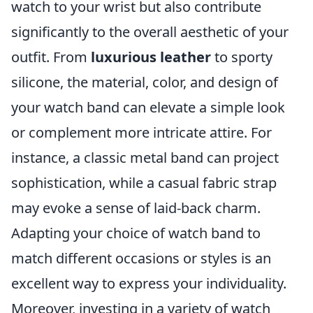
watch to your wrist but also contribute
significantly to the overall aesthetic of your
outfit. From
luxurious leather
to sporty
silicone, the material, color, and design of
your watch band can elevate a simple look
or complement more intricate attire. For
instance, a classic metal band can project
sophistication, while a casual fabric strap
may evoke a sense of laid-back charm.
Adapting your choice of watch band to
match different occasions or styles is an
excellent way to express your individuality.
Moreover, investing in a variety of watch