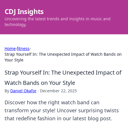
CDJ Insights
Uncovering the latest trends and insights in music and
technology.
Home
›
fitness
›
Strap Yourself In: The Unexpected Impact of Watch Bands on
Your Style
Strap Yourself In: The Unexpected Impact of
Watch Bands on Your Style
By
Daniel Okafor
·
December 22, 2025
Discover how the right watch band can
transform your style! Uncover surprising twists
that redefine fashion in our latest blog post.