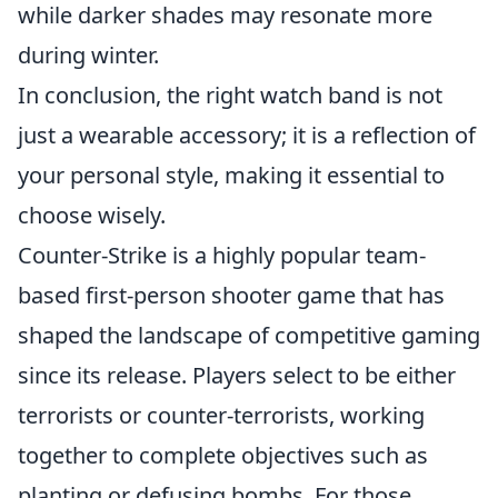
while darker shades may resonate more
during winter.
In conclusion, the right watch band is not
just a wearable accessory; it is a reflection of
your personal style, making it essential to
choose wisely.
Counter-Strike is a highly popular team-
based first-person shooter game that has
shaped the landscape of competitive gaming
since its release. Players select to be either
terrorists or counter-terrorists, working
together to complete objectives such as
planting or defusing bombs. For those