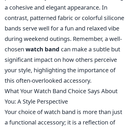
a cohesive and elegant appearance. In
contrast, patterned fabric or colorful silicone
bands serve well for a fun and relaxed vibe
during weekend outings. Remember, a well-
chosen
watch band
can make a subtle but
significant impact on how others perceive
your style, highlighting the importance of
this often-overlooked accessory.
What Your Watch Band Choice Says About
You: A Style Perspective
Your choice of watch band is more than just
a functional accessory; it is a reflection of