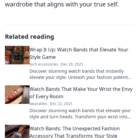
wardrobe that aligns with your true self.
Related reading
Wrap It Up: Watch Bands that Elevate Your
Style Game
tech accessories
Dec 29, 2025
Discover stunning watch bands that instantly
elevate your style. Unleash your fashion potential
and transform your wrist game today!
Watch Bands That Make Your Wrist the Envy
of Every Room
wearables
Dec 22, 2025
Discover stunning watch bands that elevate your
style and turn heads. Transform your wrist into
the ultimate fashion statement today!
Watch Bands: The Unexpected Fashion
Accessory That Transforms Your Style