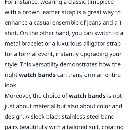
For instance, wearing a classic timepiece
with a brown leather strap is a great way to
enhance a casual ensemble of jeans and a T-
shirt. On the other hand, you can switch to a
metal bracelet or a luxurious alligator strap
for a formal event, instantly upgrading your
style. This versatility demonstrates how the
right
watch bands
can transform an entire
look.
Moreover, the choice of
watch bands
is not
just about material but also about color and
design. A sleek black stainless steel band
pairs beautifully with a tailored suit, creating