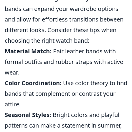
bands can expand your wardrobe options
and allow for effortless transitions between
different looks. Consider these tips when
choosing the right watch band:
Material Match:
Pair leather bands with
formal outfits and rubber straps with active
wear.
Color Coordination:
Use color theory to find
bands that complement or contrast your
attire.
Seasonal Styles:
Bright colors and playful
patterns can make a statement in summer,