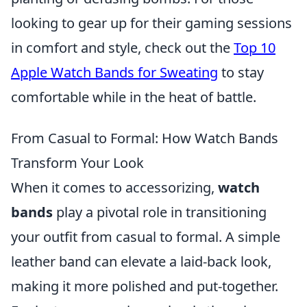
looking to gear up for their gaming sessions
in comfort and style, check out the
Top 10
Apple Watch Bands for Sweating
to stay
comfortable while in the heat of battle.
From Casual to Formal: How Watch Bands
Transform Your Look
When it comes to accessorizing,
watch
bands
play a pivotal role in transitioning
your outfit from casual to formal. A simple
leather band can elevate a laid-back look,
making it more polished and put-together.