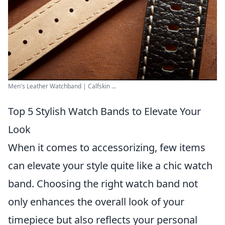
Men's Leather Watchband | Calfskin ...
Top 5 Stylish Watch Bands to Elevate Your
Look
When it comes to accessorizing, few items
can elevate your style quite like a chic watch
band. Choosing the right watch band not
only enhances the overall look of your
timepiece but also reflects your personal