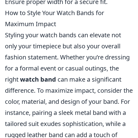
Ensure proper width for a secure fit.
How to Style Your Watch Bands for
Maximum Impact
Styling your watch bands can elevate not
only your timepiece but also your overall
fashion statement. Whether you’re dressing
for a formal event or casual outings, the
right
watch band
can make a significant
difference. To maximize impact, consider the
color, material, and design of your band. For
instance, pairing a sleek metal band with a
tailored suit exudes sophistication, while a
rugged leather band can add a touch of