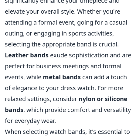
significantly enhance your timepiece and
elevate your overall style. Whether you're
attending a formal event, going for a casual
outing, or engaging in sports activities,
selecting the appropriate band is crucial.
Leather bands
exude sophistication and are
perfect for business meetings and formal
events, while
metal bands
can add a touch
of elegance to your dress watch. For more
relaxed settings, consider
nylon or silicone
bands
, which provide comfort and versatility
for everyday wear.
When selecting watch bands, it's essential to