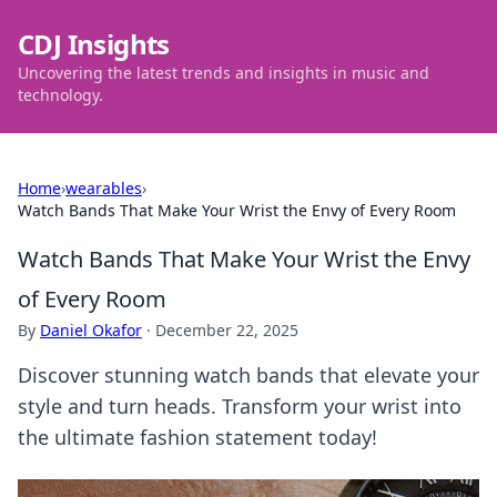
CDJ Insights
Uncovering the latest trends and insights in music and
technology.
Home
›
wearables
›
Watch Bands That Make Your Wrist the Envy of Every Room
Watch Bands That Make Your Wrist the Envy
of Every Room
By
Daniel Okafor
·
December 22, 2025
Discover stunning watch bands that elevate your
style and turn heads. Transform your wrist into
the ultimate fashion statement today!