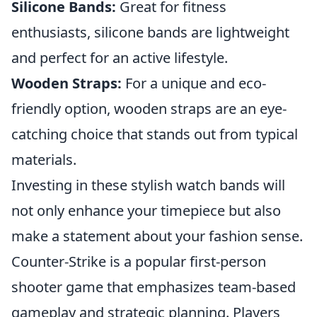
Silicone Bands:
Great for fitness
enthusiasts, silicone bands are lightweight
and perfect for an active lifestyle.
Wooden Straps:
For a unique and eco-
friendly option, wooden straps are an eye-
catching choice that stands out from typical
materials.
Investing in these stylish watch bands will
not only enhance your timepiece but also
make a statement about your fashion sense.
Counter-Strike is a popular first-person
shooter game that emphasizes team-based
gameplay and strategic planning. Players