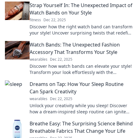
Strap Yourself In: The Unexpected Impact of
Watch Bands on Your Style
fitness
Dec 22, 2025
Discover how the right watch band can transform
your style! Uncover surprising twists that redefine
fashion in our latest blog post.
Watch Bands: The Unexpected Fashion
Accessory That Transforms Your Style
wearables
Dec 22, 2025
Discover how watch bands can elevate your style!
Transform your look effortlessly with the
unexpected fashion accessory everyone's talking
Dreams on Tap: How Your Sleep Routine
about.
Can Spark Creativity
wearables
Dec 22, 2025
Unlock your creativity while you sleep! Discover
how a dream-inspired sleep routine can ignite
your imagination and boost your ideas.
Breathe Easy: The Surprising Science Behind
Breathable Fabrics That Change Your Life