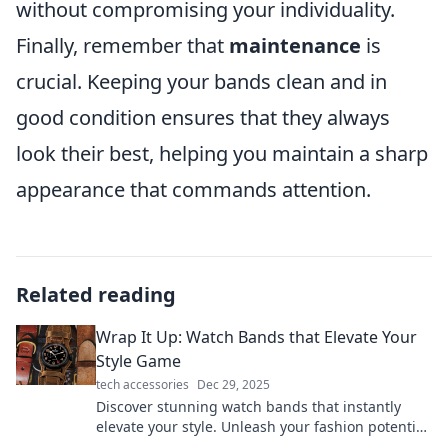
without compromising your individuality.
Finally, remember that
maintenance
is
crucial. Keeping your bands clean and in
good condition ensures that they always
look their best, helping you maintain a sharp
appearance that commands attention.
Related reading
Wrap It Up: Watch Bands that Elevate Your
Style Game
tech accessories
Dec 29, 2025
Discover stunning watch bands that instantly
elevate your style. Unleash your fashion potential
and transform your wrist game today!