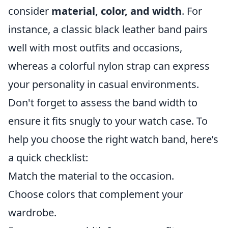
consider
material, color, and width
. For
instance, a classic black leather band pairs
well with most outfits and occasions,
whereas a colorful nylon strap can express
your personality in casual environments.
Don't forget to assess the band width to
ensure it fits snugly to your watch case. To
help you choose the right watch band, here’s
a quick checklist:
Match the material to the occasion.
Choose colors that complement your
wardrobe.