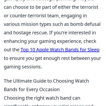
can choose to be part of either the terrorist
or counter-terrorist team, engaging in
various mission types such as bomb defusal
and hostage rescue. If you're interested in
enhancing your gaming experience, check
out the
Top 10 Apple Watch Bands for Sleep
to ensure you get enough rest between your
gaming sessions.
The Ultimate Guide to Choosing Watch
Bands for Every Occasion
Choosing the right watch band can