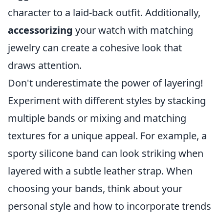
character to a laid-back outfit. Additionally,
accessorizing
your watch with matching
jewelry can create a cohesive look that
draws attention.
Don't underestimate the power of layering!
Experiment with different styles by stacking
multiple bands or mixing and matching
textures for a unique appeal. For example, a
sporty silicone band can look striking when
layered with a subtle leather strap. When
choosing your bands, think about your
personal style and how to incorporate trends