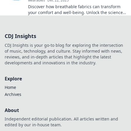
wearables
Dec 22, 2025
Discover how breathable fabrics can transform
your comfort and well-being. Unlock the science
behind innovative materials that change lives!
CDJ Insights
CDJ Insights is your go-to blog for exploring the intersection
of music, technology, and culture. Stay informed with news,
reviews, and in-depth articles that highlight the latest
developments and innovations in the industry.
Explore
Home
Archives
About
Independent editorial publication. All articles written and
edited by our in-house team.