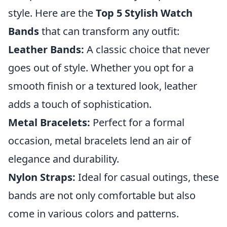
style. Here are the
Top 5 Stylish Watch
Bands
that can transform any outfit:
Leather Bands:
A classic choice that never
goes out of style. Whether you opt for a
smooth finish or a textured look, leather
adds a touch of sophistication.
Metal Bracelets:
Perfect for a formal
occasion, metal bracelets lend an air of
elegance and durability.
Nylon Straps:
Ideal for casual outings, these
bands are not only comfortable but also
come in various colors and patterns.